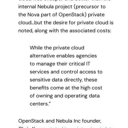
internal Nebula project (precursor to
the Nova part of OpenStack) private
cloud…but the desire for private cloud is
noted, along with the associated costs:
While the private cloud
alternative enables agencies
to manage their critical IT
services and control access to
sensitive data directly, these
benefits come at the high cost
of owning and operating data
centers.”
OpenStack and Nebula Inc founder,