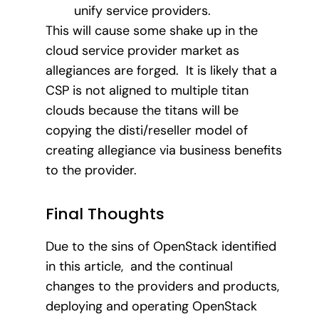
unify service providers.
This will cause some shake up in the
cloud service provider market as
allegiances are forged. It is likely that a
CSP is not aligned to multiple titan
clouds because the titans will be
copying the disti/reseller model of
creating allegiance via business benefits
to the provider.
Final Thoughts
Due to the sins of OpenStack identified
in this article, and the continual
changes to the providers and products,
deploying and operating OpenStack