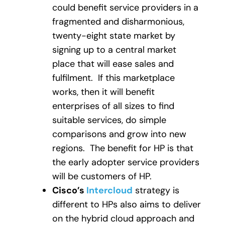
could benefit service providers in a
fragmented and disharmonious,
twenty-eight state market by
signing up to a central market
place that will ease sales and
fulfilment. If this marketplace
works, then it will benefit
enterprises of all sizes to find
suitable services, do simple
comparisons and grow into new
regions. The benefit for HP is that
the early adopter service providers
will be customers of HP.
Cisco’s
Intercloud
strategy is
different to HPs also aims to deliver
on the hybrid cloud approach and