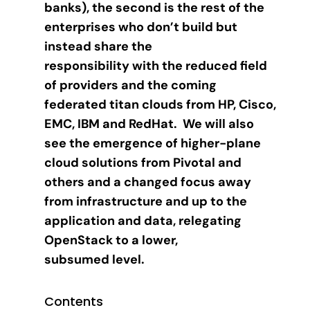
banks), the second is the rest of the
enterprises who don’t build but
instead share the
responsibility with the reduced field
of providers and the coming
federated titan clouds from HP, Cisco,
EMC, IBM and RedHat. We will also
see the emergence of higher-plane
cloud solutions from Pivotal and
others and a changed focus away
from infrastructure and up to the
application and data, relegating
OpenStack to a lower,
subsumed level.
Contents