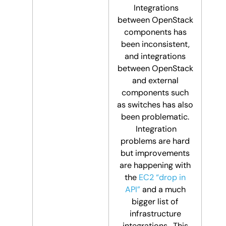
Integrations
between OpenStack
components has
been inconsistent,
and integrations
between OpenStack
and external
components such
as switches has also
been problematic.
Integration
problems are hard
but improvements
are happening with
the
EC2 “drop in
API”
and a much
bigger list of
infrastructure
integrations. This