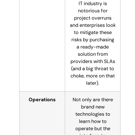
IT industry is
notorious for
project overruns
and enterprises look
to mitigate these
risks by purchasing
a ready-made
solution from
providers with SLAs
(and a big throat to
choke, more on that
later).
Operations
Not only are there
brand new
technologies to
learn how to
operate but the