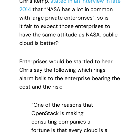
Chris Kemp,
stated in an interview in late
2014
that “NASA has a lot in common
with large private enterprises”, so is
it fair to expect those enterprises to
have the same attitude as NASA: public
cloud is better?
Enterprises would be startled to hear
Chris say the following which rings
alarm bells to the enterprise bearing the
cost and the risk:
“One of the reasons that
OpenStack is making
consulting companies a
fortune is that every cloud is a