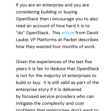
If you are an enterprise and you are
considering building or buying
OpenStack then I encourage you to also
read an account of how hard it is to
“do” OpenStack. This
article
from David
Laube, VP Platforms at Packet describes
how they wasted four months of work.
Given the experiences of the last five
years it is fair to deduce that OpenStack
is not for the majority of enterprises to
build or buy. It is still valid as part of the
enterprise story if it is delivered
by focused service providers who can
mitigate the complexity and cost
problems that enterprises don’t want to