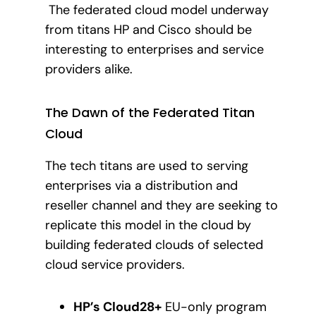
The federated cloud model underway
from titans HP and Cisco should be
interesting to enterprises and service
providers alike.
The Dawn of the Federated Titan
Cloud
The tech titans are used to serving
enterprises via a distribution and
reseller channel and they are seeking to
replicate this model in the cloud by
building federated clouds of selected
cloud service providers.
HP’s Cloud28+
EU-only program