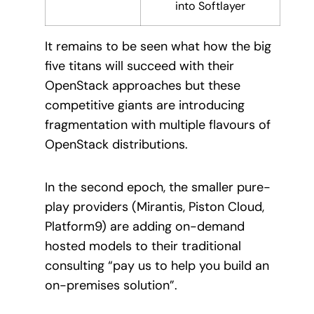
into Softlayer
It remains to be seen what how the big
five titans will succeed with their
OpenStack approaches but these
competitive giants are introducing
fragmentation with multiple flavours of
OpenStack distributions.
In the second epoch, the smaller pure-
play providers (Mirantis, Piston Cloud,
Platform9) are adding on-demand
hosted models to their traditional
consulting “pay us to help you build an
on-premises solution”.