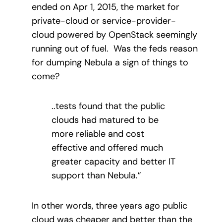
ended on Apr 1, 2015, the market for
private-cloud or service-provider-
cloud powered by OpenStack seemingly
running out of fuel. Was the feds reason
for dumping Nebula a sign of things to
come?
..tests found that the public
clouds had matured to be
more reliable and cost
effective and offered much
greater capacity and better IT
support than Nebula.”
In other words, three years ago public
cloud was cheaper and better than the