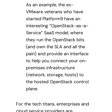
As an example, the ex-
VMware veterans who have
started Platform9 have an
interesting “OpenStack-as-a-
Service” SaaS model, where
they run the OpenStack bits
(and own the SLA and all the
pain) and provide an interface
to help you connect your on-
premises infrastructure
(network, storage, hosts) to
the hosted OpenStack control
plane.
For the tech titans, enterprises and
cloud service providers are