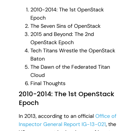
2010-2014: The 1st OpenStack
Epoch
The Seven Sins of OpenStack
2015 and Beyond: The 2nd
OpenStack Epoch
Tech Titans Wrestle the OpenStack
Baton
The Dawn of the Federated Titan
Cloud
Final Thoughts
2010-2014: The 1st OpenStack
Epoch
In 2013, according to an official
Office of
Inspector General Report IG-13-021
, the