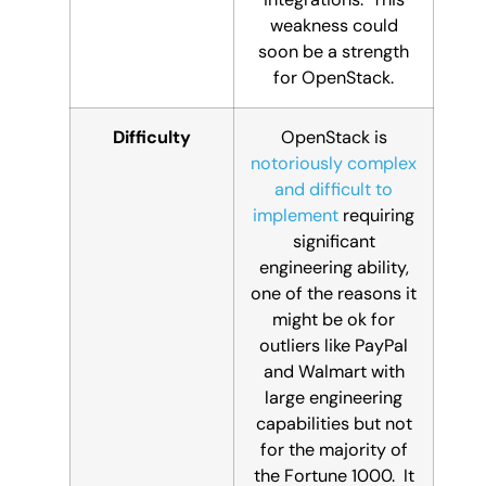
weakness could
soon be a strength
for OpenStack.
Difficulty
OpenStack is
notoriously complex
and difficult to
implement
requiring
significant
engineering ability,
one of the reasons it
might be ok for
outliers like PayPal
and Walmart with
large engineering
capabilities but not
for the majority of
the Fortune 1000. It