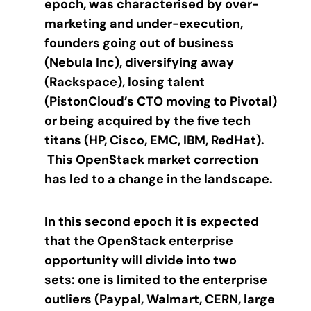
epoch, was characterised by over-
marketing and under-execution,
founders going out of business
(Nebula Inc), diversifying away
(Rackspace), losing talent
(PistonCloud’s CTO moving to Pivotal)
or being acquired by the five tech
titans (HP, Cisco, EMC, IBM, RedHat).
This OpenStack market correction
has led to a change in the landscape.
In this second epoch it is expected
that the OpenStack enterprise
opportunity will divide into two
sets: one is limited to the enterprise
outliers (Paypal, Walmart, CERN, large