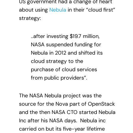
US government had a change of heart
about using
Nebula
in their “cloud first”
strategy:
..after investing $19.7 million,
NASA suspended funding for
Nebula in 2012 and shifted its
cloud strategy to the
purchase of cloud services
from public providers”.
The NASA Nebula project was the
source for the Nova part of OpenStack
and the then NASA CTO started Nebula
Inc after his NASA days. Nebula inc
carried on but its five-year lifetime