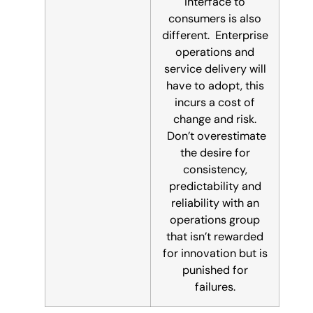
interface to
consumers is also
different. Enterprise
operations and
service delivery will
have to adopt, this
incurs a cost of
change and risk.
Don’t overestimate
the desire for
consistency,
predictability and
reliability with an
operations group
that isn’t rewarded
for innovation but is
punished for
failures.