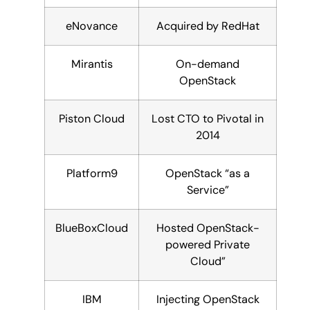
eNovance
Acquired by RedHat
Mirantis
On-demand
OpenStack
Piston Cloud
Lost CTO to Pivotal in
2014
Platform9
OpenStack “as a
Service”
BlueBoxCloud
Hosted OpenStack-
powered Private
Cloud”
IBM
Injecting OpenStack