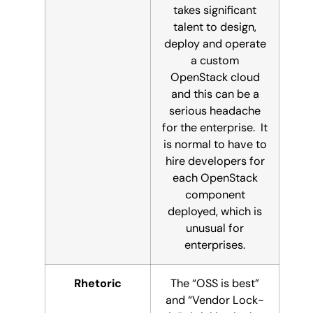
takes significant
talent to design,
deploy and operate
a custom
OpenStack cloud
and this can be a
serious headache
for the enterprise. It
is normal to have to
hire developers for
each OpenStack
component
deployed, which is
unusual for
enterprises.
Rhetoric
The “OSS is best”
and “Vendor Lock-