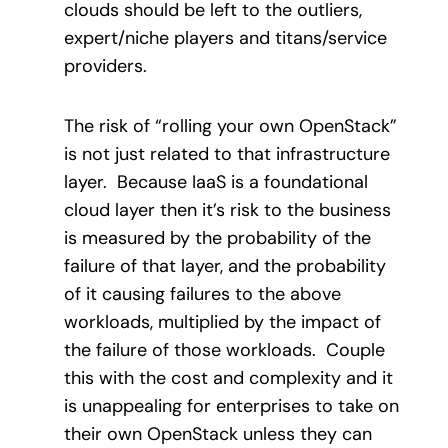
clouds should be left to the outliers,
expert/niche players and titans/service
providers.
The risk of “rolling your own OpenStack”
is not just related to that infrastructure
layer. Because IaaS is a foundational
cloud layer then it’s risk to the business
is measured by the probability of the
failure of that layer, and the probability
of it causing failures to the above
workloads, multiplied by the impact of
the failure of those workloads. Couple
this with the cost and complexity and it
is unappealing for enterprises to take on
their own OpenStack unless they can