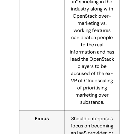
in” shrieking in the
industry along with
OpenStack over-
marketing vs.
working features
can deafen people
to the real
information and has
lead the OpenStack
players to be
accused of the ex-
VP of Cloudscaling
of prioritising
marketing over
substance.
Focus
Should enterprises
focus on becoming
an IaaS provider, or