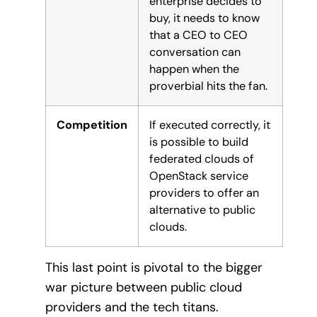
enterprise decides to
buy, it needs to know
that a CEO to CEO
conversation can
happen when the
proverbial hits the fan.
Competition
If executed correctly, it
is possible to build
federated clouds of
OpenStack service
providers to offer an
alternative to public
clouds.
This last point is pivotal to the bigger
war picture between public cloud
providers and the tech titans.