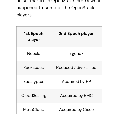
noise-makers in OpenStack, here’s what
happened to some of the OpenStack
players:
1st Epoch
2nd Epoch player
player
Nebula
<gone>
Rackspace
Reduced / diversified
Eucalyptus
Acquired by HP
CloudScaling
Acquired by EMC
MetaCloud
Acquired by Cisco