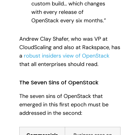
custom build… which changes
with every release of
OpenStack every six months.”
Andrew Clay Shafer, who was VP at
CloudScaling and also at Rackspace, has
a
robust insiders view of OpenStack
that all enterprises should read.
The Seven Sins of OpenStack
The seven sins of OpenStack that
emerged in this first epoch must be
addressed in the second: