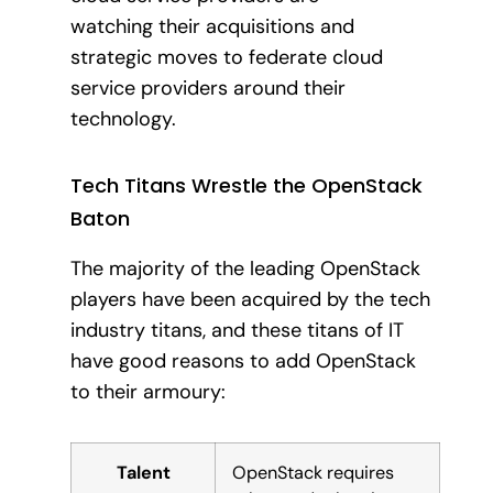
watching their acquisitions and
strategic moves to federate cloud
service providers around their
technology.
Tech Titans Wrestle the OpenStack
Baton
The majority of the leading OpenStack
players have been acquired by the tech
industry titans, and these titans of IT
have good reasons to add OpenStack
to their armoury:
Talent
OpenStack requires