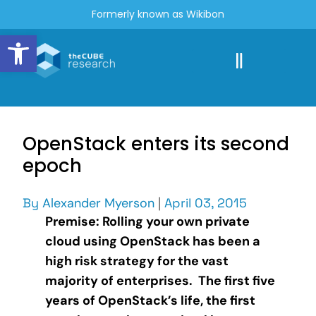
Formerly known as Wikibon
Open toolbar
OpenStack enters its second
epoch
By
Alexander Myerson
|
April 03, 2015
Premise: Rolling your own private
cloud using OpenStack has been a
high risk strategy for the vast
majority of enterprises. The first five
years of OpenStack’s life, the first