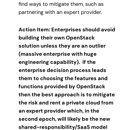
find ways to mitigate them, such as
partnering with an expert provider.
Action Item: Enterprises should avoid
building their own OpenStack
solution unless they are an outlier
(massive enterprise with huge
engineering capability). If the
enterprise decision process leads
them to choosing the features and
functions provided by OpenStack
then the best approach is to mitigate
the risk and rent a private cloud from
an expert provider which, in the
second epoch, will likely be the new
shared-responsibility/SaaS model