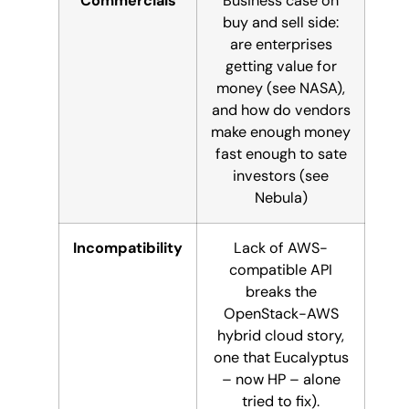
Commercials
Business case on
buy and sell side:
are enterprises
getting value for
money (see NASA),
and how do vendors
make enough money
fast enough to sate
investors (see
Nebula)
Incompatibility
Lack of AWS-
compatible API
breaks the
OpenStack-AWS
hybrid cloud story,
one that Eucalyptus
– now HP – alone
tried to fix).