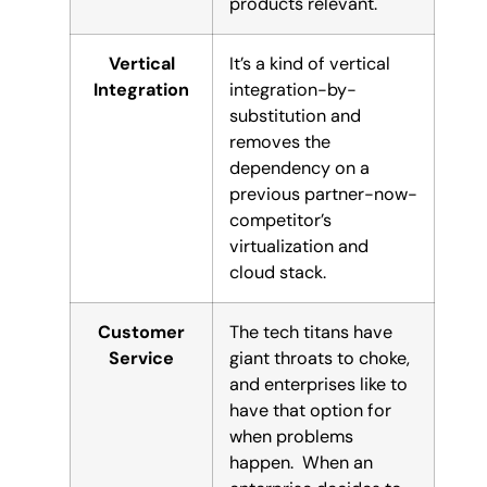
products relevant.
Vertical
It’s a kind of vertical
Integration
integration-by-
substitution and
removes the
dependency on a
previous partner-now-
competitor’s
virtualization and
cloud stack.
Customer
The tech titans have
Service
giant throats to choke,
and enterprises like to
have that option for
when problems
happen. When an