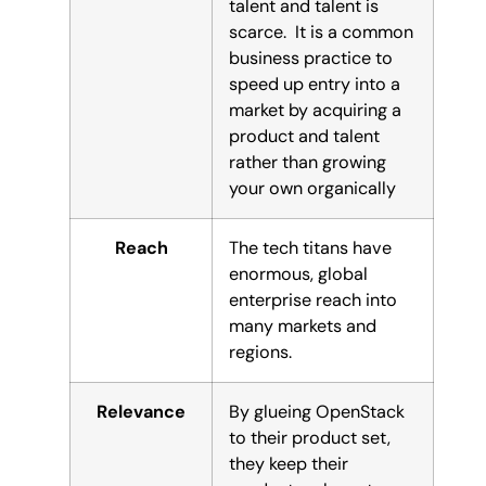
talent and talent is
scarce. It is a common
business practice to
speed up entry into a
market by acquiring a
product and talent
rather than growing
your own organically
Reach
The tech titans have
enormous, global
enterprise reach into
many markets and
regions.
Relevance
By glueing OpenStack
to their product set,
they keep their