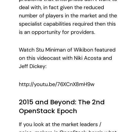
deal with, in fact given the reduced
number of players in the market and the
specialist capabilities required then this
is an opportunity for providers.
Watch Stu Miniman of Wikibon featured
on this videocast with Niki Acosta and
Jeff Dickey:
http://youtu.be/76XCnX8mH9w
2015 and Beyond: The 2nd
OpenStack Epoch
If you look at the market leaders /