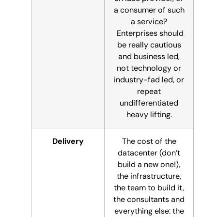
a consumer of such
a service?
Enterprises should
be really cautious
and business led,
not technology or
industry-fad led, or
repeat
undifferentiated
heavy lifting.
Delivery
The cost of the
datacenter (don’t
build a new one!),
the infrastructure,
the team to build it,
the consultants and
everything else: the