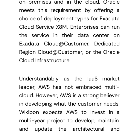
on-premises and in the cloud. Oracle
meets this requirement by offering a
choice of deployment types for Exadata
Cloud Service X8M. Enterprises can run
the service in their data center on
Exadata Cloud@Customer, Dedicated
Region Cloud@Customer, or the Oracle
Cloud Infrastructure.
Understandably as the IaaS market
leader, AWS has not embraced multi-
cloud. However, AWS is a strong believer
in developing what the customer needs.
Wikibon expects AWS to invest in a
multi-year project to develop, maintain,
and update the architectural and