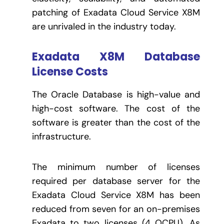
patching of Exadata Cloud Service X8M
are unrivaled in the industry today.
Exadata X8M Database
License Costs
The Oracle Database is high-value and
high-cost software. The cost of the
software is greater than the cost of the
infrastructure.
The minimum number of licenses
required per database server for the
Exadata Cloud Service X8M has been
reduced from seven for an on-premises
Exadata to two licenses (4 OCPU). As