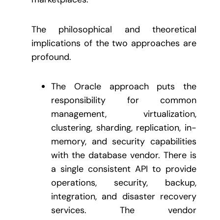
The philosophical and theoretical
implications of the two approaches are
profound.
The Oracle approach puts the
responsibility for common
management, virtualization,
clustering, sharding, replication, in-
memory, and security capabilities
with the database vendor. There is
a single consistent API to provide
operations, security, backup,
integration, and disaster recovery
services. The vendor