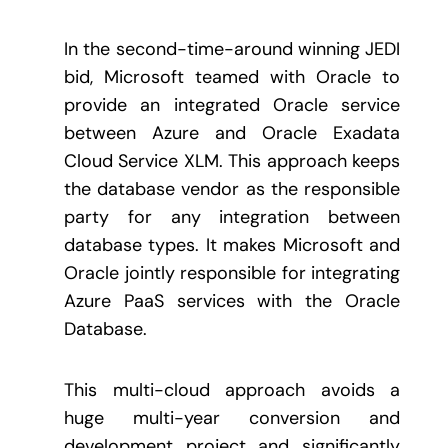
In the second-time-around winning JEDI
bid, Microsoft teamed with Oracle to
provide an integrated Oracle service
between Azure and Oracle Exadata
Cloud Service XLM. This approach keeps
the database vendor as the responsible
party for any integration between
database types. It makes Microsoft and
Oracle jointly responsible for integrating
Azure PaaS services with the Oracle
Database.
This multi-cloud approach avoids a
huge multi-year conversion and
development project and significantly