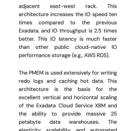
adjacent east-west rack. This
architecture increases the IO speed ten
times compared to the previous
Exadata, and IO throughput is 2.5 times
better. This IO latency is much faster
than other public cloud-native IO
performance storage (e.g., AWS RDS).
The PMEM is used extensively for writing
redo logs and caching hot data. This
architecture is the basis for the
excellent vertical and horizontal scaling
of the Exadata Cloud Service X8M and
the ability to provide massive 25
petabyte data warehouses. The
elasticity, scalability, and automated