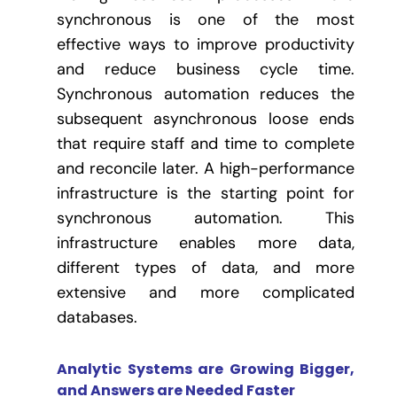
synchronous is one of the most
effective ways to improve productivity
and reduce business cycle time.
Synchronous automation reduces the
subsequent asynchronous loose ends
that require staff and time to complete
and reconcile later. A high-performance
infrastructure is the starting point for
synchronous automation. This
infrastructure enables more data,
different types of data, and more
extensive and more complicated
databases.
Analytic Systems are Growing Bigger,
and Answers are Needed Faster