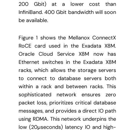
200 Gbit) at a lower cost than
InfiniBand. 400 Gbit bandwidth will soon
be available.
Figure 1 shows the Mellanox ConnectX
RoCE card used in the Exadata X8M.
Oracle Cloud Service X8M now has
Ethernet switches in the Exadata X8M
racks, which allows the storage servers
to connect to database servers both
within a rack and between racks. This
sophisticated network ensures zero
packet loss, prioritizes critical database
messages, and provides a direct IO path
using RDMA. This network underpins the
low (20µseconds) latency IO and high-