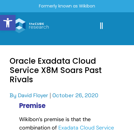
Formerly known as Wikibon
Open toolbar
Oracle Exadata Cloud
Service X8M Soars Past
Rivals
By
David Floyer
|
October 26, 2020
Premise
Wikibon’s premise is that the
combination of
Exadata Cloud Service