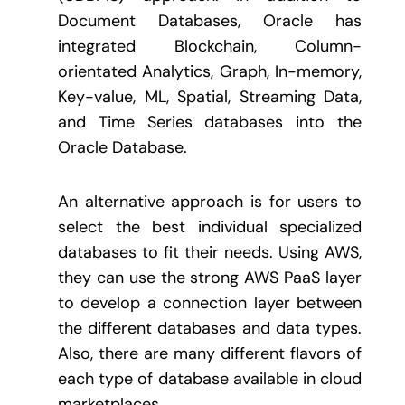
Document Databases, Oracle has
integrated Blockchain, Column-
orientated Analytics, Graph, In-memory,
Key-value, ML, Spatial, Streaming Data,
and Time Series databases into the
Oracle Database.
An alternative approach is for users to
select the best individual specialized
databases to fit their needs. Using AWS,
they can use the strong AWS PaaS layer
to develop a connection layer between
the different databases and data types.
Also, there are many different flavors of
each type of database available in cloud
marketplaces.