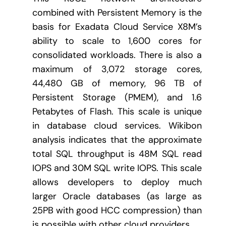
combined with Persistent Memory is the
basis for Exadata Cloud Service X8M’s
ability to scale to 1,600 cores for
consolidated workloads. There is also a
maximum of 3,072 storage cores,
44,480 GB of memory, 96 TB of
Persistent Storage (PMEM), and 1.6
Petabytes of Flash. This scale is unique
in database cloud services. Wikibon
analysis indicates that the approximate
total SQL throughput is 48M SQL read
IOPS and 30M SQL write IOPS. This scale
allows developers to deploy much
larger Oracle databases (as large as
25PB with good HCC compression) than
is possible with other cloud providers.