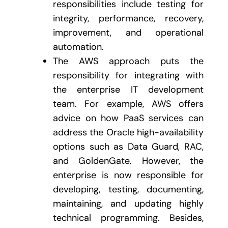
responsibilities include testing for
integrity, performance, recovery,
improvement, and operational
automation.
The AWS approach puts the
responsibility for integrating with
the enterprise IT development
team. For example, AWS offers
advice on how PaaS services can
address the Oracle high-availability
options such as Data Guard, RAC,
and GoldenGate. However, the
enterprise is now responsible for
developing, testing, documenting,
maintaining, and updating highly
technical programming. Besides,