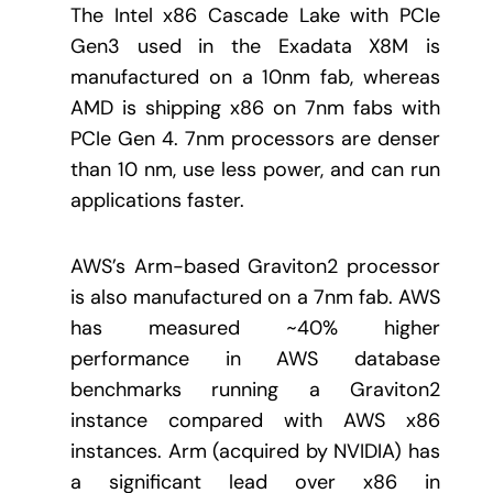
The Intel x86 Cascade Lake with PCIe
Gen3 used in the Exadata X8M is
manufactured on a 10nm fab, whereas
AMD is shipping x86 on 7nm fabs with
PCIe Gen 4. 7nm processors are denser
than 10 nm, use less power, and can run
applications faster.
AWS’s Arm-based Graviton2 processor
is also manufactured on a 7nm fab. AWS
has measured ~40% higher
performance in AWS database
benchmarks running a Graviton2
instance compared with AWS x86
instances. Arm (acquired by NVIDIA) has
a significant lead over x86 in