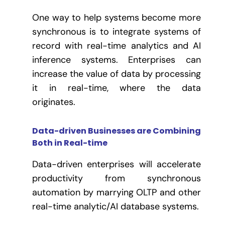
One way to help systems become more
synchronous is to integrate systems of
record with real-time analytics and AI
inference systems. Enterprises can
increase the value of data by processing
it in real-time, where the data
originates.
Data-driven Businesses are Combining
Both in Real-time
Data-driven enterprises will accelerate
productivity from synchronous
automation by marrying OLTP and other
real-time analytic/AI database systems.