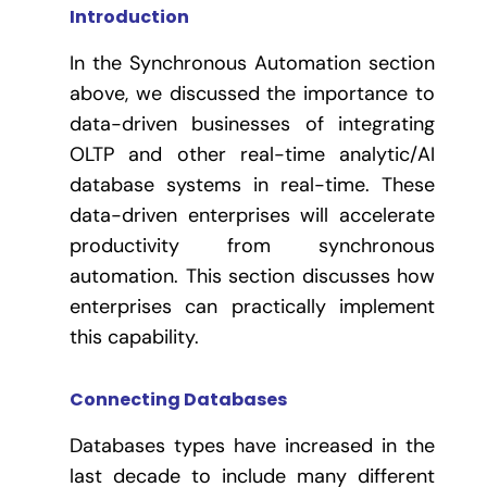
Introduction
In the Synchronous Automation section
above, we discussed the importance to
data-driven businesses of integrating
OLTP and other real-time analytic/AI
database systems in real-time.
These
data-driven enterprises will accelerate
productivity from synchronous
automation. This section discusses how
enterprises can practically implement
this capability.
Connecting Databases
Databases types have increased in the
last decade to include many different