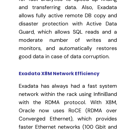
and transferring data. Also, Exadata
allows fully active remote DB copy and
disaster protection with Active Data
Guard, which allows SQL reads and a
moderate number of writes and
monitors, and automatically restores
good data in case of data corruption.
Exadata X8M Network Efficiency
Exadata has always had a fast system
network within the rack using InfiniBand
with the RDMA protocol. With X8M,
Oracle now uses RoCE (RDMA over
Converged Ethernet), which provides
faster Ethernet networks (100 Gbit and