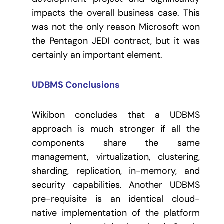
impacts the overall business case. This
was not the only reason Microsoft won
the Pentagon JEDI contract, but it was
certainly an important element.
UDBMS Conclusions
Wikibon concludes that a UDBMS
approach is much stronger if all the
components share the same
management, virtualization, clustering,
sharding, replication, in-memory, and
security capabilities. Another UDBMS
pre-requisite is an identical cloud-
native implementation of the platform