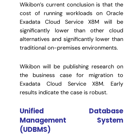
Wikibon’s current conclusion is that the
cost of running workloads on Oracle
Exadata Cloud Service X8M will be
significantly lower than other cloud
alternatives and significantly lower than
traditional on-premises environments.
Wikibon will be publishing research on
the business case for migration to
Exadata Cloud Service X8M. Early
results indicate the case is robust.
Unified Database
Management System
(UDBMS)