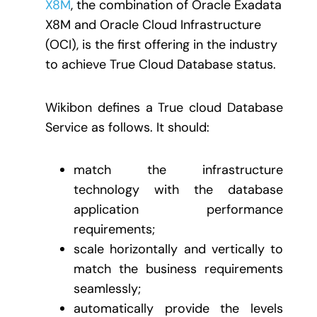
X8M
, the combination of Oracle Exadata
X8M and Oracle Cloud Infrastructure
(OCI), is the first offering in the industry
to achieve True Cloud Database status.
Wikibon defines a True cloud Database
Service as follows. It should:
match the infrastructure
technology with the database
application performance
requirements;
scale horizontally and vertically to
match the business requirements
seamlessly;
automatically provide the levels