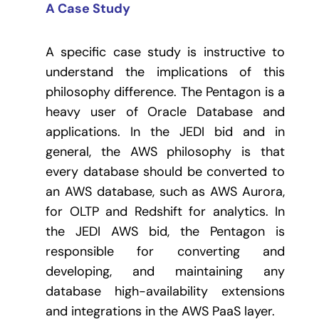
A Case Study
A specific case study is instructive to
understand the implications of this
philosophy difference. The Pentagon is a
heavy user of Oracle Database and
applications. In the JEDI bid and in
general, the AWS philosophy is that
every database should be converted to
an AWS database, such as AWS Aurora,
for OLTP and Redshift for analytics. In
the JEDI AWS bid, the Pentagon is
responsible for converting and
developing, and maintaining any
database high-availability extensions
and integrations in the AWS PaaS layer.