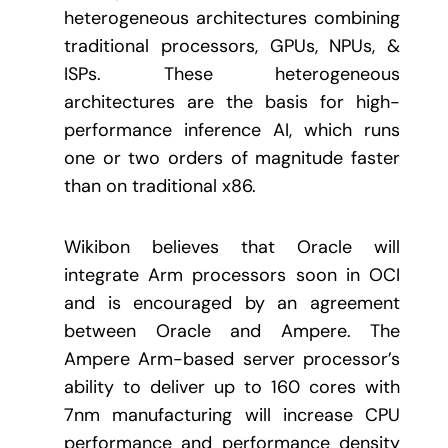
heterogeneous architectures combining
traditional processors, GPUs, NPUs, &
ISPs. These heterogeneous
architectures are the basis for high-
performance inference AI, which runs
one or two orders of magnitude faster
than on traditional x86.
Wikibon believes that Oracle will
integrate Arm processors soon in OCI
and is encouraged by an agreement
between Oracle and Ampere. The
Ampere Arm-based server processor’s
ability to deliver up to 160 cores with
7nm manufacturing will increase CPU
performance and performance density