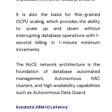
It is also the basis for fine-grained
OCPU scaling, which provides the ability
to scale up and down without
interrupting database operations with 1-
second billing in 1-minute minimum
increments.
The RoCE network architecture is the
foundation of database automated
management, Autonomous RAC
clusters, and high availability capabilities
such as Autonomous Data Guard.
Exadata X8M IO Latency