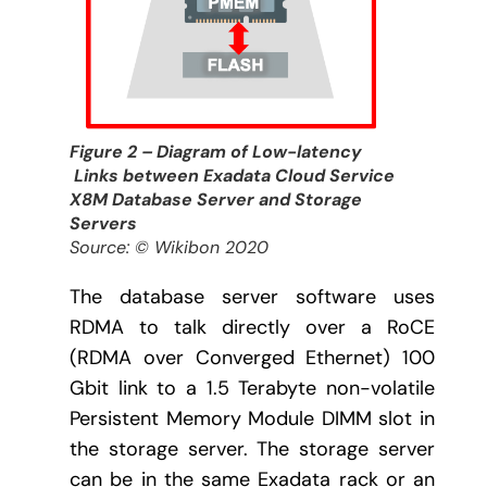
Figure 2 – Diagram of Low-latency
Links between Exadata Cloud Service
X8M Database Server and Storage
Servers
Source: © Wikibon 2020
The database server software uses
RDMA to talk directly over a RoCE
(RDMA over Converged Ethernet) 100
Gbit link to a 1.5 Terabyte non-volatile
Persistent Memory Module DIMM slot in
the storage server. The storage server
can be in the same Exadata rack or an