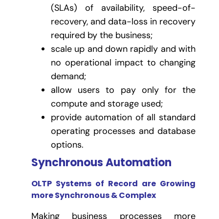
(SLAs) of availability, speed-of-
recovery, and data-loss in recovery
required by the business;
scale up and down rapidly and with
no operational impact to changing
demand;
allow users to pay only for the
compute and storage used;
provide automation of all standard
operating processes and database
options.
Synchronous Automation
OLTP Systems of Record are Growing
more Synchronous & Complex
Making business processes more