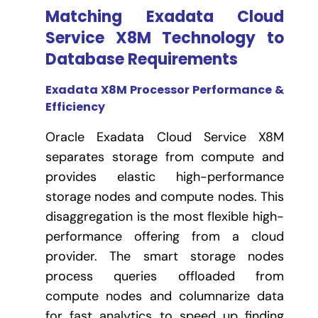
Matching Exadata Cloud
Service X8M Technology to
Database Requirements
Exadata X8M Processor Performance &
Efficiency
Oracle Exadata Cloud Service X8M
separates storage from compute and
provides elastic high-performance
storage nodes and compute nodes. This
disaggregation is the most flexible high-
performance offering from a cloud
provider. The smart storage nodes
process queries offloaded from
compute nodes and columnarize data
for fast analytics to speed up finding