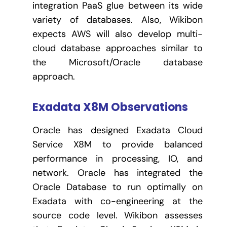
integration PaaS glue between its wide
variety of databases. Also, Wikibon
expects AWS will also develop multi-
cloud database approaches similar to
the Microsoft/Oracle database
approach.
Exadata X8M Observations
Oracle has designed Exadata Cloud
Service X8M to provide balanced
performance in processing, IO, and
network. Oracle has integrated the
Oracle Database to run optimally on
Exadata with co-engineering at the
source code level. Wikibon assesses