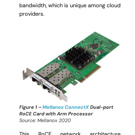
bandwidth, which is unique among cloud
providers.
Figure 1 –
Mellanox ConnectX
Dual-port
RoCE Card with Arm Processor
Source: Mellanox 2020
This RoCE network architecture