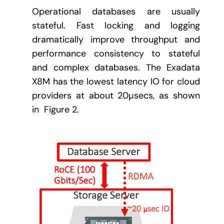
Operational databases are usually
stateful. Fast locking and logging
dramatically improve throughput and
performance consistency to stateful
and complex databases. The Exadata
X8M has the lowest latency IO for cloud
providers at about 20µsecs, as shown
in Figure 2.