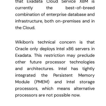
that Exadata Cloud Service X8M is
currently the best-of-breed
combination of enterprise database and
infrastructure, both on-premises and in
the Cloud.
Wikibon’s technical concern is that
Oracle only deploys Intel x86 servers in
Exadata. This restriction may preclude
other future processor technologies
and architectures. Intel has tightly
integrated the Persistent Memory
Module (PMEM) and Intel storage
processors, which means alternative
processors are not possible now.