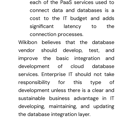
each of the PaaS services used to
connect data and databases is a
cost to the IT budget and adds
significant latency to the
connection processes.
Wikibon believes that the database
vendor should develop, test, and
improve the basic integration and
development of cloud database
services. Enterprise IT should not take
responsibility for this type of
development unless there is a clear and
sustainable business advantage in IT
developing, maintaining, and updating
the database integration layer.