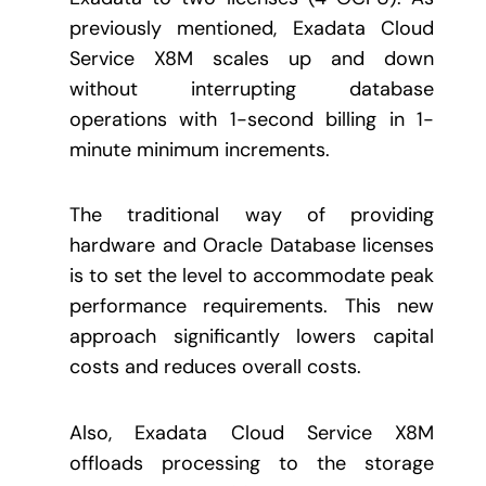
previously mentioned, Exadata Cloud
Service X8M scales up and down
without interrupting database
operations with 1-second billing in 1-
minute minimum increments.
The traditional way of providing
hardware and Oracle Database licenses
is to set the level to accommodate peak
performance requirements. This new
approach significantly lowers capital
costs and reduces overall costs.
Also, Exadata Cloud Service X8M
offloads processing to the storage