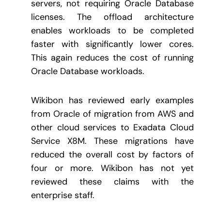
servers, not requiring Oracle Database
licenses. The offload architecture
enables workloads to be completed
faster with significantly lower cores.
This again reduces the cost of running
Oracle Database workloads.
Wikibon has reviewed early examples
from Oracle of migration from AWS and
other cloud services to Exadata Cloud
Service X8M. These migrations have
reduced the overall cost by factors of
four or more. Wikibon has not yet
reviewed these claims with the
enterprise staff.