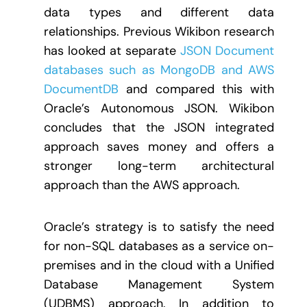
data types and different data
relationships. Previous Wikibon research
has looked at separate
JSON Document
databases such as MongoDB and AWS
DocumentDB
and compared this with
Oracle’s Autonomous JSON. Wikibon
concludes that the JSON integrated
approach saves money and offers a
stronger long-term architectural
approach than the AWS approach.
Oracle’s strategy is to satisfy the need
for non-SQL databases as a service on-
premises and in the cloud with a Unified
Database Management System
(UDBMS) approach. In addition to