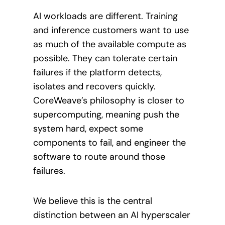
AI workloads are different. Training
and inference customers want to use
as much of the available compute as
possible. They can tolerate certain
failures if the platform detects,
isolates and recovers quickly.
CoreWeave’s philosophy is closer to
supercomputing, meaning push the
system hard, expect some
components to fail, and engineer the
software to route around those
failures.
We believe this is the central
distinction between an AI hyperscaler