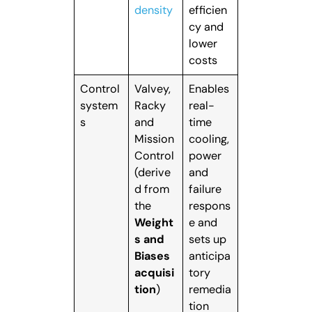
density
efficien
cy and
lower
costs
Control
Valvey,
Enables
system
Racky
real-
s
and
time
Mission
cooling,
Control
power
(derive
and
d from
failure
the
respons
Weight
e and
s and
sets up
Biases
anticipa
acquisi
tory
tion
)
remedia
tion