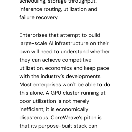
scheduling, storage throughput,
inference routing, utilization and
failure recovery.
Enterprises that attempt to build
large-scale AI infrastructure on their
own will need to understand whether
they can achieve competitive
utilization, economics and keep pace
with the industry’s developments.
Most enterprises won’t be able to do
this alone. A GPU cluster running at
poor utilization is not merely
inefficient; it is economically
disasterous. CoreWeave’s pitch is
that its purpose-built stack can