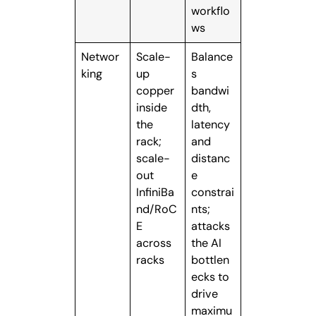
workflo
ws
Networ
Scale-
Balance
king
up
s
copper
bandwi
inside
dth,
the
latency
rack;
and
scale-
distanc
out
e
InfiniBa
constrai
nd/RoC
nts;
E
attacks
across
the AI
racks
bottlen
ecks to
drive
maximu