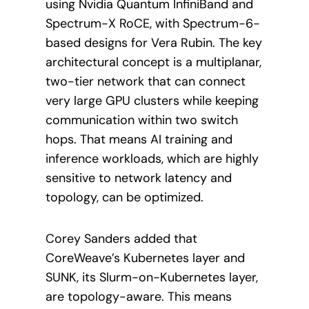
using Nvidia Quantum InfiniBand and
Spectrum-X RoCE, with Spectrum-6-
based designs for Vera Rubin. The key
architectural concept is a multiplanar,
two-tier network that can connect
very large GPU clusters while keeping
communication within two switch
hops. That means AI training and
inference workloads, which are highly
sensitive to network latency and
topology, can be optimized.
Corey Sanders added that
CoreWeave’s Kubernetes layer and
SUNK, its Slurm-on-Kubernetes layer,
are topology-aware. This means