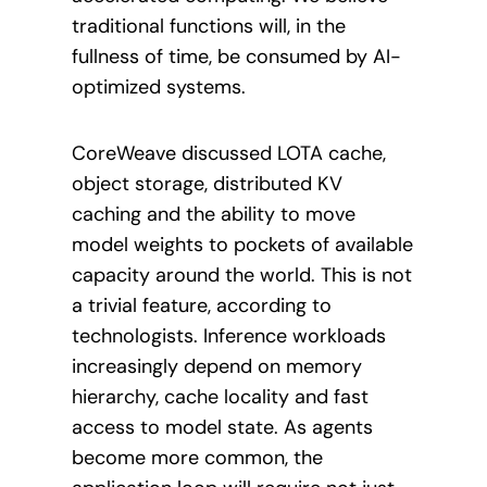
traditional functions will, in the
fullness of time, be consumed by AI-
optimized systems.
CoreWeave discussed LOTA cache,
object storage, distributed KV
caching and the ability to move
model weights to pockets of available
capacity around the world. This is not
a trivial feature, according to
technologists. Inference workloads
increasingly depend on memory
hierarchy, cache locality and fast
access to model state. As agents
become more common, the