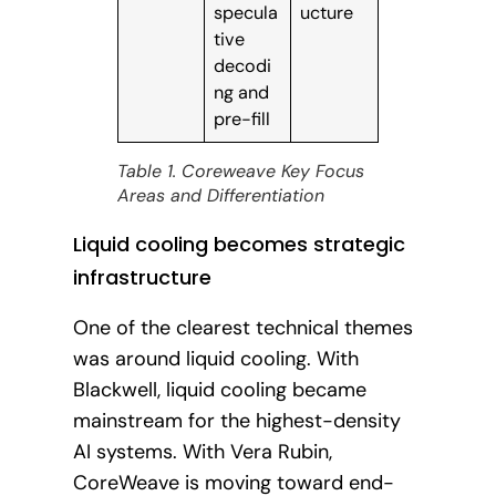
specula
ucture
tive
decodi
ng and
pre-fill
Table 1. Coreweave Key Focus
Areas and Differentiation
Liquid cooling becomes strategic
infrastructure
One of the clearest technical themes
was around liquid cooling. With
Blackwell, liquid cooling became
mainstream for the highest-density
AI systems. With Vera Rubin,
CoreWeave is moving toward end-