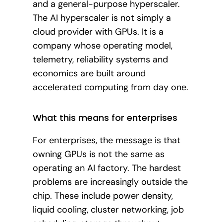
and a general-purpose hyperscaler.
The AI hyperscaler is not simply a
cloud provider with GPUs. It is a
company whose operating model,
telemetry, reliability systems and
economics are built around
accelerated computing from day one.
What this means for enterprises
For enterprises, the message is that
owning GPUs is not the same as
operating an AI factory. The hardest
problems are increasingly outside the
chip. These include power density,
liquid cooling, cluster networking, job