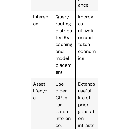
ance
Inferen
Query
Improv
ce
routing,
es
distribu
utilizati
ted KV
on and
caching
token
and
econom
model
ics
placem
ent
Asset
Use
Extends
lifecycl
older
useful
e
GPUs
life of
for
prior-
batch
generati
inferen
on
ce,
infrastr