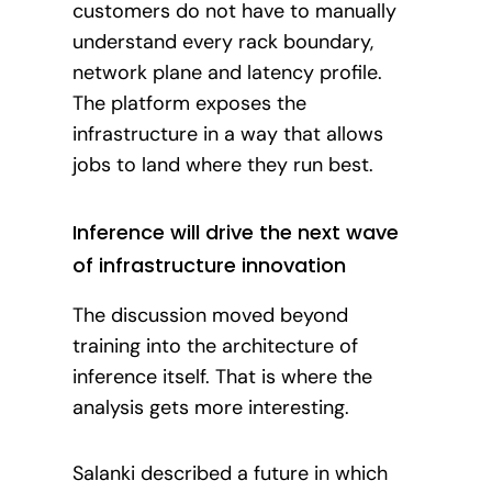
customers do not have to manually
understand every rack boundary,
network plane and latency profile.
The platform exposes the
infrastructure in a way that allows
jobs to land where they run best.
Inference will drive the next wave
of infrastructure innovation
The discussion moved beyond
training into the architecture of
inference itself. That is where the
analysis gets more interesting.
Salanki described a future in which