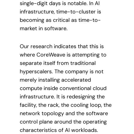
single-digit days is notable. In AI
infrastructure, time-to-cluster is
becoming as critical as time-to-
market in software.
Our research indicates that this is
where CoreWeave is attempting to
separate itself from traditional
hyperscalers. The company is not
merely installing accelerated
compute inside conventional cloud
infrastructure. It is redesigning the
facility, the rack, the cooling loop, the
network topology and the software
control plane around the operating
characteristics of AI workloads.