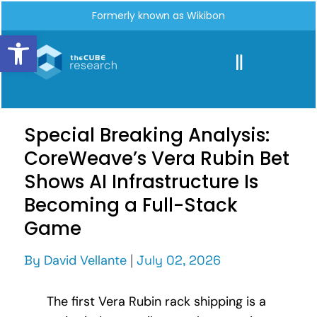
Formerly known as Wikibon
Open toolbar
Special Breaking Analysis:
CoreWeave’s Vera Rubin Bet
Shows AI Infrastructure Is
Becoming a Full-Stack
Game
By
David Vellante
|
July 02, 2026
The first Vera Rubin rack shipping is a