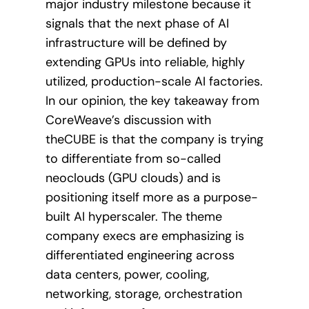
major industry milestone because it
signals that the next phase of AI
infrastructure will be defined by
extending GPUs into reliable, highly
utilized, production-scale AI factories.
In our opinion, the key takeaway from
CoreWeave’s discussion with
theCUBE is that the company is trying
to differentiate from so-called
neoclouds (GPU clouds) and is
positioning itself more as a purpose-
built AI hyperscaler. The theme
company execs are emphasizing is
differentiated engineering across
data centers, power, cooling,
networking, storage, orchestration