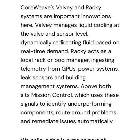
CoreWeave’s Valvey and Racky
systems are important innovations
here. Valvey manages liquid cooling at
the valve and sensor level,
dynamically redirecting fluid based on
real-time demand. Racky acts as a
local rack or pod manager, ingesting
telemetry from GPUs, power systems,
leak sensors and building
management systems. Above both
sits Mission Control, which uses these
signals to identify underperforming
components, route around problems
and remediate issues automatically.