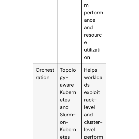
m
perform
ance
and
resourc
e
utilizati
on
Orchest
Topolo
Helps
ration
gy-
workloa
aware
ds
Kubern
exploit
etes
rack-
and
level
Slurm-
and
on-
cluster-
Kubern
level
etes
perform