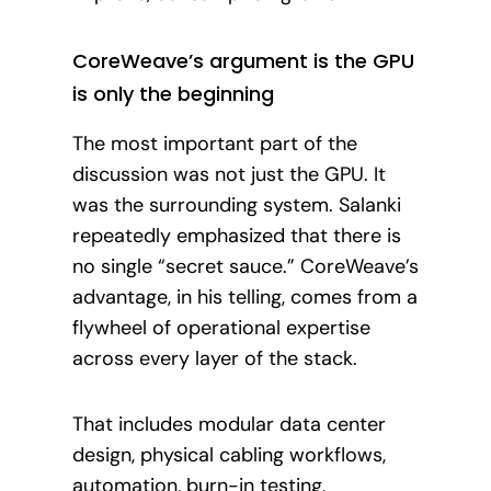
CoreWeave’s argument is the GPU
is only the beginning
The most important part of the
discussion was not just the GPU. It
was the surrounding system. Salanki
repeatedly emphasized that there is
no single “secret sauce.” CoreWeave’s
advantage, in his telling, comes from a
flywheel of operational expertise
across every layer of the stack.
That includes modular data center
design, physical cabling workflows,
automation, burn-in testing,