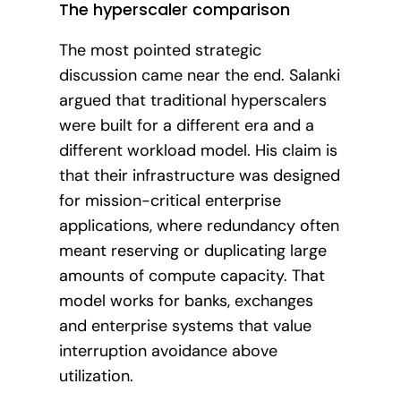
The hyperscaler comparison
The most pointed strategic
discussion came near the end. Salanki
argued that traditional hyperscalers
were built for a different era and a
different workload model. His claim is
that their infrastructure was designed
for mission-critical enterprise
applications, where redundancy often
meant reserving or duplicating large
amounts of compute capacity. That
model works for banks, exchanges
and enterprise systems that value
interruption avoidance above
utilization.