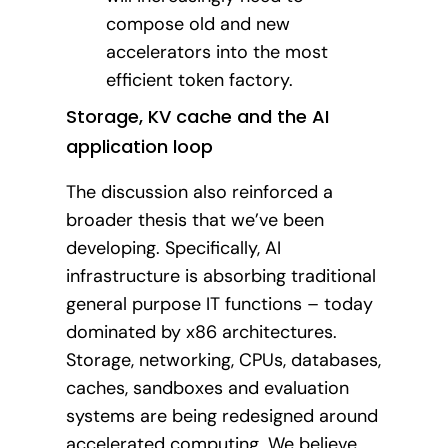
compose old and new
accelerators into the most
efficient token factory.
Storage, KV cache and the AI
application loop
The discussion also reinforced a
broader thesis that we’ve been
developing. Specifically, AI
infrastructure is absorbing traditional
general purpose IT functions – today
dominated by x86 architectures.
Storage, networking, CPUs, databases,
caches, sandboxes and evaluation
systems are being redesigned around
accelerated computing. We believe