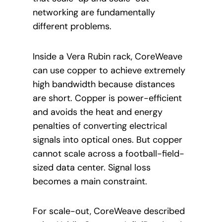
networking are fundamentally
different problems.
Inside a Vera Rubin rack, CoreWeave
can use copper to achieve extremely
high bandwidth because distances
are short. Copper is power-efficient
and avoids the heat and energy
penalties of converting electrical
signals into optical ones. But copper
cannot scale across a football-field-
sized data center. Signal loss
becomes a main constraint.
For scale-out, CoreWeave described