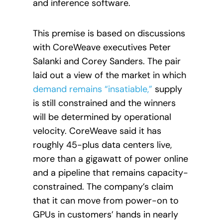
and inference software.
This premise is based on discussions
with CoreWeave executives Peter
Salanki and Corey Sanders. The pair
laid out a view of the market in which
demand remains “insatiable,”
supply
is still constrained and the winners
will be determined by operational
velocity. CoreWeave said it has
roughly 45-plus data centers live,
more than a gigawatt of power online
and a pipeline that remains capacity-
constrained. The company’s claim
that it can move from power-on to
GPUs in customers’ hands in nearly