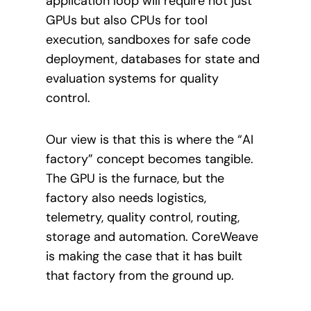
application loop will require not just
GPUs but also CPUs for tool
execution, sandboxes for safe code
deployment, databases for state and
evaluation systems for quality
control.
Our view is that this is where the “AI
factory” concept becomes tangible.
The GPU is the furnace, but the
factory also needs logistics,
telemetry, quality control, routing,
storage and automation. CoreWeave
is making the case that it has built
that factory from the ground up.