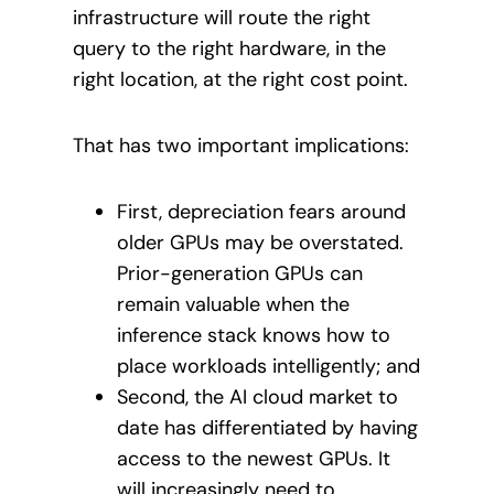
infrastructure will route the right
query to the right hardware, in the
right location, at the right cost point.
That has two important implications:
First, depreciation fears around
older GPUs may be overstated.
Prior-generation GPUs can
remain valuable when the
inference stack knows how to
place workloads intelligently; and
Second, the AI cloud market to
date has differentiated by having
access to the newest GPUs. It
will increasingly need to