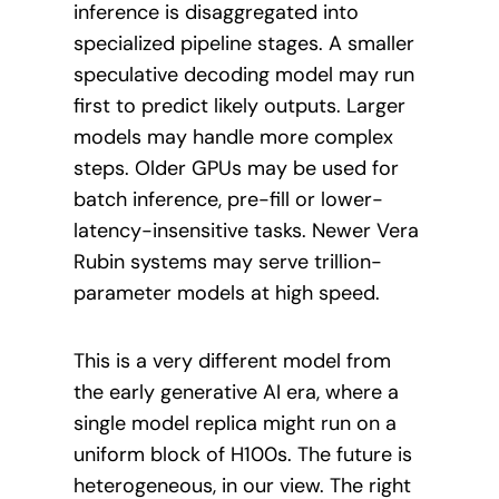
inference is disaggregated into
specialized pipeline stages. A smaller
speculative decoding model may run
first to predict likely outputs. Larger
models may handle more complex
steps. Older GPUs may be used for
batch inference, pre-fill or lower-
latency-insensitive tasks. Newer Vera
Rubin systems may serve trillion-
parameter models at high speed.
This is a very different model from
the early generative AI era, where a
single model replica might run on a
uniform block of H100s. The future is
heterogeneous, in our view. The right