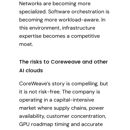
Networks are becoming more
specialized. Software orchestration is
becoming more workload-aware. In
this environment, infrastructure
expertise becomes a competitive
moat.
The risks to Coreweave and other
AI clouds
CoreWeave’s story is compelling, but
it is not risk-free. The company is
operating in a capital-intensive
market where supply chains, power
availability, customer concentration,
GPU roadmap timing and accurate