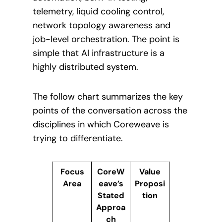
telemetry, liquid cooling control,
network topology awareness and
job-level orchestration. The point is
simple that AI infrastructure is a
highly distributed system.
The follow chart summarizes the key
points of the conversation across the
disciplines in which Coreweave is
trying to differentiate.
Focus
CoreW
Value
Area
eave’s
Proposi
Stated
tion
Approa
ch