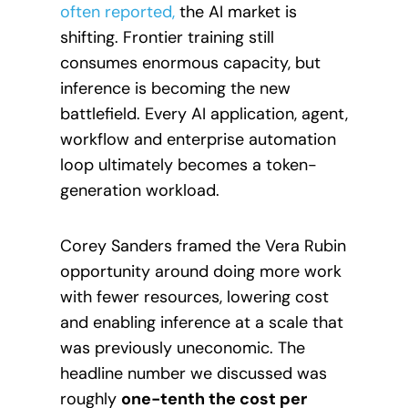
often reported,
the AI market is
shifting. Frontier training still
consumes enormous capacity, but
inference is becoming the new
battlefield. Every AI application, agent,
workflow and enterprise automation
loop ultimately becomes a token-
generation workload.
Corey Sanders framed the Vera Rubin
opportunity around doing more work
with fewer resources, lowering cost
and enabling inference at a scale that
was previously uneconomic. The
headline number we discussed was
roughly
one-tenth the cost per