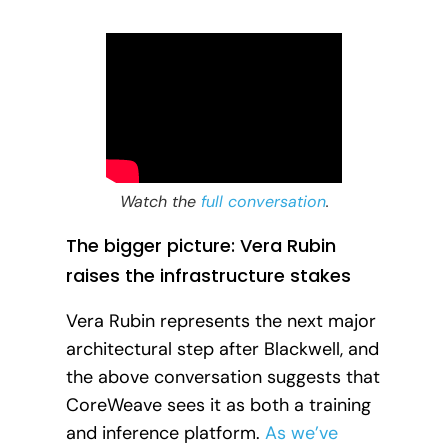
Watch the
full conversation
.
The bigger picture: Vera Rubin
raises the infrastructure stakes
Vera Rubin represents the next major
architectural step after Blackwell, and
the above conversation suggests that
CoreWeave sees it as both a training
and inference platform.
As we’ve