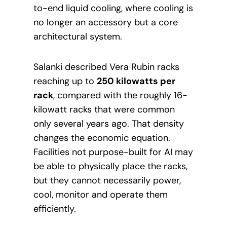
to-end liquid cooling, where cooling is
no longer an accessory but a core
architectural system.
Salanki described Vera Rubin racks
reaching up to
250 kilowatts per
rack
, compared with the roughly 16-
kilowatt racks that were common
only several years ago. That density
changes the economic equation.
Facilities not purpose-built for AI may
be able to physically place the racks,
but they cannot necessarily power,
cool, monitor and operate them
efficiently.