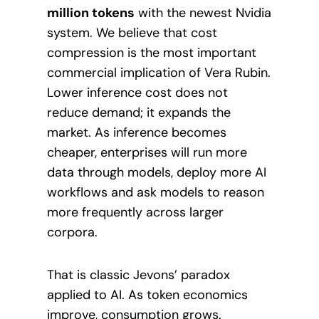
million tokens
with the newest Nvidia
system. We believe that cost
compression is the most important
commercial implication of Vera Rubin.
Lower inference cost does not
reduce demand; it expands the
market. As inference becomes
cheaper, enterprises will run more
data through models, deploy more AI
workflows and ask models to reason
more frequently across larger
corpora.
That is classic Jevons’ paradox
applied to AI. As token economics
improve, consumption grows.