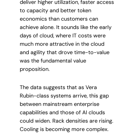
deliver higher utilization, faster access
to capacity and better token
economics than customers can
achieve alone. It sounds like the early
days of cloud, where IT costs were
much more attractive in the cloud
and agility that drove time-to-value
was the fundamental value
proposition.
The data suggests that as Vera
Rubin-class systems arrive, this gap
between mainstream enterprise
capabilities and those of AI clouds
could widen. Rack densities are rising.
Cooling is becoming more complex.