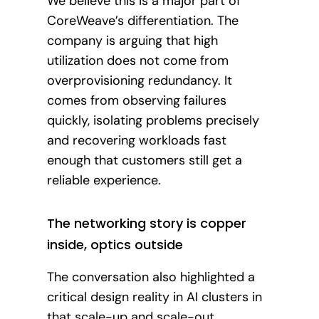
We believe this is a major part of
CoreWeave’s differentiation. The
company is arguing that high
utilization does not come from
overprovisioning redundancy. It
comes from observing failures
quickly, isolating problems precisely
and recovering workloads fast
enough that customers still get a
reliable experience.
The networking story is copper
inside, optics outside
The conversation also highlighted a
critical design reality in AI clusters in
that scale-up and scale-out