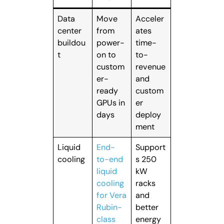
Data
Move
Acceler
center
from
ates
buildou
power-
time-
t
on to
to-
custom
revenue
er-
and
ready
custom
GPUs in
er
days
deploy
ment
Liquid
End-
Support
cooling
to-end
s 250
liquid
kW
cooling
racks
for Vera
and
Rubin-
better
class
energy