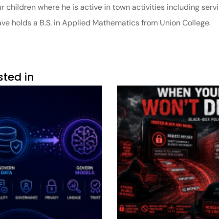
 children where he is active in town activities including servi
Dave holds a B.S. in Applied Mathematics from Union College.
sted in