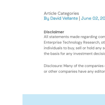
Article Categories
By
David Vellante
|
June 02, 20
Disclaimer
All statements made regarding compa
Enterprise Technology Research, o
individuals to buy, sell or hold an
the basis for any investment decisi
Disclosure: Many of the companies c
or other companies have any editori