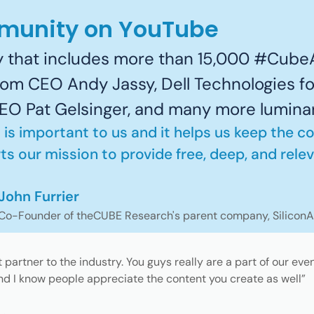
mmunity on YouTube
 that includes more than 15,000 #CubeA
om CEO Andy Jassy, Dell Technologies 
 CEO Pat Gelsinger, and many more lumina
 is important to us and it helps us keep the c
s our mission to provide free, deep, and relev
John Furrier
Co-Founder of theCUBE Research's parent company, Silicon
partner to the industry. You guys really are a part of our eve
d I know people appreciate the content you create as well”