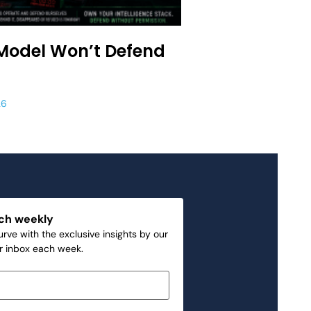
Model Won’t Defend
26
ch weekly
rve with the exclusive insights by our
ur inbox each week.