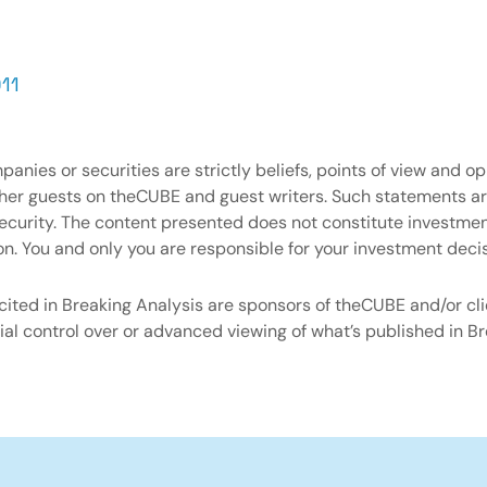
11
nies or securities are strictly beliefs, points of view and o
ther guests on theCUBE and guest writers. Such statements 
y security. The content presented does not constitute investm
on. You and only you are responsible for your investment decis
ited in Breaking Analysis are sponsors of theCUBE and/or cli
al control over or advanced viewing of what’s published in Br