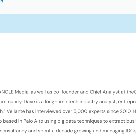
on
nANGLE Media, as well as co-founder and Chief Analyst at the
mmunity. Dave is a long-time tech industry analyst, entrepre
,” Vellante has interviewed over 5,000 experts since 2010. H
based in Palo Alto using big data techniques to extract busin
 consultancy and spent a decade growing and managing IDC’s l