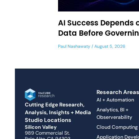
AI Success Depends 
Data Before Governi
Paul Nashawaty
August 5, 2026
Research Area
AI + Automation
Cutting Edge Research,
Analytics, BI +
Analysis, Insights + Media
Observerability
Studio Locations
Cloud Computing
Silicon Valley
989 Commercial St.
Application Deve
Palo Alto, CA 94303