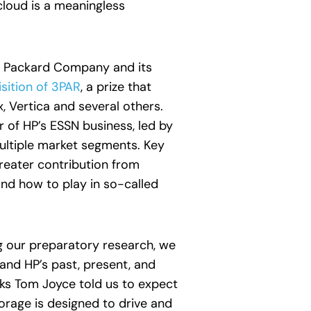
cloud is a meaningless
tt Packard Company and its
sition of 3PAR
, a prize that
 Vertica and several others.
of HP’s ESSN business, led by
multiple market segments. Key
greater contribution from
and how to play in so-called
g our preparatory research, we
and HP’s past, present, and
rks Tom Joyce told us to expect
orage is designed to drive and