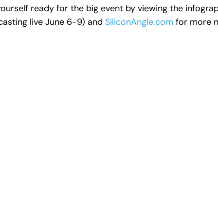
ourself ready for the big event by viewing the infogra
asting live June 6-9) and
SiliconAngle.com
for more n