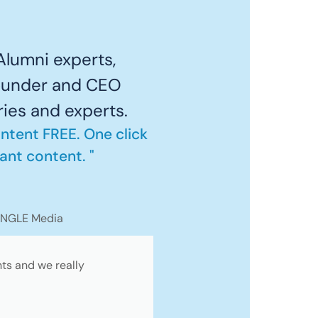
lumni experts,
founder and CEO
ries and experts.
ontent FREE. One click
ant content. "
ANGLE Media
nts and we really