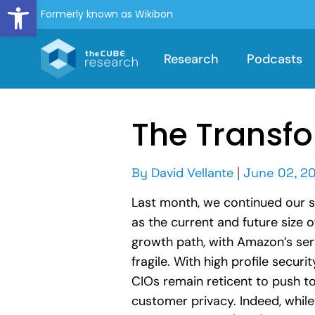
Open toolbar
Formerly known as Wikibon
Research
Podcasts
The Transfo
By
David Vellante
|
June 02, 20
Last month, we continued our ser
as the current and future size
growth path, with Amazon’s serv
fragile. With high profile sec
CIOs remain reticent to push t
customer privacy. Indeed, while