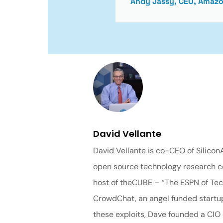
Andy Jassy, CEO, Amaz
David Vellante
David Vellante is co-CEO of Silico
open source technology research co
host of theCUBE – “The ESPN of Tech
CrowdChat, an angel funded startup 
these exploits, Dave founded a CIO