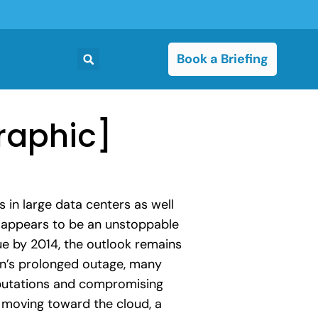
Book a Briefing
raphic]
s in large data centers as well
t appears to be an unstoppable
ue by 2014, the outlook remains
zon’s prolonged outage, many
eputations and compromising
t moving toward the cloud, a