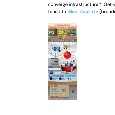
converge infrastructure.” Get y
tuned to
SiliconAngle.tv
(broadc