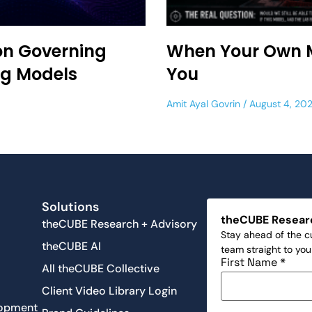
on Governing
When Your Own 
ng Models
You
Amit Ayal Govrin
August 4, 20
s
Solutions
theCUBE Resear
theCUBE Research + Advisory
Stay ahead of the cu
theCUBE AI
team straight to yo
First Name
*
All theCUBE Collective
Client Video Library Login
lopment