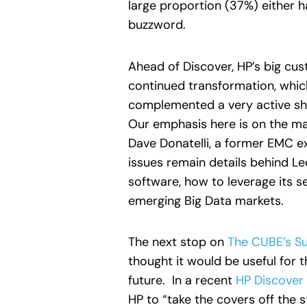
large proportion (37%) either h
buzzword.
Ahead of Discover, HP’s big cu
continued transformation, whic
complemented a very active sho
Our emphasis here is on the m
Dave Donatelli, a former EMC ex
issues remain details behind Le
software, how to leverage its s
emerging Big Data markets.
The next stop on
The CUBE’s Su
thought it would be useful for 
future. In a recent
HP Discover
HP to “take the covers off the 