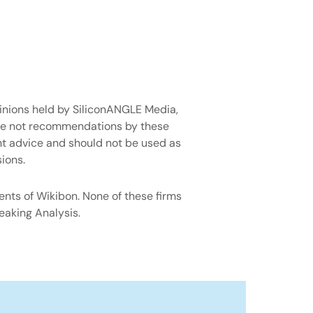
pinions held by SiliconANGLE Media,
are not recommendations by these
ent advice and should not be used as
ions.
ents of Wikibon. None of these firms
eaking Analysis.