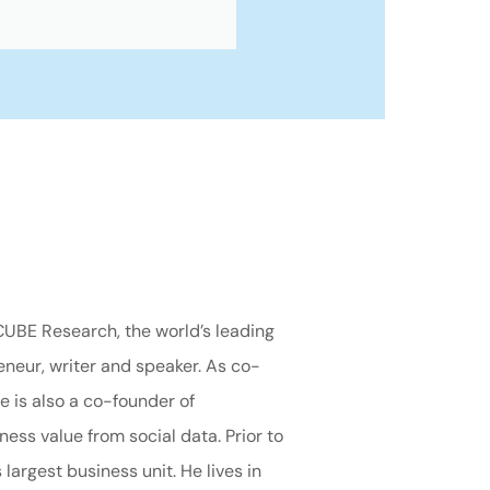
CUBE Research, the world’s leading
neur, writer and speaker. As co-
e is also a co-founder of
ess value from social data. Prior to
argest business unit. He lives in