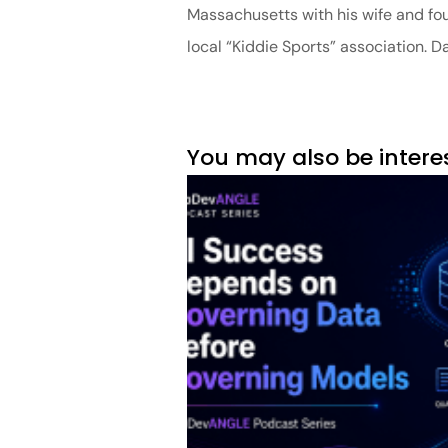
Massachusetts with his wife and four
local “Kiddie Sports” association. 
You may also be intere