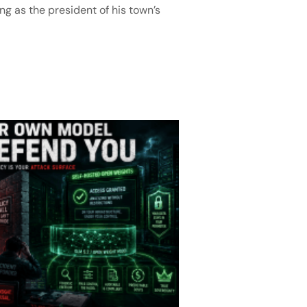
ng as the president of his town’s