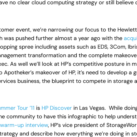
ave no clear cloud computing strategy or still believe 
stomer event, we’re narrowing our focus to the Hewle
h was pushed further almost a year ago with the
acqui
pping spree including assets such as EDS, 3Com, Ibrix,
anagement transformation and the complete makeover 
ec. As well we’ll look at HP’s competitive posture in 
o Apotheker’s makeover of HP, it’s need to develop a 
ervices business, the blueprint to compete in storage 
mmer Tour ’11
is
HP Discover
in Las Vegas. While doin
the community to have this infographic to help underst
 warm-up interview
, HP’s vice president of StorageWo
strategy and describe how everything we’re doing in st