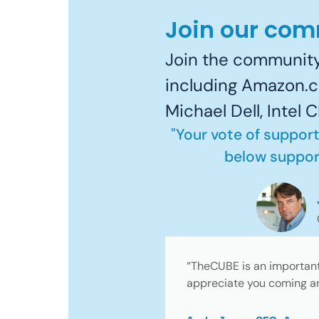
Join our co
Join the community
including Amazon.c
Michael Dell, Intel
"Your vote of support
below support
“TheCUBE is an important 
appreciate you coming an