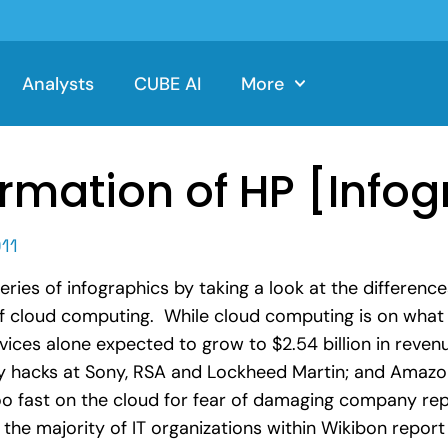
Analysts
CUBE AI
More
rmation of HP [Infog
11
ies of infographics by taking a look at the difference
 of cloud computing. While cloud computing is on wha
ices alone expected to grow to $2.54 billion in reven
urity hacks at Sony, RSA and Lockheed Martin; and Ama
oo fast on the cloud for fear of damaging company r
 the majority of IT organizations within Wikibon repor