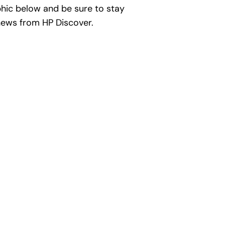
phic below and be sure to stay
ews from HP Discover.