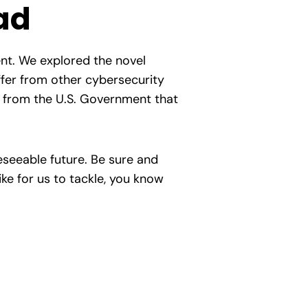
ad
ent. We explored the novel
iffer from other cybersecurity
n from the U.S. Government that
reseeable future. Be sure and
ike for us to tackle, you know