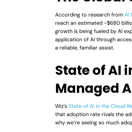
According to research from
AI 
reach an estimated ~$680 billi
growth is being fueled by AI ex
application of AI through acces
a reliable, familiar assist.
State of AI 
Managed AI
Wiz’s
State of AI in the Cloud 
that adoption rate rivals the 
why we’re seeing so much adopt