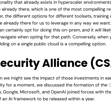
ality that already exists in hyperscaler environments, 
e already there, which is one of the most compelling r
r, the different options for different toolsets, training
re already there for us to leverage in any way we want
an certainly opt for doing this on-prem, and it will li
 navigate when opting for that path. Conversely, when 
ding on a single public cloud is a compelling option.
ecurity Alliance (C
 we might see the impact of those investments in earn
urity for a moment, we discussed the formation of the
C
oogle, Microsoft, and OpenAI joined forces with the 
 of an AI framework to be released within a year.