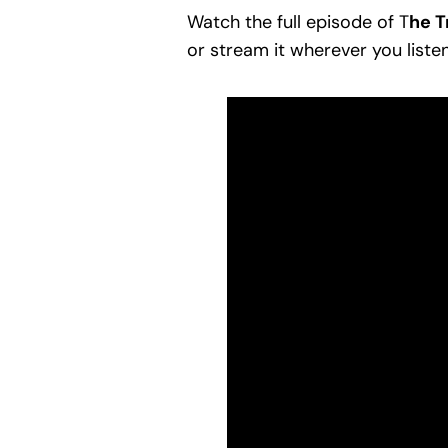
Watch the full episode of T
he T
or stream it wherever you liste