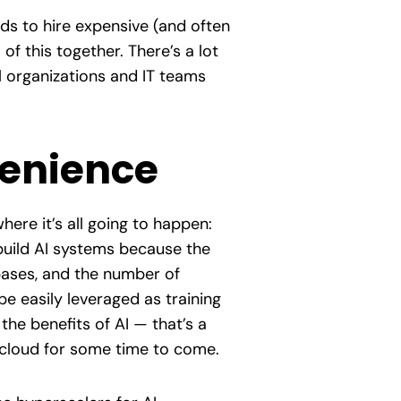
eds to hire expensive (and often
of this together. There’s a lot
ll organizations and IT teams
venience
here it’s all going to happen:
 build AI systems because the
bases, and the number of
e easily leveraged as training
the benefits of AI — that’s a
f cloud for some time to come.