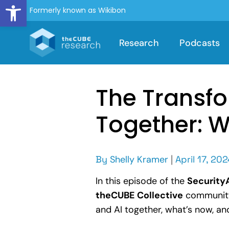
Open toolbar
Formerly known as Wikibon
Research
Podcasts
The Transfo
Together: 
By
Shelly Kramer
|
April 17, 202
In this episode of the
Securit
theCUBE Collective
community,
and AI together, what’s now, an