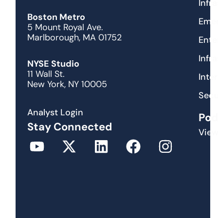
Infr
Boston Metro
Emer
5 Mount Royal Ave.
Marlborough, MA 01752
Ente
Infr
NYSE Studio
11 Wall St.
Inte
New York, NY 10005
Secu
Analyst Login
Pod
Stay Connected
View