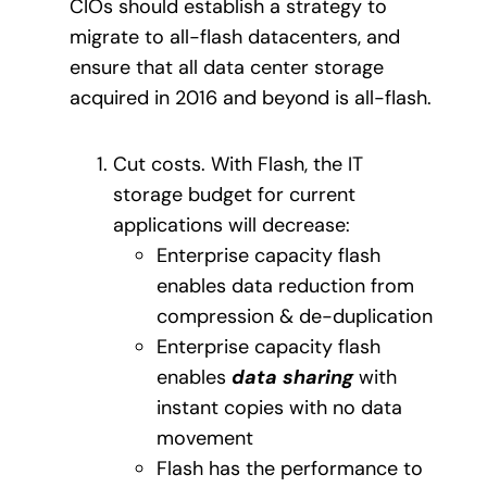
CIOs should establish a strategy to
migrate to all-flash datacenters, and
ensure that all data center storage
acquired in 2016 and beyond is all-flash.
Cut costs. With Flash, the IT
storage budget for current
applications will decrease:
Enterprise capacity flash
enables data reduction from
compression & de-duplication
Enterprise capacity flash
enables
data sharing
with
instant copies with no data
movement
Flash has the performance to