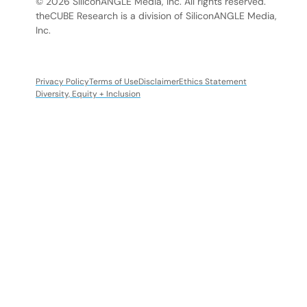
© 2026 SiliconANGLE Media, Inc. All rights reserved.
theCUBE Research is a division of SiliconANGLE Media,
Inc.
Privacy Policy
Terms of Use
Disclaimer
Ethics Statement
Diversity, Equity + Inclusion