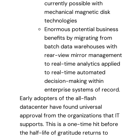
currently possible with
mechanical magnetic disk
technologies
Enormous potential business
benefits by migrating from
batch data warehouses with
rear-view mirror management
to real-time analytics applied
to real-time automated
decision-making within
enterprise systems of record.
Early adopters of the all-flash
datacenter have found universal
approval from the organizations that IT
supports. This is a one-time hit before
the half-life of gratitude returns to