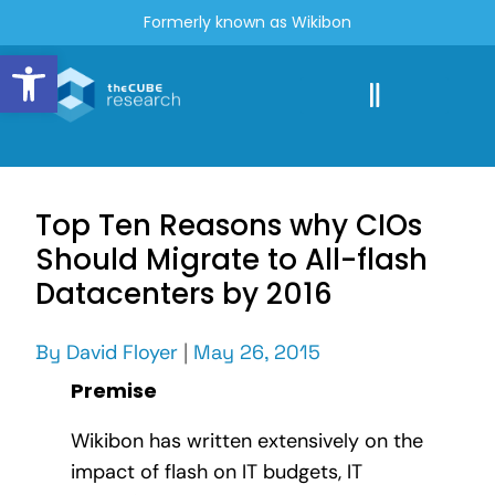
Formerly known as Wikibon
Open toolbar
Top Ten Reasons why CIOs
Should Migrate to All-flash
Datacenters by 2016
By
David Floyer
|
May 26, 2015
Premise
Wikibon has written extensively on the
impact of flash on IT budgets, IT