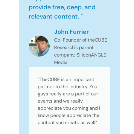
provide free, deep, and
relevant content. "
John Furrier
Co-Founder of theCUBE
Research's parent
company, SiliconANGLE
Media
“TheCUBE is an important
partner to the industry. You
guys really are a part of our
events and we really
appreciate you coming and I
know people appreciate the
content you create as well”