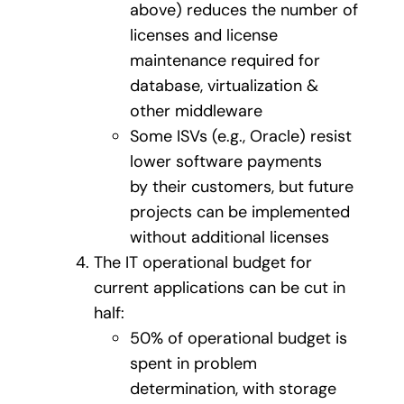
above) reduces the number of
licenses and license
maintenance required for
database, virtualization &
other middleware
Some ISVs (e.g., Oracle) resist
lower software payments
by their customers, but future
projects can be implemented
without additional licenses
The IT operational budget for
current applications can be cut in
half:
50% of operational budget is
spent in problem
determination, with storage