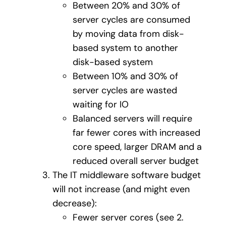
Between 20% and 30% of
server cycles are consumed
by moving data from disk-
based system to another
disk-based system
Between 10% and 30% of
server cycles are wasted
waiting for IO
Balanced servers will require
far fewer cores with increased
core speed, larger DRAM and a
reduced overall server budget
The IT middleware software budget
will not increase (and might even
decrease):
Fewer server cores (see 2.