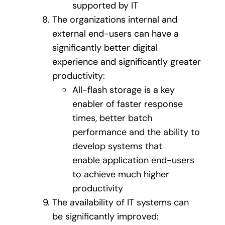
supported by IT
The organizations internal and
external end-users can have a
significantly better digital
experience and significantly greater
productivity:
All-flash storage is a key
enabler of faster response
times, better batch
performance and the ability to
develop systems that
enable application end-users
to achieve much higher
productivity
The availability of IT systems can
be significantly improved: