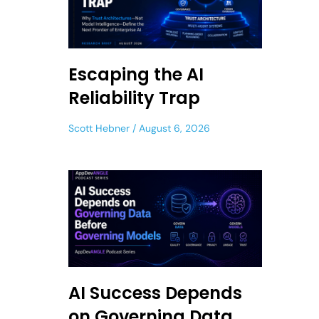
Escaping the AI
Reliability Trap
Scott Hebner
August 6, 2026
AI Success Depends
on Governing Data