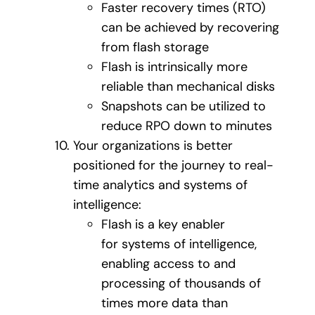
Faster recovery times (RTO)
can be achieved by recovering
from flash storage
Flash is intrinsically more
reliable than mechanical disks
Snapshots can be utilized to
reduce RPO down to minutes
Your organizations is better
positioned for the journey to real-
time analytics and systems of
intelligence:
Flash is a key enabler
for systems of intelligence,
enabling access to and
processing of thousands of
times more data than