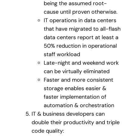
being the assumed root-
cause until proven otherwise.
IT operations in data centers
that have migrated to all-flash
data centers report at least a
50% reduction in operational
staff workload
Late-night and weekend work
can be virtually eliminated
Faster and more consistent
storage enables easier &
faster implementation of
automation & orchestration
IT & business developers can
double their productivity and triple
code quality: