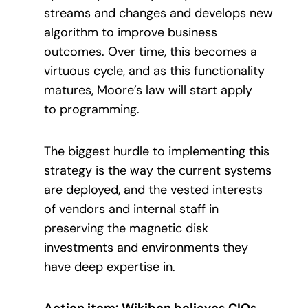
streams and changes and develops new
algorithm to improve business
outcomes. Over time, this becomes a
virtuous cycle, and as this functionality
matures, Moore’s law will start apply
to programming.
The biggest hurdle to implementing this
strategy is the way the current systems
are deployed, and the vested interests
of vendors and internal staff in
preserving the magnetic disk
investments and environments they
have deep expertise in.