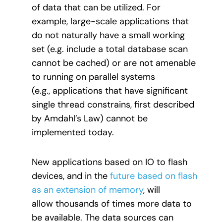
of data that can be utilized. For
example, large-scale applications that
do not naturally have a small working
set (e.g. include a total database scan
cannot be cached) or are not amenable
to running on parallel systems
(e.g., applications that have significant
single thread constrains, first described
by Amdahl’s Law) cannot be
implemented today.
New applications based on IO to flash
devices, and in the
future based on flash
as an extension of memory
, will
allow thousands of times more data to
be available. The data sources can