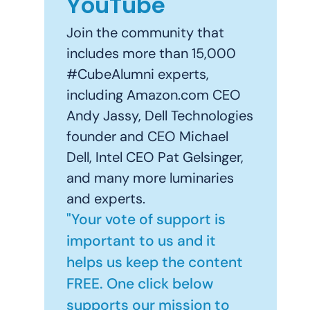
YouTube
Join the community that
includes more than 15,000
#CubeAlumni experts,
including Amazon.com CEO
Andy Jassy, Dell Technologies
founder and CEO Michael
Dell, Intel CEO Pat Gelsinger,
and many more luminaries
and experts.
"Your vote of support is
important to us and it
helps us keep the content
FREE. One click below
supports our mission to