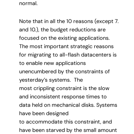
normal.
Note that in all the 10 reasons (except 7.
and 10.), the budget reductions are
focused on the existing applications.
The most important strategic reasons
for migrating to all-flash datacenters is
to enable new applications
unencumbered by the constraints of
yesterday’s systems. The
most crippling constraint is the slow
and inconsistent response times to
data held on mechanical disks. Systems
have been designed
to accommodate this constraint, and
have been starved by the small amount