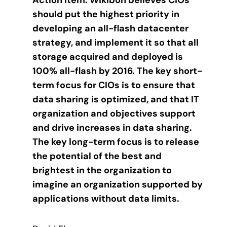
Action item: Wikibon believes CIOs
should put the highest priority in
developing an all-flash datacenter
strategy, and implement it so that all
storage acquired and deployed is
100% all-flash by 2016. The key short-
term focus for CIOs is to ensure that
data sharing is optimized, and that IT
organization and objectives support
and drive increases in data sharing.
The key long-term focus is to release
the potential of the best and
brightest in the organization to
imagine an organization supported by
applications without data limits.