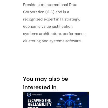
President at International Data
Corporation (IDC) and is a
recognized expert in IT strategy,
economic value justification,
systems architecture, performance,
clustering and systems software.
You may also be
interested in