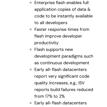
Enterprise flash enables full
application copies of data &
code to be instantly available
to all developers
Faster response times from
flash improve developer
productivity
Flash supports new
development paradigms such
as continuous development
Early all-flash datacenters
report very significant code
quality increases, e.g., ISV
reports build failures reduced
from 17% to 2%
Early all-flash datacenters