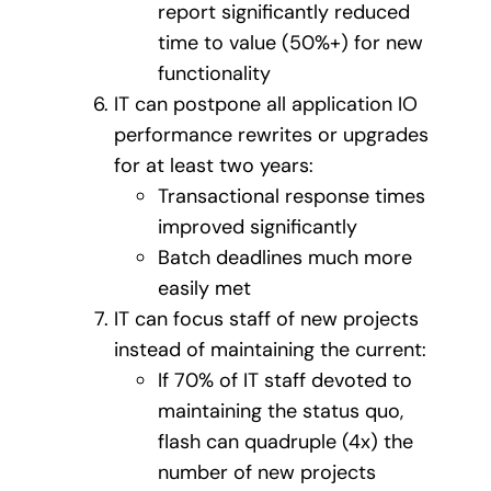
report significantly reduced
time to value (50%+) for new
functionality
IT can postpone all application IO
performance rewrites or upgrades
for at least two years:
Transactional response times
improved significantly
Batch deadlines much more
easily met
IT can focus staff of new projects
instead of maintaining the current:
If 70% of IT staff devoted to
maintaining the status quo,
flash can quadruple (4x) the
number of new projects