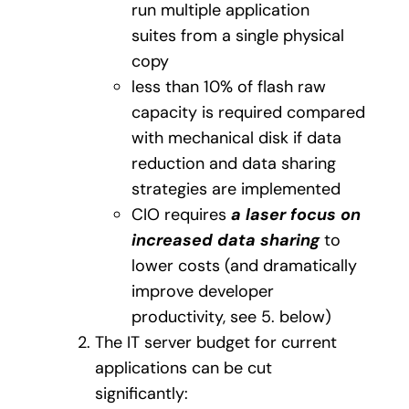
run multiple application
suites from a single physical
copy
less than 10% of flash raw
capacity is required compared
with mechanical disk if data
reduction and data sharing
strategies are implemented
CIO requires
a laser focus on
increased data sharing
to
lower costs (and dramatically
improve developer
productivity, see 5. below)
The IT server budget for current
applications can be cut
significantly: