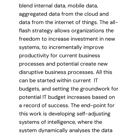
blend internal data, mobile data,
aggregated data from the cloud and
data from the internet of things. The all-
flash strategy allows organizations the
freedom to increase investment in new
systems, to incrementally improve
productivity for current business
processes and potential create new
disruptive business processes. All this
can be started within current IT
budgets, and setting the groundwork for
potential IT budget increases based on
a record of success. The end-point for
this work is developing self-adjusting
systems of intelligence, where the
system dynamically analyses the data