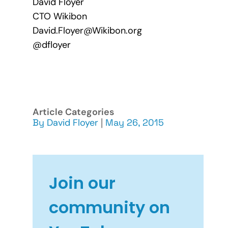
David Floyer
CTO Wikibon
David.Floyer@Wikibon.org
@dfloyer
Article Categories
By
David Floyer
|
May 26, 2015
Join our
community on