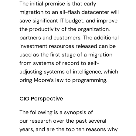
The initial premise is that early
migration to an all-flash datacenter will
save significant IT budget, and improve
the productivity of the organization,
partners and customers. The additional
investment resources released can be
used as the first stage of a migration
from systems of record to self-
adjusting systems of intelligence, which
bring Moore’s law to programming.
CIO Perspective
The following is a synopsis of
our research over the past several
years, and are the top ten reasons why