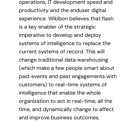
operations, IT development speed and
productivity and the enduser digital
experience. Wikibon believes that flash
is a key enabler of the strategic
imperative to develop and deploy
systems of intelligence to replace the
current systems of record. This will
change traditional data warehousing
(which make a few people smart about
past events and past engagements with
customers) to real-time systems of
intelligence that enable the whole
organization to act in real-time, all the
time, and dynamically change to affect
and improve business outcomes.