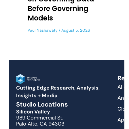
Before Governing
Models
Paul Nashawaty
August 5, 2026
Res
AI +
Cutting Edge Research, Analysis,
Insights + Media
Anal
Studio Locations
Clou
Silicon Valley
989 Commercial St.
Appl
Palo Alto, CA 94303