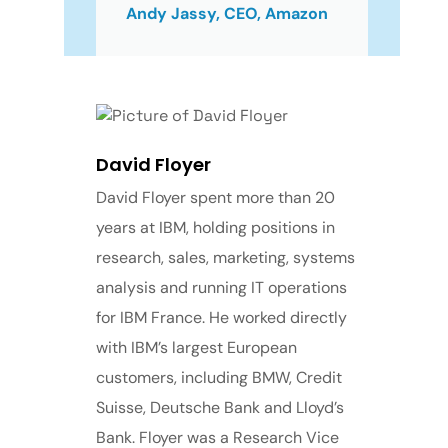
Andy Jassy, CEO, Amazon
David Floyer
David Floyer spent more than 20
years at IBM, holding positions in
research, sales, marketing, systems
analysis and running IT operations
for IBM France. He worked directly
with IBM’s largest European
customers, including BMW, Credit
Suisse, Deutsche Bank and Lloyd’s
Bank. Floyer was a Research Vice