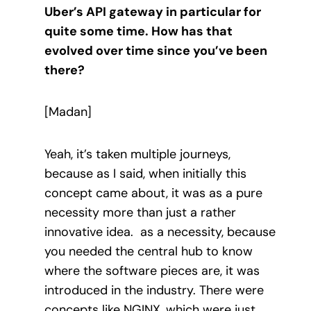
Uber’s API gateway in particular for
quite some time. How has that
evolved over time since you’ve been
there?
[Madan]
Yeah, it’s taken multiple journeys,
because as I said, when initially this
concept came about, it was as a pure
necessity more than just a rather
innovative idea. as a necessity, because
you needed the central hub to know
where the software pieces are, it was
introduced in the industry. There were
concepts like NGINX, which were just