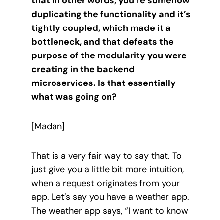
that in other words, you’re somehow
duplicating the functionality and it’s
tightly coupled, which made it a
bottleneck, and that defeats the
purpose of the modularity you were
creating in the backend
microservices. Is that essentially
what was going on?
[Madan]
That is a very fair way to say that. To
just give you a little bit more intuition,
when a request originates from your
app. Let’s say you have a weather app.
The weather app says, “I want to know