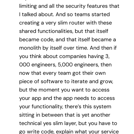
limiting and all the security features that
I talked about. And so teams started
creating a very slim router with these
shared functionalities, but that itself
became code, and that itself became a
monolith by itself over time. And then if
you think about companies having 3,
000 engineers, 5,000 engineers, then
now that every team got their own
piece of software to iterate and grow,
but the moment you want to access
your app and the app needs to access
your functionality, there’s this system
sitting in between that is yet another
technical yes slim layer, but you have to
go write code, explain what your service