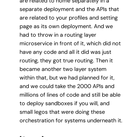
are related to home separately in a
separate deployment and the APIs that
are related to your profiles and setting
page as its own deployment. And we
had to throw in a routing layer
microservice in front of it, which did not
have any code and all it did was just
routing, they got true routing. Then it
became another two layer system
within that, but we had planned for it,
and we could take the 2000 APIs and
millions of lines of code and still be able
to deploy sandboxes if you will, and
small legos that were doing these
orchestration for systems underneath it.