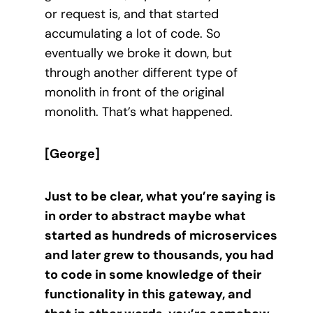
or request is, and that started
accumulating a lot of code. So
eventually we broke it down, but
through another different type of
monolith in front of the original
monolith. That’s what happened.
[George]
Just to be clear, what you’re saying is
in order to abstract maybe what
started as hundreds of microservices
and later grew to thousands, you had
to code in some knowledge of their
functionality in this gateway, and