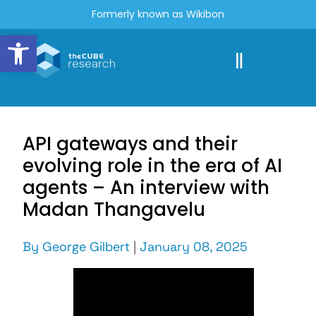
Formerly known as Wikibon
Open toolbar
API gateways and their
evolving role in the era of AI
agents – An interview with
Madan Thangavelu
By
George Gilbert
|
January 08, 2025