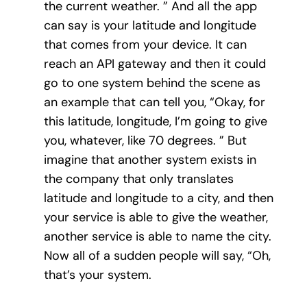
the current weather. ” And all the app
can say is your latitude and longitude
that comes from your device. It can
reach an API gateway and then it could
go to one system behind the scene as
an example that can tell you, “Okay, for
this latitude, longitude, I’m going to give
you, whatever, like 70 degrees. ” But
imagine that another system exists in
the company that only translates
latitude and longitude to a city, and then
your service is able to give the weather,
another service is able to name the city.
Now all of a sudden people will say, “Oh,
that’s your system.