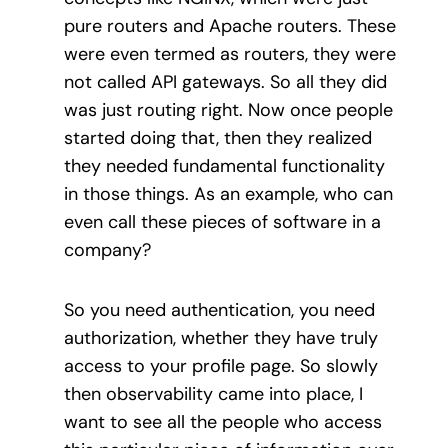
pure routers and Apache routers. These
were even termed as routers, they were
not called API gateways. So all they did
was just routing right. Now once people
started doing that, then they realized
they needed fundamental functionality
in those things. As an example, who can
even call these pieces of software in a
company?
So you need authentication, you need
authorization, whether they have truly
access to your profile page. So slowly
then observability came into place, I
want to see all the people who access