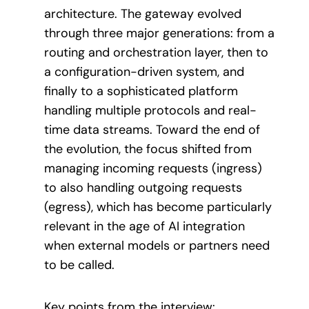
architecture. The gateway evolved
through three major generations: from a
routing and orchestration layer, then to
a configuration-driven system, and
finally to a sophisticated platform
handling multiple protocols and real-
time data streams. Toward the end of
the evolution, the focus shifted from
managing incoming requests (ingress)
to also handling outgoing requests
(egress), which has become particularly
relevant in the age of AI integration
when external models or partners need
to be called.
Key points from the interview: