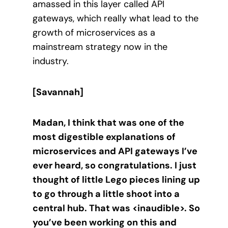
amassed in this layer called API
gateways, which really what lead to the
growth of microservices as a
mainstream strategy now in the
industry.
[Savannah]
Madan, I think that was one of the
most digestible explanations of
microservices and API gateways I’ve
ever heard, so congratulations. I just
thought of little Lego pieces lining up
to go through a little shoot into a
central hub. That was <inaudible>. So
you’ve been working on this and