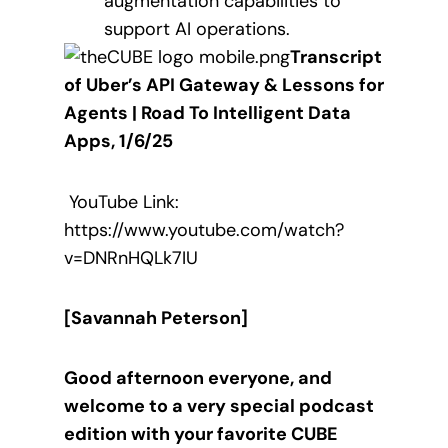
augmentation capabilities to
support AI operations.
Transcript
of Uber’s API Gateway & Lessons for
Agents | Road To Intelligent Data
Apps, 1/6/25
YouTube Link:
https://www.youtube.com/watch?
v=DNRnHQLk7IU
[Savannah Peterson]
Good afternoon everyone, and
welcome to a very special podcast
edition with your favorite CUBE