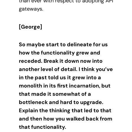
than ever with respect to adopting API
gateways.
[George]
So maybe start to delineate for us
how the functionality grew and
receded. Break it down now into
another level of detail. I think you’ve
in the past told us it grew into a
monolith in its first incarnation, but
that made it somewhat of a
bottleneck and hard to upgrade.
Explain the thinking that led to that
and then how you walked back from
that functionality.