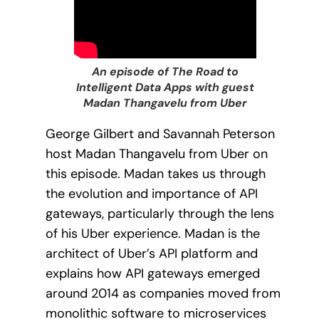
An episode of The Road to
Intelligent Data Apps with guest
Madan Thangavelu from Uber
George Gilbert and Savannah Peterson
host Madan Thangavelu from Uber on
this episode. Madan takes us through
the evolution and importance of API
gateways, particularly through the lens
of his Uber experience. Madan is the
architect of Uber’s API platform and
explains how API gateways emerged
around 2014 as companies moved from
monolithic software to microservices