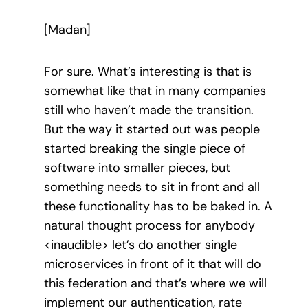
[Madan]
For sure. What’s interesting is that is
somewhat like that in many companies
still who haven’t made the transition.
But the way it started out was people
started breaking the single piece of
software into smaller pieces, but
something needs to sit in front and all
these functionality has to be baked in. A
natural thought process for anybody
<inaudible> let’s do another single
microservices in front of it that will do
this federation and that’s where we will
implement our authentication, rate