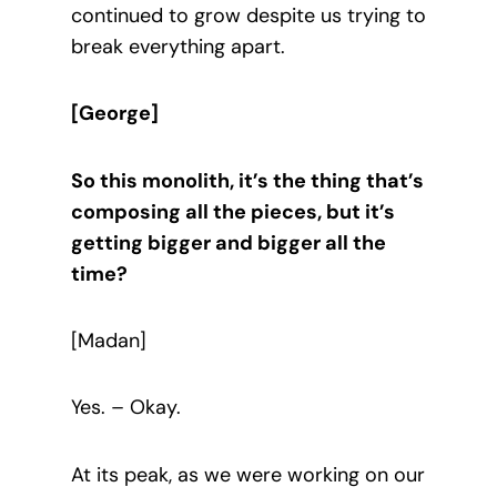
continued to grow despite us trying to
break everything apart.
[George]
So this monolith, it’s the thing that’s
composing all the pieces, but it’s
getting bigger and bigger all the
time?
[Madan]
Yes. – Okay.
At its peak, as we were working on our