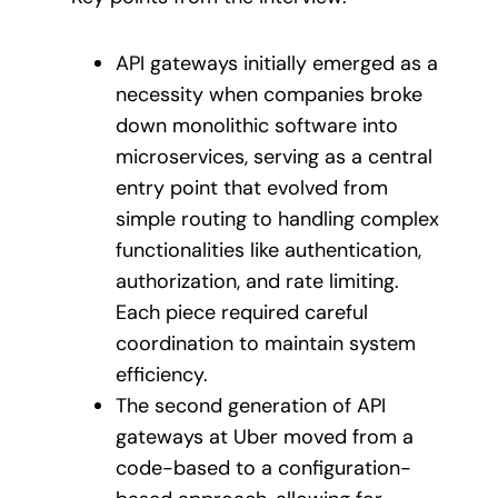
API gateways initially emerged as a
necessity when companies broke
down monolithic software into
microservices, serving as a central
entry point that evolved from
simple routing to handling complex
functionalities like authentication,
authorization, and rate limiting.
Each piece required careful
coordination to maintain system
efficiency.
The second generation of API
gateways at Uber moved from a
code-based to a configuration-