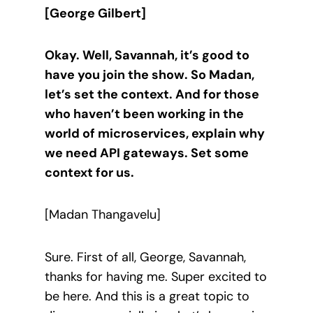
[George Gilbert]
Okay. Well, Savannah, it’s good to
have you join the show. So Madan,
let’s set the context. And for those
who haven’t been working in the
world of microservices, explain why
we need API gateways. Set some
context for us.
[Madan Thangavelu]
Sure. First of all, George, Savannah,
thanks for having me. Super excited to
be here. And this is a great topic to