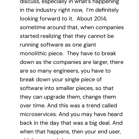
discuss, especially in what’s happening
in the industry right now, I’m definitely
looking forward to it. About 2014,
sometime around that, when companies
started realizing that they cannot be
running software as one giant
monolithic piece. They have to break
down as the companies are larger, there
are so many engineers, you have to
break down your single piece of
software into smaller pieces, so that
they can upgrade them, change them
over time. And this was a trend called
microservices. And you may have heard
back in the day that was a big deal. And
when that happens, then your end user,