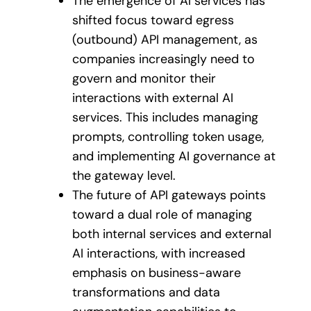
The emergence of AI services has
shifted focus toward egress
(outbound) API management, as
companies increasingly need to
govern and monitor their
interactions with external AI
services. This includes managing
prompts, controlling token usage,
and implementing AI governance at
the gateway level.
The future of API gateways points
toward a dual role of managing
both internal services and external
AI interactions, with increased
emphasis on business-aware
transformations and data