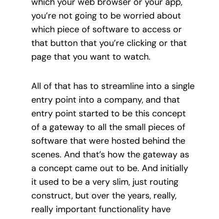
which your web browser or your app,
you’re not going to be worried about
which piece of software to access or
that button that you’re clicking or that
page that you want to watch.
All of that has to streamline into a single
entry point into a company, and that
entry point started to be this concept
of a gateway to all the small pieces of
software that were hosted behind the
scenes. And that’s how the gateway as
a concept came out to be. And initially
it used to be a very slim, just routing
construct, but over the years, really,
really important functionality have