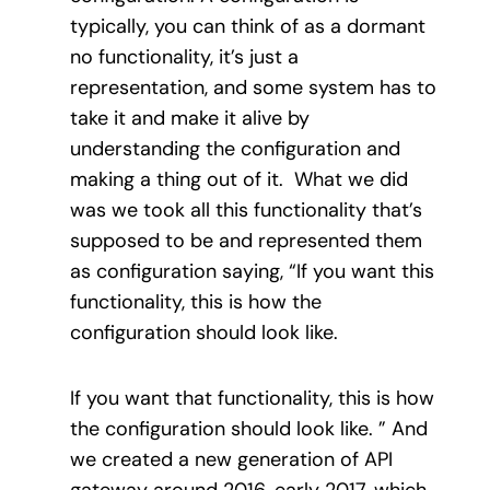
typically, you can think of as a dormant
no functionality, it’s just a
representation, and some system has to
take it and make it alive by
understanding the configuration and
making a thing out of it. What we did
was we took all this functionality that’s
supposed to be and represented them
as configuration saying, “If you want this
functionality, this is how the
configuration should look like.
If you want that functionality, this is how
the configuration should look like. ” And
we created a new generation of API
gateway around 2016, early 2017, which