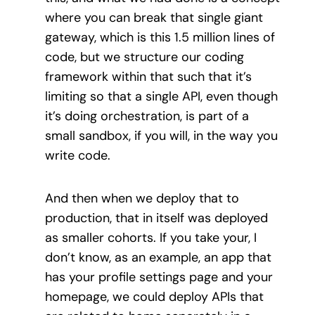
where you can break that single giant
gateway, which is this 1.5 million lines of
code, but we structure our coding
framework within that such that it’s
limiting so that a single API, even though
it’s doing orchestration, is part of a
small sandbox, if you will, in the way you
write code.
And then when we deploy that to
production, that in itself was deployed
as smaller cohorts. If you take your, I
don’t know, as an example, an app that
has your profile settings page and your
homepage, we could deploy APIs that