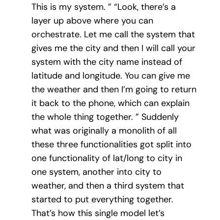
This is my system. ” “Look, there’s a
layer up above where you can
orchestrate. Let me call the system that
gives me the city and then I will call your
system with the city name instead of
latitude and longitude. You can give me
the weather and then I’m going to return
it back to the phone, which can explain
the whole thing together. ” Suddenly
what was originally a monolith of all
these three functionalities got split into
one functionality of lat/long to city in
one system, another into city to
weather, and then a third system that
started to put everything together.
That’s how this single model let’s