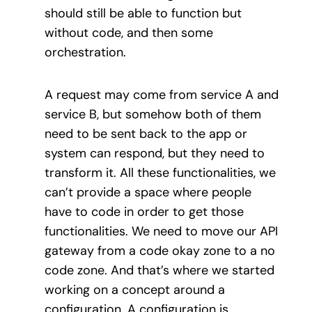
should still be able to function but
without code, and then some
orchestration.
A request may come from service A and
service B, but somehow both of them
need to be sent back to the app or
system can respond, but they need to
transform it. All these functionalities, we
can’t provide a space where people
have to code in order to get those
functionalities. We need to move our API
gateway from a code okay zone to a no
code zone. And that’s where we started
working on a concept around a
configuration. A configuration is