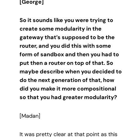
[George]
So it sounds like you were trying to
create some modularity in the
gateway that’s supposed to be the
router, and you did this with some
form of sandbox and then you had to
put then a router on top of that. So
maybe describe when you decided to
do the next generation of that, how
did you make it more compositional
so that you had greater modularity?
[Madan]
It was pretty clear at that point as this