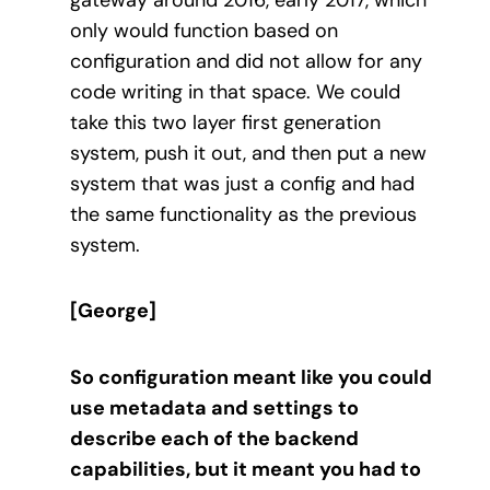
only would function based on
configuration and did not allow for any
code writing in that space. We could
take this two layer first generation
system, push it out, and then put a new
system that was just a config and had
the same functionality as the previous
system.
[George]
So configuration meant like you could
use metadata and settings to
describe each of the backend
capabilities, but it meant you had to