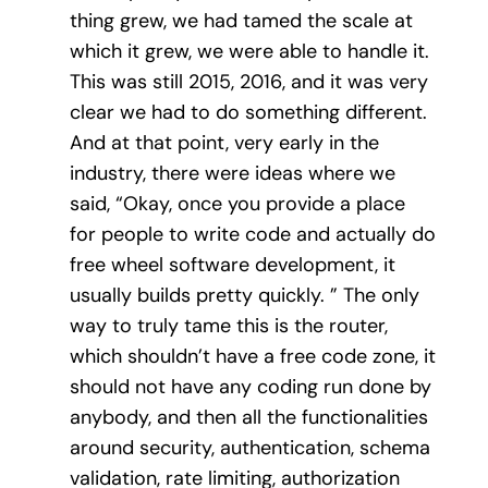
thing grew, we had tamed the scale at
which it grew, we were able to handle it.
This was still 2015, 2016, and it was very
clear we had to do something different.
And at that point, very early in the
industry, there were ideas where we
said, “Okay, once you provide a place
for people to write code and actually do
free wheel software development, it
usually builds pretty quickly. ” The only
way to truly tame this is the router,
which shouldn’t have a free code zone, it
should not have any coding run done by
anybody, and then all the functionalities
around security, authentication, schema
validation, rate limiting, authorization