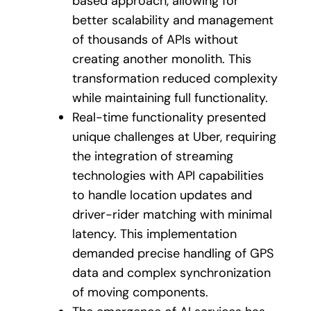
based approach, allowing for
better scalability and management
of thousands of APIs without
creating another monolith. This
transformation reduced complexity
while maintaining full functionality.
Real-time functionality presented
unique challenges at Uber, requiring
the integration of streaming
technologies with API capabilities
to handle location updates and
driver-rider matching with minimal
latency. This implementation
demanded precise handling of GPS
data and complex synchronization
of moving components.