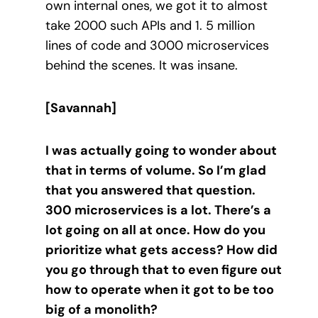
own internal ones, we got it to almost
take 2000 such APIs and 1. 5 million
lines of code and 3000 microservices
behind the scenes. It was insane.
[Savannah]
I was actually going to wonder about
that in terms of volume. So I’m glad
that you answered that question.
300 microservices is a lot. There’s a
lot going on all at once. How do you
prioritize what gets access? How did
you go through that to even figure out
how to operate when it got to be too
big of a monolith?