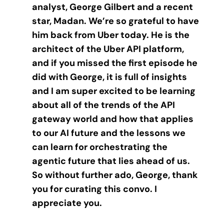
analyst, George Gilbert and a recent
star, Madan. We’re so grateful to have
him back from Uber today. He is the
architect of the Uber API platform,
and if you missed the first episode he
did with George, it is full of insights
and I am super excited to be learning
about all of the trends of the API
gateway world and how that applies
to our AI future and the lessons we
can learn for orchestrating the
agentic future that lies ahead of us.
So without further ado, George, thank
you for curating this convo. I
appreciate you.