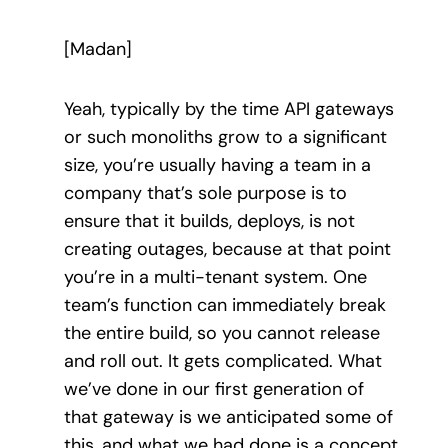
[Madan]
Yeah, typically by the time API gateways
or such monoliths grow to a significant
size, you’re usually having a team in a
company that’s sole purpose is to
ensure that it builds, deploys, is not
creating outages, because at that point
you’re in a multi-tenant system. One
team’s function can immediately break
the entire build, so you cannot release
and roll out. It gets complicated. What
we’ve done in our first generation of
that gateway is we anticipated some of
this, and what we had done is a concept