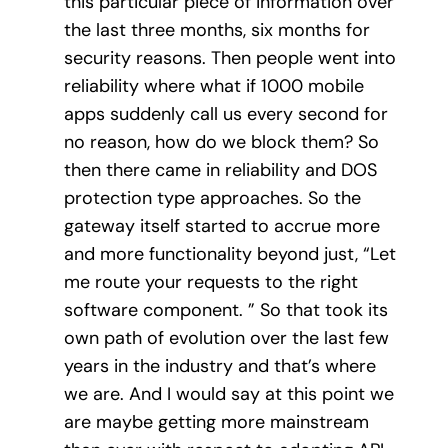
this particular piece of information over
the last three months, six months for
security reasons. Then people went into
reliability where what if 1000 mobile
apps suddenly call us every second for
no reason, how do we block them? So
then there came in reliability and DOS
protection type approaches. So the
gateway itself started to accrue more
and more functionality beyond just, “Let
me route your requests to the right
software component. ” So that took its
own path of evolution over the last few
years in the industry and that’s where
we are. And I would say at this point we
are maybe getting more mainstream