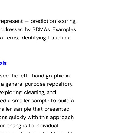
represent — prediction scoring,
g addressed by BDMAs.
Examples
terns; identifying fraud in a
ols
see the left- hand graphic in
n a general purpose repository.
xploring, cleaning, and
ted a smaller sample to build a
smaller sample that presented
ions quickly with this approach
or changes to individual