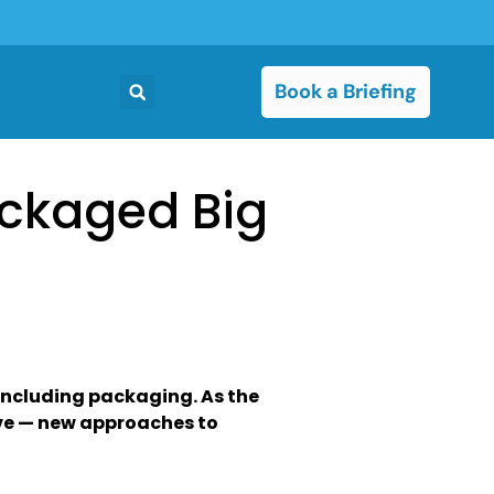
Book a Briefing
ackaged Big
including packaging. As the
lve — new approaches to