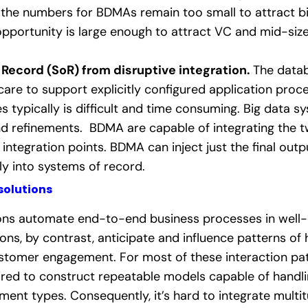
the numbers for BDMAs remain too small to attract bi
pportunity is large enough to attract VC and mid-si
 Record (SoR) from disruptive integration.
The datab
 care to support explicitly configured application proc
 typically is difficult and time consuming. Big data sy
d refinements. BDMA are capable of integrating the t
integration points. BDMA can inject just the final outp
y into systems of record.
solutions
tions automate end-to-end business processes in well-
ons, by contrast, anticipate and influence patterns of
stomer engagement. For most of these interaction patt
red to construct repeatable models capable of handl
egment types.
Consequently, it’s hard to integrate multi