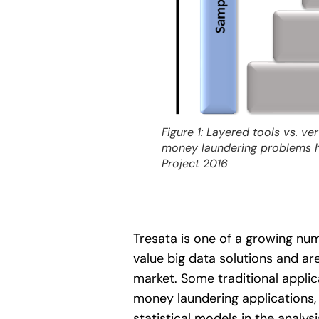
Figure 1: Layered tools vs. ve
money laundering problems ha
Project 2016
Tresata is one of a growing nu
value big data solutions and ar
market. Some traditional applica
money laundering applications, 
statistical models in the analys