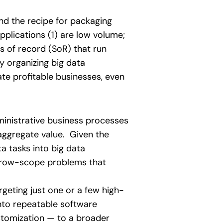
und the recipe for packaging
plications (1) are low volume;
s of record (SoR) that run
y organizing big data
te profitable businesses, even
inistrative business processes
 aggregate value. Given the
a tasks into big data
arrow-scope problems that
rgeting just one or a few high-
into repeatable software
ustomization — to a broader