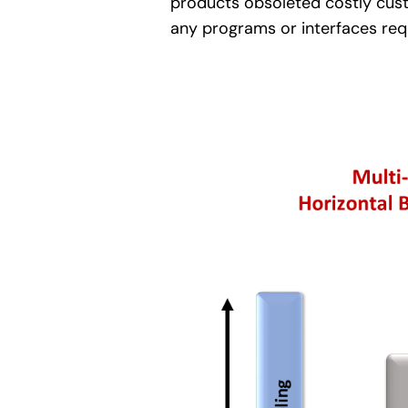
products obsoleted costly custo
any programs or interfaces requ