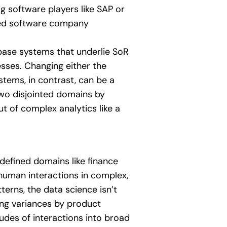
g software players like SAP or
zed software company
ase systems that underlie SoR
esses. Changing either the
stems, in contrast, can be a
wo disjointed domains by
ut of complex analytics like a
defined domains like finance
 human interactions in complex,
erns, the data science isn’t
ing variances by product
tudes of interactions into broad