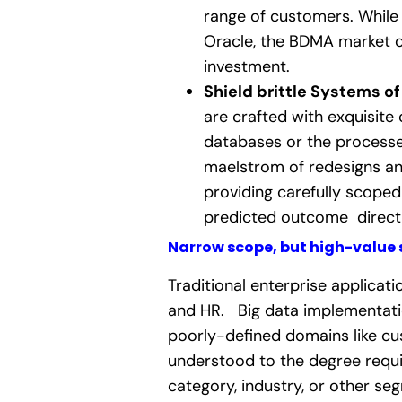
range of customers. While 
Oracle, the BDMA market o
investment.
Shield brittle Systems of
are crafted with exquisite
databases or the processes
maelstrom of redesigns an
providing carefully scoped 
predicted outcome directl
Narrow scope, but high-value 
Traditional enterprise applica
and HR.
Big data implementati
poorly-defined domains like cu
understood to the degree requi
category, industry, or other s