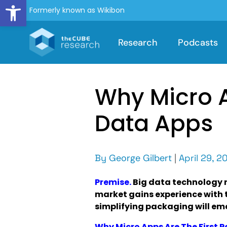
Open toolbar
Formerly known as Wikibon
Research
Podcasts
Why Micro A
Data Apps
By
George Gilbert
|
April 29, 2
Premise.
Big data technology 
market gains experience with 
simplifying packaging will em
Why Micro Apps Are The First 