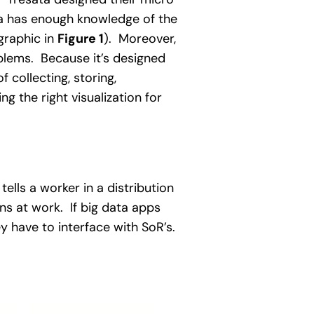
ata has enough knowledge of the
graphic in
Figure 1
). Moreover,
blems. Because it’s designed
collecting, storing,
g the right visualization for
lls a worker in a distribution
ns at work. If big data apps
ey have to interface with SoR’s.