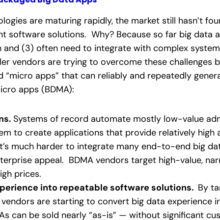
logies are maturing rapidly, the market still hasn’t fo
nt software solutions. Why? Because so far big data ap
n and (3) often need to integrate with complex system
ler vendors are trying to overcome these challenges b
d “micro apps” that can reliably and repeatedly genera
 micro apps (BDMA):
ms.
Systems of record automate mostly low-value adm
em to create applications that provide relatively high
it’s much harder to integrate many end-to-end big dat
nterprise appeal. BDMA vendors target high-value, n
gh prices.
perience into repeatable software solutions.
By ta
 vendors are starting to convert big data experience 
MAs can be sold nearly “as-is” — without significant c