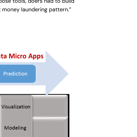
pose tools, doers had to build
t money laundering pattern.”