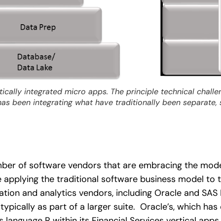
rtically integrated micro apps. The principle technical chall
s been integrating what have traditionally been separate, 
mber of software vendors that are embracing the mod
e applying the traditional software business model to t
tion and analytics vendors, including Oracle and SAS In
typically as part of a larger suite. Oracle’s, which ha
is language R within its Financial Services vertical app