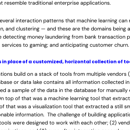
t resemble traditional enterprise applications.
veral interaction patterns that machine learning can 
ion, and clustering — and these are the domains bein
ke
detecting money laundering from bank transaction pat
l services to gaming; and anticipating customer churn.
 in place of a customized, horizontal collection of to
tions build on a stack of tools from multiple vendors (
base or data lake contains all information collected i
ed a sample of the data in the database for manually e
On top of that was a machine learning tool that extrac
f that was a visualization tool that extracted a still 
onable information. The challenge of building applicat
 tools were designed to work with each other; (2) vend