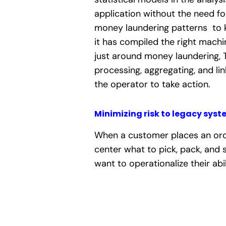
application without the need fo
money laundering patterns to
it has compiled the right mach
just around money laundering, 
processing, aggregating, and lin
the operator to take action.
Minimizing risk to legacy syst
When a customer places an order
center what to pick, pack, and 
want to operationalize their abi