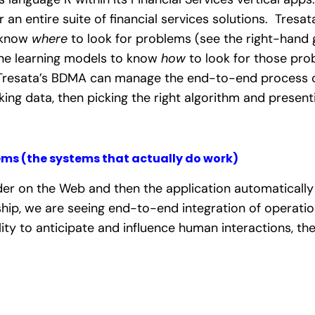
r an entire suite of financial services solutions. Tres
 know
where
to look for problems (see the right-hand 
ine learning models to know
how
to look for those pro
Tresata’s BDMA can manage the end-to-end process of 
king data, then picking the right algorithm and presentin
ems (the systems that actually do work)
 on the Web and then the application automatically te
ship, we are seeing end-to-end integration of operatio
lity to anticipate and influence human interactions, th