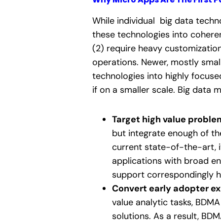
While individual big data techno
these technologies into cohere
(2) require heavy customizatio
operations. Newer, mostly smal
technologies into highly focuse
if on a smaller scale. Big data
Target high value proble
but integrate enough of th
current state-of-the-art, 
applications with broad e
support correspondingly hi
Convert early adopter ex
value analytic tasks, BDMA
solutions. As a result, BD