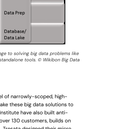
enge to solving big data problems like
standalone tools.
© Wikibon Big Data
el of narrowly-scoped, high-
ake these big data solutions to
stitute have also built anti-
s over 130 customers, builds on
s. Tresata designed their micro