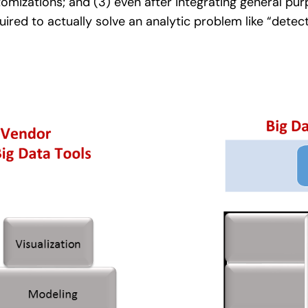
mizations; and (3) even after integrating general pur
ired to actually solve an analytic problem like “detec