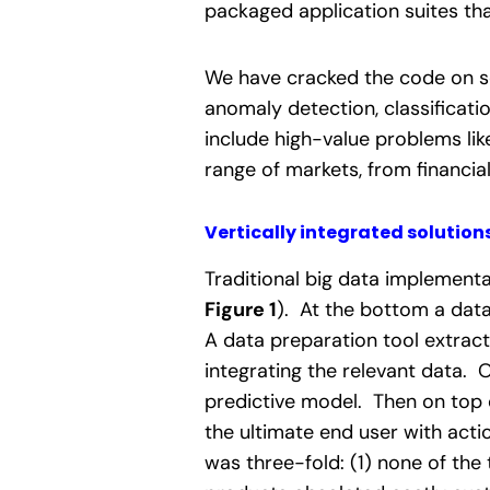
packaged application suites tha
We have cracked the code on se
anomaly detection, classificat
include high-value problems li
range of markets, from financia
Vertically integrated solutions
Traditional big data implementa
Figure 1
). At the bottom a data
A data preparation tool extract
integrating the relevant data. 
predictive model. Then on top o
the ultimate end user with acti
was three-fold: (1) none of the