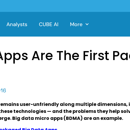
Analysts
CUBE AI
More
pps Are The First P
016
remains user-unfriendly along multiple dimensions, 
these technologies — and the problems they help so
erge. Big data micro apps (BDMA) are an example.
Packaged Big Data Apps