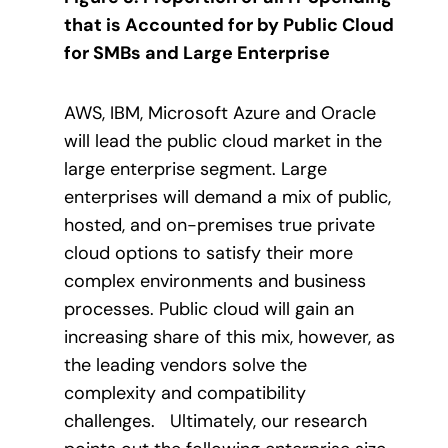
that is Accounted for by Public Cloud
for SMBs and Large Enterprise
AWS, IBM, Microsoft Azure and Oracle
will lead the public cloud market in the
large enterprise segment. Large
enterprises will demand a mix of public,
hosted, and on-premises true private
cloud options to satisfy their more
complex environments and business
processes. Public cloud will gain an
increasing share of this mix, however, as
the leading vendors solve the
complexity and compatibility
challenges. Ultimately, our research