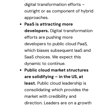
digital transformation efforts –
outright or as component of hybrid
approaches.
PaaS is attracting more
developers.
Digital transformation
efforts are pushing more
developers to public cloud PaaS,
which biases subsequent IaaS and
SaaS choices. We expect this
dynamic to continue.
Public cloud market structures
are solidifying – in the US, at
least.
Public cloud leadership is
consolidating which provides the
market with credibility and
direction. Leaders are on a growth