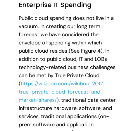
Enterprise IT Spending
Public cloud spending does not live in a
vacuum. In creating our long term
forecast we have considered the
envelope of spending within which
public cloud resides (See Figure 4). In
addition to public cloud, IT and LOBs
technology-related business challenges
can be met by True Private Cloud
(
https://wikibon.com/wikibon-2017-
true-private-cloud-forecast-and-
market-shares/
), traditional data center
infrastructure hardware, software, and
services, traditional applications (on-
prem software and application