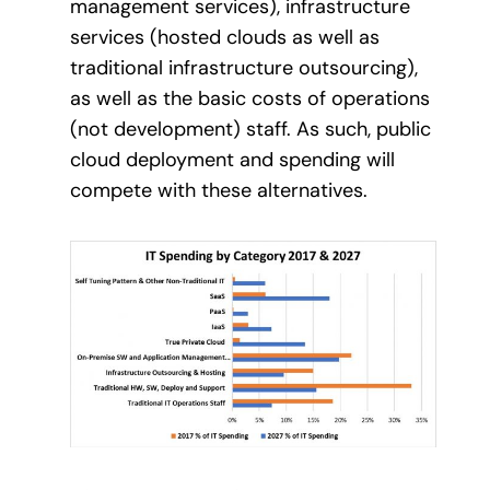
management services), infrastructure
services (hosted clouds as well as
traditional infrastructure outsourcing),
as well as the basic costs of operations
(not development) staff. As such, public
cloud deployment and spending will
compete with these alternatives.