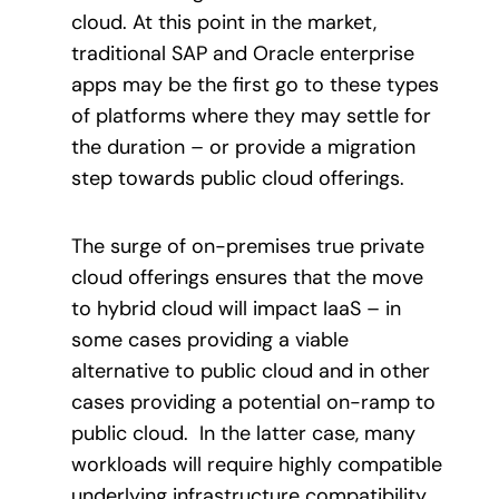
cloud. At this point in the market,
traditional SAP and Oracle enterprise
apps may be the first go to these types
of platforms where they may settle for
the duration – or provide a migration
step towards public cloud offerings.
The surge of on-premises true private
cloud offerings ensures that the move
to hybrid cloud will impact IaaS – in
some cases providing a viable
alternative to public cloud and in other
cases providing a potential on-ramp to
public cloud. In the latter case, many
workloads will require highly compatible
underlying infrastructure compatibility