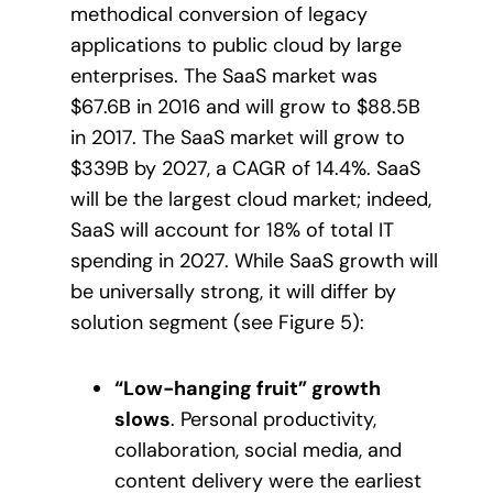
methodical conversion of legacy
applications to public cloud by large
enterprises. The SaaS market was
$67.6B in 2016 and will grow to $88.5B
in 2017. The SaaS market will grow to
$339B by 2027, a CAGR of 14.4%. SaaS
will be the largest cloud market; indeed,
SaaS will account for 18% of total IT
spending in 2027. While SaaS growth will
be universally strong, it will differ by
solution segment (see Figure 5):
“Low-hanging fruit” growth
slows
. Personal productivity,
collaboration, social media, and
content delivery were the earliest