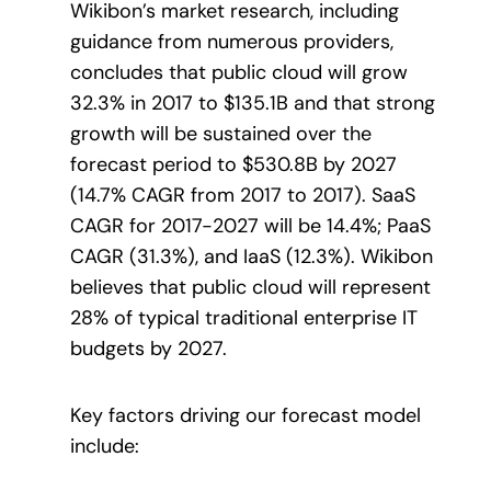
Wikibon’s market research, including
guidance from numerous providers,
concludes that public cloud will grow
32.3% in 2017 to $135.1B and that strong
growth will be sustained over the
forecast period to $530.8B by 2027
(14.7% CAGR from 2017 to 2017). SaaS
CAGR for 2017-2027 will be 14.4%; PaaS
CAGR (31.3%), and IaaS (12.3%). Wikibon
believes that public cloud will represent
28% of typical traditional enterprise IT
budgets by 2027.
Key factors driving our forecast model
include: