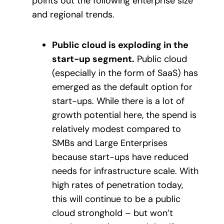
points out the following enterprise size
and regional trends.
Public cloud is exploding in the
start-up segment.
Public cloud
(especially in the form of SaaS) has
emerged as the default option for
start-ups. While there is a lot of
growth potential here, the spend is
relatively modest compared to
SMBs and Large Enterprises
because start-ups have reduced
needs for infrastructure scale. With
high rates of penetration today,
this will continue to be a public
cloud stronghold – but won’t