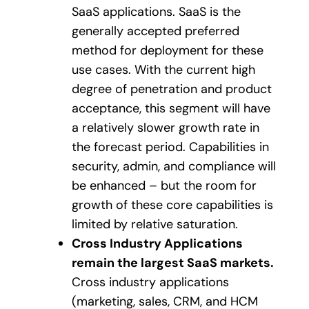
SaaS applications. SaaS is the
generally accepted preferred
method for deployment for these
use cases. With the current high
degree of penetration and product
acceptance, this segment will have
a relatively slower growth rate in
the forecast period. Capabilities in
security, admin, and compliance will
be enhanced – but the room for
growth of these core capabilities is
limited by relative saturation.
Cross Industry Applications
remain the largest SaaS markets.
Cross industry applications
(marketing, sales, CRM, and HCM