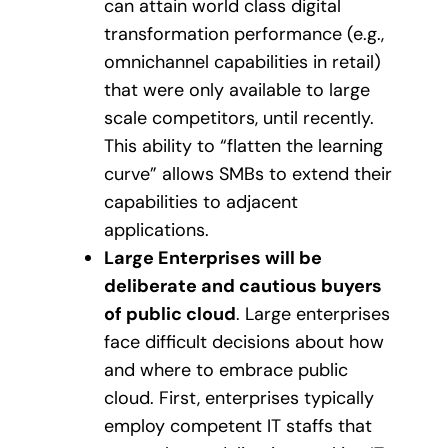
can attain world class digital
transformation performance (e.g.,
omnichannel capabilities in retail)
that were only available to large
scale competitors, until recently.
This ability to “flatten the learning
curve” allows SMBs to extend their
capabilities to adjacent
applications.
Large Enterprises will be
deliberate and cautious buyers
of public cloud
. Large enterprises
face difficult decisions about how
and where to embrace public
cloud. First, enterprises typically
employ competent IT staffs that