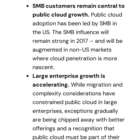
SMB customers remain central to
public cloud growth.
Public cloud
adoption has been led by SMB in
the US. The SMB influence will
remain strong in 2017 – and will be
augmented in non-US markets
where cloud penetration is more
nascent.
Large enterprise growth is
accelerating.
While migration and
complexity considerations have
constrained public cloud in large
enterprises, exceptions gradually
are being chipped away with better
offerings and a recognition that
public cloud must be part of their