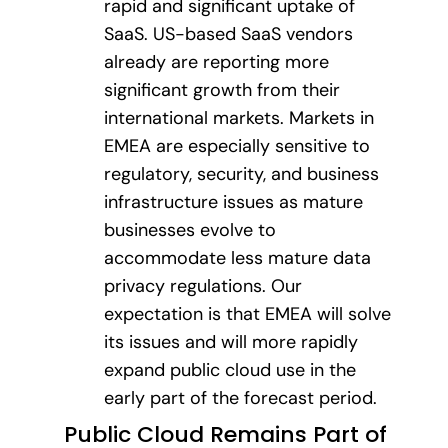
rapid and significant uptake of
SaaS. US-based SaaS vendors
already are reporting more
significant growth from their
international markets. Markets in
EMEA are especially sensitive to
regulatory, security, and business
infrastructure issues as mature
businesses evolve to
accommodate less mature data
privacy regulations. Our
expectation is that EMEA will solve
its issues and will more rapidly
expand public cloud use in the
early part of the forecast period.
Public Cloud Remains Part of