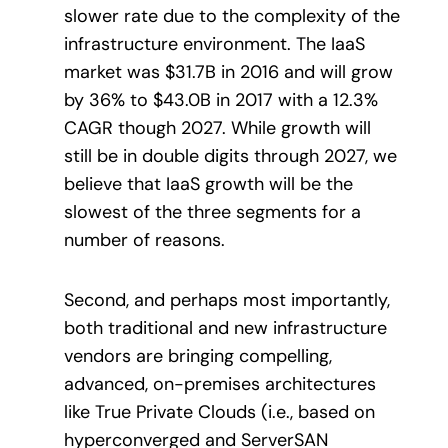
slower rate due to the complexity of the
infrastructure environment. The IaaS
market was $31.7B in 2016 and will grow
by 36% to $43.0B in 2017 with a 12.3%
CAGR though 2027. While growth will
still be in double digits through 2027, we
believe that IaaS growth will be the
slowest of the three segments for a
number of reasons.
Second, and perhaps most importantly,
both traditional and new infrastructure
vendors are bringing compelling,
advanced, on-premises architectures
like True Private Clouds (i.e., based on
hyperconverged and ServerSAN