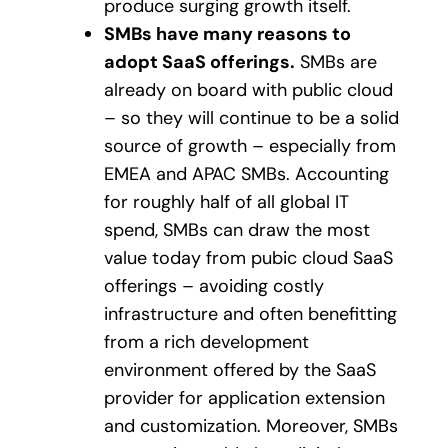
produce surging growth itself.
SMBs have many reasons to
adopt SaaS offerings.
SMBs are
already on board with public cloud
– so they will continue to be a solid
source of growth – especially from
EMEA and APAC SMBs. Accounting
for roughly half of all global IT
spend, SMBs can draw the most
value today from pubic cloud SaaS
offerings – avoiding costly
infrastructure and often benefitting
from a rich development
environment offered by the SaaS
provider for application extension
and customization. Moreover, SMBs