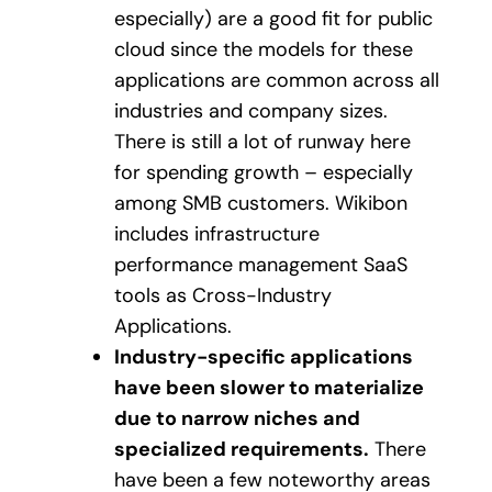
especially) are a good fit for public
cloud since the models for these
applications are common across all
industries and company sizes.
There is still a lot of runway here
for spending growth – especially
among SMB customers. Wikibon
includes infrastructure
performance management SaaS
tools as Cross-Industry
Applications.
Industry-specific applications
have been slower to materialize
due to narrow niches and
specialized requirements.
There
have been a few noteworthy areas