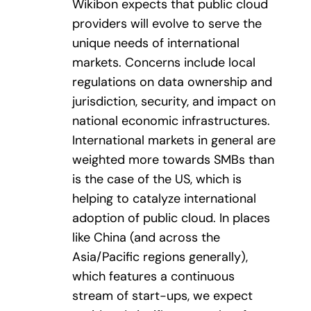
Wikibon expects that public cloud
providers will evolve to serve the
unique needs of international
markets. Concerns include local
regulations on data ownership and
jurisdiction, security, and impact on
national economic infrastructures.
International markets in general are
weighted more towards SMBs than
is the case of the US, which is
helping to catalyze international
adoption of public cloud. In places
like China (and across the
Asia/Pacific regions generally),
which features a continuous
stream of start-ups, we expect