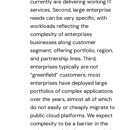
currently are delivering working IT
services. Second, large enterprise
needs can be very specific, with
workloads reflecting the
complexity of enterprises
businesses along customer
segment, offering portfolio, region,
and partnership lines. Third,
enterprises typically are not
“greenfield” customers; most
enterprises have deployed large
portfolios of complex applications
over the years, almost all of which
do not easily or cheaply migrate to
public cloud platforms. We expect
complexity to be a barrier in the