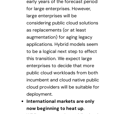
early years of the forecast period
for large enterprises. However,
large enterprises will be
considering public cloud solutions
as replacements (or at least
augmentation) for aging legacy
applications. Hybrid models seem
to be a logical next step to effect
this transition. We expect large
enterprises to decide that more
public cloud workloads from both
incumbent and cloud native public
cloud providers will be suitable for
deployment.
International markets are only
now beginning to heat up
.