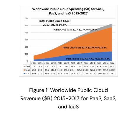
Figure 1: Worldwide Public Cloud
Revenue ($B) 2015-2017 for PaaS, SaaS,
and IaaS