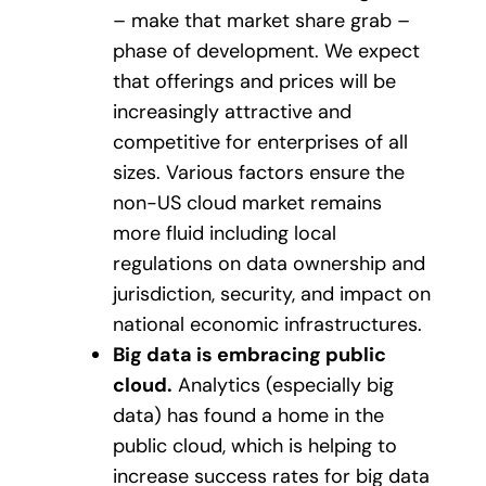
– make that market share grab –
phase of development. We expect
that offerings and prices will be
increasingly attractive and
competitive for enterprises of all
sizes. Various factors ensure the
non-US cloud market remains
more fluid including local
regulations on data ownership and
jurisdiction, security, and impact on
national economic infrastructures.
Big data is embracing public
cloud.
Analytics (especially big
data) has found a home in the
public cloud, which is helping to
increase success rates for big data