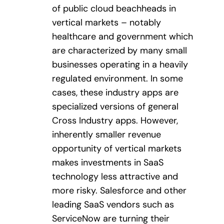
of public cloud beachheads in
vertical markets – notably
healthcare and government which
are characterized by many small
businesses operating in a heavily
regulated environment. In some
cases, these industry apps are
specialized versions of general
Cross Industry apps. However,
inherently smaller revenue
opportunity of vertical markets
makes investments in SaaS
technology less attractive and
more risky. Salesforce and other
leading SaaS vendors such as
ServiceNow are turning their