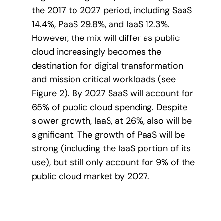
the 2017 to 2027 period, including SaaS
14.4%, PaaS 29.8%, and IaaS 12.3%.
However, the mix will differ as public
cloud increasingly becomes the
destination for digital transformation
and mission critical workloads (see
Figure 2). By 2027 SaaS will account for
65% of public cloud spending. Despite
slower growth, IaaS, at 26%, also will be
significant. The growth of PaaS will be
strong (including the IaaS portion of its
use), but still only account for 9% of the
public cloud market by 2027.