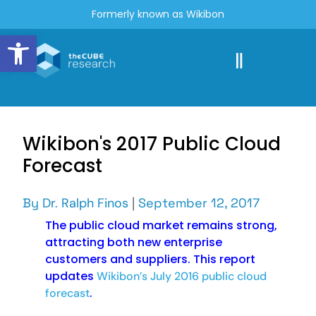
Formerly known as Wikibon
Open toolbar
Wikibon's 2017 Public Cloud
Forecast
By
Dr. Ralph Finos
|
September 12, 2017
The public cloud market remains strong,
attracting both new enterprise
customers and suppliers. This report
updates
Wikibon’s July 2016 public cloud
.
forecast