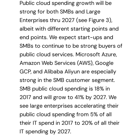
Public cloud spending growth will be
strong for both SMBs and Large
Enterprises thru 2027 (see Figure 3),
albeit with different starting points and
end points. We expect start-ups and
SMBs to continue to be strong buyers of
public cloud services. Microsoft Azure,
Amazon Web Services (AWS), Google
GCP, and Alibaba Aliyun are especially
strong in the SMB customer segment.
SMB public cloud spending is 18% in
2017 and will grow to 41% by 2027. We
see large enterprises accelerating their
public cloud spending from 5% of all
their IT spend in 2017 to 20% of all their
IT spending by 2027.