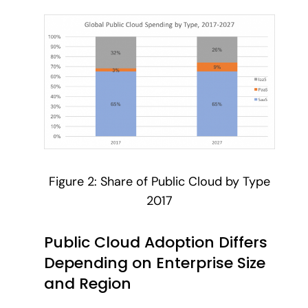
Figure 2: Share of Public Cloud by Type
2017
Public Cloud Adoption Differs
Depending on Enterprise Size
and Region