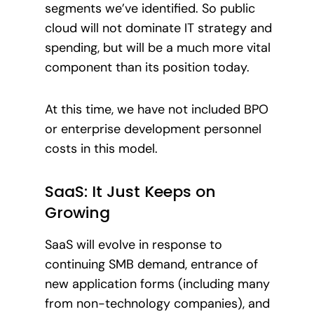
segments we’ve identified. So public
cloud will not dominate IT strategy and
spending, but will be a much more vital
component than its position today.
At this time, we have not included BPO
or enterprise development personnel
costs in this model.
SaaS: It Just Keeps on
Growing
SaaS will evolve in response to
continuing SMB demand, entrance of
new application forms (including many
from non-technology companies), and