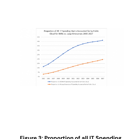
Figure 3: Proportion of all IT Spending