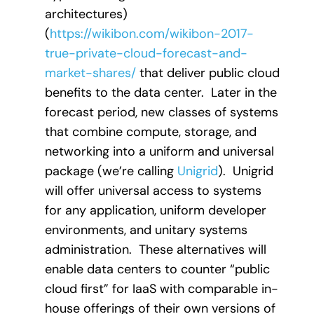
architectures)
(
https://wikibon.com/wikibon-2017-
true-private-cloud-forecast-and-
market-shares/
that deliver public cloud
benefits to the data center. Later in the
forecast period, new classes of systems
that combine compute, storage, and
networking into a uniform and universal
package (we’re calling
Unigrid
). Unigrid
will offer universal access to systems
for any application, uniform developer
environments, and unitary systems
administration. These alternatives will
enable data centers to counter “public
cloud first” for IaaS with comparable in-
house offerings of their own versions of