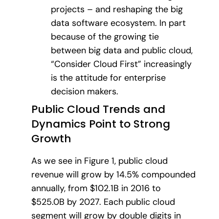
projects – and reshaping the big
data software ecosystem. In part
because of the growing tie
between big data and public cloud,
“Consider Cloud First” increasingly
is the attitude for enterprise
decision makers.
Public Cloud Trends and
Dynamics Point to Strong
Growth
As we see in Figure 1, public cloud
revenue will grow by 14.5% compounded
annually, from $102.1B in 2016 to
$525.0B by 2027. Each public cloud
segment will grow by double digits in