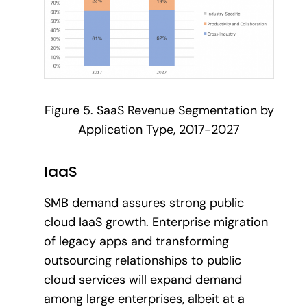
Figure 5. SaaS Revenue Segmentation by
Application Type, 2017-2027
IaaS
SMB demand assures strong public
cloud IaaS growth. Enterprise migration
of legacy apps and transforming
outsourcing relationships to public
cloud services will expand demand
among large enterprises, albeit at a