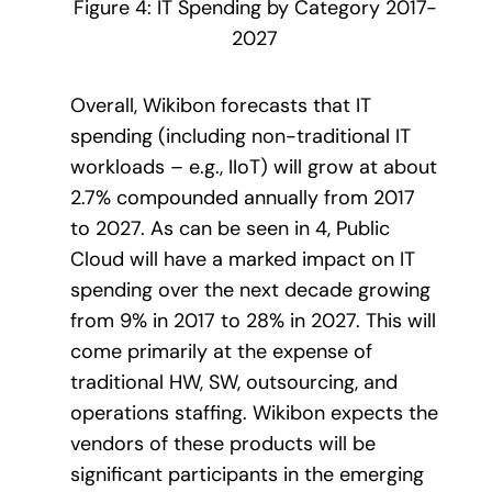
Figure 4: IT Spending by Category 2017-
2027
Overall, Wikibon forecasts that IT
spending (including non-traditional IT
workloads – e.g., IIoT) will grow at about
2.7% compounded annually from 2017
to 2027. As can be seen in 4, Public
Cloud will have a marked impact on IT
spending over the next decade growing
from 9% in 2017 to 28% in 2027. This will
come primarily at the expense of
traditional HW, SW, outsourcing, and
operations staffing. Wikibon expects the
vendors of these products will be
significant participants in the emerging