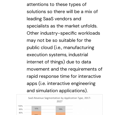
attentions to these types of
solutions so there will be a mix of
leading SaaS vendors and
specialists as the market unfolds.
Other industry-specific workloads
may not be so suitable for the
public cloud (i.e., manufacturing
execution systems, industrial
internet of things) due to data
movement and the requirements of
rapid response time for interactive
apps (i.e. interactive engineering
and simulation applications).