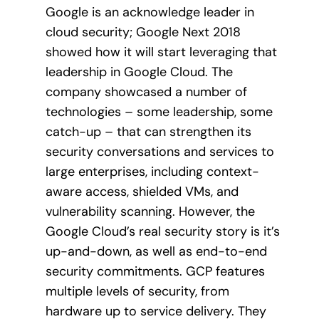
Google is an acknowledge leader in
cloud security; Google Next 2018
showed how it will start leveraging that
leadership in Google Cloud. The
company showcased a number of
technologies – some leadership, some
catch-up – that can strengthen its
security conversations and services to
large enterprises, including context-
aware access, shielded VMs, and
vulnerability scanning. However, the
Google Cloud’s real security story is it’s
up-and-down, as well as end-to-end
security commitments. GCP features
multiple levels of security, from
hardware up to service delivery. They