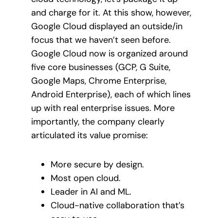
and charge for it. At this show, however,
Google Cloud displayed an outside/in
focus that we haven’t seen before.
Google Cloud now is organized around
five core businesses (GCP, G Suite,
Google Maps, Chrome Enterprise,
Android Enterprise), each of which lines
up with real enterprise issues. More
importantly, the company clearly
articulated its value promise:
More secure by design.
Most open cloud.
Leader in AI and ML.
Cloud-native collaboration that’s