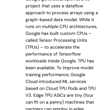
project that uses a dataflow
approach to process arrays using a
graph-based data model. While it
runs on multiple CPU architectures,
Google has built custom CPUs –
called Tensor Processing Units
(TPUs) – to accelerate the
performance of Tensorflow
workloads inside Google. TPU has
been available. To improve model
training performance, Google
Cloud introduced ML services
based on Cloud TPU Pods and TPU
V3. Edge TPU ASICs are tiny (four
can fit on a penny) machines that
partners can employ in edge