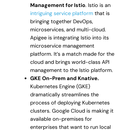
Management for Istio
. Istio is an
intriguing service platform
that is
bringing together DevOps,
microservices, and multi-cloud.
Apigee is integrating Istio into its
microservice management
platform. It’s a match made for the
cloud and brings world-class API
management to the Istio platform.
GKE On-Prem and Knative.
Kubernetes Engine (GKE)
dramatically streamlines the
process of deploying Kubernetes
clusters. Google Cloud is making it
available on-premises for
enterprises that want to run local