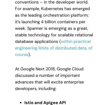
conventions – in the developer world.
For example, Kubernetes has emerged
as the leading orchestration platform;
it’s launching 4 billion containers per
week. Spanner is emerging as a great,
stable technology for scalable relational
database applications (
within practical
engineering limits of distributed data, of
course
).
At Google Next 2018, Google Cloud
discussed a number of important
advances that will excite enterprise
developers, including:
Istio and Apigee API