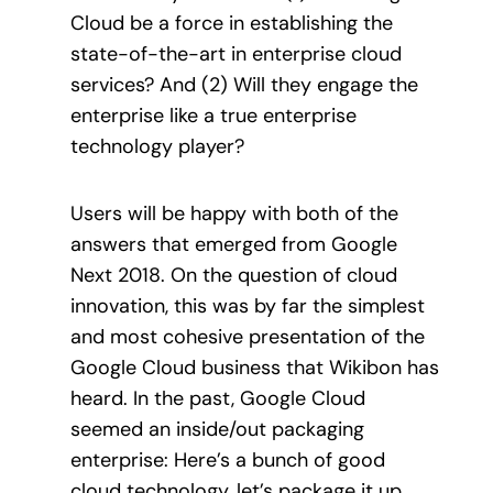
Cloud be a force in establishing the
state-of-the-art in enterprise cloud
services? And (2) Will they engage the
enterprise like a true enterprise
technology player?
Users will be happy with both of the
answers that emerged from Google
Next 2018. On the question of cloud
innovation, this was by far the simplest
and most cohesive presentation of the
Google Cloud business that Wikibon has
heard. In the past, Google Cloud
seemed an inside/out packaging
enterprise: Here’s a bunch of good
cloud technology, let’s package it up