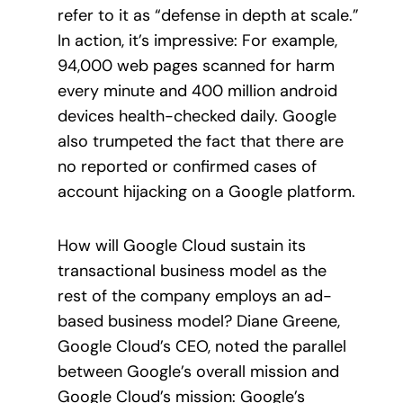
refer to it as “defense in depth at scale.”
In action, it’s impressive: For example,
94,000 web pages scanned for harm
every minute and 400 million android
devices health-checked daily. Google
also trumpeted the fact that there are
no reported or confirmed cases of
account hijacking on a Google platform.
How will Google Cloud sustain its
transactional business model as the
rest of the company employs an ad-
based business model? Diane Greene,
Google Cloud’s CEO, noted the parallel
between Google’s overall mission and
Google Cloud’s mission: Google’s