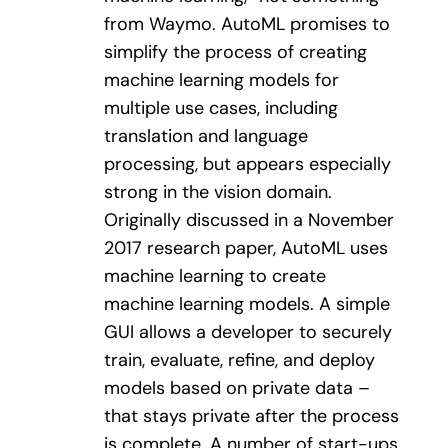
from Waymo. AutoML promises to
simplify the process of creating
machine learning models for
multiple use cases, including
translation and language
processing, but appears especially
strong in the vision domain.
Originally discussed in a November
2017 research paper, AutoML uses
machine learning to create
machine learning models. A simple
GUI allows a developer to securely
train, evaluate, refine, and deploy
models based on private data –
that stays private after the process
is complete. A number of start-ups