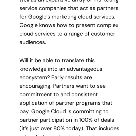
service companies that act as partners
for Google’s marketing cloud services.
Google knows how to present complex
cloud services to a range of customer
audiences.
Will it be able to translate this
knowledge into an advantageous
ecosystem? Early results are
encouraging. Partners want to see
commitment to and consistent
application of partner programs that
pay. Google Cloud is committing to
partner participation in 100% of deals
(it’s just over 80% today). That includes