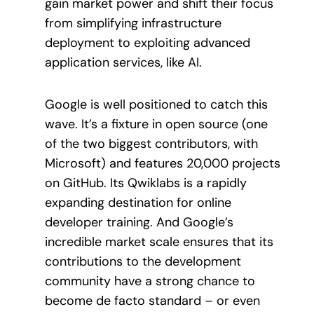
gain market power and shift their focus
from simplifying infrastructure
deployment to exploiting advanced
application services, like AI.
Google is well positioned to catch this
wave. It’s a fixture in open source (one
of the two biggest contributors, with
Microsoft) and features 20,000 projects
on GitHub. Its Qwiklabs is a rapidly
expanding destination for online
developer training. And Google’s
incredible market scale ensures that its
contributions to the development
community have a strong chance to
become de facto standard – or even