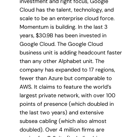
investment and right focus, Google
Cloud has the talent, technology, and
scale to be an enterprise cloud force.
Momentum is building. In the last 3
years, $30.9B has been invested in
Google Cloud. The Google Cloud
business unit is adding headcount faster
than any other Alphabet unit. The
company has expanded to 17 regions,
fewer than Azure but comparable to
AWS. It claims to feature the world’s
largest private network, with over 100
points of presence (which doubled in
the last two years) and extensive
subsea cabling (which also almost
doubled). Over 4 million firms are