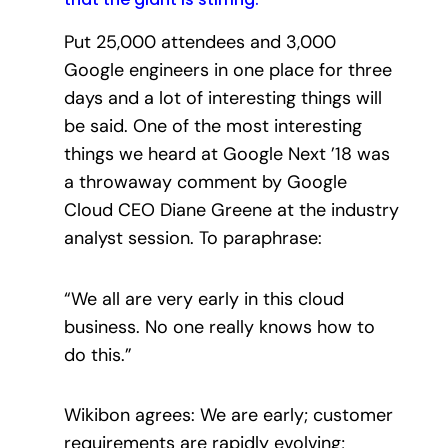
Put 25,000 attendees and 3,000
Google engineers in one place for three
days and a lot of interesting things will
be said. One of the most interesting
things we heard at Google Next ’18 was
a throwaway comment by Google
Cloud CEO Diane Greene at the industry
analyst session. To paraphrase:
“We all are very early in this cloud
business. No one really knows how to
do this.”
Wikibon agrees: We are early; customer
requirements are rapidly evolving;