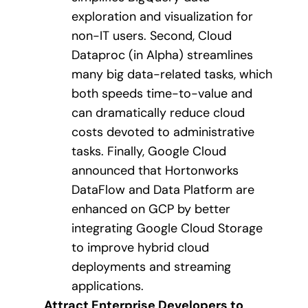
exploration and visualization for
non-IT users. Second, Cloud
Dataproc (in Alpha) streamlines
many big data-related tasks, which
both speeds time-to-value and
can dramatically reduce cloud
costs devoted to administrative
tasks. Finally, Google Cloud
announced that Hortonworks
DataFlow and Data Platform are
enhanced on GCP by better
integrating Google Cloud Storage
to improve hybrid cloud
deployments and streaming
applications.
Attract Enterprise Developers to