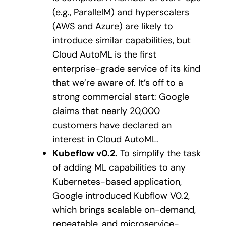
(e.g., ParallelM) and hyperscalers
(AWS and Azure) are likely to
introduce similar capabilities, but
Cloud AutoML is the first
enterprise-grade service of its kind
that we’re aware of. It’s off to a
strong commercial start: Google
claims that nearly 20,000
customers have declared an
interest in Cloud AutoML.
Kubeflow v0.2.
To simplify the task
of adding ML capabilities to any
Kubernetes-based application,
Google introduced Kubflow V0.2,
which brings scalable on-demand,
repeatable, and microservice-