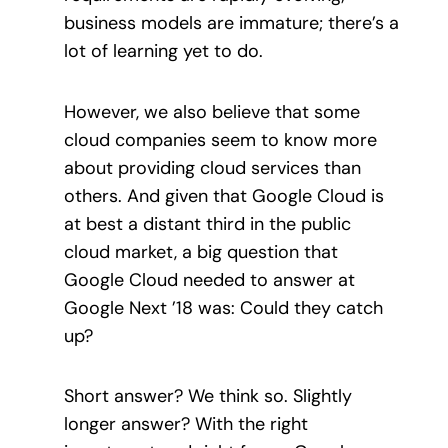
business models are immature; there’s a
lot of learning yet to do.
However, we also believe that some
cloud companies seem to know more
about providing cloud services than
others. And given that Google Cloud is
at best a distant third in the public
cloud market, a big question that
Google Cloud needed to answer at
Google Next ’18 was: Could they catch
up?
Short answer? We think so. Slightly
longer answer? With the right