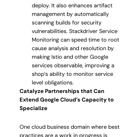
deploy. It also enhances artifact
management by automatically
scanning builds for security
vulnerabilities. Stackdriver Service
Monitoring can speed time to root
cause analysis and resolution by
making Istio and other Google
services observable, improving a
shop’s ability to monitor service
level obligations.
Catalyze Partnerships that Can
Extend Google Cloud’s Capacity to
Specialize
One cloud business domain where best
practices are a work in progress is