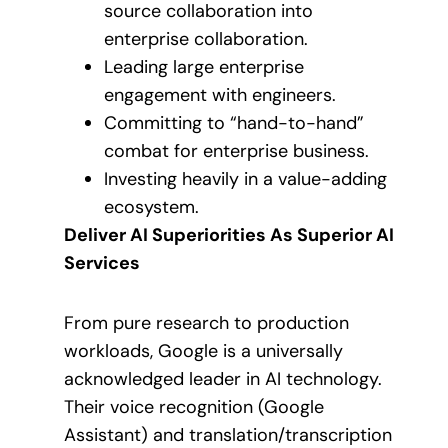
source collaboration into
enterprise collaboration.
Leading large enterprise
engagement with engineers.
Committing to “hand-to-hand”
combat for enterprise business.
Investing heavily in a value-adding
ecosystem.
Deliver AI Superiorities As Superior AI
Services
From pure research to production
workloads, Google is a universally
acknowledged leader in AI technology.
Their voice recognition (Google
Assistant) and translation/transcription