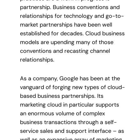
partnership. Business conventions and
relationships for technology and go-to-
market partnerships have been well
established for decades. Cloud business
models are upending many of those
conventions and recasting channel
relationships.
As a company, Google has been at the
vanguard of forging new types of cloud-
based business partnerships. Its
marketing cloud in particular supports
an enormous volume of complex
business transactions through a self-
service sales and support interface – as
well as an expansive array of marketing