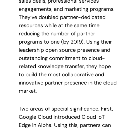
sales deals, professional services
engagements, and marketing programs.
They’ve doubled partner-dedicated
resources while at the same time
reducing the number of partner
programs to one (by 2019). Using their
leadership open source presence and
outstanding commitment to cloud-
related knowledge transfer, they hope
to build the most collaborative and
innovative partner presence in the cloud
market.
Two areas of special significance. First,
Google Cloud introduced Cloud IoT
Edge in Alpha. Using this, partners can