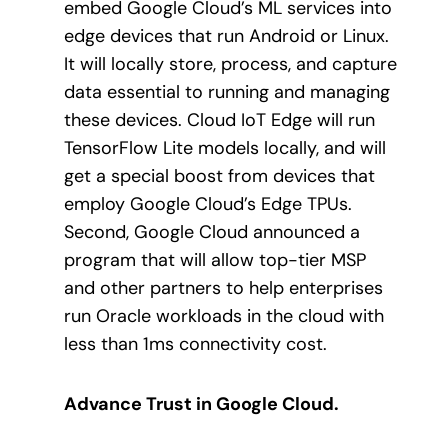
embed Google Cloud’s ML services into
edge devices that run Android or Linux.
It will locally store, process, and capture
data essential to running and managing
these devices. Cloud IoT Edge will run
TensorFlow Lite models locally, and will
get a special boost from devices that
employ Google Cloud’s Edge TPUs.
Second, Google Cloud announced a
program that will allow top-tier MSP
and other partners to help enterprises
run Oracle workloads in the cloud with
less than 1ms connectivity cost.
Advance Trust in Google Cloud.