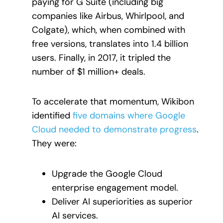
paying for G Suite (including big
companies like Airbus, Whirlpool, and
Colgate), which, when combined with
free versions, translates into 1.4 billion
users. Finally, in 2017, it tripled the
number of $1 million+ deals.
To accelerate that momentum, Wikibon
identified
five domains where Google
Cloud needed to demonstrate progress
.
They were:
Upgrade the Google Cloud
enterprise engagement model.
Deliver AI superiorities as superior
AI services.