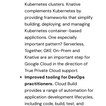
Kubernetes clusters. Knative
complements Kubernetes by
providing frameworks that simplify
building, deploying, and managing
Kubernetes container-based
applictions. One especially
important pattern? Serverless.
Together, GKE On-Prem and
Knative are an important step for
Google Cloud in the direction of
True Private Cloud support.
Improved tooling for DevOps
practitioners.
Cloud Build
provides a range of automation for
application development lifecycles,
including code, build, test, and