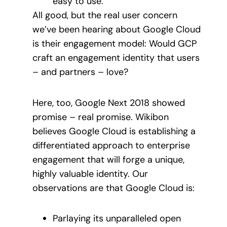
easy to use.
All good, but the real user concern
we’ve been hearing about Google Cloud
is their engagement model: Would GCP
craft an engagement identity that users
– and partners – love?
Here, too, Google Next 2018 showed
promise – real promise. Wikibon
believes Google Cloud is establishing a
differentiated approach to enterprise
engagement that will forge a unique,
highly valuable identity. Our
observations are that Google Cloud is:
Parlaying its unparalleled open