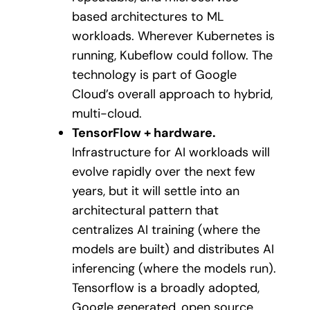
based architectures to ML
workloads. Wherever Kubernetes is
running, Kubeflow could follow. The
technology is part of Google
Cloud’s overall approach to hybrid,
multi-cloud.
TensorFlow + hardware.
Infrastructure for AI workloads will
evolve rapidly over the next few
years, but it will settle into an
architectural pattern that
centralizes AI training (where the
models are built) and distributes AI
inferencing (where the models run).
Tensorflow is a broadly adopted,
Google generated, open source