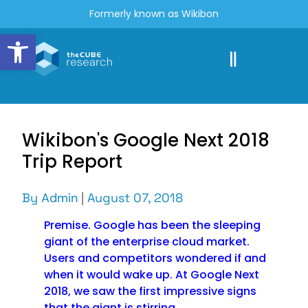
Formerly known as Wikibon
Open toolbar
Wikibon's Google Next 2018
Trip Report
By
Admin
|
August 07, 2018
Premise. Google has been the sleeping
giant of the enterprise cloud market.
Users and competitors wondered if and
when it would wake up. At Google Next
2018, we saw the first impressive signs
that the giant is stirring.