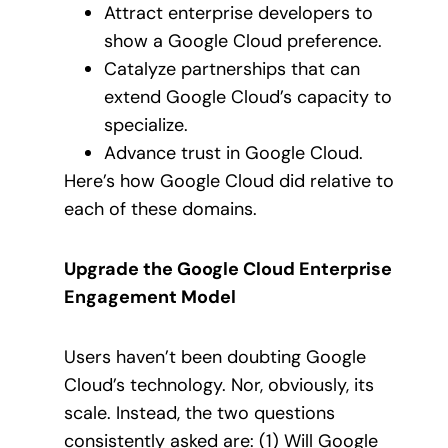
Attract enterprise developers to
show a Google Cloud preference.
Catalyze partnerships that can
extend Google Cloud’s capacity to
specialize.
Advance trust in Google Cloud.
Here’s how Google Cloud did relative to
each of these domains.
Upgrade the Google Cloud Enterprise
Engagement Model
Users haven’t been doubting Google
Cloud’s technology. Nor, obviously, its
scale. Instead, the two questions
consistently asked are: (1) Will Google