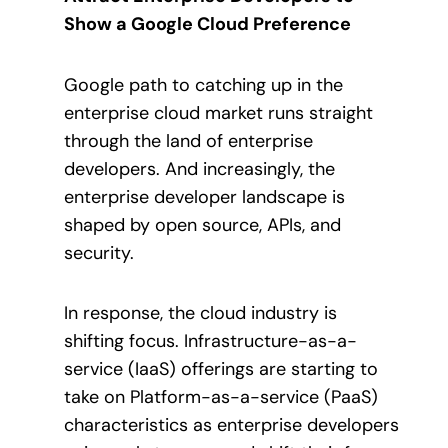
Show a Google Cloud Preference
Google path to catching up in the
enterprise cloud market runs straight
through the land of enterprise
developers. And increasingly, the
enterprise developer landscape is
shaped by open source, APIs, and
security.
In response, the cloud industry is
shifting focus. Infrastructure-as-a-
service (IaaS) offerings are starting to
take on Platform-as-a-service (PaaS)
characteristics as enterprise developers