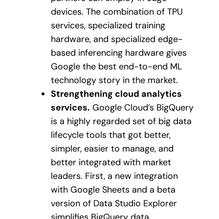
devices. The combination of TPU
services, specialized training
hardware, and specialized edge-
based inferencing hardware gives
Google the best end-to-end ML
technology story in the market.
Strengthening cloud analytics
services.
Google Cloud’s BigQuery
is a highly regarded set of big data
lifecycle tools that got better,
simpler, easier to manage, and
better integrated with market
leaders. First, a new integration
with Google Sheets and a beta
version of Data Studio Explorer
simplifies BigQuery data