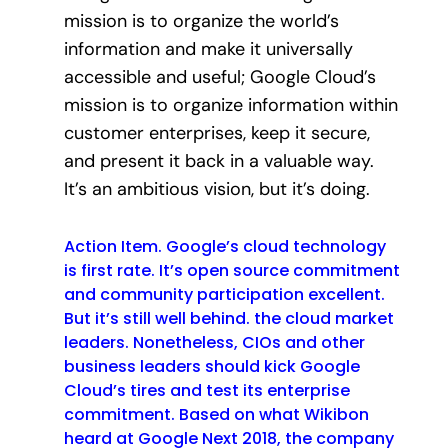
mission is to organize the world’s
information and make it universally
accessible and useful; Google Cloud’s
mission is to organize information within
customer enterprises, keep it secure,
and present it back in a valuable way.
It’s an ambitious vision, but it’s doing.
Action Item. Google’s cloud technology
is first rate. It’s open source commitment
and community participation excellent.
But it’s still well behind. the cloud market
leaders. Nonetheless, CIOs and other
business leaders should kick Google
Cloud’s tires and test its enterprise
commitment. Based on what Wikibon
heard at Google Next 2018, the company