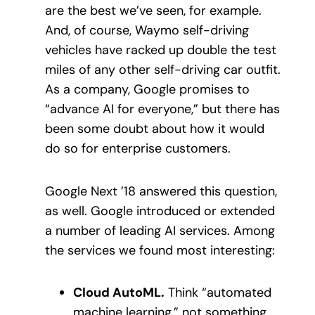
are the best we’ve seen, for example.
And, of course, Waymo self-driving
vehicles have racked up double the test
miles of any other self-driving car outfit.
As a company, Google promises to
“advance AI for everyone,” but there has
been some doubt about how it would
do so for enterprise customers.
Google Next ’18 answered this question,
as well. Google introduced or extended
a number of leading AI services. Among
the services we found most interesting:
Cloud AutoML.
Think “automated
machine learning,” not something