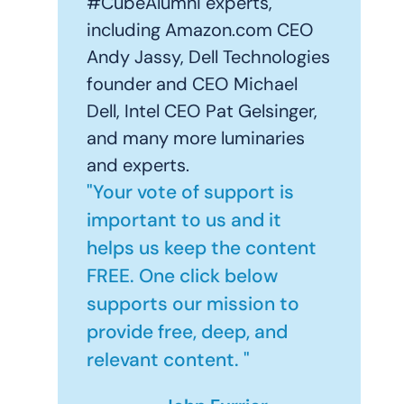
#CubeAlumni experts,
including Amazon.com CEO
Andy Jassy, Dell Technologies
founder and CEO Michael
Dell, Intel CEO Pat Gelsinger,
and many more luminaries
and experts.
"Your vote of support is
important to us and it
helps us keep the content
FREE. One click below
supports our mission to
provide free, deep, and
relevant content. "