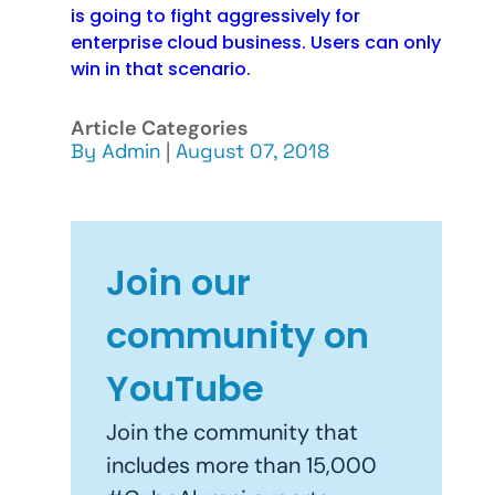
is going to fight aggressively for
enterprise cloud business. Users can only
win in that scenario.
Article Categories
By
Admin
|
August 07, 2018
Join our
community on
YouTube
Join the community that
includes more than 15,000