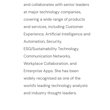
and collaborates with senior leaders
at major technology companies,
covering a wide range of products
and services, including Customer
Experience, Artificial Intelligence and
Automation, Security,
ESG/Sustainability Technology,
Communication Networks,
Workplace Collaboration, and
Enterprise Apps. She has been
widely recognised as one of the
world’s leading technology analysts
and industry thought leaders.