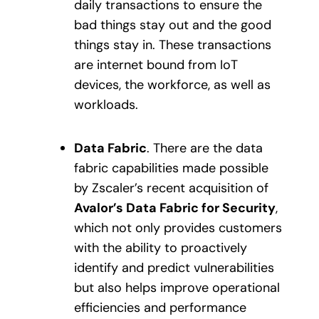
daily transactions to ensure the
bad things stay out and the good
things stay in. These transactions
are internet bound from IoT
devices, the workforce, as well as
workloads.
Data Fabric
. There are the data
fabric capabilities made possible
by Zscaler’s recent acquisition of
Avalor’s Data Fabric for Security
,
which not only provides customers
with the ability to proactively
identify and predict vulnerabilities
but also helps improve operational
efficiencies and performance