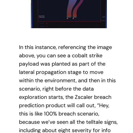
In this instance, referencing the image
above, you can see a cobalt strike
payload was planted as part of the
lateral propagation stage to move
within the environment, and then in this
scenario, right before the data
exploration starts, the Zscaler breach
prediction product will call out, “Hey,
this is like 100% breach scenario,
because we’ve seen all the telltale signs,
including about eight severity for info