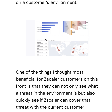
on a customer’s environment.
One of the things I thought most
beneficial for Zscaler customers on this
front is that they can not only see what
a threat in the environment is but also
quickly see if Zscaler can cover that
threat with the current customer