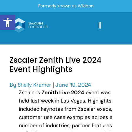
Formerly known as Wikibon
Open toolbar
Zscaler Zenith Live 2024
Event Highlights
By
Shelly Kramer
|
June 19, 2024
Zscaler’s
Zenith Live 2024
event was
held last week in Las Vegas. Highlights
included keynotes from Zscaler execs,
customer use case examples across a
number of industries, partner features