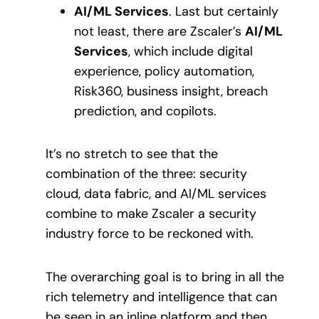
AI/ML Services
. Last but certainly
not least, there are Zscaler’s
AI/ML
Services
, which include digital
experience, policy automation,
Risk360, business insight, breach
prediction, and copilots.
It’s no stretch to see that the
combination of the three: security
cloud, data fabric, and AI/ML services
combine to make Zscaler a security
industry force to be reckoned with.
The overarching goal is to bring in all the
rich telemetry and intelligence that can
be seen in an inline platform and then