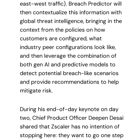
east-west traffic). Breach Predictor will
then contextualize this information with
global threat intelligence, bringing in the
context from the policies on how
customers are configured, what
industry peer configurations look like,
and then leverage the combination of
both gen AI and predictive models to
detect potential breach-like scenarios
and provide recommendations to help
mitigate risk.
During his end-of-day keynote on day
two, Chief Product Officer Deepen Desai
shared that Zscaler has no intention of
stopping here: they want to go one step