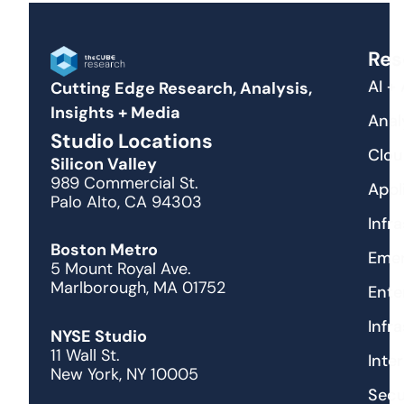
Res
AI +
Cutting Edge Research, Analysis,
Insights + Media
Anal
Studio Locations
Clou
Silicon Valley
989 Commercial St.
Appl
Palo Alto, CA 94303
Infr
Boston Metro
Emer
5 Mount Royal Ave.
Marlborough, MA 01752
Ente
Infr
NYSE Studio
11 Wall St.
Inte
New York, NY 10005
Secu