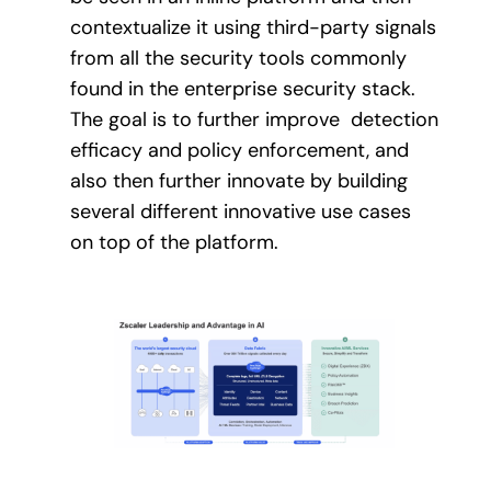
contextualize it using third-party signals
from all the security tools commonly
found in the enterprise security stack.
The goal is to further improve detection
efficacy and policy enforcement, and
also then further innovate by building
several different innovative use cases
on top of the platform.