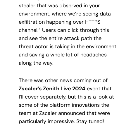
stealer that was observed in your
environment, where we’re seeing data
exfiltration happening over HTTPS
channel.” Users can click through this
and see the entire attack path the
threat actor is taking in the environment
and saving a whole lot of headaches
along the way.
There was other news coming out of
Zscaler’s Zenith Live 2024
event that
I’ll cover separately, but this is a look at
some of the platform innovations the
team at Zscaler announced that were
particularly impressive. Stay tuned!