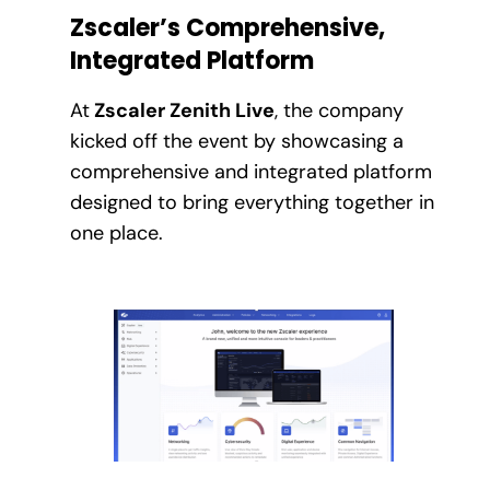
Zscaler’s Comprehensive,
Integrated Platform
At
Zscaler Zenith Live
, the company
kicked off the event by showcasing a
comprehensive and integrated platform
designed to bring everything together in
one place.