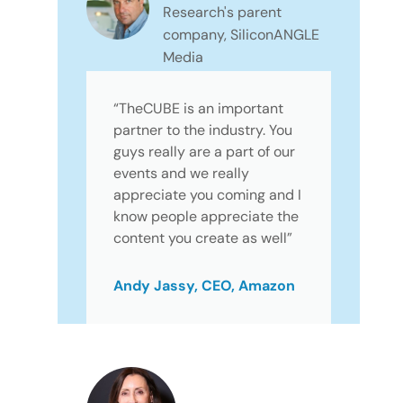
Research's parent
company, SiliconANGLE
Media
“TheCUBE is an important
partner to the industry. You
guys really are a part of our
events and we really
appreciate you coming and I
know people appreciate the
content you create as well”
Andy Jassy, CEO, Amazon