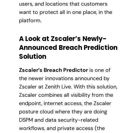
users, and locations that customers
want to protect all in one place, in the
platform.
A Look at Zscaler’s
Newly-
Announced
Breach Prediction
Solution
Zscaler’s Breach Predictor
is one of
the newer innovations announced by
Zscaler at Zenith Live. With this solution,
Zscaler combines all visibility from the
endpoint, internet access, the Zscaler
posture cloud where they are doing
DSPM and data security-related
workflows, and private access (the