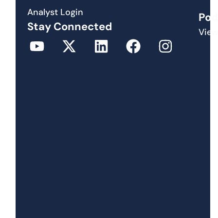
Analyst Login
Pod
Stay Connected
View