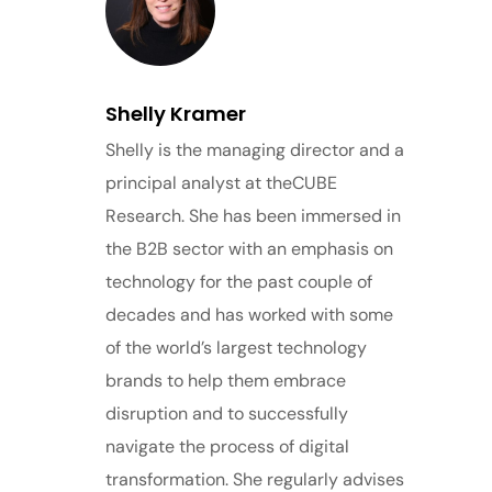
Shelly Kramer
Shelly is the managing director and a
principal analyst at theCUBE
Research. She has been immersed in
the B2B sector with an emphasis on
technology for the past couple of
decades and has worked with some
of the world’s largest technology
brands to help them embrace
disruption and to successfully
navigate the process of digital
transformation. She regularly advises