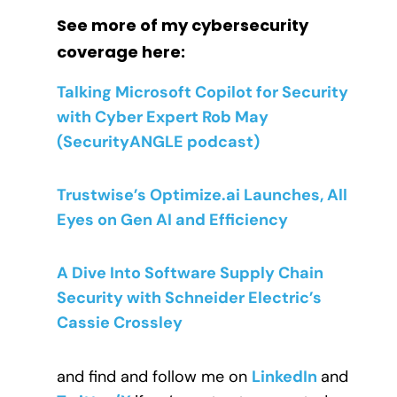
See more of my cybersecurity
coverage here:
Talking Microsoft Copilot for Security
with Cyber Expert Rob May
(SecurityANGLE podcast)
Trustwise’s Optimize.ai Launches, All
Eyes on Gen AI and Efficiency
A Dive Into Software Supply Chain
Security with Schneider Electric’s
Cassie Crossley
and find and follow me on
LinkedIn
and