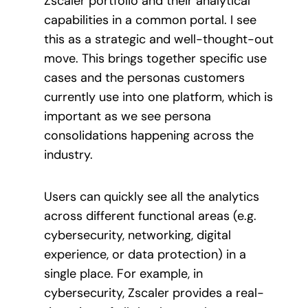
Zscaler portfolio and their analytical
capabilities in a common portal. I see
this as a strategic and well-thought-out
move. This brings together specific use
cases and the personas customers
currently use into one platform, which is
important as we see persona
consolidations happening across the
industry.
Users can quickly see all the analytics
across different functional areas (e.g.
cybersecurity, networking, digital
experience, or data protection) in a
single place. For example, in
cybersecurity, Zscaler provides a real-