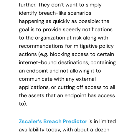
further. They don’t want to simply
identify breach-like scenarios
happening as quickly as possible; the
goal is to provide speedy notifications
to the organization at risk along with
recommendations for mitigative policy
actions (e.g. blocking access to certain
internet-bound destinations, containing
an endpoint and not allowing it to
communicate with any external
applications, or cutting off access to all
the assets that an endpoint has access
to).
Zscaler’s Breach Predictor
is in limited
availability today, with about a dozen