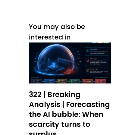
You may also be
interested in
322 | Breaking
Analysis | Forecasting
the AI bubble: When
scarcity turns to
surplus