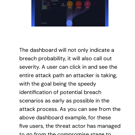
The dashboard will not only indicate a
breach probability, it will also call out
severity. A user can click in and see the
entire attack path an attacker is taking,
with the goal being the speedy
identification of potential breach
scenarios as early as possible in the
attack process. As you can see from the
above dashboard example, for these
five users, the threat actor has managed
to go from the compromise stage to