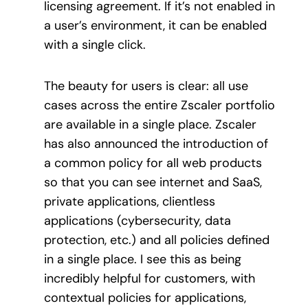
licensing agreement. If it’s not enabled in
a user’s environment, it can be enabled
with a single click.
The beauty for users is clear: all use
cases across the entire Zscaler portfolio
are available in a single place. Zscaler
has also announced the introduction of
a common policy for all web products
so that you can see internet and SaaS,
private applications, clientless
applications (cybersecurity, data
protection, etc.) and all policies defined
in a single place. I see this as being
incredibly helpful for customers, with
contextual policies for applications,