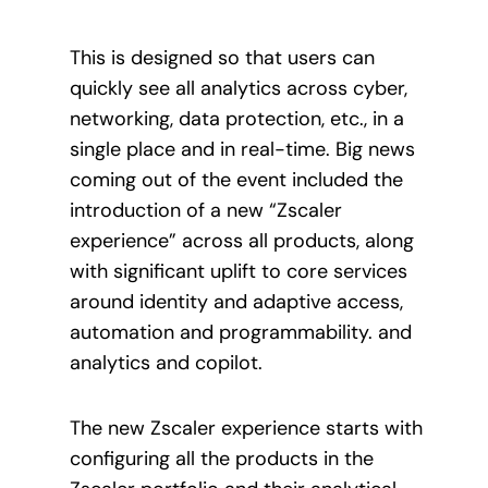
This is designed so that users can
quickly see all analytics across cyber,
networking, data protection, etc., in a
single place and in real-time. Big news
coming out of the event included the
introduction of a new “Zscaler
experience” across all products, along
with significant uplift to core services
around identity and adaptive access,
automation and programmability. and
analytics and copilot.
The new Zscaler experience starts with
configuring all the products in the