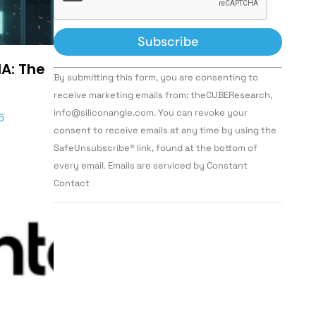
IA: The
Constant
By submitting this form, you are consenting to
Contact
Use.
receive marketing emails from: theCUBEResearch,
Please
info@siliconangle.com. You can revoke your
leave
5
this field
consent to receive emails at any time by using the
blank.
SafeUnsubscribe® link, found at the bottom of
every email. Emails are serviced by Constant
Contact