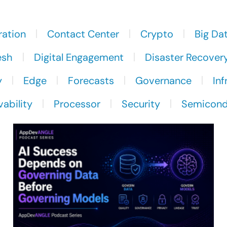
ration
Contact Center
Crypto
Big Da
esh
Digital Engagement
Disaster Recover
y
Edge
Forecasts
Governance
Inf
ability
Processor
Security
Semicond