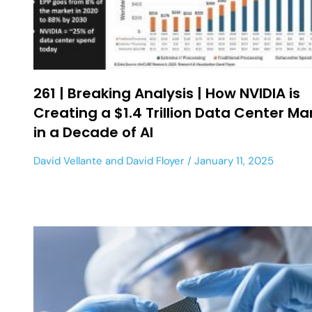
261 | Breaking Analysis | How NVIDIA is
Creating a $1.4 Trillion Data Center Ma
in a Decade of AI
David Vellante
and
David Floyer
January 11, 2025