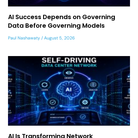
AI Success Depends on Governing
Data Before Governing Models
Paul Nashawaty
August 5, 2026
AI Is Transforming Network