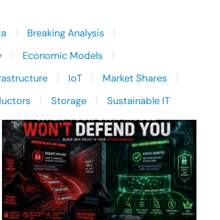
ta
Breaking Analysis
y
Economic Models
rastructure
IoT
Market Shares
uctors
Storage
Sustainable IT