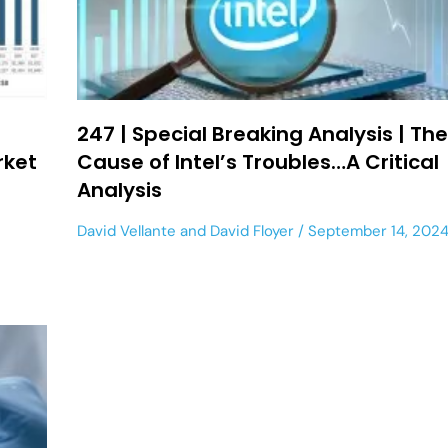
247 | Special Breaking Analysis | Th
rket
Cause of Intel’s Troubles…A Critical
Analysis
David Vellante
and
David Floyer
September 14, 202