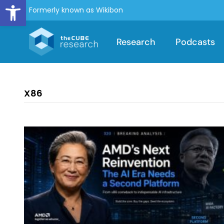
Open toolbar
Formerly known as Wikibon
Research
Podcasts
X86