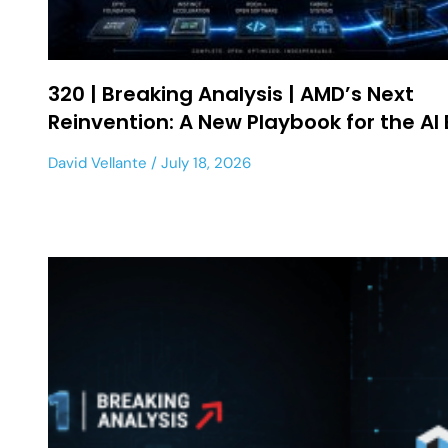
320 | Breaking Analysis | AMD’s Next
Reinvention: A New Playbook for the AI 
David Vellante
July 18, 2026