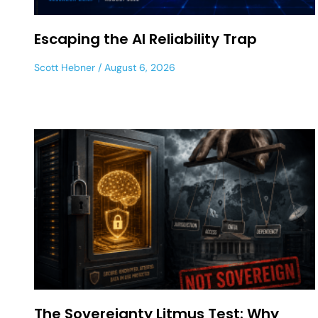
Escaping the AI Reliability Trap
Scott Hebner
August 6, 2026
The Sovereignty Litmus Test: Why