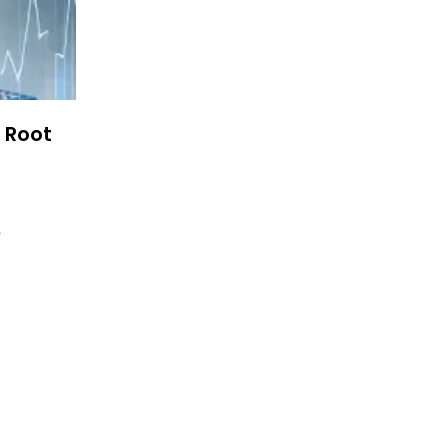
e Root
4