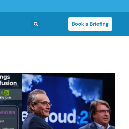
Book a Briefing