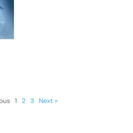
ious
1
2
3
Next »