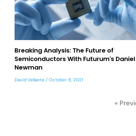
Breaking Analysis: The Future of
Semiconductors With Futurum's Daniel
Newman
David Vellante
October 8, 2021
« Prev