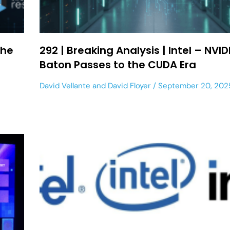
the
292 | Breaking Analysis | Intel – NVID
Baton Passes to the CUDA Era
David Vellante
and
David Floyer
September 20, 202