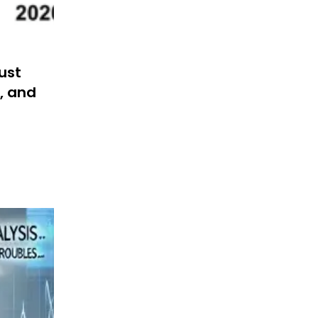
Must
, and