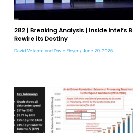
282 | Breaking Analysis | Inside Intel’s B
Rewire its Destiny
David Vellante
and
David Floyer
June 29, 2025