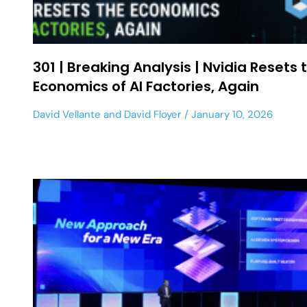
301 | Breaking Analysis | Nvidia Resets 
Economics of AI Factories, Again
David Vellante
and
David Floyer
January 10, 2026