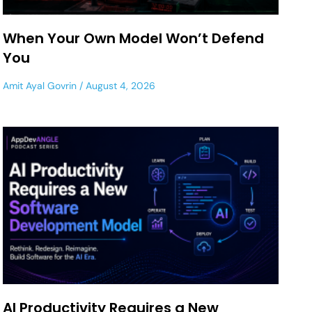
When Your Own Model Won’t Defend
You
Amit Ayal Govrin
August 4, 2026
AI Productivity Requires a New