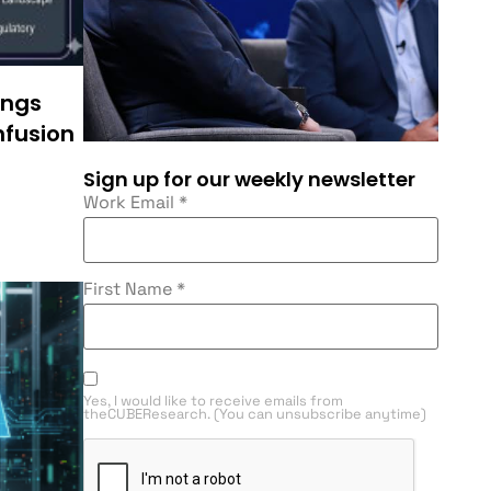
ings
nfusion
Sign up for our weekly newsletter
Work Email
*
First Name
*
Yes, I would like to receive emails from
theCUBEResearch. (You can unsubscribe anytime)