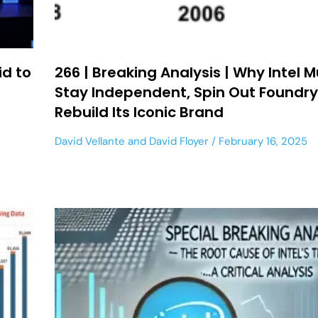
id to
266 | Breaking Analysis | Why Intel 
Stay Independent, Spin Out Foundry
Rebuild Its Iconic Brand
David Vellante
and
David Floyer
February 16, 2025