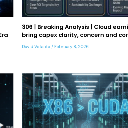
306 | Breaking Analysis | Cloud earn
Era
bring capex clarity, concern and co
David Vellante
February 8, 2026