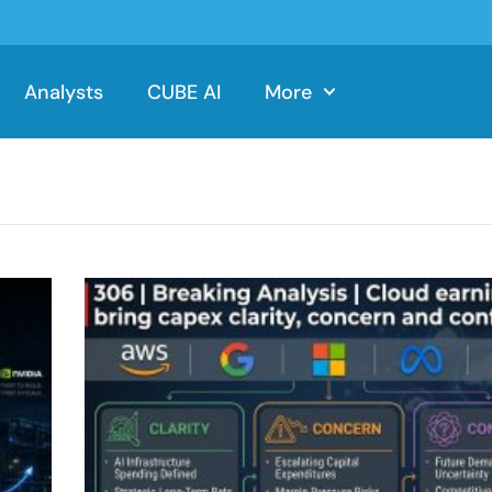
Analysts
CUBE AI
More