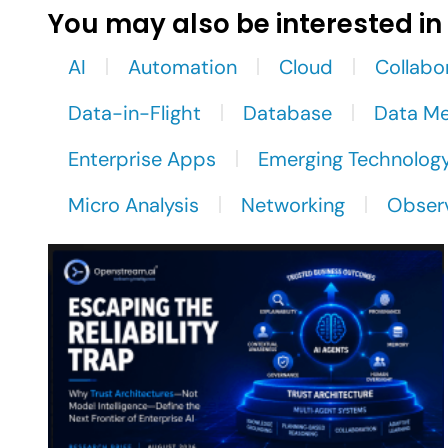
You may also be interested in
AI
Automation
Cloud
Collabo
Data-in-Flight
Database
Data M
Enterprise Apps
Emerging Technolog
Micro Analysis
Networking
Observ