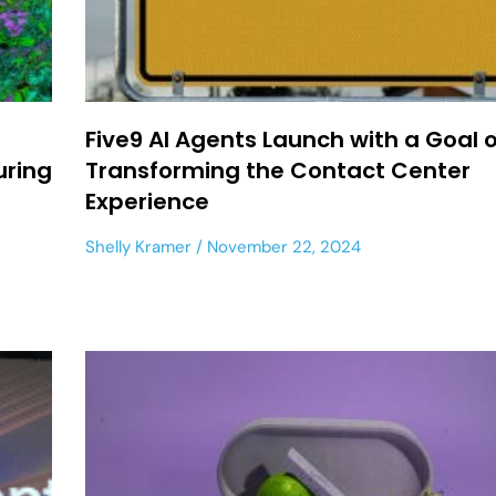
Five9 AI Agents Launch with a Goal o
uring
Transforming the Contact Center
Experience
Shelly Kramer
November 22, 2024