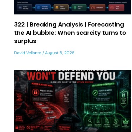
322 | Breaking Analysis | Forecasting
the AI bubble: When scarcity turns to
surplus
David Vellante
August 8, 2026