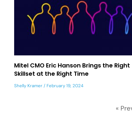
Mitel CMO Eric Hanson Brings the Right
Skillset at the Right Time
Shelly Kramer
February 19, 2024
« Pre