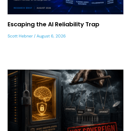
Escaping the AI Reliability Trap
Scott Hebner
August 6, 2026