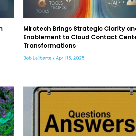
m
Miratech Brings Strategic Clarity an
Enablement to Cloud Contact Cent
Transformations
Bob Laliberte
April 15, 2025