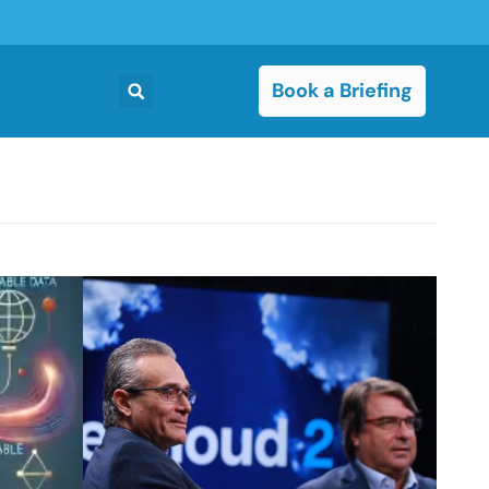
Book a Briefing