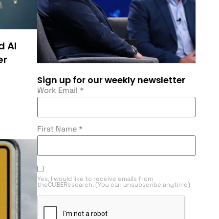
d AI
er
Sign up for our weekly newsletter
Work Email
*
First Name
*
Yes, I would like to receive emails from
theCUBEResearch. (You can unsubscribe anytime)