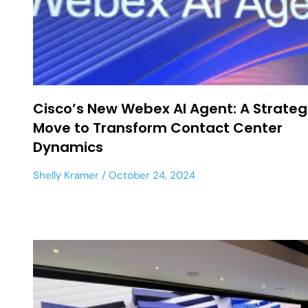
Cisco’s New Webex AI Agent: A Strateg
Move to Transform Contact Center
Dynamics
Shelly Kramer
October 24, 2024