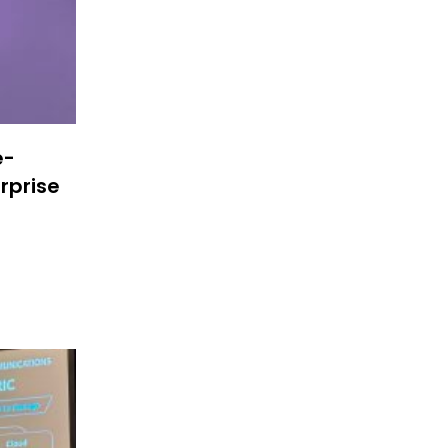
e-
rprise