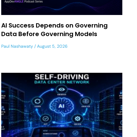
AI Success Depends on Governing
Data Before Governing Models
Paul Nashawaty
August 5, 2026