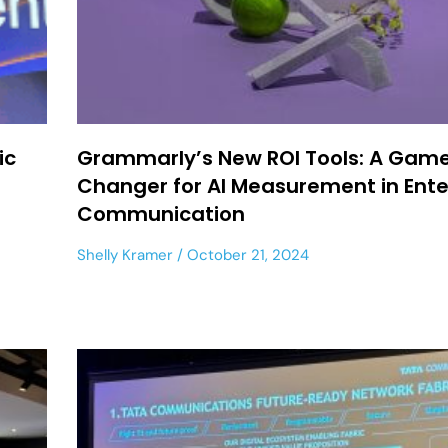
ic
Grammarly’s New ROI Tools: A Gam
Changer for AI Measurement in Ente
Communication
Shelly Kramer
October 21, 2024