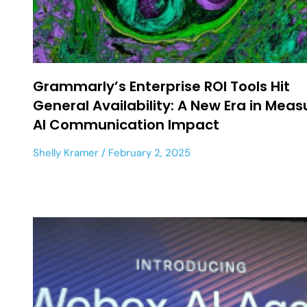
Grammarly’s Enterprise ROI Tools Hit
General Availability: A New Era in Meas
AI Communication Impact
Shelly Kramer
February 2, 2025