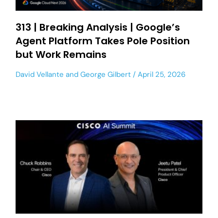
313 | Breaking Analysis | Google’s
Agent Platform Takes Pole Position
but Work Remains
David Vellante
and
George Gilbert
April 25, 2026