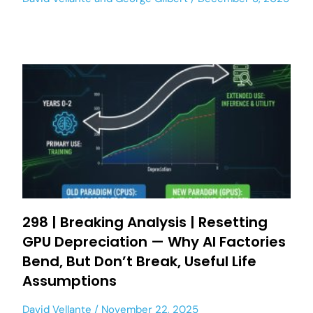
298 | Breaking Analysis | Resetting
GPU Depreciation — Why AI Factories
Bend, But Don’t Break, Useful Life
Assumptions
David Vellante
November 22, 2025