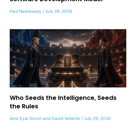
Paul Nashawaty
July 29, 2026
Who Seeds the Intelligence, Seeds
the Rules
Amit Eyal Govrin
and
David Vellante
July 29, 2026