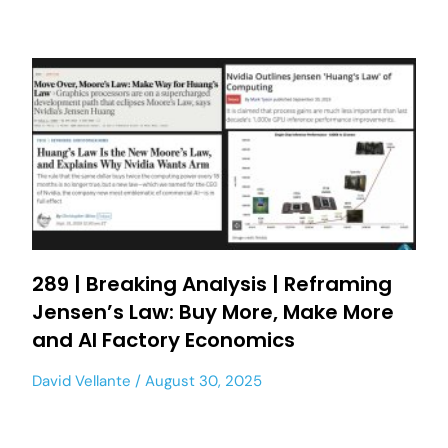
289 | Breaking Analysis | Reframing
Jensen’s Law: Buy More, Make More
and AI Factory Economics
David Vellante
August 30, 2025