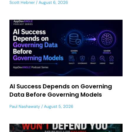
Scott Hebner
August 6, 2026
AI Success Depends on Governing
Data Before Governing Models
Paul Nashawaty
August 5, 2026