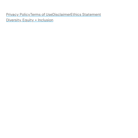
Privacy Policy
Terms of Use
Disclaimer
Ethics Statement
Diversity, Equity + Inclusion