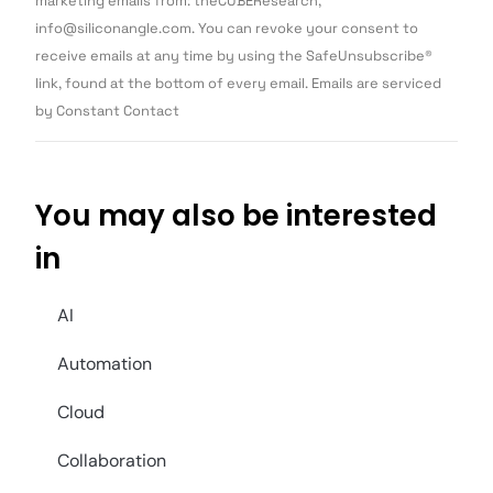
marketing emails from: theCUBEResearch,
Please
info@siliconangle.com. You can revoke your consent to
leave
this field
receive emails at any time by using the SafeUnsubscribe®
blank.
link, found at the bottom of every email. Emails are serviced
by Constant Contact
You may also be interested
in
AI
Automation
Cloud
Collaboration