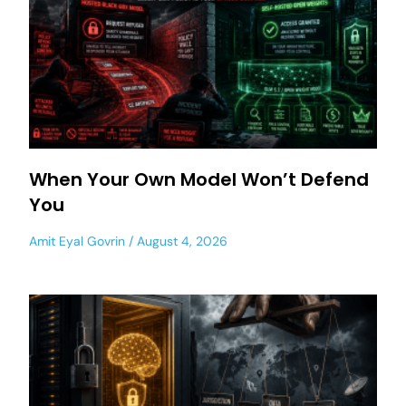
When Your Own Model Won’t Defend
You
Amit Eyal Govrin
August 4, 2026