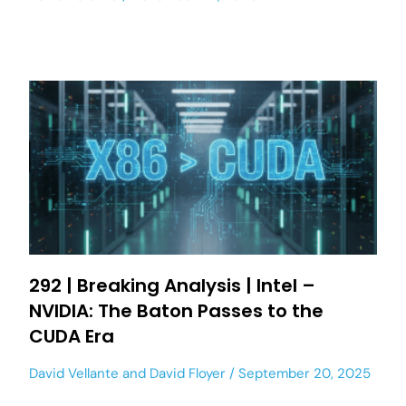
292 | Breaking Analysis | Intel –
NVIDIA: The Baton Passes to the
CUDA Era
David Vellante
and
David Floyer
September 20, 2025