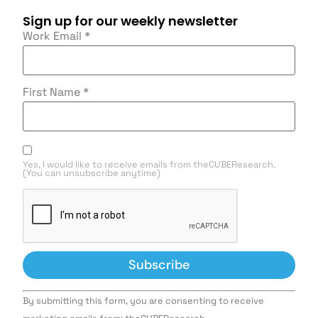
Sign up for our weekly newsletter
Work Email
*
First Name
*
Yes, I would like to receive emails from theCUBEResearch.
(You can unsubscribe anytime)
Constant
By submitting this form, you are consenting to receive
Contact
Use.