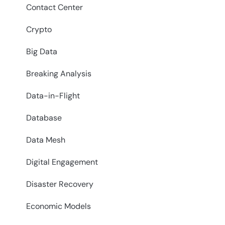
Contact Center
Crypto
Big Data
Breaking Analysis
Data-in-Flight
Database
Data Mesh
Digital Engagement
Disaster Recovery
Economic Models