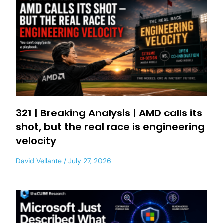
321 | Breaking Analysis | AMD calls its
shot, but the real race is engineering
velocity
David Vellante
July 27, 2026