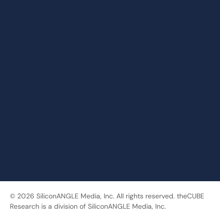
© 2026 SiliconANGLE Media, Inc. All rights reserved. theCUBE
Research is a division of SiliconANGLE Media, Inc.