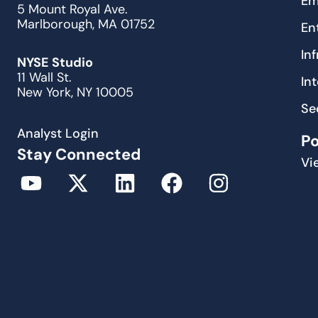
Em
5 Mount Royal Ave.
Marlborough, MA 01752
En
In
NYSE Studio
11 Wall St.
In
New York, NY 10005
Se
Analyst Login
P
Stay Connected
Vi