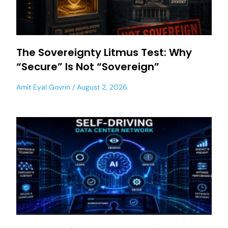
The Sovereignty Litmus Test: Why
“Secure” Is Not “Sovereign”
Amit Eyal Govrin
August 2, 2026