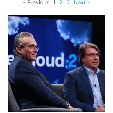
« Previous
1
2
3
Next »