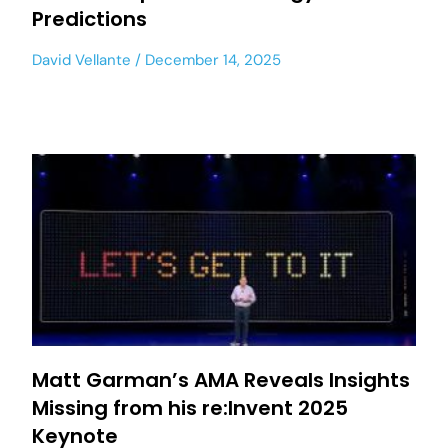
Predictions
David Vellante
December 14, 2025
Matt Garman’s AMA Reveals Insights
Missing from his re:Invent 2025
Keynote