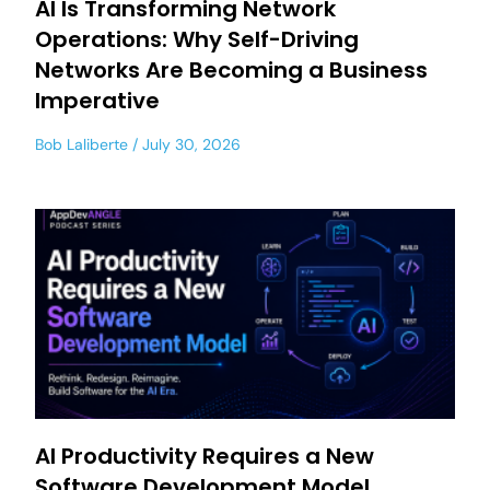
AI Is Transforming Network
Operations: Why Self-Driving
Networks Are Becoming a Business
Imperative
Bob Laliberte
July 30, 2026
AI Productivity Requires a New
Software Development Model