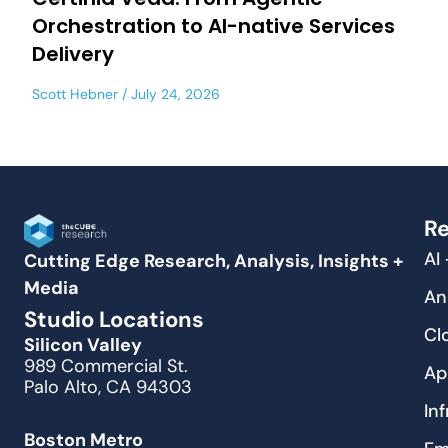
Orchestration to AI-native Services
Delivery
Scott Hebner
July 24, 2026
Re
AI
Cutting Edge Research, Analysis, Insights +
Media
An
Studio Locations
Cl
Silicon Valley
989 Commercial St.
Ap
Palo Alto, CA 94303
In
Boston Metro