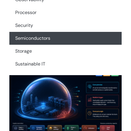
Processor
Security
Semiconductors
Storage
Sustainable IT