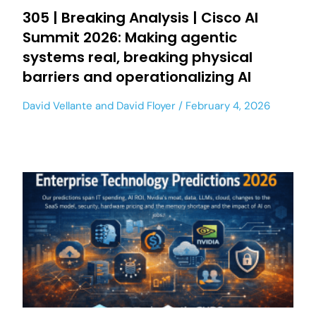
305 | Breaking Analysis | Cisco AI
Summit 2026: Making agentic
systems real, breaking physical
barriers and operationalizing AI
David Vellante
and
David Floyer
February 4, 2026