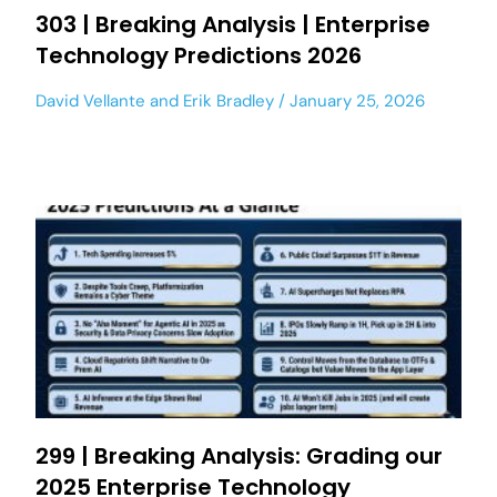
303 | Breaking Analysis | Enterprise
Technology Predictions 2026
David Vellante
and
Erik Bradley
January 25, 2026
299 | Breaking Analysis: Grading our
2025 Enterprise Technology