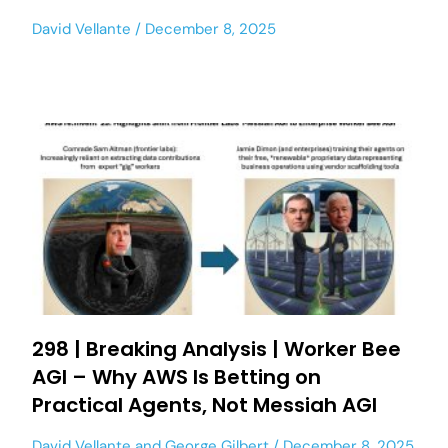
David Vellante
December 8, 2025
298 | Breaking Analysis | Worker Bee
AGI – Why AWS Is Betting on
Practical Agents, Not Messiah AGI
David Vellante
and
George Gilbert
December 8, 2025