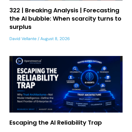
322 | Breaking Analysis | Forecasting
the AI bubble: When scarcity turns to
surplus
David Vellante
August 8, 2026
Escaping the AI Reliability Trap