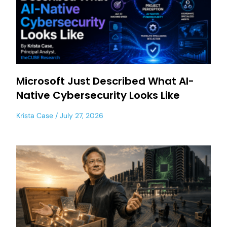
Microsoft Just Described What AI-
Native Cybersecurity Looks Like
Krista Case
July 27, 2026