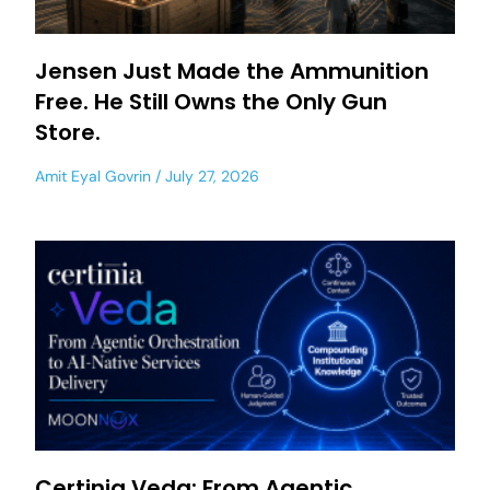
Jensen Just Made the Ammunition
Free. He Still Owns the Only Gun
Store.
Amit Eyal Govrin
July 27, 2026
Certinia Veda: From Agentic