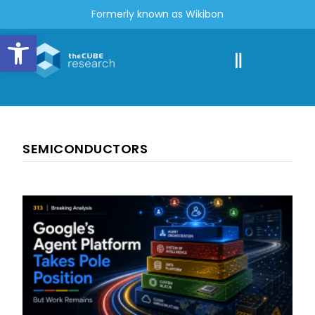
Formerly known as Wikibon
Open toolbar
SEMICONDUCTORS