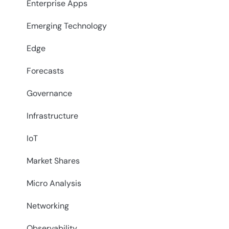
Enterprise Apps
Emerging Technology
Edge
Forecasts
Governance
Infrastructure
IoT
Market Shares
Micro Analysis
Networking
Observability