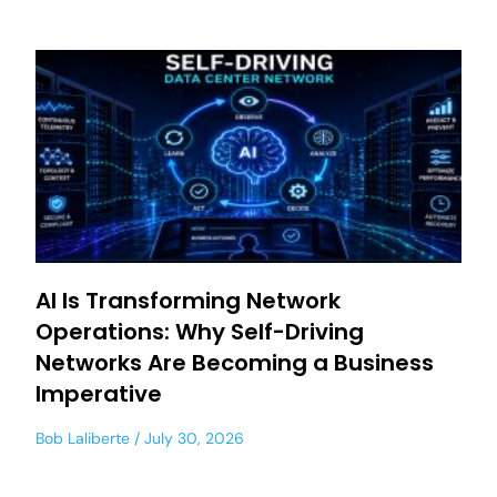
AI Is Transforming Network
Operations: Why Self-Driving
Networks Are Becoming a Business
Imperative
Bob Laliberte
July 30, 2026