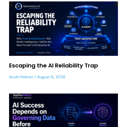
Escaping the AI Reliability Trap
Scott Hebner
August 6, 2026