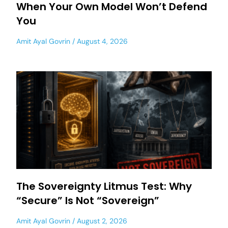
When Your Own Model Won’t Defend
You
Amit Ayal Govrin
August 4, 2026
The Sovereignty Litmus Test: Why
“Secure” Is Not “Sovereign”
Amit Ayal Govrin
August 2, 2026