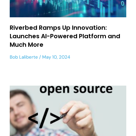
Riverbed Ramps Up Innovation:
Launches AI-Powered Platform and
Much More
Bob Laliberte
May 10, 2024