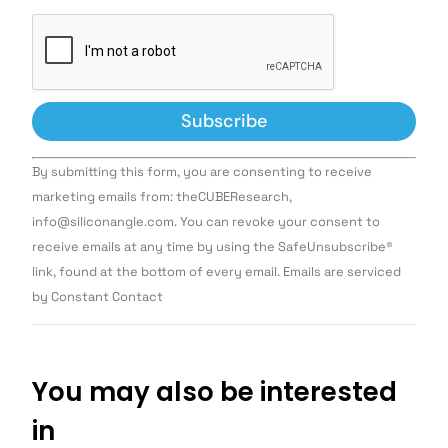
Constant
By submitting this form, you are consenting to receive
Contact
Use.
marketing emails from: theCUBEResearch,
Please
info@siliconangle.com. You can revoke your consent to
leave
this field
receive emails at any time by using the SafeUnsubscribe®
blank.
link, found at the bottom of every email. Emails are serviced
by Constant Contact
You may also be interested
in