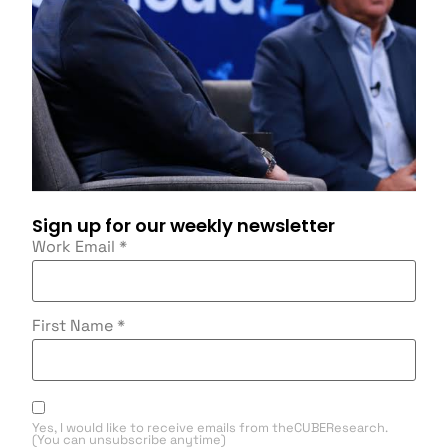
Sign up for our weekly newsletter
Work Email
*
First Name
*
Yes, I would like to receive emails from theCUBEResearch.
(You can unsubscribe anytime)