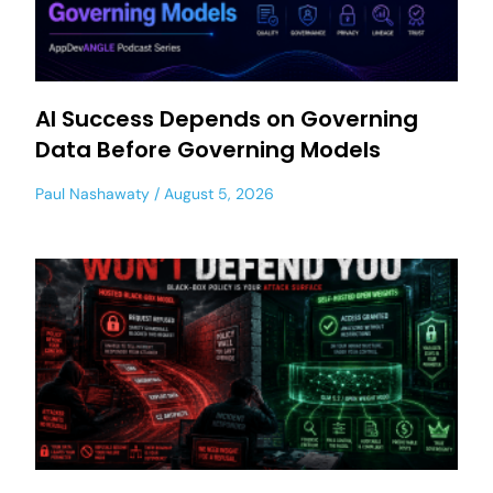
AI Success Depends on Governing
Data Before Governing Models
Paul Nashawaty
August 5, 2026