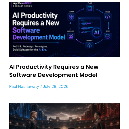
AI Productivity Requires a New
Software Development Model
Paul Nashawaty
July 29, 2026