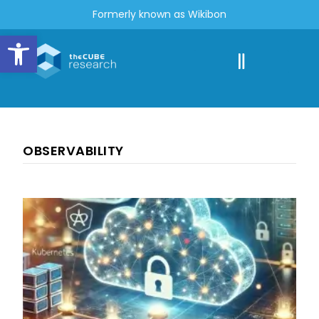
Formerly known as Wikibon
Open toolbar
OBSERVABILITY