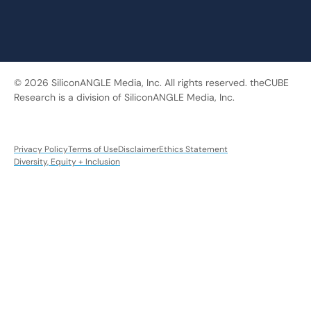
© 2026 SiliconANGLE Media, Inc. All rights reserved. theCUBE
Research is a division of SiliconANGLE Media, Inc.
Privacy Policy
Terms of Use
Disclaimer
Ethics Statement
Diversity, Equity + Inclusion