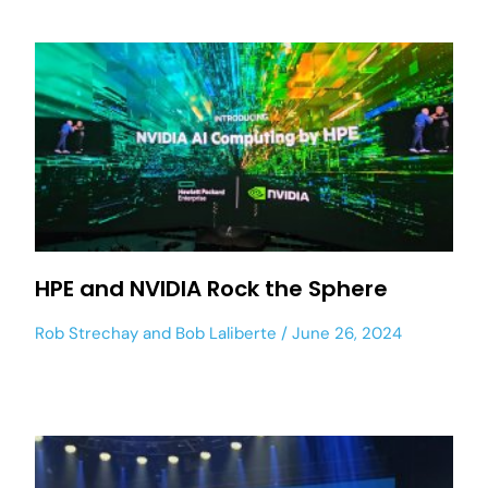
HPE and NVIDIA Rock the Sphere
Rob Strechay
and
Bob Laliberte
June 26, 2024