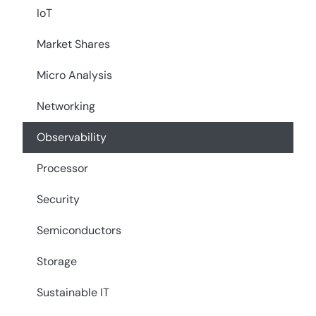
IoT
Market Shares
Micro Analysis
Networking
Observability
Processor
Security
Semiconductors
Storage
Sustainable IT