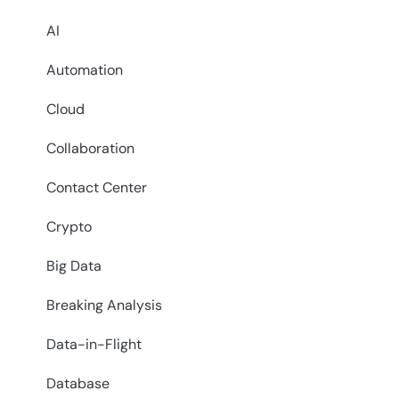
AI
Automation
Cloud
Collaboration
Contact Center
Crypto
Big Data
Breaking Analysis
Data-in-Flight
Database