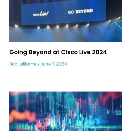
Going Beyond at Cisco Live 2024
Bob Laliberte
June 7, 2024