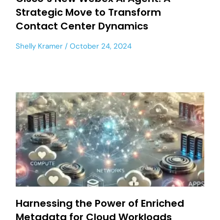
Strategic Move to Transform
Contact Center Dynamics
Shelly Kramer
October 24, 2024
Harnessing the Power of Enriched
Metadata for Cloud Workloads