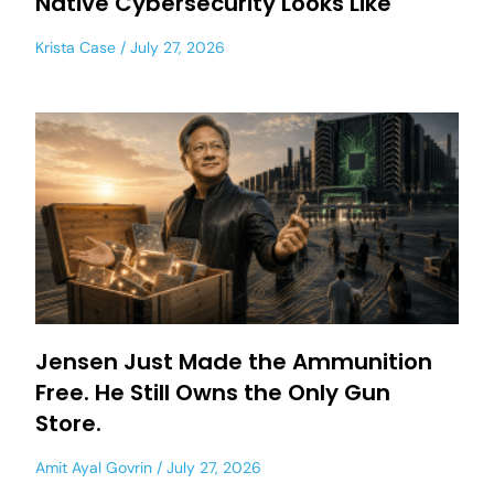
Native Cybersecurity Looks Like
Krista Case
July 27, 2026
Jensen Just Made the Ammunition
Free. He Still Owns the Only Gun
Store.
Amit Ayal Govrin
July 27, 2026