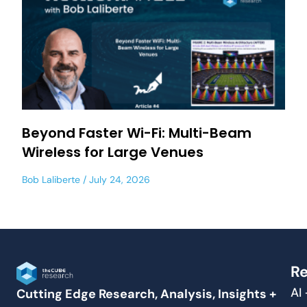
Beyond Faster Wi-Fi: Multi-Beam
Wireless for Large Venues
Bob Laliberte
July 24, 2026
Re
AI
Cutting Edge Research, Analysis, Insights +