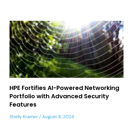
HPE Fortifies AI-Powered Networking
Portfolio with Advanced Security
Features
Shelly Kramer
August 8, 2024