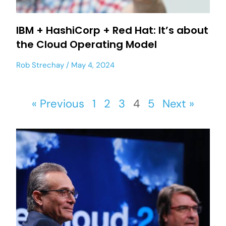
IBM + HashiCorp + Red Hat: It’s about
the Cloud Operating Model
Rob Strechay
May 4, 2024
« Previous
1
2
3
4
5
Next »