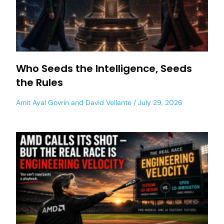
Who Seeds the Intelligence, Seeds
the Rules
Amit Ayal Govrin
and
David Vellante
July 29, 2026