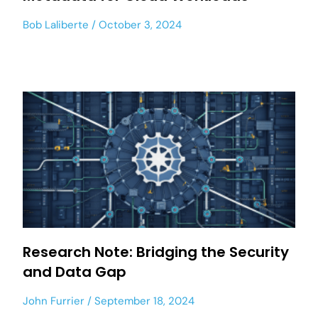
Bob Laliberte
October 3, 2024
Research Note: Bridging the Security
and Data Gap
John Furrier
September 18, 2024