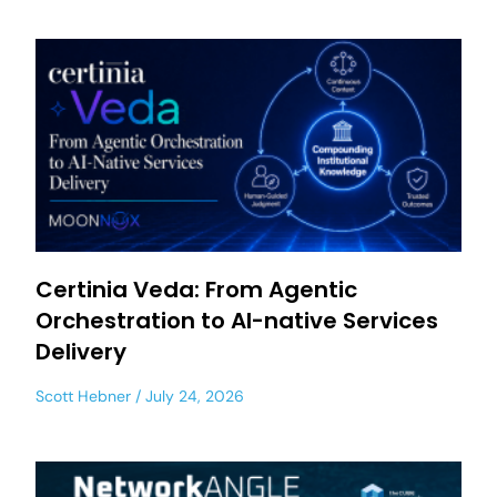
Certinia Veda: From Agentic
Orchestration to AI-native Services
Delivery
Scott Hebner
July 24, 2026