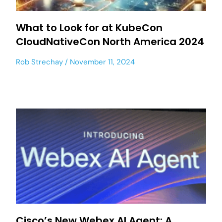
What to Look for at KubeCon
CloudNativeCon North America 2024
Rob Strechay
November 11, 2024
Cisco’s New Webex AI Agent: A