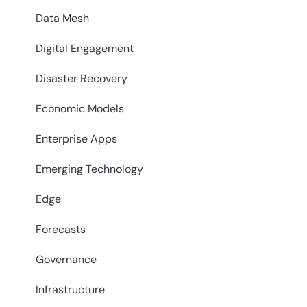
Data Mesh
Digital Engagement
Disaster Recovery
Economic Models
Enterprise Apps
Emerging Technology
Edge
Forecasts
Governance
Infrastructure