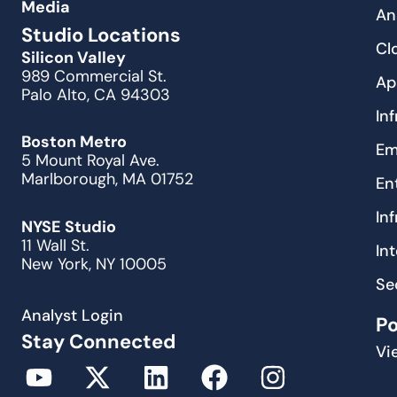
Media
An
Studio Locations
Cl
Silicon Valley
989 Commercial St.
Ap
Palo Alto, CA 94303
In
Boston Metro
Em
5 Mount Royal Ave.
Marlborough, MA 01752
En
In
NYSE Studio
11 Wall St.
In
New York, NY 10005
Se
Analyst Login
P
Stay Connected
Vi