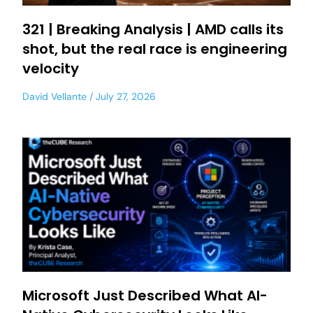
321 | Breaking Analysis | AMD calls its
shot, but the real race is engineering
velocity
David Vellante
July 27, 2026
Microsoft Just Described What AI-