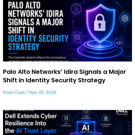
Palo Alto Networks’ Idira Signals a Major
Shift in Identity Security Strategy
Krista Case
May 28, 2026