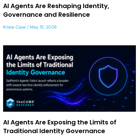
AI Agents Are Reshaping Identity,
Governance and Resilience
Krista Case
May 15, 2026
AI Agents Are Exposing the Limits of
Traditional Identity Governance