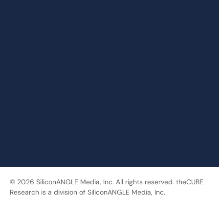
© 2026 SiliconANGLE Media, Inc. All rights reserved. theCUBE
Research is a division of SiliconANGLE Media, Inc.