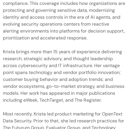
compliance. This coverage includes how organizations are
protecting and governing sensitive data, modernizing
identity and access controls in the era of AI agents, and
evolving security operations centers from reactive
alerting environments into platforms for decision support,
prioritization and accelerated response.
Krista brings more than 15 years of experience delivering
research, strategic advisory, and thought leadership
across cybersecurity and IT infrastructure. Her vantage
point spans technology and vendor portfolio innovation;
customer buying behavior and adoption trends; and
vendor ecosystems, go-to-market strategy, and business
models. Her work has appeared in major publications
including eWeek, TechTarget, and The Register.
Most recently, Krista led product marketing for OpenText
Data Security. Prior to that, she led research practices for
The Futurum Group, Evaluator Group, and Technology