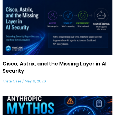
Cisco, Astrix, and the Missing Layer in AI
Security
Krista Case
May 6, 2026