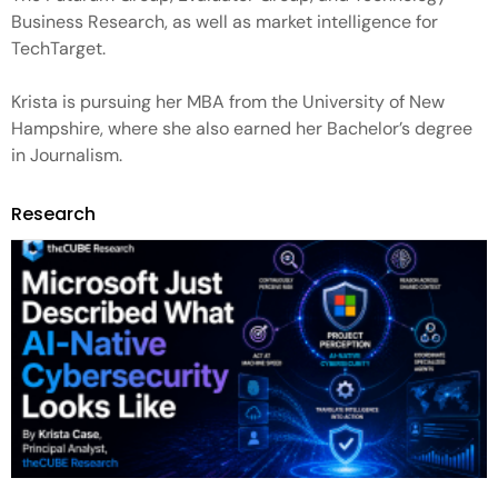
Business Research, as well as market intelligence for
TechTarget.
Krista is pursuing her MBA from the University of New
Hampshire, where she also earned her Bachelor’s degree
in Journalism.
Research