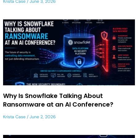
Krista Case
June 3, 2026
Why Is Snowflake Talking About
Ransomware at an AI Conference?
Krista Case
June 2, 2026