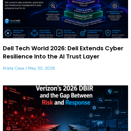
Dell Tech World 2026: Dell Extends Cyber
Resilience Into the AI Trust Layer
Krista Case
May 20, 2026