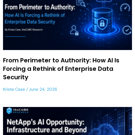
From Perimeter to Authority: How AI Is
Forcing a Rethink of Enterprise Data
Security
Krista Case
June 24, 2026