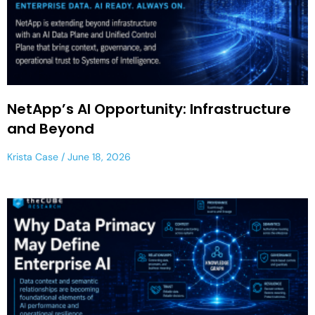
NetApp’s AI Opportunity: Infrastructure
and Beyond
Krista Case
June 18, 2026