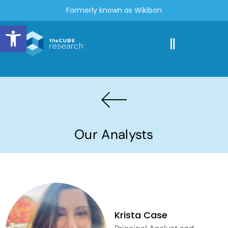
Formerly known as Wikibon
Open toolbar
Our Analysts
Krista Case