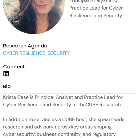
Principal Analyst and
Practice Lead for Cyber
Resilience and Security
Research Agenda
CYBER RESILIENCE, SECURITY
Connect
Bio
Krista Case is Principal Analyst and Practice Lead for
Cyber Resilience and Security at theCUBE Research.
In addition to serving as a CUBE host, she spearheads
research and advisory across key areas shaping
cybersecurity, business continuity, and regulatory