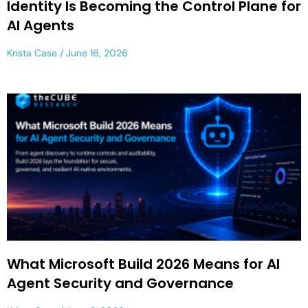
Identity Is Becoming the Control Plane for
AI Agents
Krista Case
June 16, 2026
What Microsoft Build 2026 Means for AI
Agent Security and Governance