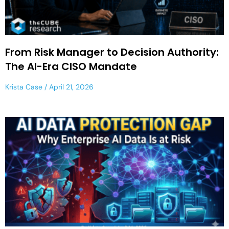
From Risk Manager to Decision Authority:
The AI-Era CISO Mandate
Krista Case
April 21, 2026