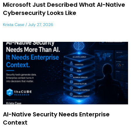
Microsoft Just Described What AI-Native
Cybersecurity Looks Like
Krista Case
July 27, 2026
AI-Native Security Needs Enterprise
Context