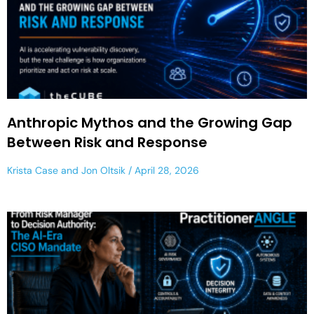
Anthropic Mythos and the Growing Gap
Between Risk and Response
Krista Case
and
Jon Oltsik
April 28, 2026