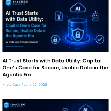
AI Trust Starts with Data Utility: Capital
One’s Case for Secure, Usable Data in the
Agentic Era
Krista Case
June 25, 2026