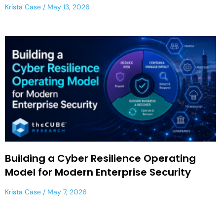
Krista Case
May 13, 2026
Building a Cyber Resilience Operating
Model for Modern Enterprise Security
Krista Case
May 7, 2026