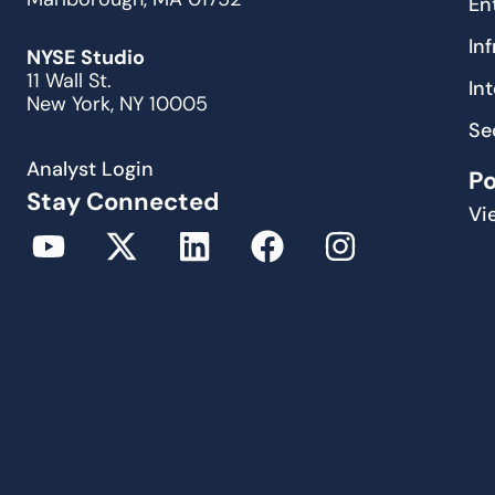
En
In
NYSE Studio
11 Wall St.
In
New York, NY 10005
Se
Analyst Login
P
Stay Connected
Vi