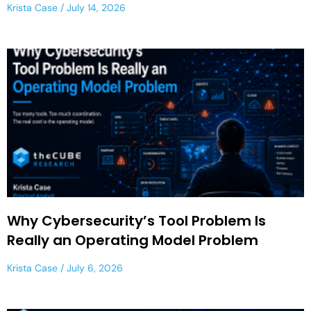
Krista Case
July 14, 2026
Why Cybersecurity’s Tool Problem Is
Really an Operating Model Problem
Krista Case
July 6, 2026