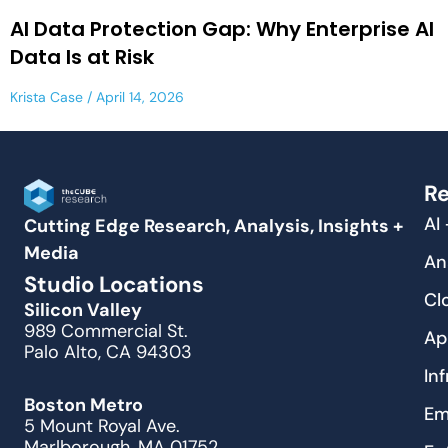
AI Data Protection Gap: Why Enterprise AI
Data Is at Risk
Krista Case
April 14, 2026
Re
AI
Cutting Edge Research, Analysis, Insights +
Media
An
Studio Locations
Cl
Silicon Valley
989 Commercial St.
Ap
Palo Alto, CA 94303
In
Boston Metro
Em
5 Mount Royal Ave.
Marlborough, MA 01752