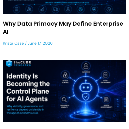
Why Data Primacy May Define Enterprise
AI
Krista Case
June 17, 2026