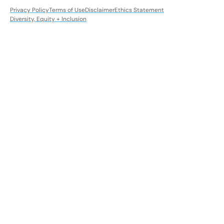
Privacy Policy
Terms of Use
Disclaimer
Ethics Statement
Diversity, Equity + Inclusion