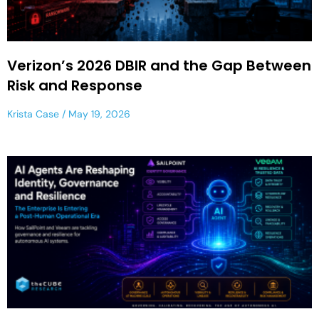
Verizon’s 2026 DBIR and the Gap Between
Risk and Response
Krista Case
May 19, 2026