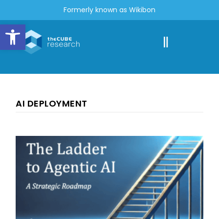
Formerly known as Wikibon
Open toolbar
AI DEPLOYMENT