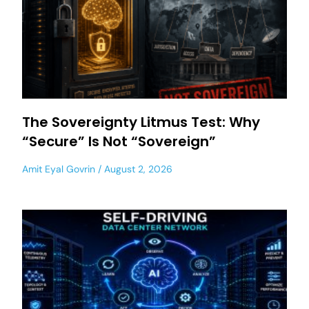
The Sovereignty Litmus Test: Why
“Secure” Is Not “Sovereign”
Amit Eyal Govrin
August 2, 2026