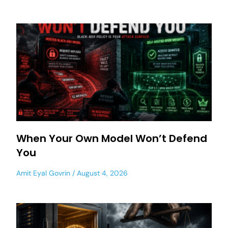
When Your Own Model Won’t Defend
You
Amit Eyal Govrin
August 4, 2026