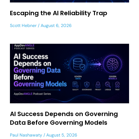
Escaping the AI Reliability Trap
Scott Hebner
August 6, 2026
AI Success Depends on Governing
Data Before Governing Models
Paul Nashawaty
August 5, 2026