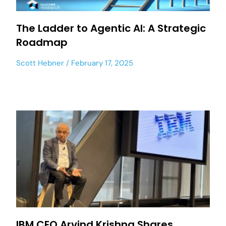
The Ladder to Agentic AI: A Strategic
Roadmap
Scott Hebner
February 17, 2025
IBM CEO Arvind Krishna Shares