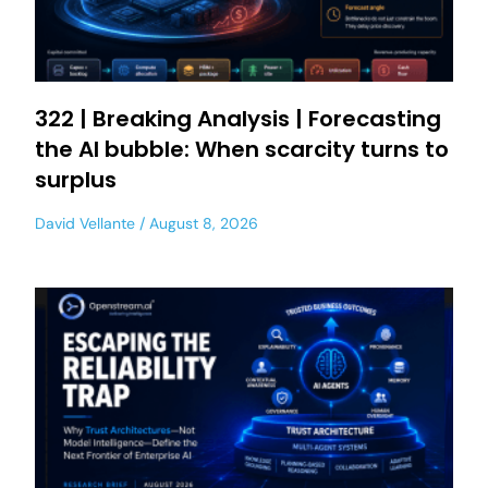
322 | Breaking Analysis | Forecasting
the AI bubble: When scarcity turns to
surplus
David Vellante
August 8, 2026