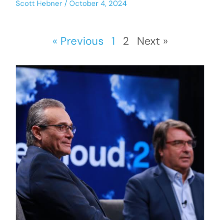
Scott Hebner
October 4, 2024
« Previous
1
2
Next »