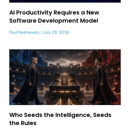
AI Productivity Requires a New
Software Development Model
Paul Nashawaty
July 29, 2026
Who Seeds the Intelligence, Seeds
the Rules