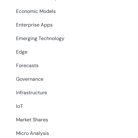
Economic Models
Enterprise Apps
Emerging Technology
Edge
Forecasts
Governance
Infrastructure
IoT
Market Shares
Micro Analysis