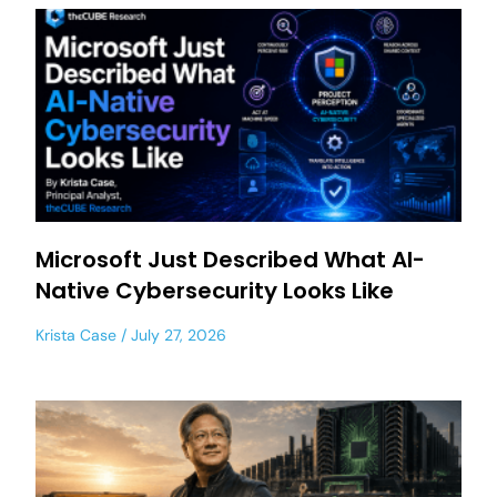
Microsoft Just Described What AI-
Native Cybersecurity Looks Like
Krista Case
July 27, 2026