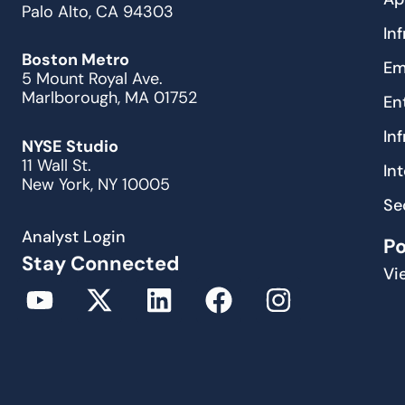
Palo Alto, CA 94303
In
Boston Metro
Em
5 Mount Royal Ave.
Marlborough, MA 01752
En
In
NYSE Studio
11 Wall St.
In
New York, NY 10005
Se
Analyst Login
P
Stay Connected
Vi