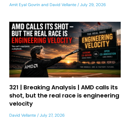
Amit Eyal Govrin
and
David Vellante
July 29, 2026
321 | Breaking Analysis | AMD calls its
shot, but the real race is engineering
velocity
David Vellante
July 27, 2026