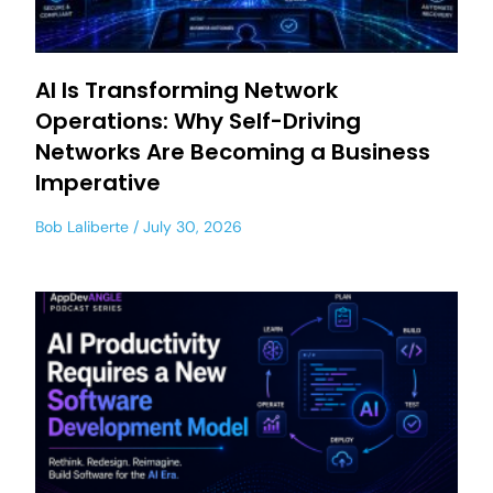
AI Is Transforming Network
Operations: Why Self-Driving
Networks Are Becoming a Business
Imperative
Bob Laliberte
July 30, 2026