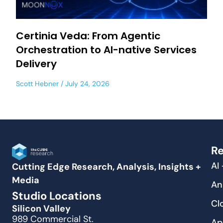
Certinia Veda: From Agentic
Orchestration to AI-native Services
Delivery
Scott Hebner
July 24, 2026
Re
AI
Cutting Edge Research, Analysis, Insights +
Media
An
Studio Locations
Cl
Silicon Valley
989 Commercial St.
Ap