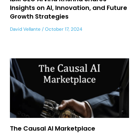
Insights on AI, Innovation, and Future
Growth Strategies
David Vellante
October 17, 2024
The Causal AI Marketplace