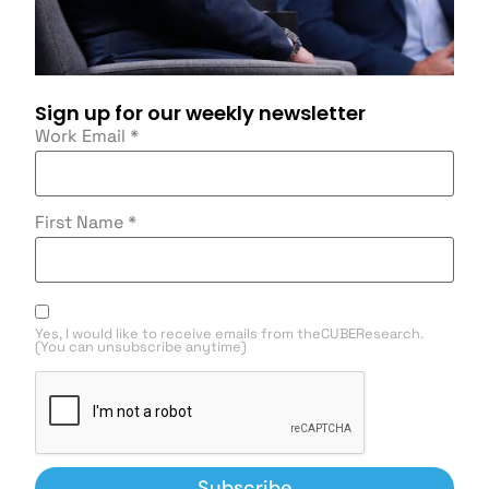
Sign up for our weekly newsletter
Work Email
*
First Name
*
Yes, I would like to receive emails from theCUBEResearch.
(You can unsubscribe anytime)