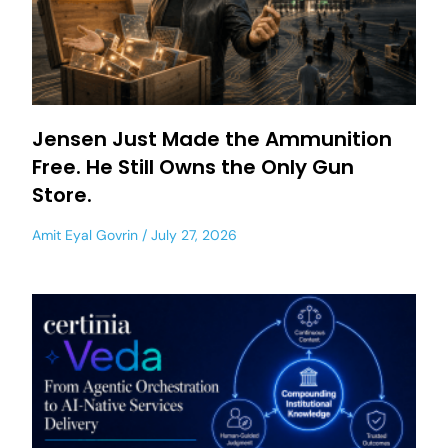
Jensen Just Made the Ammunition
Free. He Still Owns the Only Gun
Store.
Amit Eyal Govrin
July 27, 2026