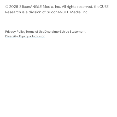
© 2026 SiliconANGLE Media, Inc. All rights reserved. theCUBE
Research is a division of SiliconANGLE Media, Inc.
Privacy Policy
Terms of Use
Disclaimer
Ethics Statement
Diversity, Equity + Inclusion