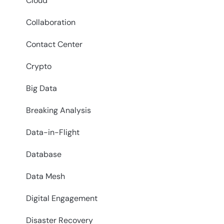
Cloud
Collaboration
Contact Center
Crypto
Big Data
Breaking Analysis
Data-in-Flight
Database
Data Mesh
Digital Engagement
Disaster Recovery