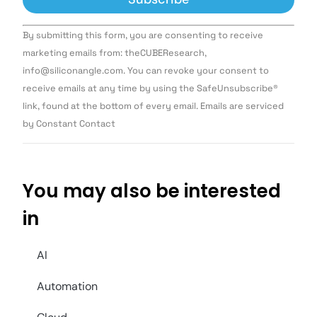
Constant
By submitting this form, you are consenting to receive
Contact
Use.
marketing emails from: theCUBEResearch,
Please
info@siliconangle.com. You can revoke your consent to
leave
this field
receive emails at any time by using the SafeUnsubscribe®
blank.
link, found at the bottom of every email. Emails are serviced
by Constant Contact
You may also be interested
in
AI
Automation