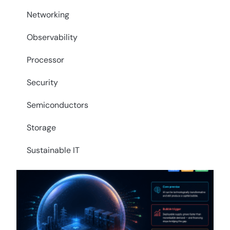
Networking
Observability
Processor
Security
Semiconductors
Storage
Sustainable IT