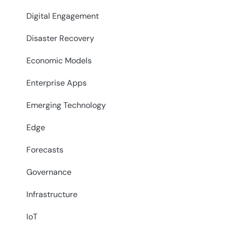
Digital Engagement
Disaster Recovery
Economic Models
Enterprise Apps
Emerging Technology
Edge
Forecasts
Governance
Infrastructure
IoT