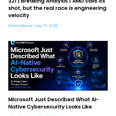
321 | Breaking Analysis | AMD calls its
shot, but the real race is engineering
velocity
David Vellante
July 27, 2026
Microsoft Just Described What AI-
Native Cybersecurity Looks Like