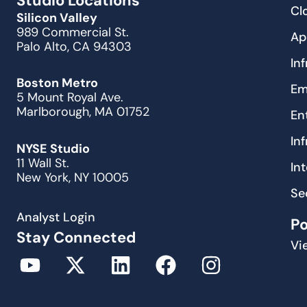
Studio Locations
Cl
Silicon Valley
989 Commercial St.
Ap
Palo Alto, CA 94303
In
Boston Metro
Em
5 Mount Royal Ave.
Marlborough, MA 01752
En
In
NYSE Studio
11 Wall St.
In
New York, NY 10005
Se
Analyst Login
P
Stay Connected
Vi