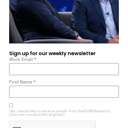
Sign up for our weekly newsletter
Work Email
*
First Name
*
Yes, I would like to receive emails from theCUBEResearch.
(You can unsubscribe anytime)