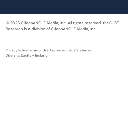
© 2026 SiliconANGLE Media, Inc. All rights reserved. theCUBE
Research is a division of SiliconANGLE Media, Inc.
Privacy Policy
Terms of Use
Disclaimer
Ethics Statement
Diversity, Equity + Inclusion