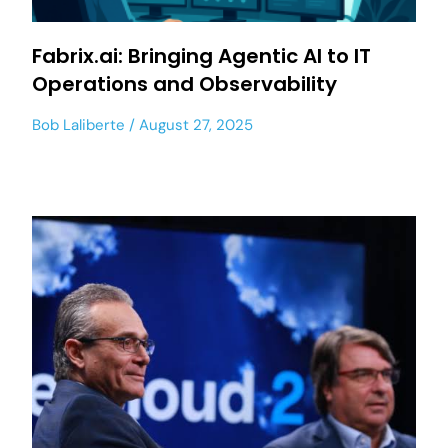
Fabrix.ai: Bringing Agentic AI to IT
Operations and Observability
Bob Laliberte
August 27, 2025