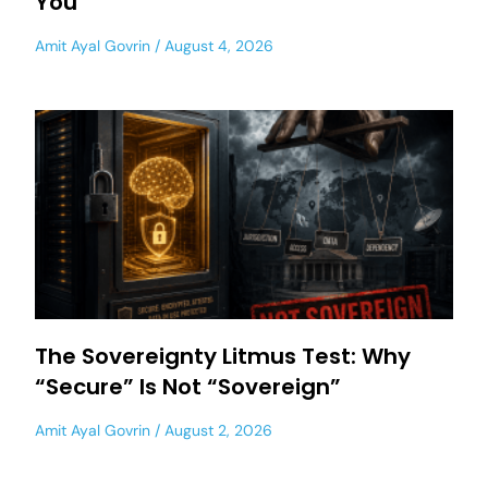
You
Amit Ayal Govrin
August 4, 2026
The Sovereignty Litmus Test: Why
“Secure” Is Not “Sovereign”
Amit Ayal Govrin
August 2, 2026