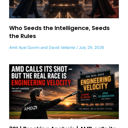
Who Seeds the Intelligence, Seeds
the Rules
Amit Ayal Govrin
and
David Vellante
July 29, 2026