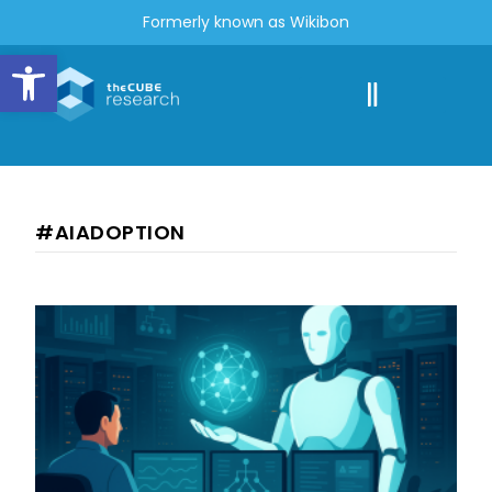
Formerly known as Wikibon
Open toolbar
#AIADOPTION