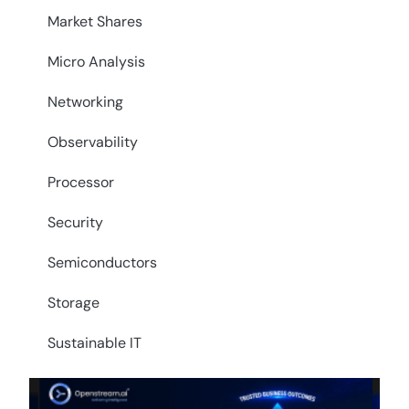
Market Shares
Micro Analysis
Networking
Observability
Processor
Security
Semiconductors
Storage
Sustainable IT