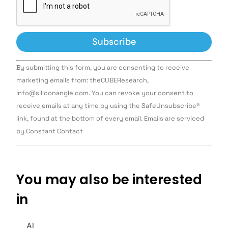
Constant
By submitting this form, you are consenting to receive
Contact
Use.
marketing emails from: theCUBEResearch,
Please
info@siliconangle.com. You can revoke your consent to
leave
this field
receive emails at any time by using the SafeUnsubscribe®
blank.
link, found at the bottom of every email. Emails are serviced
by Constant Contact
You may also be interested
in
AI