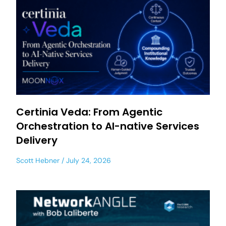
Certinia Veda: From Agentic
Orchestration to AI-native Services
Delivery
Scott Hebner
July 24, 2026