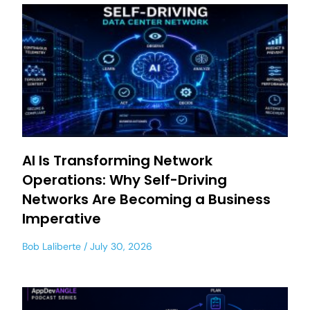
AI Is Transforming Network
Operations: Why Self-Driving
Networks Are Becoming a Business
Imperative
Bob Laliberte
July 30, 2026