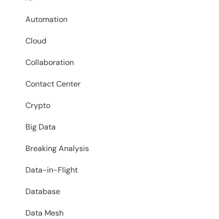
Automation
Cloud
Collaboration
Contact Center
Crypto
Big Data
Breaking Analysis
Data-in-Flight
Database
Data Mesh