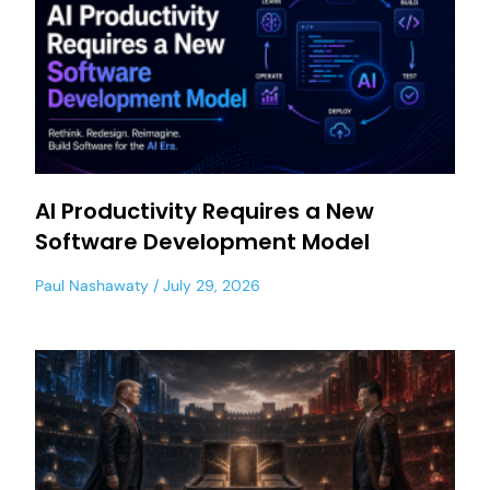
AI Productivity Requires a New
Software Development Model
Paul Nashawaty
July 29, 2026