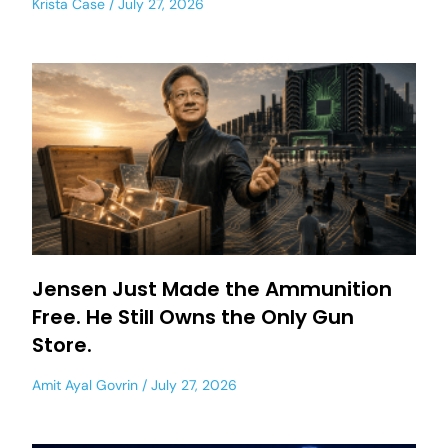
Krista Case
July 27, 2026
Jensen Just Made the Ammunition
Free. He Still Owns the Only Gun
Store.
Amit Ayal Govrin
July 27, 2026