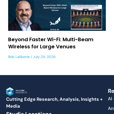
Beyond Faster Wi-Fi: Multi-Beam
Wireless for Large Venues
Bob Laliberte
July 24, 2026
Re
AI
Cutting Edge Research, Analysis, Insights +
Media
An