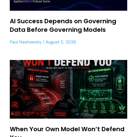
AI Success Depends on Governing
Data Before Governing Models
Paul Nashawaty
August 5, 2026
When Your Own Model Won’t Defend