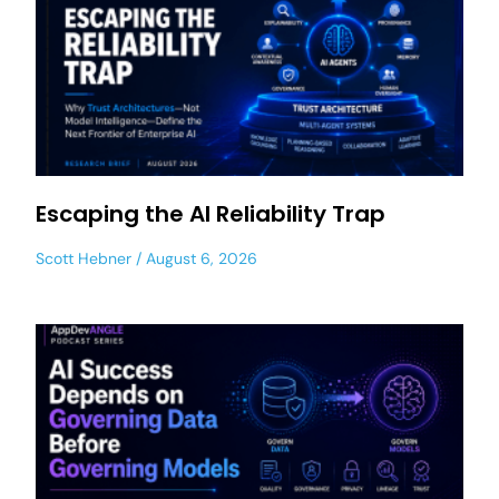
Escaping the AI Reliability Trap
Scott Hebner
August 6, 2026