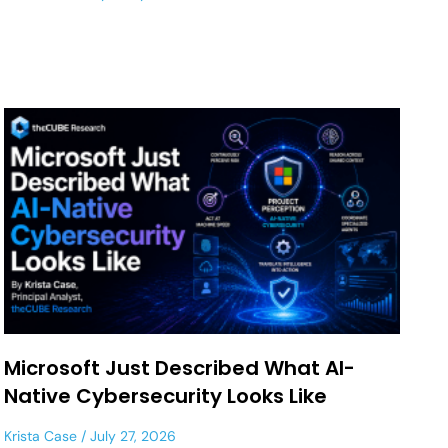
Microsoft Just Described What AI-
Native Cybersecurity Looks Like
Krista Case
July 27, 2026