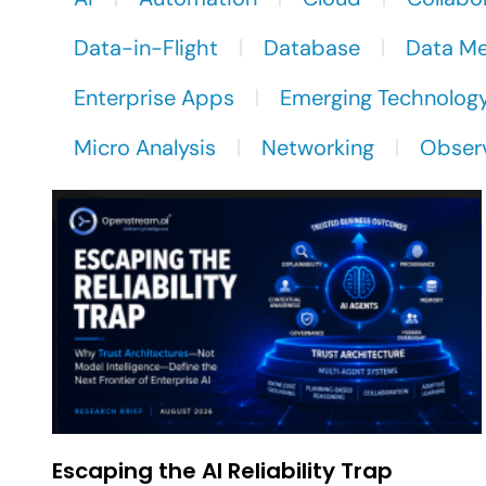
Data-in-Flight
Database
Data M
Enterprise Apps
Emerging Technolog
Micro Analysis
Networking
Observ
Escaping the AI Reliability Trap