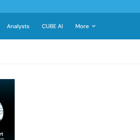
Analysts
CUBE AI
More