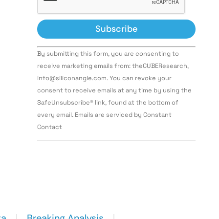
Constant
By submitting this form, you are consenting to
Contact
Use.
receive marketing emails from: theCUBEResearch,
Please
info@siliconangle.com. You can revoke your
leave
this field
consent to receive emails at any time by using the
blank.
SafeUnsubscribe® link, found at the bottom of
every email. Emails are serviced by Constant
Contact
ta
Breaking Analysis