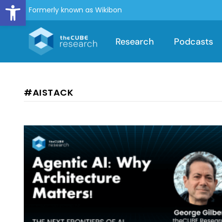
Open toolbar
Formerly known as Wikibon
Research
Podcasts
#AISTACK