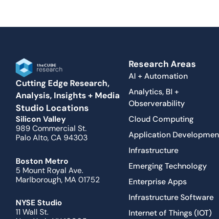
Research Areas
AI + Automation
Cutting Edge Research,
Analytics, BI +
Analysis, Insights + Media
Observerability
Studio Locations
Cloud Computing
Silicon Valley
989 Commercial St.
Application Developmen
Palo Alto, CA 94303
Infrastructure
Boston Metro
Emerging Technology
5 Mount Royal Ave.
Marlborough, MA 01752
Enterprise Apps
Infrastructure Software
NYSE Studio
11 Wall St.
Internet of Things (IOT)