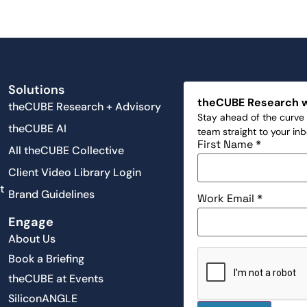
Solutions
theCUBE Research 
theCUBE Research + Advisory
Stay ahead of the curve 
theCUBE AI
team straight to your in
First Name
*
All theCUBE Collective
Client Video Library Login
t
Brand Guidelines
Work Email
*
Engage
About Us
Book a Briefing
theCUBE at Events
SiliconANGLE