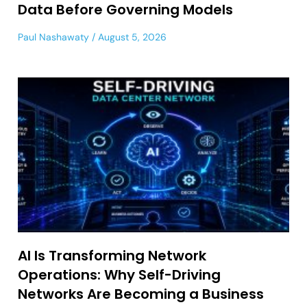
Data Before Governing Models
Paul Nashawaty
August 5, 2026
AI Is Transforming Network
Operations: Why Self-Driving
Networks Are Becoming a Business