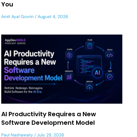
You
Amit Ayal Govrin
August 4, 2026
AI Productivity Requires a New
Software Development Model
Paul Nashawaty
July 29, 2026