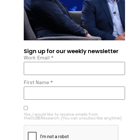
Sign up for our weekly newsletter
Work Email
*
First Name
*
Yes, I would like to receive emails from
theCUBEResearch. (You can unsubscribe anytime)