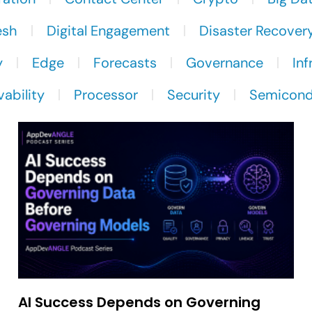
esh
Digital Engagement
Disaster Recover
y
Edge
Forecasts
Governance
Inf
ability
Processor
Security
Semicond
AI Success Depends on Governing