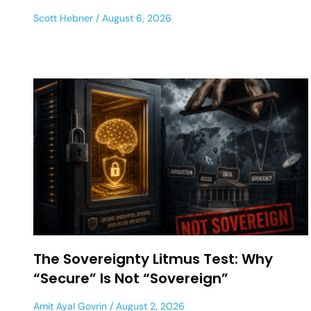
Scott Hebner
August 6, 2026
The Sovereignty Litmus Test: Why
“Secure” Is Not “Sovereign”
Amit Ayal Govrin
August 2, 2026