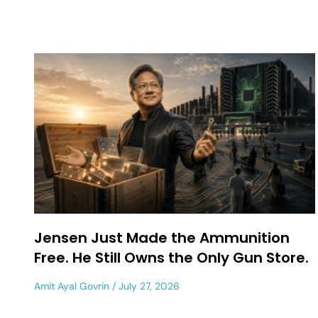
Jensen Just Made the Ammunition
Free. He Still Owns the Only Gun Store.
Amit Ayal Govrin
July 27, 2026