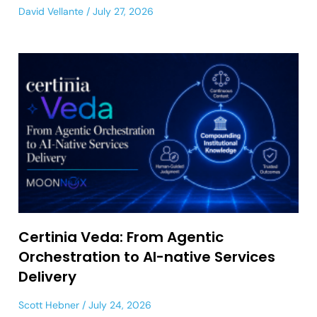
David Vellante
July 27, 2026
Certinia Veda: From Agentic
Orchestration to AI-native Services
Delivery
Scott Hebner
July 24, 2026