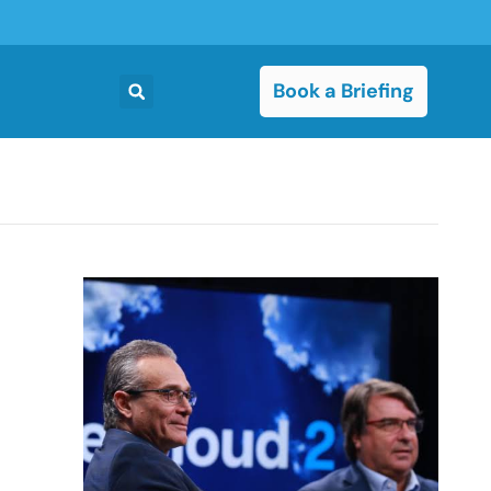
Book a Briefing