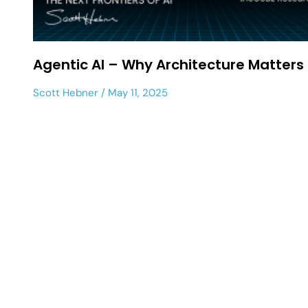
Agentic AI – Why Architecture Matters
Scott Hebner
May 11, 2025