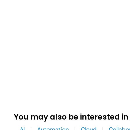
You may also be interested in
AI
Automation
Cloud
Collabo