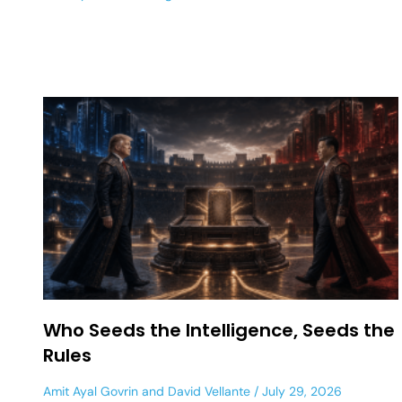
Who Seeds the Intelligence, Seeds the
Rules
Amit Ayal Govrin
and
David Vellante
July 29, 2026