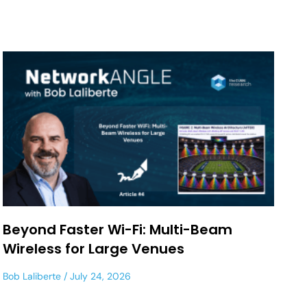
Beyond Faster Wi-Fi: Multi-Beam
Wireless for Large Venues
Bob Laliberte
July 24, 2026