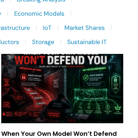
y
Economic Models
rastructure
IoT
Market Shares
uctors
Storage
Sustainable IT
When Your Own Model Won’t Defend