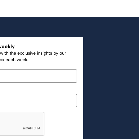
weekly
with the exclusive insights by our
box each week.