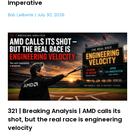
Imperative
Bob Laliberte
July 30, 2026
321 | Breaking Analysis | AMD calls its
shot, but the real race is engineering
velocity