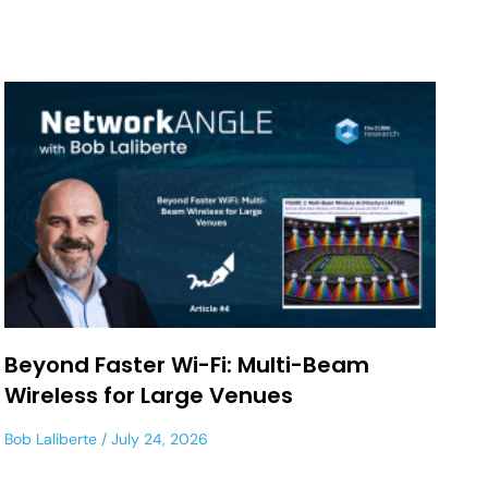
Beyond Faster Wi-Fi: Multi-Beam
Wireless for Large Venues
Bob Laliberte
July 24, 2026