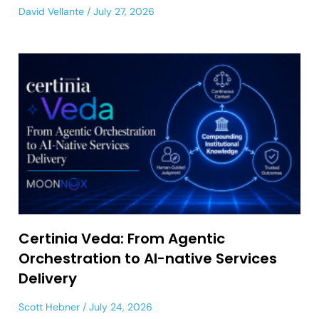
David Vellante
July 27, 2026
Certinia Veda: From Agentic
Orchestration to AI-native Services
Delivery
Scott Hebner
July 24, 2026