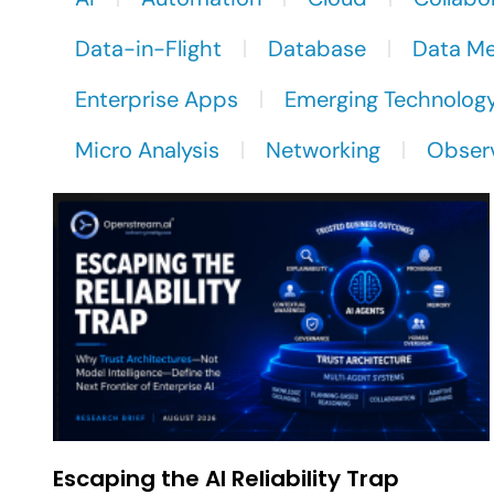
Data-in-Flight
Database
Data M
Enterprise Apps
Emerging Technolog
Micro Analysis
Networking
Observ
Escaping the AI Reliability Trap