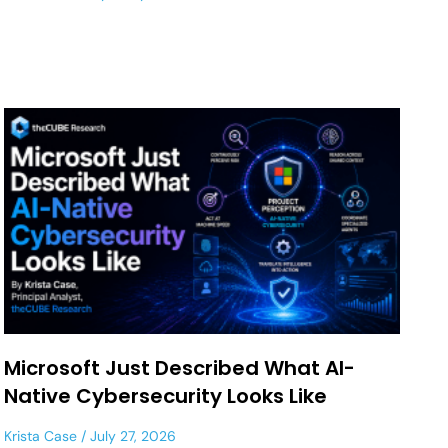
Microsoft Just Described What AI-
Native Cybersecurity Looks Like
Krista Case
July 27, 2026