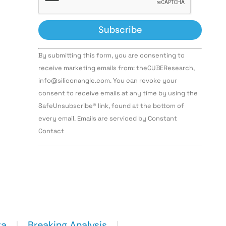
Constant
By submitting this form, you are consenting to
Contact
Use.
receive marketing emails from: theCUBEResearch,
Please
info@siliconangle.com. You can revoke your
leave
this field
consent to receive emails at any time by using the
blank.
SafeUnsubscribe® link, found at the bottom of
every email. Emails are serviced by Constant
Contact
ta
Breaking Analysis