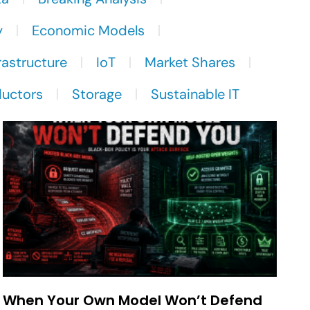
y
Economic Models
rastructure
IoT
Market Shares
uctors
Storage
Sustainable IT
When Your Own Model Won’t Defend