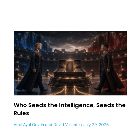
Who Seeds the Intelligence, Seeds the
Rules
Amit Ayal Govrin
and
David Vellante
July 29, 2026