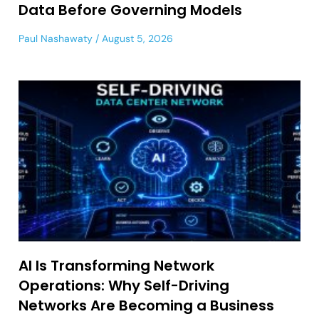
Data Before Governing Models
Paul Nashawaty
August 5, 2026
AI Is Transforming Network
Operations: Why Self-Driving
Networks Are Becoming a Business