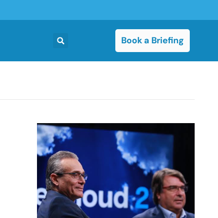
Book a Briefing