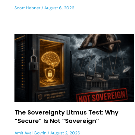
Scott Hebner
August 6, 2026
The Sovereignty Litmus Test: Why
“Secure” Is Not “Sovereign”
Amit Ayal Govrin
August 2, 2026