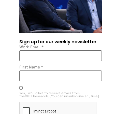
Sign up for our weekly newsletter
Work Email
*
First Name
*
Yes, I would like to receive emails from
theCUBEResearch. (You can unsubscribe anytime)