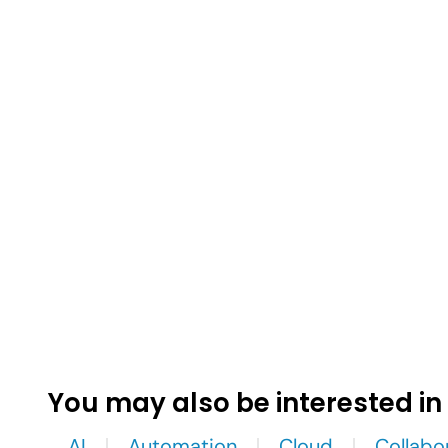
You may also be interested in
AI
Automation
Cloud
Collabo