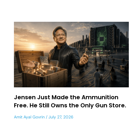
Jensen Just Made the Ammunition
Free. He Still Owns the Only Gun Store.
Amit Ayal Govrin
July 27, 2026