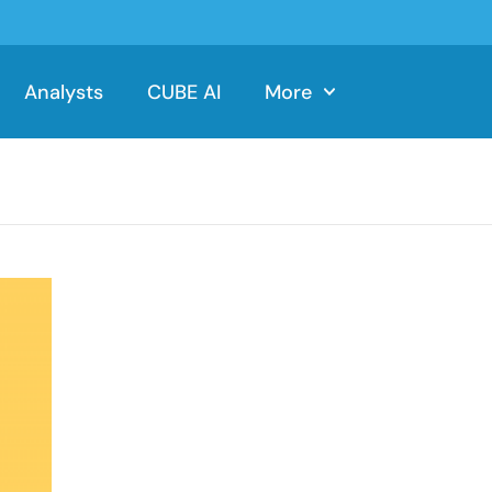
Analysts
CUBE AI
More