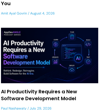
You
Amit Ayal Govrin
August 4, 2026
AI Productivity Requires a New
Software Development Model
Paul Nashawaty
July 29, 2026