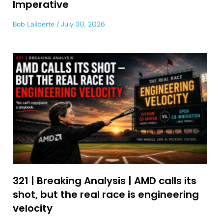
Imperative
Bob Laliberte
July 30, 2026
321 | Breaking Analysis | AMD calls its
shot, but the real race is engineering
velocity