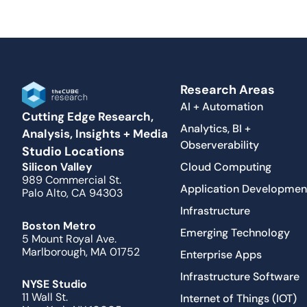
Research Areas
AI + Automation
Cutting Edge Research,
Analytics, BI +
Analysis, Insights + Media
Observerability
Studio Locations
Cloud Computing
Silicon Valley
989 Commercial St.
Application Developmen
Palo Alto, CA 94303
Infrastructure
Boston Metro
Emerging Technology
5 Mount Royal Ave.
Marlborough, MA 01752
Enterprise Apps
Infrastructure Software
NYSE Studio
11 Wall St.
Internet of Things (IOT)