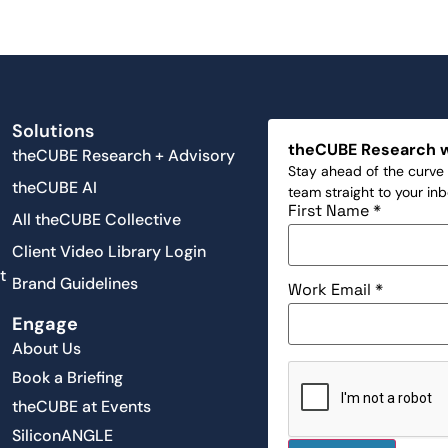
Solutions
theCUBE Research 
theCUBE Research + Advisory
Stay ahead of the curve 
theCUBE AI
team straight to your in
First Name
*
All theCUBE Collective
Client Video Library Login
t
Brand Guidelines
Work Email
*
Engage
About Us
Book a Briefing
theCUBE at Events
SiliconANGLE