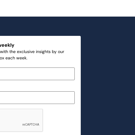
weekly
with the exclusive insights by our
box each week.