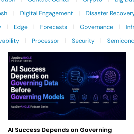
esh
Digital Engagement
Disaster Recover
y
Edge
Forecasts
Governance
Inf
ability
Processor
Security
Semicond
AI Success Depends on Governing