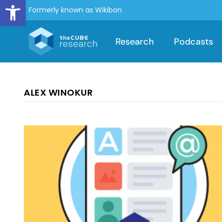
Open toolbar
Formerly known as Wikibon
Research
Podcasts
ALEX WINOKUR