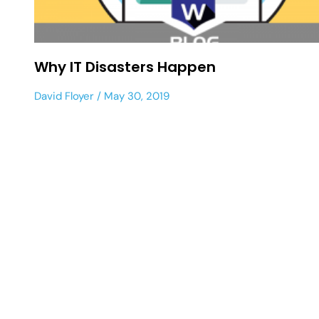
Why IT Disasters Happen
David Floyer
May 30, 2019