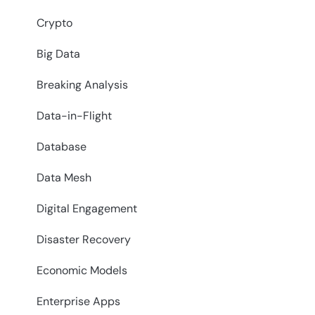
Crypto
Big Data
Breaking Analysis
Data-in-Flight
Database
Data Mesh
Digital Engagement
Disaster Recovery
Economic Models
Enterprise Apps