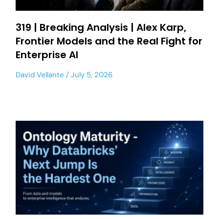
319 | Breaking Analysis | Alex Karp,
Frontier Models and the Real Fight for
Enterprise AI
David Vellante
July 5, 2026