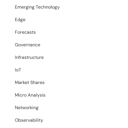
Emerging Technology
Edge
Forecasts
Governance
Infrastructure
IoT
Market Shares
Micro Analysis
Networking
Observability