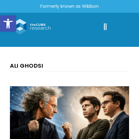
Formerly known as Wikibon
Open toolbar
ALI GHODSI