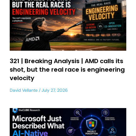
321 | Breaking Analysis | AMD calls its
shot, but the real race is engineering
velocity
David Vellante
July 27, 2026