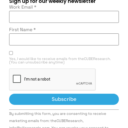
Sign up for our weekly newsletter
Work Email
*
First Name
*
Yes, I would like to receive emails from theCUBEResearch.
(You can unsubscribe anytime)
Constant
By submitting this form, you are consenting to receive
Contact
Use.
marketing emails from: theCUBEResearch,
Please
info@siliconangle.com. You can revoke your consent to