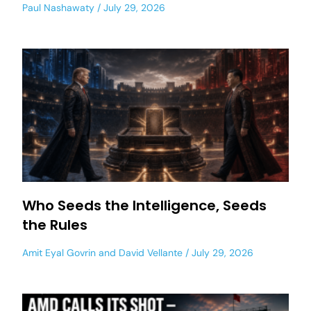
Paul Nashawaty
July 29, 2026
Who Seeds the Intelligence, Seeds
the Rules
Amit Eyal Govrin
and
David Vellante
July 29, 2026