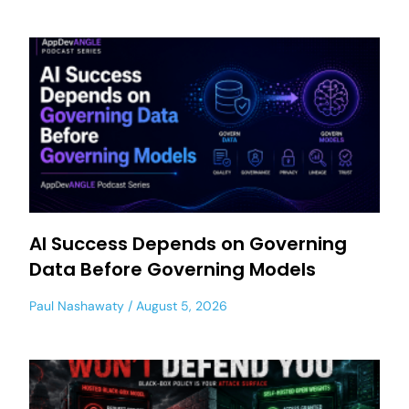
AI Success Depends on Governing
Data Before Governing Models
Paul Nashawaty
August 5, 2026