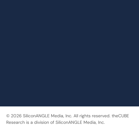
© 2026 SiliconANGLE Media, Inc. All rights reserved. theCUBE
Research is a division of SiliconANGLE Media, Inc.