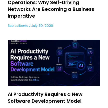
Operations: Why Self-Driving
Networks Are Becoming a Business
Imperative
Bob Laliberte
July 30, 2026
AI Productivity Requires a New
Software Development Model