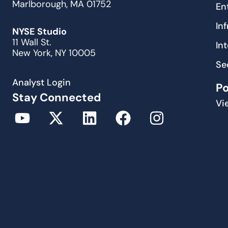
Marlborough, MA 01752
En
In
NYSE Studio
11 Wall St.
In
New York, NY 10005
Se
Analyst Login
P
Stay Connected
Vi