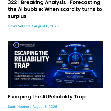
322 | Breaking Analysis | Forecasting
the AI bubble: When scarcity turns to
surplus
David Vellante
August 8, 2026
Escaping the AI Reliability Trap
Scott Hebner
August 6, 2026