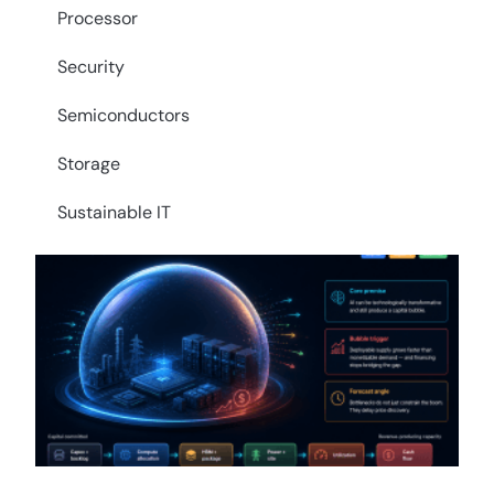
Processor
Security
Semiconductors
Storage
Sustainable IT