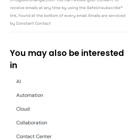
leave
this field
receive emails at any time by using the SafeUnsubscribe®
blank.
link, found at the bottom of every email. Emails are serviced
by Constant Contact
You may also be interested
in
AI
Automation
Cloud
Collaboration
Contact Center