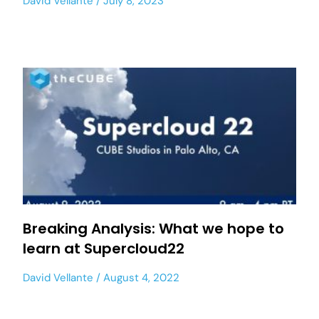
David Vellante
July 8, 2023
Breaking Analysis: What we hope to
learn at Supercloud22
David Vellante
August 4, 2022