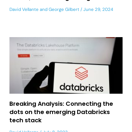
David Vellante
and
George Gilbert
June 29, 2024
Breaking Analysis: Connecting the
dots on the emerging Databricks
tech stack