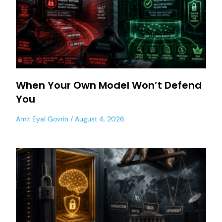
When Your Own Model Won’t Defend
You
Amit Eyal Govrin
August 4, 2026