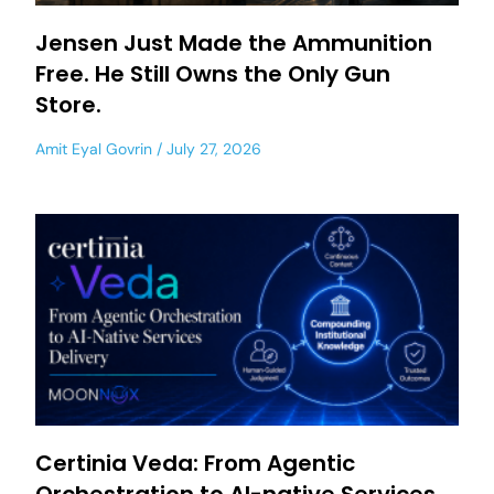
Jensen Just Made the Ammunition
Free. He Still Owns the Only Gun
Store.
Amit Eyal Govrin
July 27, 2026
Certinia Veda: From Agentic