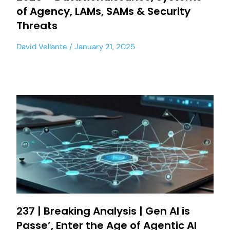
of Agency, LAMs, SAMs & Security
Threats
David Vellante
January 21, 2025
237 | Breaking Analysis | Gen AI is
Passe’, Enter the Age of Agentic AI