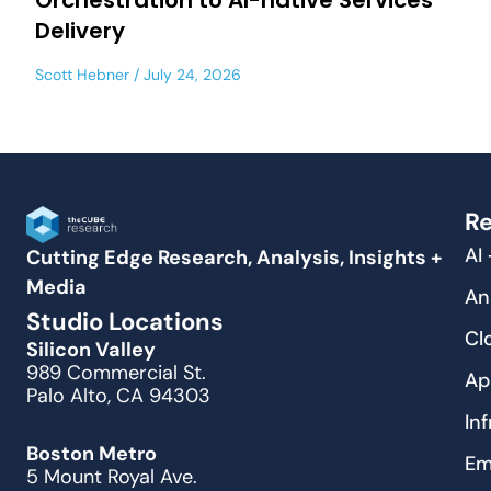
Orchestration to AI-native Services
Delivery
Scott Hebner
July 24, 2026
Re
AI
Cutting Edge Research, Analysis, Insights +
Media
An
Studio Locations
Cl
Silicon Valley
989 Commercial St.
Ap
Palo Alto, CA 94303
In
Boston Metro
Em
5 Mount Royal Ave.