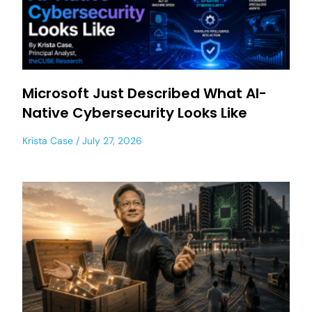
Microsoft Just Described What AI-
Native Cybersecurity Looks Like
Krista Case
July 27, 2026