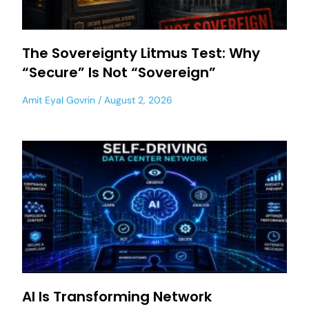
The Sovereignty Litmus Test: Why
“Secure” Is Not “Sovereign”
Amit Eyal Govrin
August 2, 2026
AI Is Transforming Network