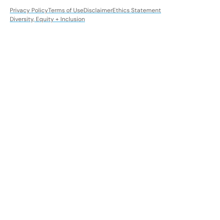
Privacy Policy
Terms of Use
Disclaimer
Ethics Statement
Diversity, Equity + Inclusion