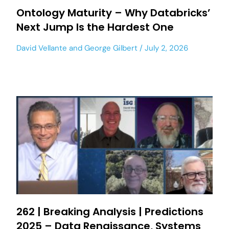
Ontology Maturity – Why Databricks’
Next Jump Is the Hardest One
David Vellante
and
George Gilbert
July 2, 2026
262 | Breaking Analysis | Predictions
2025 – Data Renaissance, Systems