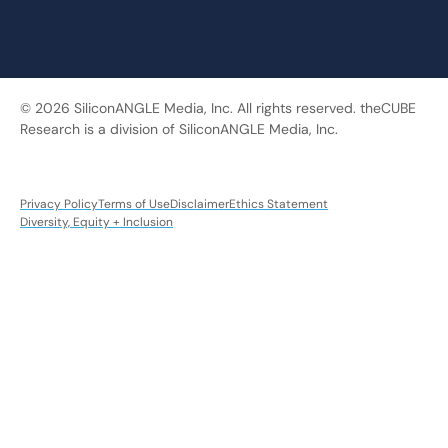
© 2026 SiliconANGLE Media, Inc. All rights reserved. theCUBE
Research is a division of SiliconANGLE Media, Inc.
Privacy Policy
Terms of Use
Disclaimer
Ethics Statement
Diversity, Equity + Inclusion