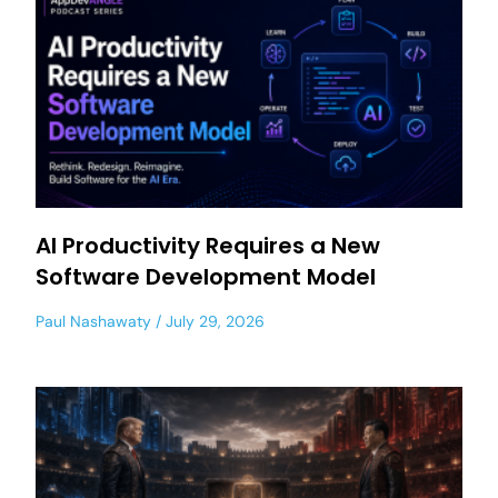
AI Productivity Requires a New
Software Development Model
Paul Nashawaty
July 29, 2026