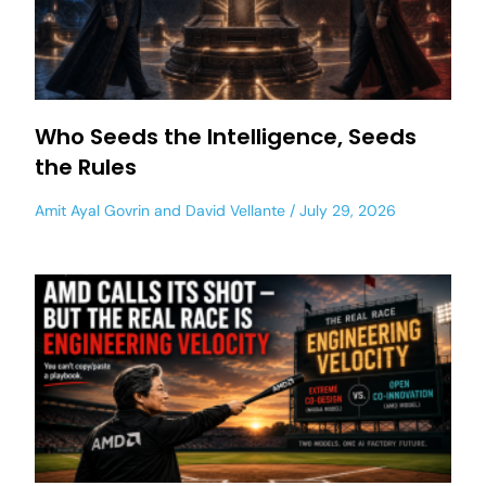
Who Seeds the Intelligence, Seeds
the Rules
Amit Ayal Govrin
and
David Vellante
July 29, 2026