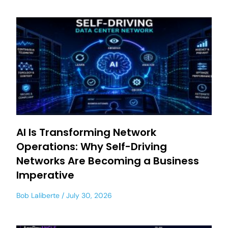
AI Is Transforming Network
Operations: Why Self-Driving
Networks Are Becoming a Business
Imperative
Bob Laliberte
July 30, 2026