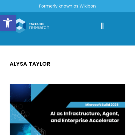
Formerly known as Wikibon
Open toolbar
ALYSA TAYLOR