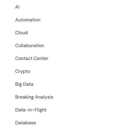
AI
Automation
Cloud
Collaboration
Contact Center
Crypto
Big Data
Breaking Analysis
Data-in-Flight
Database