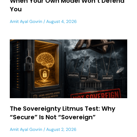
When Your Own Model Won’t Defend
You
Amit Ayal Govrin
August 4, 2026
The Sovereignty Litmus Test: Why
“Secure” Is Not “Sovereign”
Amit Ayal Govrin
August 2, 2026