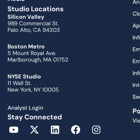
An
Studio Locations
Cl
Silicon Valley
989 Commercial St.
Ap
Palo Alto, CA 94303
In
Boston Metro
Em
5 Mount Royal Ave.
Marlborough, MA 01752
En
In
NYSE Studio
11 Wall St.
In
New York, NY 10005
Se
Analyst Login
P
Stay Connected
Vi