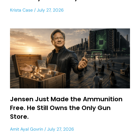
Krista Case
July 27, 2026
Jensen Just Made the Ammunition
Free. He Still Owns the Only Gun
Store.
Amit Ayal Govrin
July 27, 2026