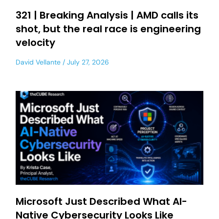
321 | Breaking Analysis | AMD calls its
shot, but the real race is engineering
velocity
David Vellante
July 27, 2026
Microsoft Just Described What AI-
Native Cybersecurity Looks Like