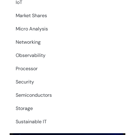
IoT
Market Shares
Micro Analysis
Networking
Observability
Processor
Security
Semiconductors
Storage
Sustainable IT