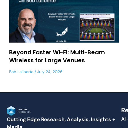
Beyond Faster Wi-Fi: Multi-Beam
Wireless for Large Venues
Bob Laliberte
July 24, 2026
Re
AI
Cutting Edge Research, Analysis, Insights +
Media