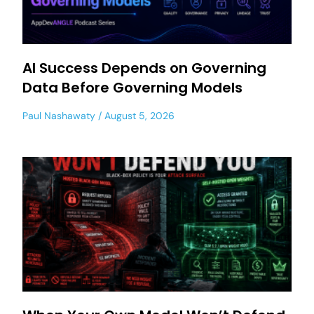
AI Success Depends on Governing
Data Before Governing Models
Paul Nashawaty
August 5, 2026