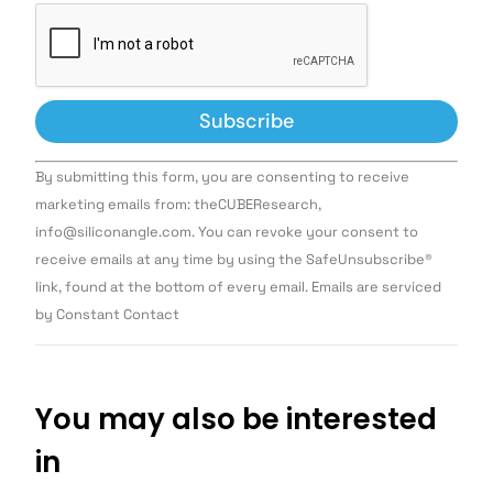
Constant
By submitting this form, you are consenting to receive
Contact
Use.
marketing emails from: theCUBEResearch,
Please
info@siliconangle.com. You can revoke your consent to
leave
this field
receive emails at any time by using the SafeUnsubscribe®
blank.
link, found at the bottom of every email. Emails are serviced
by Constant Contact
You may also be interested
in