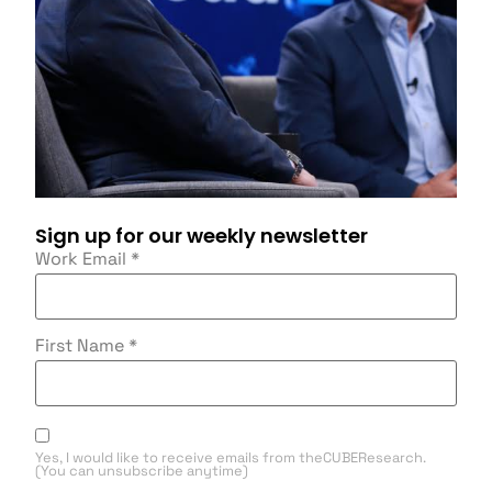
Sign up for our weekly newsletter
Work Email
*
First Name
*
Yes, I would like to receive emails from theCUBEResearch.
(You can unsubscribe anytime)