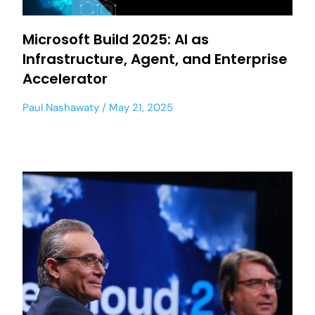
Microsoft Build 2025: AI as
Infrastructure, Agent, and Enterprise
Accelerator
Paul Nashawaty
May 21, 2025