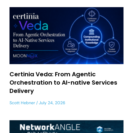
Certinia Veda: From Agentic
Orchestration to AI-native Services
Delivery
Scott Hebner
July 24, 2026