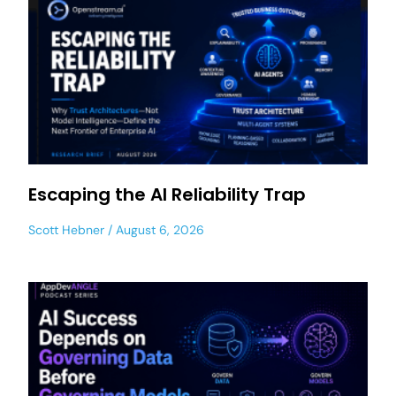
Escaping the AI Reliability Trap
Scott Hebner
August 6, 2026