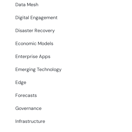
Data Mesh
Digital Engagement
Disaster Recovery
Economic Models
Enterprise Apps
Emerging Technology
Edge
Forecasts
Governance
Infrastructure