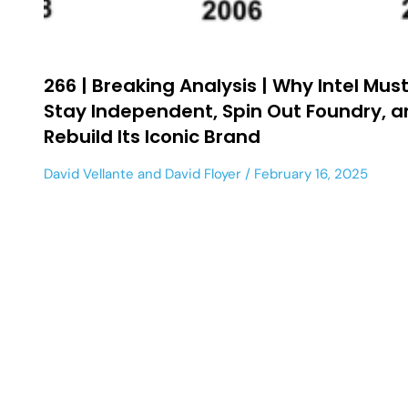
266 | Breaking Analysis | Why Intel Mus
Stay Independent, Spin Out Foundry, 
Rebuild Its Iconic Brand
David Vellante
and
David Floyer
February 16, 2025