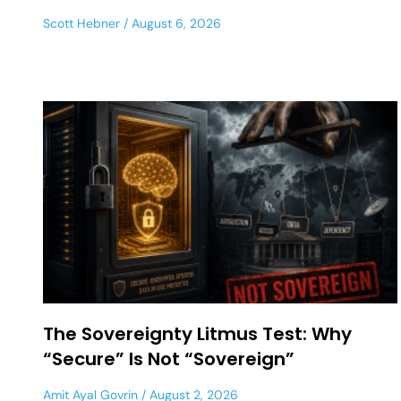
Scott Hebner
August 6, 2026
The Sovereignty Litmus Test: Why
“Secure” Is Not “Sovereign”
Amit Ayal Govrin
August 2, 2026