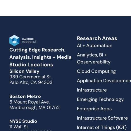
Research Areas
AI + Automation
Cutting Edge Research,
Analytics, BI +
Analysis, Insights + Media
Observerability
Studio Locations
Cloud Computing
Silicon Valley
989 Commercial St.
Application Developmen
Palo Alto, CA 94303
Infrastructure
Boston Metro
Emerging Technology
5 Mount Royal Ave.
Marlborough, MA 01752
Enterprise Apps
Infrastructure Software
NYSE Studio
11 Wall St.
Internet of Things (IOT)