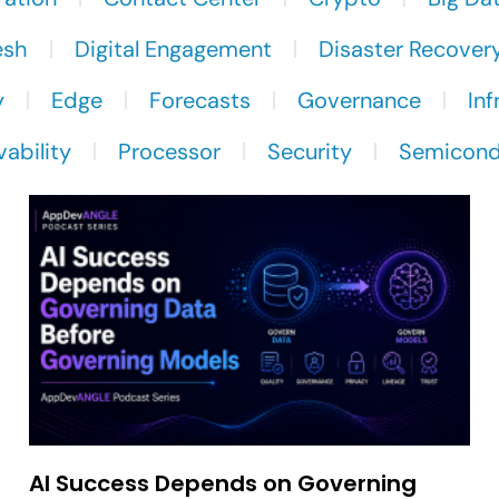
esh
Digital Engagement
Disaster Recover
y
Edge
Forecasts
Governance
Inf
ability
Processor
Security
Semicond
AI Success Depends on Governing