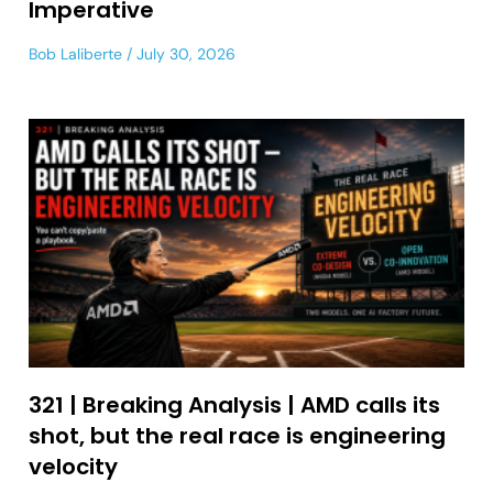
Imperative
Bob Laliberte
July 30, 2026
321 | Breaking Analysis | AMD calls its
shot, but the real race is engineering
velocity