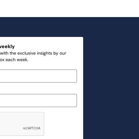
weekly
with the exclusive insights by our
box each week.