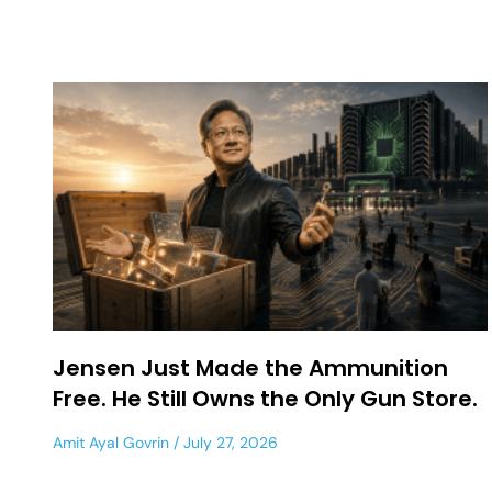
Jensen Just Made the Ammunition
Free. He Still Owns the Only Gun Store.
Amit Ayal Govrin
July 27, 2026