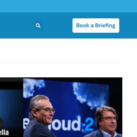
Book a Briefing