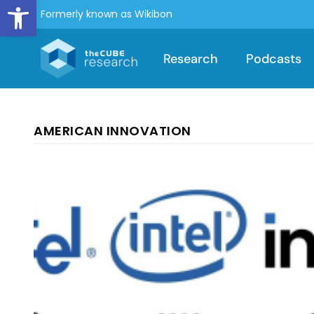
Open toolbar
Formerly known as Wikibon
Research
Podcasts
AMERICAN INNOVATION