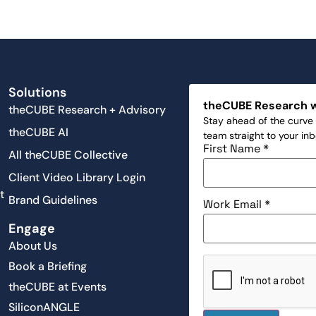
Solutions
theCUBE Research 
theCUBE Research + Advisory
Stay ahead of the curve 
theCUBE AI
team straight to your in
First Name
*
All theCUBE Collective
Client Video Library Login
t
Brand Guidelines
Work Email
*
Engage
About Us
Book a Briefing
theCUBE at Events
SiliconANGLE