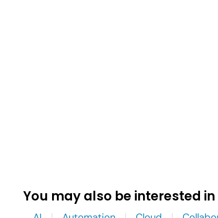
You may also be interested in
AI
Automation
Cloud
Collabo