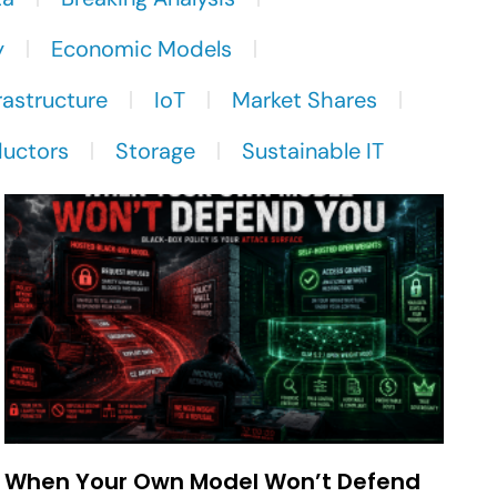
y
Economic Models
rastructure
IoT
Market Shares
uctors
Storage
Sustainable IT
When Your Own Model Won’t Defend