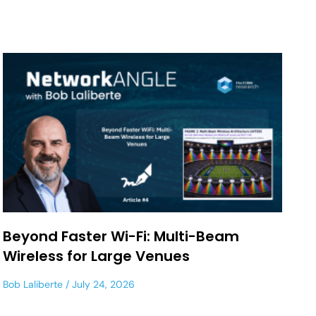
Beyond Faster Wi-Fi: Multi-Beam
Wireless for Large Venues
Bob Laliberte
July 24, 2026