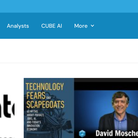
Analysts
CUBE AI
More