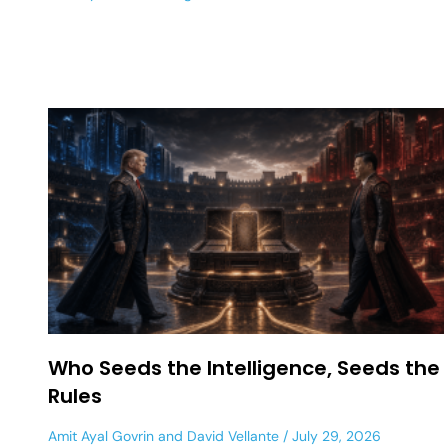
Who Seeds the Intelligence, Seeds the
Rules
Amit Ayal Govrin
and
David Vellante
July 29, 2026