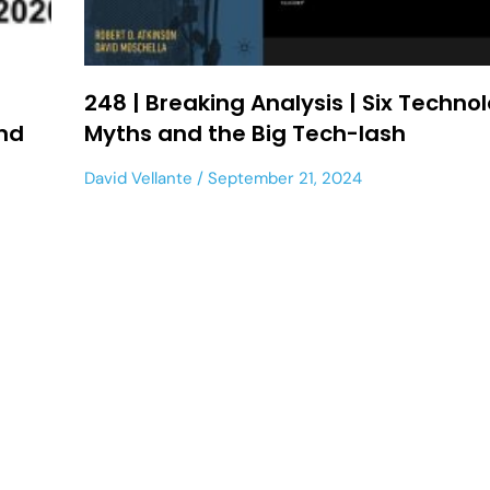
t
248 | Breaking Analysis | Six Techno
and
Myths and the Big Tech-lash
David Vellante
September 21, 2024