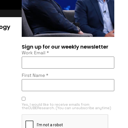
logy
Sign up for our weekly newsletter
Work Email
*
First Name
*
Yes, I would like to receive emails from
theCUBEResearch. (You can unsubscribe anytime)