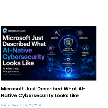
Microsoft Just Described What AI-
Native Cybersecurity Looks Like
Krista Case
July 27, 2026