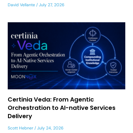
David Vellante
July 27, 2026
Certinia Veda: From Agentic
Orchestration to AI-native Services
Delivery
Scott Hebner
July 24, 2026