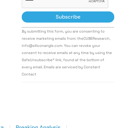
Constant
By submitting this form, you are consenting to
Contact
Use.
receive marketing emails from: theCUBEResearch,
Please
info@siliconangle.com. You can revoke your
leave
this field
consent to receive emails at any time by using the
blank.
SafeUnsubscribe® link, found at the bottom of
every email. Emails are serviced by Constant
Contact
ta
Breaking Analysis