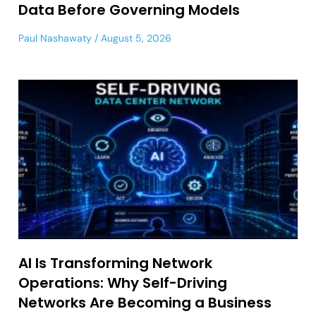
Data Before Governing Models
Paul Nashawaty
August 5, 2026
AI Is Transforming Network
Operations: Why Self-Driving
Networks Are Becoming a Business