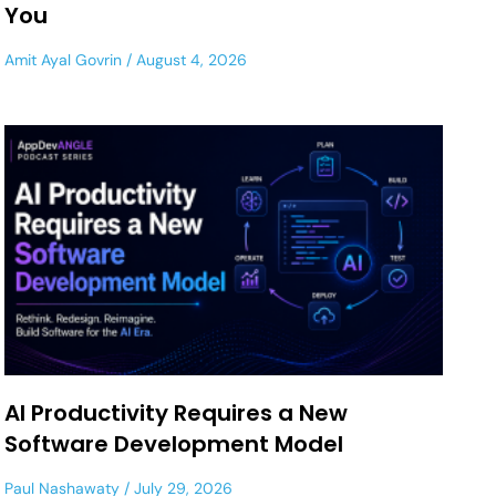
You
Amit Ayal Govrin
August 4, 2026
AI Productivity Requires a New
Software Development Model
Paul Nashawaty
July 29, 2026