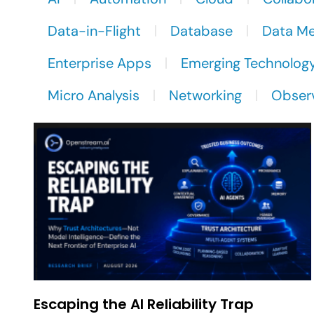
Data-in-Flight
Database
Data M
Enterprise Apps
Emerging Technolog
Micro Analysis
Networking
Observ
Escaping the AI Reliability Trap