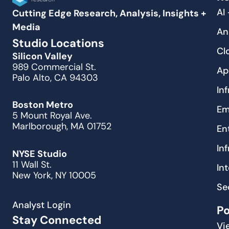
AI
Cutting Edge Research, Analysis, Insights +
Media
An
Studio Locations
Cl
Silicon Valley
989 Commercial St.
Ap
Palo Alto, CA 94303
In
Boston Metro
Em
5 Mount Royal Ave.
Marlborough, MA 01752
En
In
NYSE Studio
11 Wall St.
In
New York, NY 10005
Se
Analyst Login
P
Stay Connected
Vi