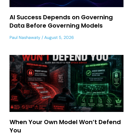
AI Success Depends on Governing
Data Before Governing Models
Paul Nashawaty
August 5, 2026
When Your Own Model Won’t Defend
You