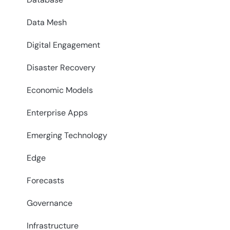
Data Mesh
Digital Engagement
Disaster Recovery
Economic Models
Enterprise Apps
Emerging Technology
Edge
Forecasts
Governance
Infrastructure