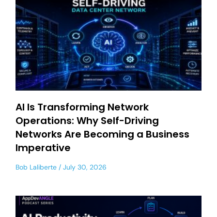
AI Is Transforming Network
Operations: Why Self-Driving
Networks Are Becoming a Business
Imperative
Bob Laliberte
July 30, 2026