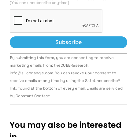
(You can unsubscribe anytime)
Constant
By submitting this form, you are consenting to receive
Contact
Use.
marketing emails from: theCUBEResearch,
Please
info@siliconangle.com. You can revoke your consent to
leave
this field
receive emails at any time by using the SafeUnsubscribe®
blank.
link, found at the bottom of every email. Emails are serviced
by Constant Contact
You may also be interested