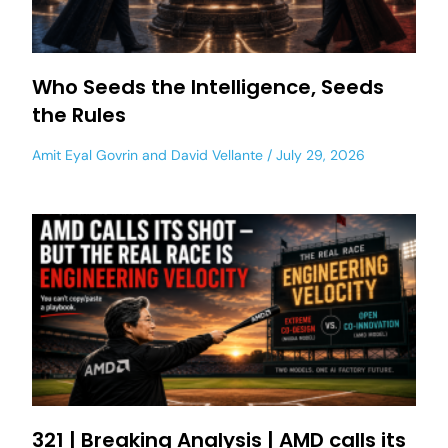
Who Seeds the Intelligence, Seeds
the Rules
Amit Eyal Govrin
and
David Vellante
July 29, 2026
321 | Breaking Analysis | AMD calls its