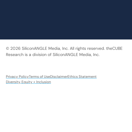
© 2026 SiliconANGLE Media, Inc. All rights reserved. theCUBE
Research is a division of SiliconANGLE Media, Inc.
Privacy Policy
Terms of Use
Disclaimer
Ethics Statement
Diversity, Equity + Inclusion