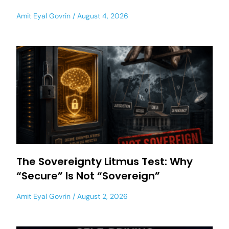
Amit Eyal Govrin
August 4, 2026
The Sovereignty Litmus Test: Why
“Secure” Is Not “Sovereign”
Amit Eyal Govrin
August 2, 2026