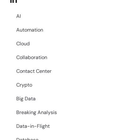
in
AI
Automation
Cloud
Collaboration
Contact Center
Crypto
Big Data
Breaking Analysis
Data-in-Flight
Database