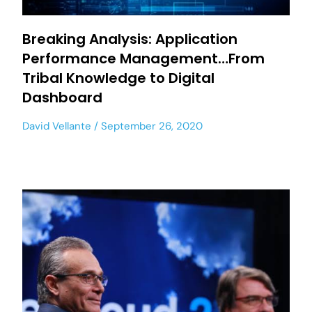
Breaking Analysis: Application
Performance Management…From
Tribal Knowledge to Digital
Dashboard
David Vellante
September 26, 2020