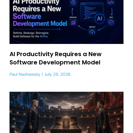
AI Productivity Requires a New
Software Development Model
Paul Nashawaty
July 29, 2026