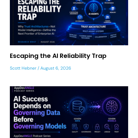
Escaping the AI Reliability Trap
Scott Hebner
August 6, 2026