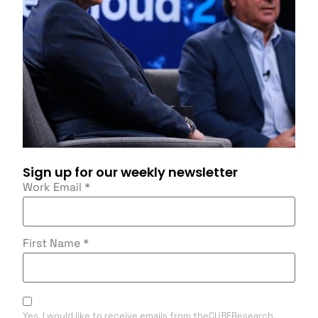
Sign up for our weekly newsletter
Work Email
*
First Name
*
Yes, I would like to receive emails from theCUBEResearch.