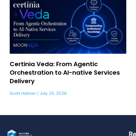
Certinia Veda: From Agentic
Orchestration to AI-native Services
Delivery
Scott Hebner
July 24, 2026
Re