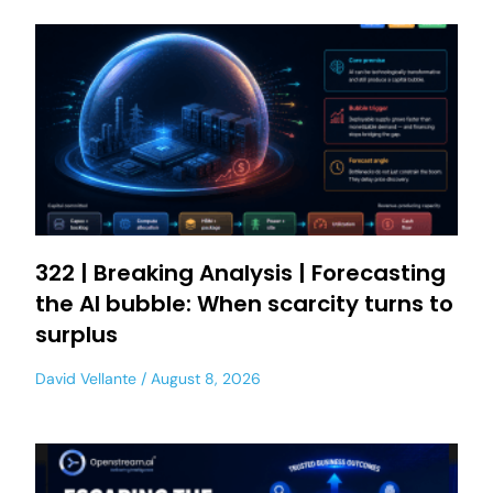
322 | Breaking Analysis | Forecasting
the AI bubble: When scarcity turns to
surplus
David Vellante
August 8, 2026