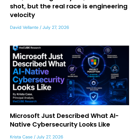
shot, but the real race is engineering
velocity
David Vellante
July 27, 2026
Microsoft Just Described What AI-
Native Cybersecurity Looks Like
Krista Case
July 27, 2026