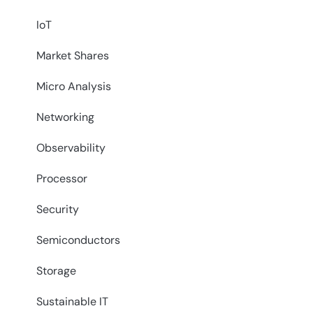
IoT
Market Shares
Micro Analysis
Networking
Observability
Processor
Security
Semiconductors
Storage
Sustainable IT