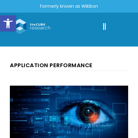
Formerly known as Wikibon
Open toolbar
APPLICATION PERFORMANCE