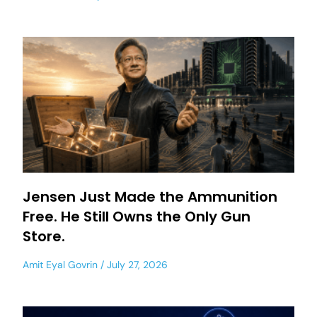
Jensen Just Made the Ammunition
Free. He Still Owns the Only Gun
Store.
Amit Eyal Govrin
July 27, 2026