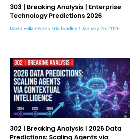
303 | Breaking Analysis | Enterprise
Technology Predictions 2026
David Vellante
and
Erik Bradley
January 25, 2026
302 | Breaking Analysis | 2026 Data
Predictions: Scaling Agents via