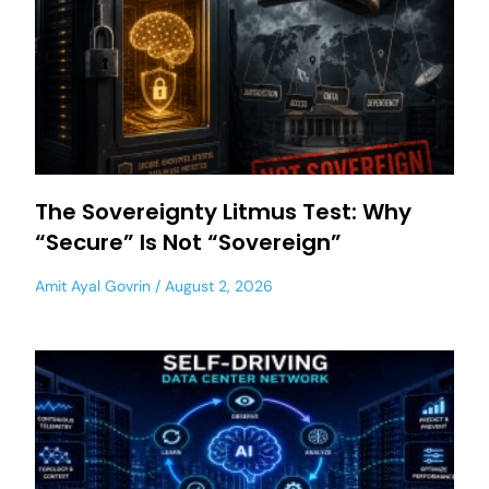
The Sovereignty Litmus Test: Why
“Secure” Is Not “Sovereign”
Amit Ayal Govrin
August 2, 2026