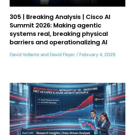
305 | Breaking Analysis | Cisco AI
Summit 2026: Making agentic
systems real, breaking physical
barriers and operationalizing AI
David Vellante
and
David Floyer
February 4, 2026