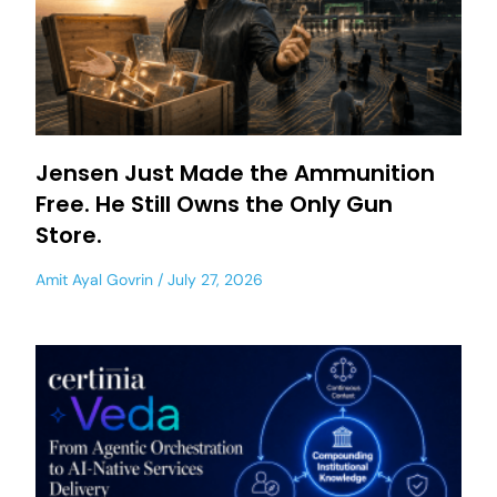
Jensen Just Made the Ammunition
Free. He Still Owns the Only Gun
Store.
Amit Ayal Govrin
July 27, 2026