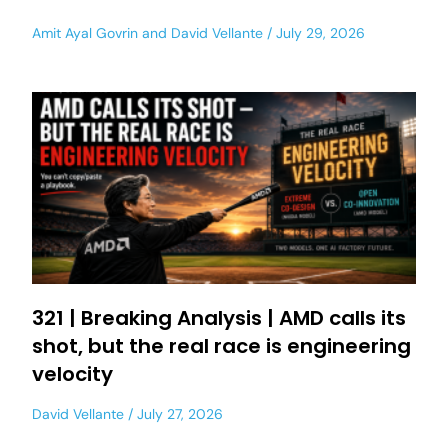
Amit Ayal Govrin
and
David Vellante
July 29, 2026
321 | Breaking Analysis | AMD calls its
shot, but the real race is engineering
velocity
David Vellante
July 27, 2026