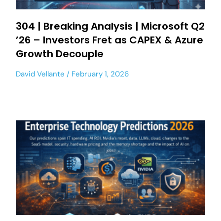
304 | Breaking Analysis | Microsoft Q2
’26 – Investors Fret as CAPEX & Azure
Growth Decouple
David Vellante
February 1, 2026