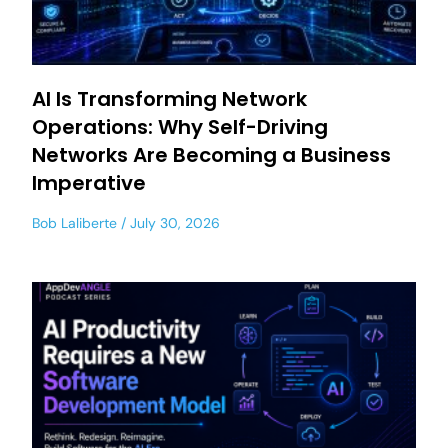
AI Is Transforming Network
Operations: Why Self-Driving
Networks Are Becoming a Business
Imperative
Bob Laliberte
July 30, 2026