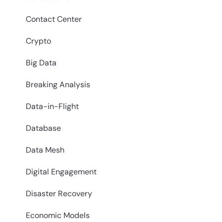
Contact Center
Crypto
Big Data
Breaking Analysis
Data-in-Flight
Database
Data Mesh
Digital Engagement
Disaster Recovery
Economic Models