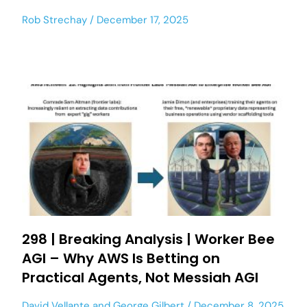
Rob Strechay
December 17, 2025
298 | Breaking Analysis | Worker Bee
AGI – Why AWS Is Betting on
Practical Agents, Not Messiah AGI
David Vellante
and
George Gilbert
December 8, 2025