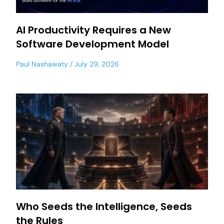
AI Productivity Requires a New
Software Development Model
Paul Nashawaty
July 29, 2026
Who Seeds the Intelligence, Seeds
the Rules