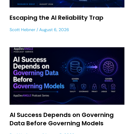
Escaping the AI Reliability Trap
Scott Hebner
August 6, 2026
AI Success Depends on Governing
Data Before Governing Models