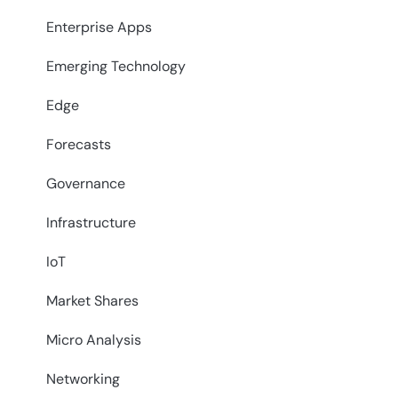
Enterprise Apps
Emerging Technology
Edge
Forecasts
Governance
Infrastructure
IoT
Market Shares
Micro Analysis
Networking