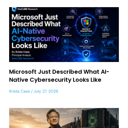
Microsoft Just Described What AI-
Native Cybersecurity Looks Like
Krista Case
July 27, 2026