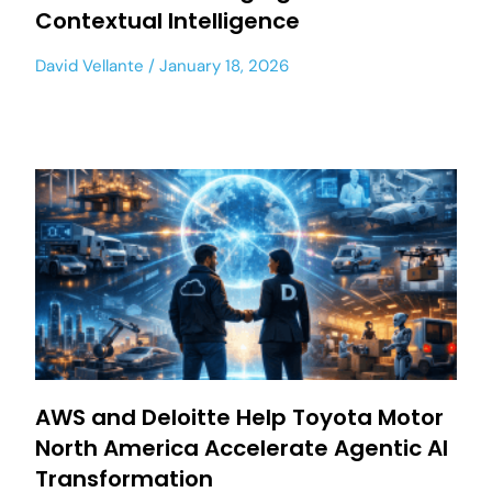
Contextual Intelligence
David Vellante
January 18, 2026
AWS and Deloitte Help Toyota Motor
North America Accelerate Agentic AI
Transformation