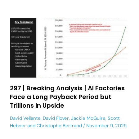
297 | Breaking Analysis | AI Factories
Face a Long Payback Period but
Trillions in Upside
David Vellante
,
David Floyer
,
Jackie McGuire
,
Scott
Hebner
and
Christophe Bertrand
November 9, 2025