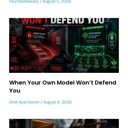
Paul Nashawaty
August 5, 2026
When Your Own Model Won’t Defend
You
Amit Ayal Govrin
August 4, 2026