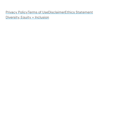
Privacy Policy
Terms of Use
Disclaimer
Ethics Statement
Diversity, Equity + Inclusion