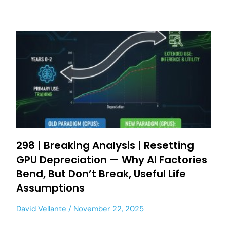
298 | Breaking Analysis | Resetting
GPU Depreciation — Why AI Factories
Bend, But Don’t Break, Useful Life
Assumptions
David Vellante
November 22, 2025