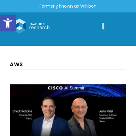
Formerly known as Wikibon
Open toolbar
AWS