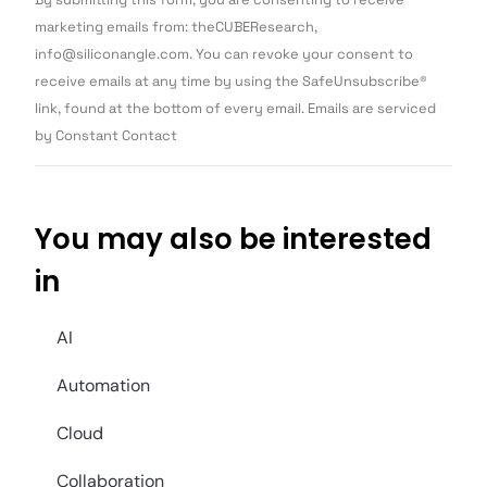
Contact
Use.
marketing emails from: theCUBEResearch,
Please
info@siliconangle.com. You can revoke your consent to
leave
this field
receive emails at any time by using the SafeUnsubscribe®
blank.
link, found at the bottom of every email. Emails are serviced
by Constant Contact
You may also be interested
in
AI
Automation
Cloud
Collaboration