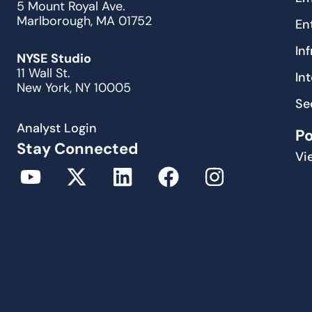
5 Mount Royal Ave.
Marlborough, MA 01752
En
In
NYSE Studio
11 Wall St.
In
New York, NY 10005
Se
Analyst Login
P
Stay Connected
Vi