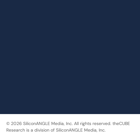
© 2026 SiliconANGLE Media, Inc. All rights reserved. theCUBE
Research is a division of SiliconANGLE Media, Inc.