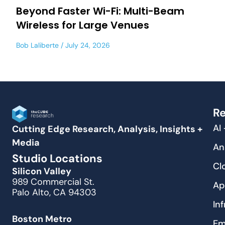
Beyond Faster Wi-Fi: Multi-Beam
Wireless for Large Venues
Bob Laliberte
July 24, 2026
Re
AI
Cutting Edge Research, Analysis, Insights +
Media
An
Studio Locations
Cl
Silicon Valley
989 Commercial St.
Ap
Palo Alto, CA 94303
In
Boston Metro
Em