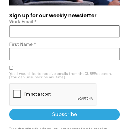
Sign up for our weekly newsletter
Work Email
*
First Name
*
Yes, I would like to receive emails from theCUBEResearch.
(You can unsubscribe anytime)
Constant
By submitting this form, you are consenting to receive