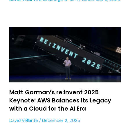
Matt Garman’s re:Invent 2025
Keynote: AWS Balances its Legacy
with a Cloud for the AI Era
David Vellante
December 2, 2025