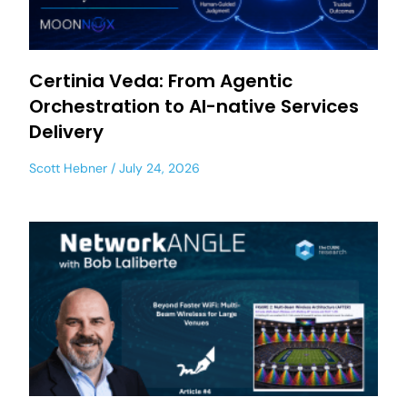
Certinia Veda: From Agentic
Orchestration to AI-native Services
Delivery
Scott Hebner
July 24, 2026