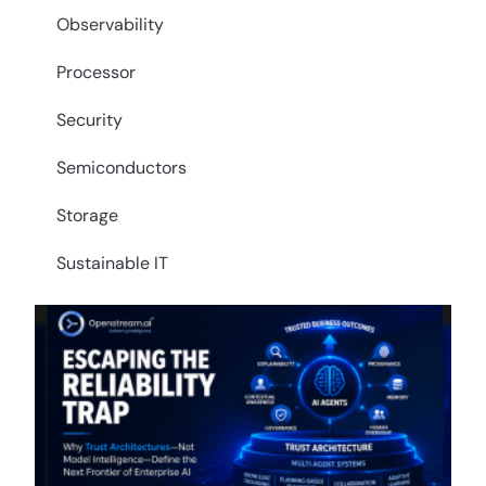
Observability
Processor
Security
Semiconductors
Storage
Sustainable IT