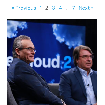
« Previous
1
2
3
4
…
7
Next »