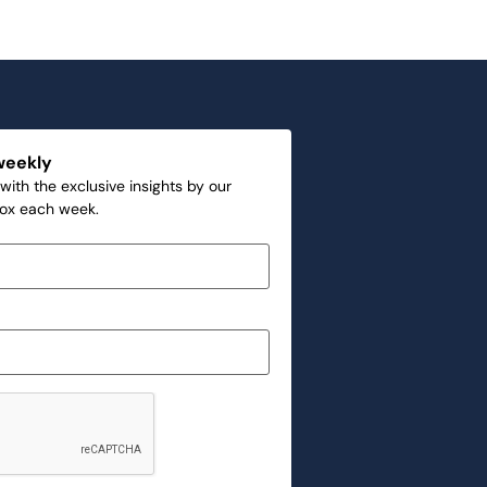
weekly
with the exclusive insights by our
box each week.