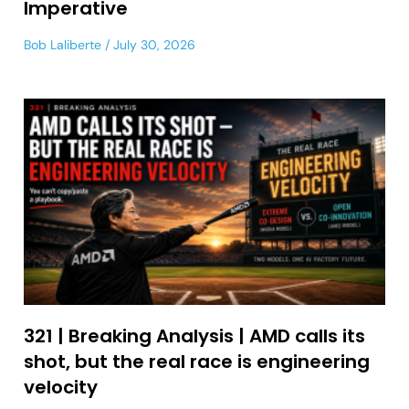
Imperative
Bob Laliberte
July 30, 2026
321 | Breaking Analysis | AMD calls its
shot, but the real race is engineering
velocity