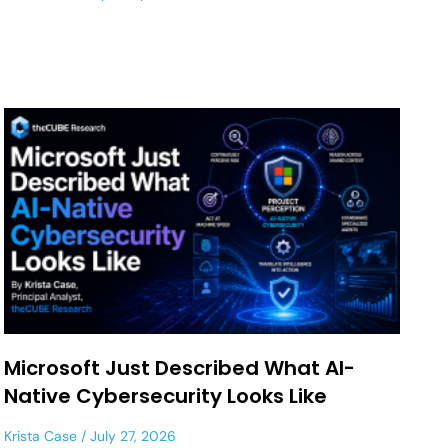
Microsoft Just Described What AI-
Native Cybersecurity Looks Like
Krista Case
July 27, 2026