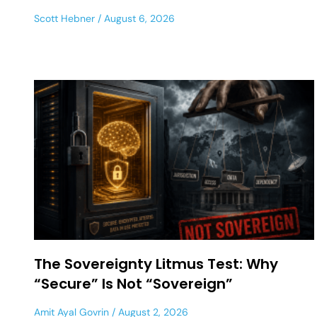
Scott Hebner
August 6, 2026
The Sovereignty Litmus Test: Why
“Secure” Is Not “Sovereign”
Amit Ayal Govrin
August 2, 2026