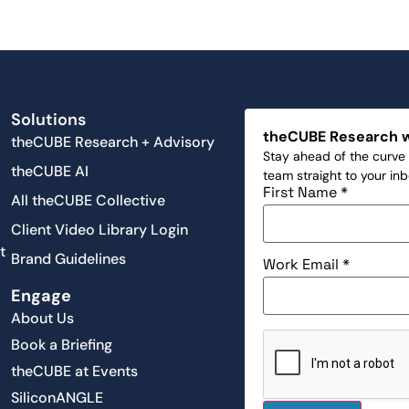
Solutions
theCUBE Research 
theCUBE Research + Advisory
Stay ahead of the curve 
theCUBE AI
team straight to your in
First Name
*
All theCUBE Collective
Client Video Library Login
t
Brand Guidelines
Work Email
*
Engage
About Us
Book a Briefing
theCUBE at Events
SiliconANGLE