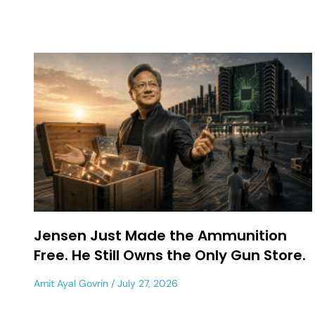
Jensen Just Made the Ammunition
Free. He Still Owns the Only Gun Store.
Amit Ayal Govrin
July 27, 2026