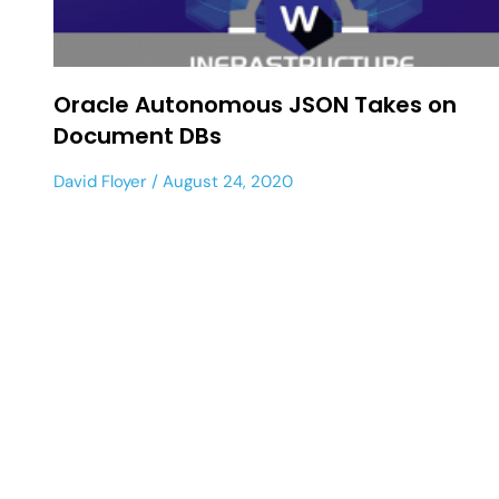
Oracle Autonomous JSON Takes on
Document DBs
David Floyer
August 24, 2020