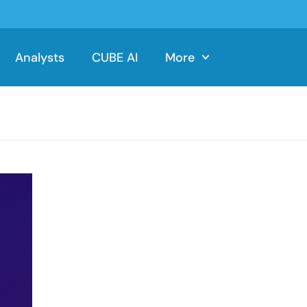
Analysts
CUBE AI
More