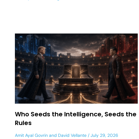
Who Seeds the Intelligence, Seeds the
Rules
Amit Ayal Govrin
and
David Vellante
July 29, 2026