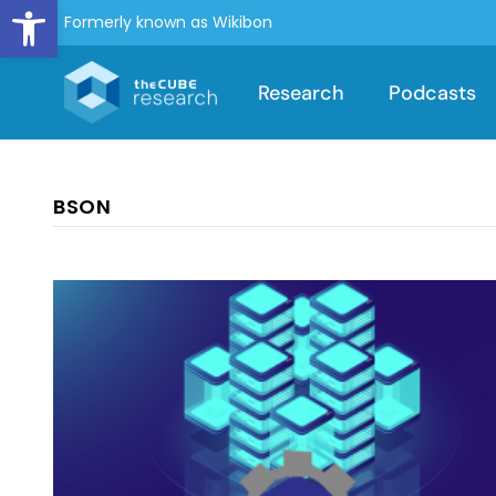
Open toolbar
Formerly known as Wikibon
Research
Podcasts
BSON