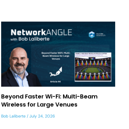
Beyond Faster Wi-Fi: Multi-Beam
Wireless for Large Venues
Bob Laliberte
July 24, 2026