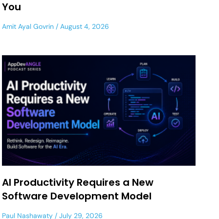
You
Amit Ayal Govrin
August 4, 2026
AI Productivity Requires a New
Software Development Model
Paul Nashawaty
July 29, 2026