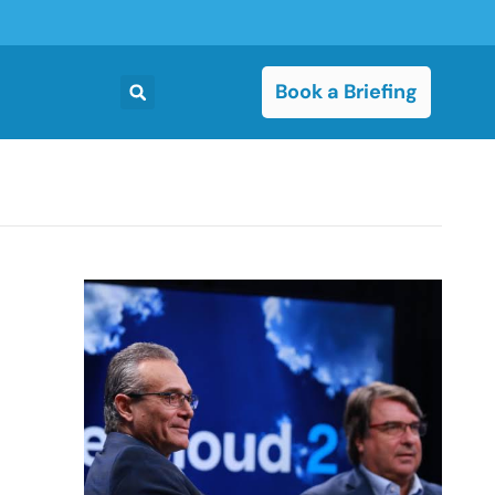
Book a Briefing