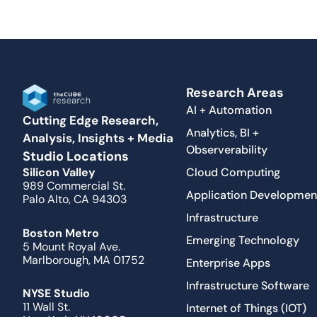
Research Areas
AI + Automation
Cutting Edge Research,
Analytics, BI +
Analysis, Insights + Media
Observerability
Studio Locations
Cloud Computing
Silicon Valley
989 Commercial St.
Application Developmen
Palo Alto, CA 94303
Infrastructure
Boston Metro
Emerging Technology
5 Mount Royal Ave.
Marlborough, MA 01752
Enterprise Apps
Infrastructure Software
NYSE Studio
11 Wall St.
Internet of Things (IOT)