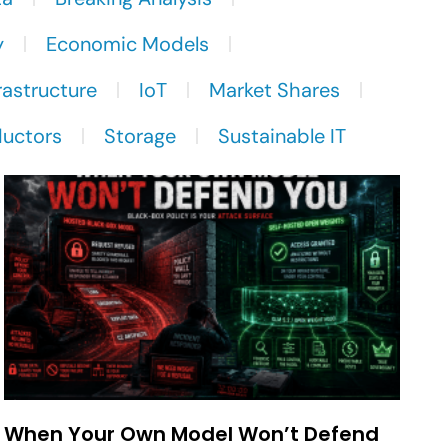
y
Economic Models
rastructure
IoT
Market Shares
uctors
Storage
Sustainable IT
When Your Own Model Won’t Defend