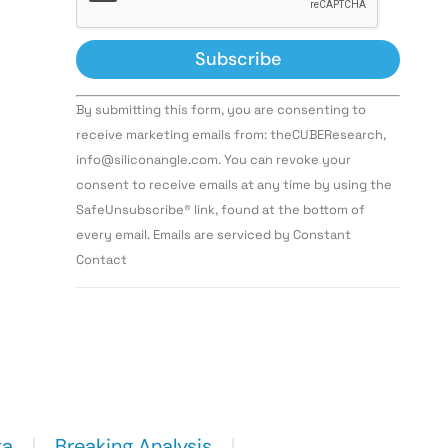
Constant
By submitting this form, you are consenting to
Contact
Use.
receive marketing emails from: theCUBEResearch,
Please
info@siliconangle.com. You can revoke your
leave
this field
consent to receive emails at any time by using the
blank.
SafeUnsubscribe® link, found at the bottom of
every email. Emails are serviced by Constant
Contact
ta
Breaking Analysis