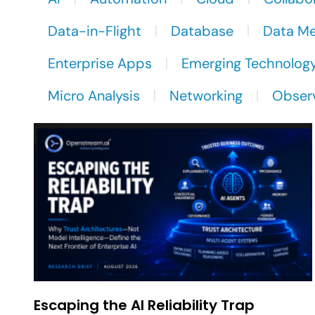
Data-in-Flight
Database
Data M
Enterprise Apps
Emerging Technolog
Micro Analysis
Networking
Observ
Escaping the AI Reliability Trap