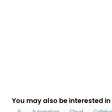
You may also be interested in
AI
Automation
Cloud
Collabo