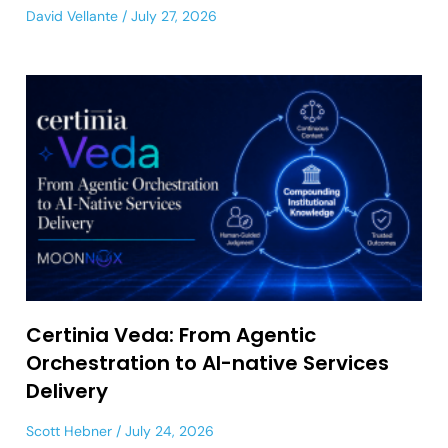
David Vellante
July 27, 2026
Certinia Veda: From Agentic
Orchestration to AI-native Services
Delivery
Scott Hebner
July 24, 2026