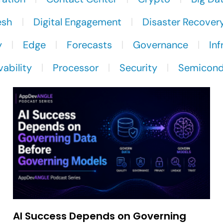
esh
Digital Engagement
Disaster Recover
y
Edge
Forecasts
Governance
Inf
ability
Processor
Security
Semicond
AI Success Depends on Governing