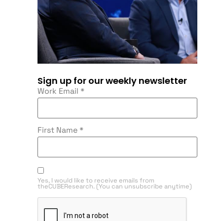
Sign up for our weekly newsletter
Work Email
*
First Name
*
Yes, I would like to receive emails from
theCUBEResearch. (You can unsubscribe anytime)