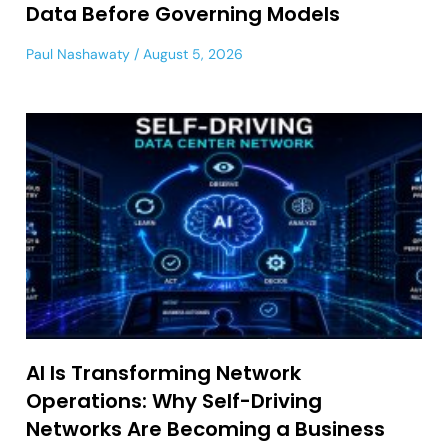
Data Before Governing Models
Paul Nashawaty
August 5, 2026
AI Is Transforming Network
Operations: Why Self-Driving
Networks Are Becoming a Business