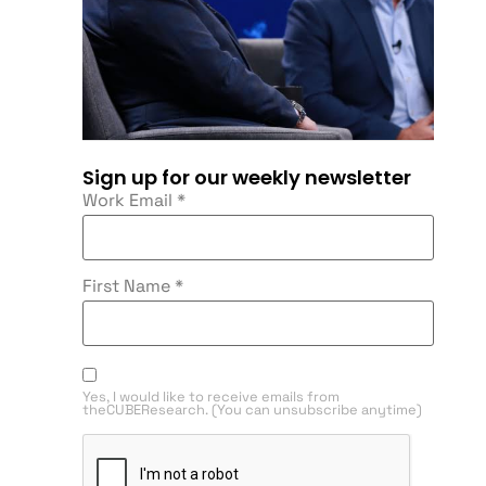
Sign up for our weekly newsletter
Work Email
*
First Name
*
Yes, I would like to receive emails from
theCUBEResearch. (You can unsubscribe anytime)