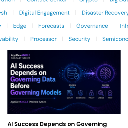
esh
Digital Engagement
Disaster Recover
y
Edge
Forecasts
Governance
Inf
ability
Processor
Security
Semicond
AI Success Depends on Governing