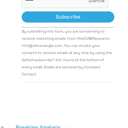
Constant
By submitting this form, you are consenting to
Contact
Use.
receive marketing emails from: theCUBEResearch,
Please
info@siliconangle.com. You can revoke your
leave
this field
consent to receive emails at any time by using the
blank.
SafeUnsubscribe® link, found at the bottom of
every email. Emails are serviced by Constant
Contact
ta
Breaking Analysis