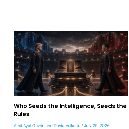
Who Seeds the Intelligence, Seeds the
Rules
Amit Ayal Govrin
and
David Vellante
July 29, 2026