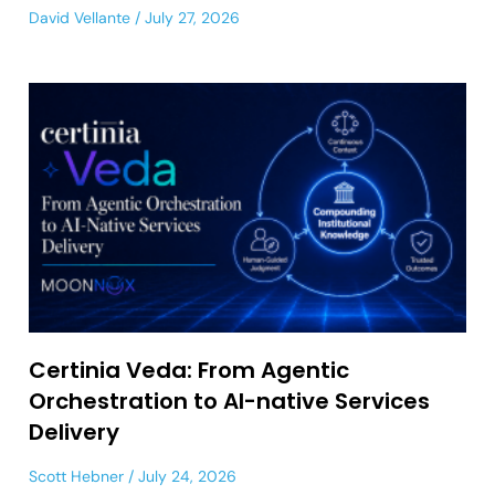
David Vellante
July 27, 2026
Certinia Veda: From Agentic
Orchestration to AI-native Services
Delivery
Scott Hebner
July 24, 2026