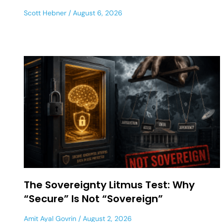
Scott Hebner
August 6, 2026
The Sovereignty Litmus Test: Why
“Secure” Is Not “Sovereign”
Amit Ayal Govrin
August 2, 2026