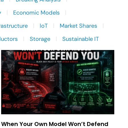
y
Economic Models
rastructure
IoT
Market Shares
uctors
Storage
Sustainable IT
When Your Own Model Won’t Defend