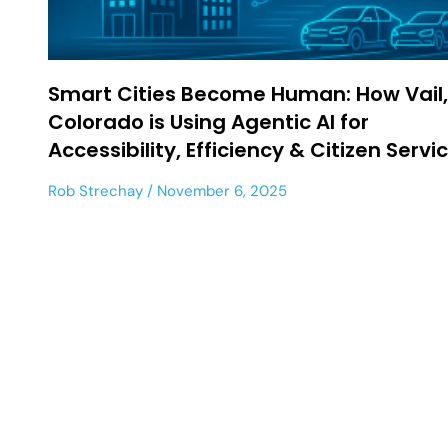
Smart Cities Become Human: How Vail,
Colorado is Using Agentic AI for
Accessibility, Efficiency & Citizen Servi
Rob Strechay
November 6, 2025