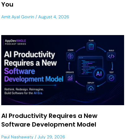
You
Amit Ayal Govrin
August 4, 2026
AI Productivity Requires a New
Software Development Model
Paul Nashawaty
July 29, 2026