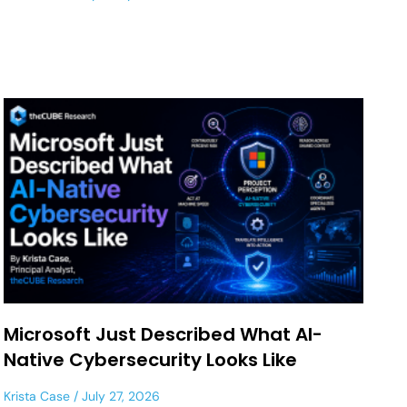
Microsoft Just Described What AI-
Native Cybersecurity Looks Like
Krista Case
July 27, 2026