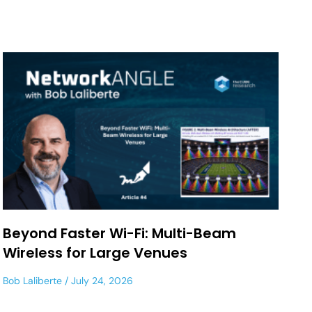
Beyond Faster Wi-Fi: Multi-Beam
Wireless for Large Venues
Bob Laliberte
July 24, 2026