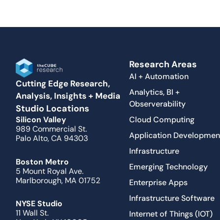
Research Areas
AI + Automation
Cutting Edge Research,
Analytics, BI +
Analysis, Insights + Media
Observerability
Studio Locations
Cloud Computing
Silicon Valley
989 Commercial St.
Application Developmen
Palo Alto, CA 94303
Infrastructure
Boston Metro
Emerging Technology
5 Mount Royal Ave.
Marlborough, MA 01752
Enterprise Apps
Infrastructure Software
NYSE Studio
11 Wall St.
Internet of Things (IOT)