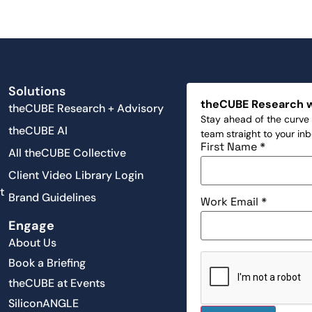
Solutions
theCUBE Research 
theCUBE Research + Advisory
Stay ahead of the curve 
theCUBE AI
team straight to your in
First Name
*
All theCUBE Collective
Client Video Library Login
t
Brand Guidelines
Work Email
*
Engage
About Us
Book a Briefing
theCUBE at Events
SiliconANGLE