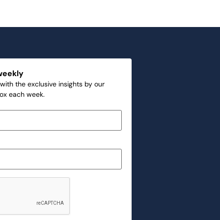
weekly
with the exclusive insights by our
box each week.