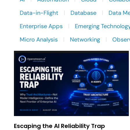
Data-in-Flight
Database
Data M
Enterprise Apps
Emerging Technolog
Micro Analysis
Networking
Observ
Escaping the AI Reliability Trap