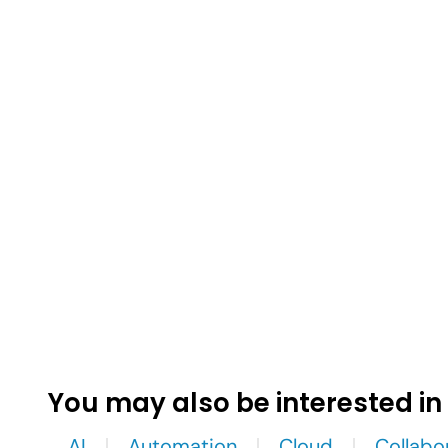
You may also be interested in
AI
Automation
Cloud
Collabo