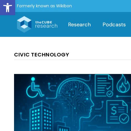
Open toolbar
Formerly known as Wikibon
Research
Podcasts
CIVIC TECHNOLOGY