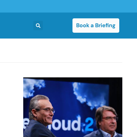
Book a Briefing