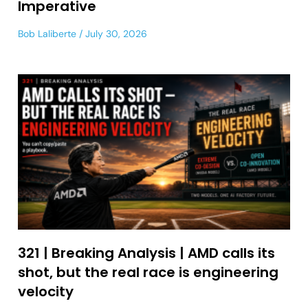
Imperative
Bob Laliberte
July 30, 2026
321 | Breaking Analysis | AMD calls its
shot, but the real race is engineering
velocity