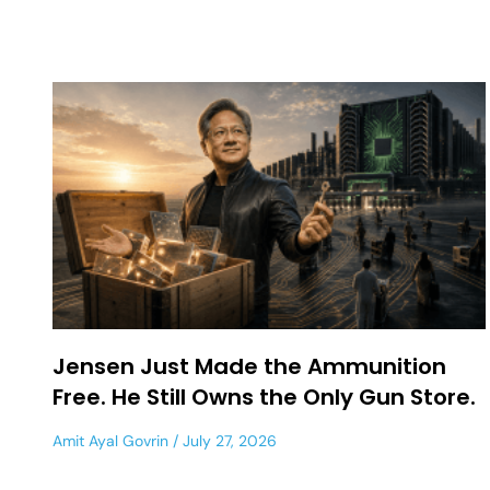
Jensen Just Made the Ammunition
Free. He Still Owns the Only Gun Store.
Amit Ayal Govrin
July 27, 2026