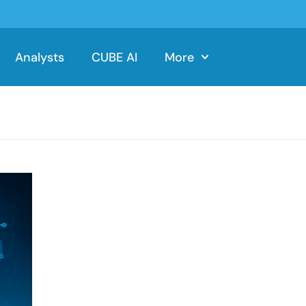
Analysts
CUBE AI
More