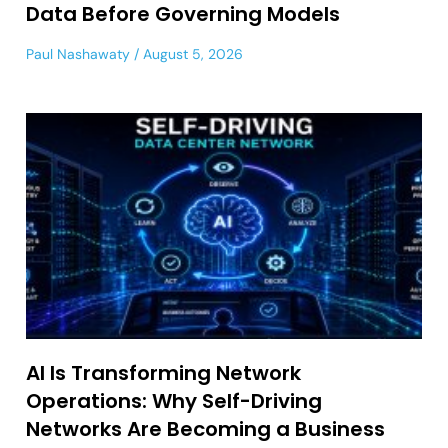
Data Before Governing Models
Paul Nashawaty
August 5, 2026
AI Is Transforming Network
Operations: Why Self-Driving
Networks Are Becoming a Business