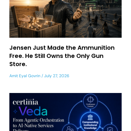
Jensen Just Made the Ammunition
Free. He Still Owns the Only Gun
Store.
Amit Eyal Govrin
July 27, 2026