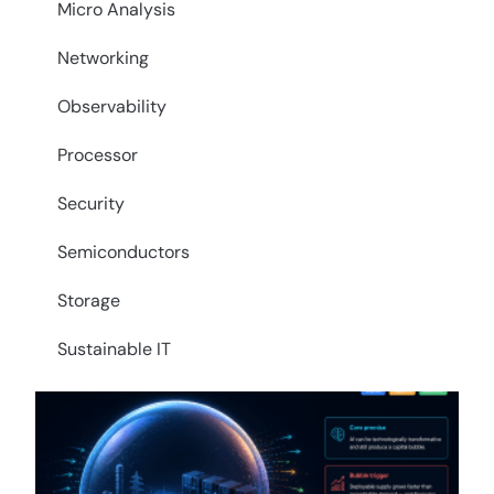
Micro Analysis
Networking
Observability
Processor
Security
Semiconductors
Storage
Sustainable IT