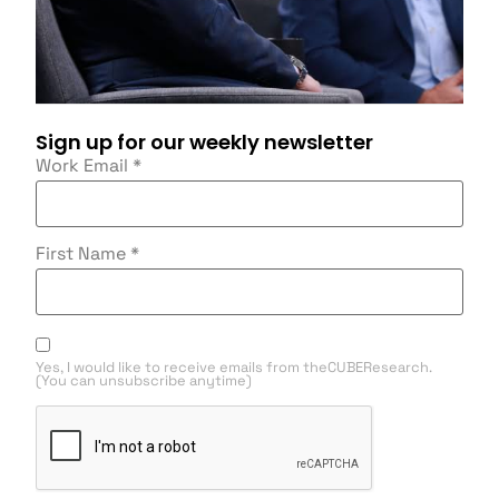
Sign up for our weekly newsletter
Work Email
*
First Name
*
Yes, I would like to receive emails from theCUBEResearch.
(You can unsubscribe anytime)