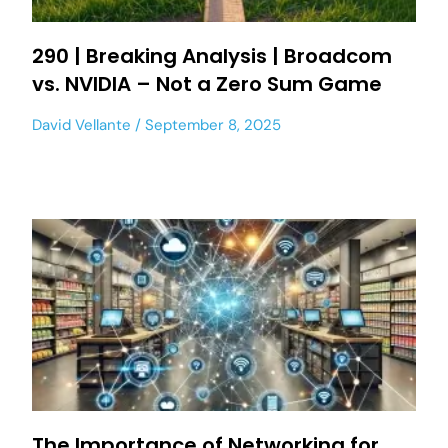
290 | Breaking Analysis | Broadcom
vs. NVIDIA – Not a Zero Sum Game
David Vellante
September 8, 2025
The Importance of Networking for