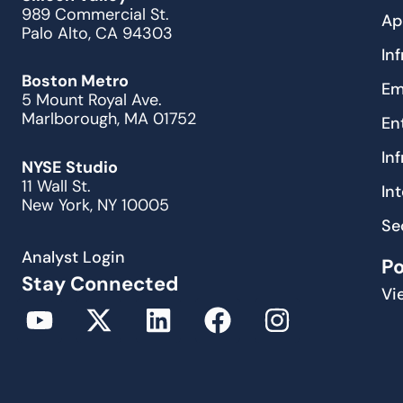
989 Commercial St.
Ap
Palo Alto, CA 94303
In
Boston Metro
Em
5 Mount Royal Ave.
Marlborough, MA 01752
En
In
NYSE Studio
11 Wall St.
In
New York, NY 10005
Se
Analyst Login
P
Stay Connected
Vi