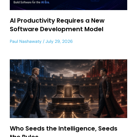
AI Productivity Requires a New
Software Development Model
Paul Nashawaty
July 29, 2026
Who Seeds the Intelligence, Seeds