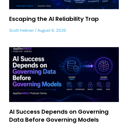
Escaping the AI Reliability Trap
Scott Hebner
August 6, 2026
AI Success Depends on Governing
Data Before Governing Models