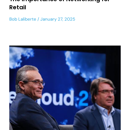
Retail
Bob Laliberte
January 27, 2025