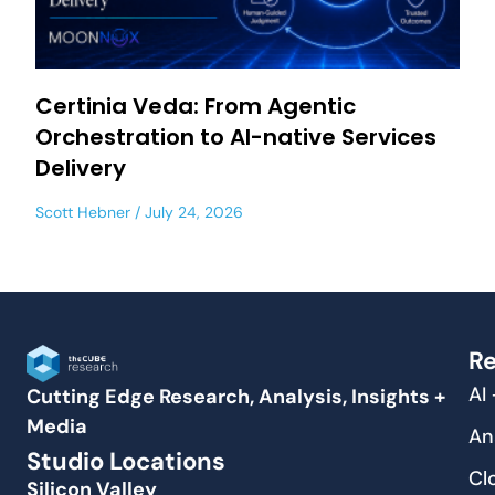
Certinia Veda: From Agentic
Orchestration to AI-native Services
Delivery
Scott Hebner
July 24, 2026
Re
AI
Cutting Edge Research, Analysis, Insights +
Media
An
Studio Locations
Cl
Silicon Valley