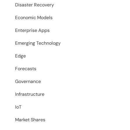
Disaster Recovery
Economic Models
Enterprise Apps
Emerging Technology
Edge
Forecasts
Governance
Infrastructure
IoT
Market Shares