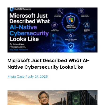
Microsoft Just Described What AI-
Native Cybersecurity Looks Like
Krista Case
July 27, 2026