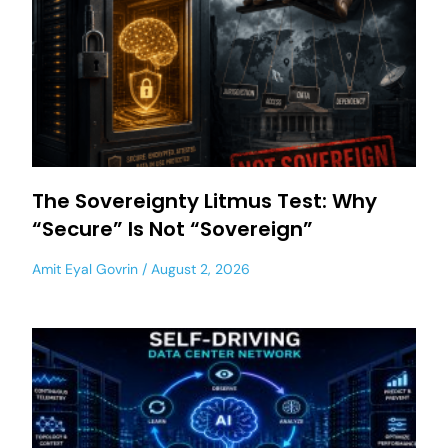
The Sovereignty Litmus Test: Why
“Secure” Is Not “Sovereign”
Amit Eyal Govrin
August 2, 2026