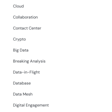
Cloud
Collaboration
Contact Center
Crypto
Big Data
Breaking Analysis
Data-in-Flight
Database
Data Mesh
Digital Engagement