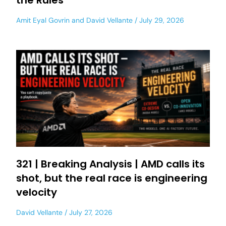
the Rules
Amit Eyal Govrin
and
David Vellante
July 29, 2026
321 | Breaking Analysis | AMD calls its
shot, but the real race is engineering
velocity
David Vellante
July 27, 2026