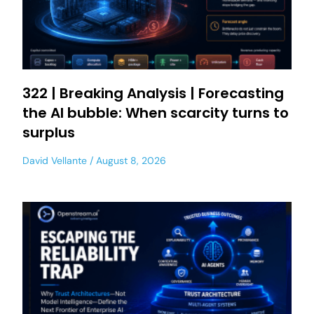
322 | Breaking Analysis | Forecasting
the AI bubble: When scarcity turns to
surplus
David Vellante
August 8, 2026