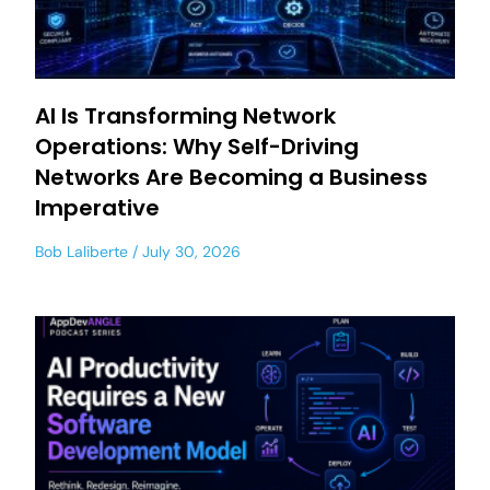
AI Is Transforming Network
Operations: Why Self-Driving
Networks Are Becoming a Business
Imperative
Bob Laliberte
July 30, 2026