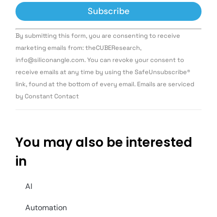
Constant
By submitting this form, you are consenting to receive
Contact
Use.
marketing emails from: theCUBEResearch,
Please
info@siliconangle.com. You can revoke your consent to
leave
this field
receive emails at any time by using the SafeUnsubscribe®
blank.
link, found at the bottom of every email. Emails are serviced
by Constant Contact
You may also be interested
in
AI
Automation