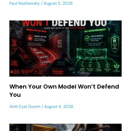
Paul Nashawaty
August 5, 2026
When Your Own Model Won’t Defend
You
Amit Eyal Govrin
August 4, 2026