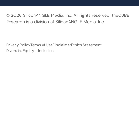
© 2026 SiliconANGLE Media, Inc. All rights reserved. theCUBE
Research is a division of SiliconANGLE Media, Inc.
Privacy Policy
Terms of Use
Disclaimer
Ethics Statement
Diversity, Equity + Inclusion