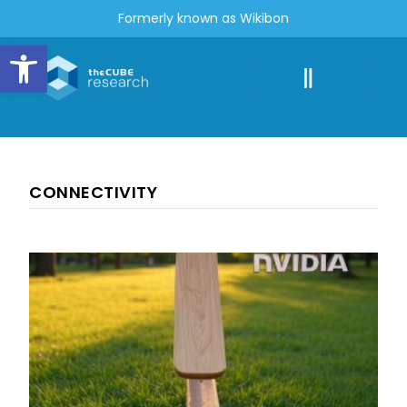
Formerly known as Wikibon
Open toolbar
CONNECTIVITY