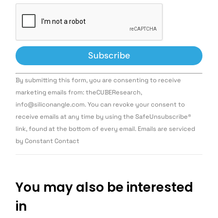
Constant
By submitting this form, you are consenting to receive
Contact
Use.
marketing emails from: theCUBEResearch,
Please
info@siliconangle.com. You can revoke your consent to
leave
this field
receive emails at any time by using the SafeUnsubscribe®
blank.
link, found at the bottom of every email. Emails are serviced
by Constant Contact
You may also be interested
in