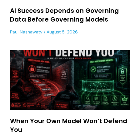
AI Success Depends on Governing
Data Before Governing Models
Paul Nashawaty
August 5, 2026
When Your Own Model Won’t Defend
You