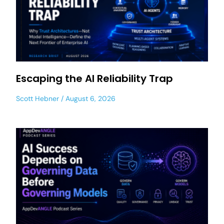
Escaping the AI Reliability Trap
Scott Hebner
August 6, 2026