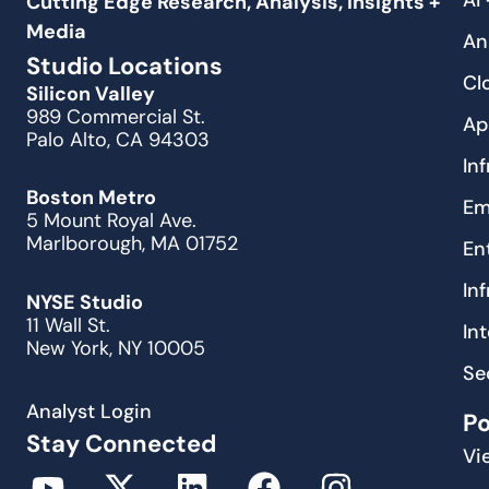
AI
Cutting Edge Research, Analysis, Insights +
Media
An
Studio Locations
Cl
Silicon Valley
989 Commercial St.
Ap
Palo Alto, CA 94303
In
Boston Metro
Em
5 Mount Royal Ave.
Marlborough, MA 01752
En
In
NYSE Studio
11 Wall St.
In
New York, NY 10005
Se
Analyst Login
P
Stay Connected
Vi