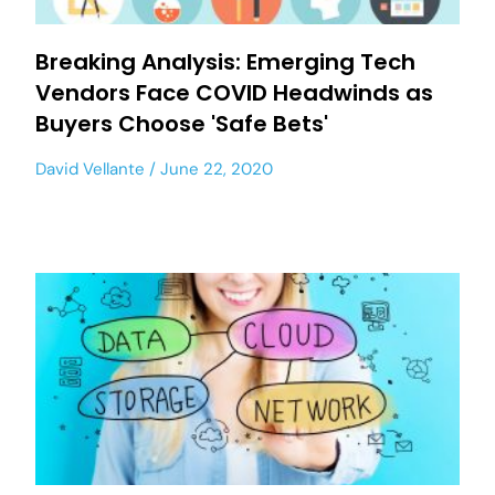
Breaking Analysis: Emerging Tech
Vendors Face COVID Headwinds as
Buyers Choose 'Safe Bets'
David Vellante
June 22, 2020