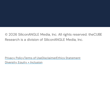
© 2026 SiliconANGLE Media, Inc. All rights reserved. theCUBE
Research is a division of SiliconANGLE Media, Inc.
Privacy Policy
Terms of Use
Disclaimer
Ethics Statement
Diversity, Equity + Inclusion