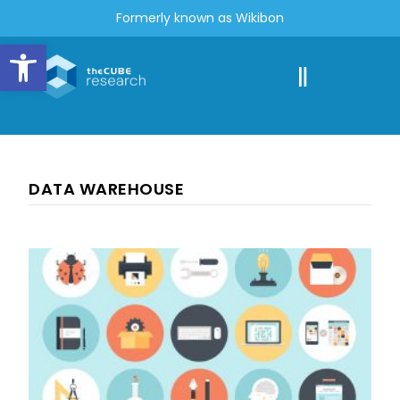
Formerly known as Wikibon
Open toolbar
DATA WAREHOUSE