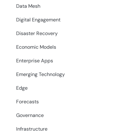
Data Mesh
Digital Engagement
Disaster Recovery
Economic Models
Enterprise Apps
Emerging Technology
Edge
Forecasts
Governance
Infrastructure