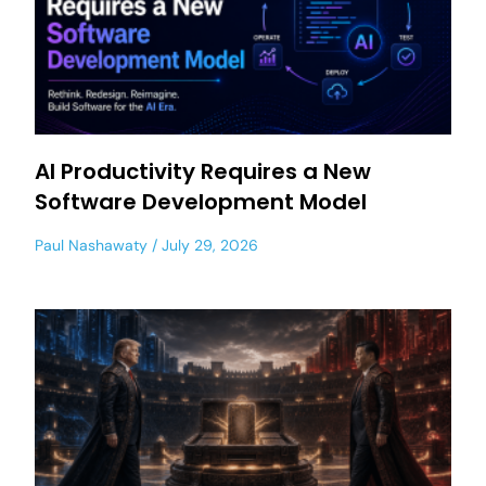
AI Productivity Requires a New
Software Development Model
Paul Nashawaty
July 29, 2026