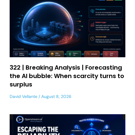
322 | Breaking Analysis | Forecasting
the AI bubble: When scarcity turns to
surplus
David Vellante
August 8, 2026