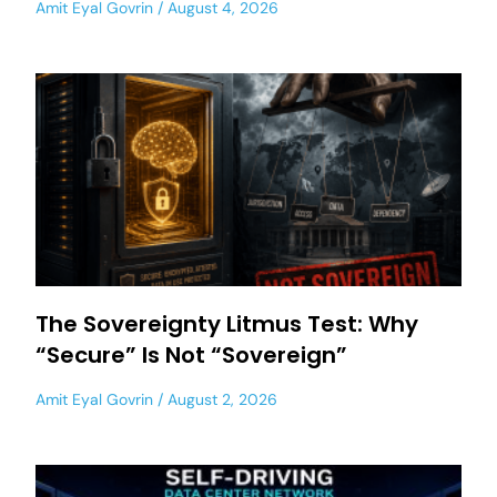
Amit Eyal Govrin
August 4, 2026
The Sovereignty Litmus Test: Why
“Secure” Is Not “Sovereign”
Amit Eyal Govrin
August 2, 2026