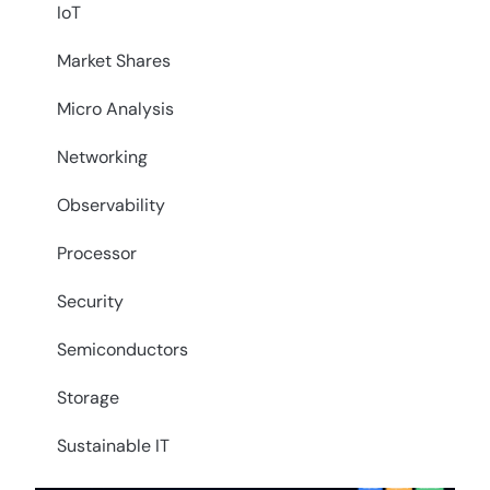
IoT
Market Shares
Micro Analysis
Networking
Observability
Processor
Security
Semiconductors
Storage
Sustainable IT