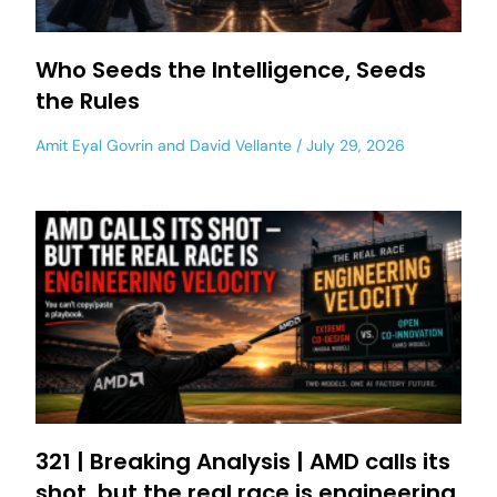
Who Seeds the Intelligence, Seeds
the Rules
Amit Eyal Govrin
and
David Vellante
July 29, 2026
321 | Breaking Analysis | AMD calls its
shot, but the real race is engineering