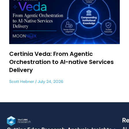
Certinia Veda: From Agentic
Orchestration to AI-native Services
Delivery
Scott Hebner
July 24, 2026
Re