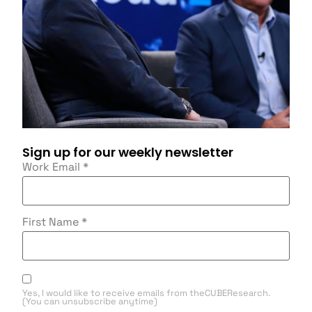
Sign up for our weekly newsletter
Work Email
*
First Name
*
Yes, I would like to receive emails from theCUBEResearch.
(You can unsubscribe anytime)