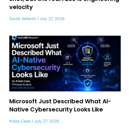
velocity
David Vellante
July 27, 2026
Microsoft Just Described What AI-
Native Cybersecurity Looks Like
Krista Case
July 27, 2026