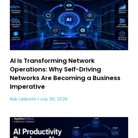
AI Is Transforming Network
Operations: Why Self-Driving
Networks Are Becoming a Business
Imperative
Bob Laliberte
July 30, 2026