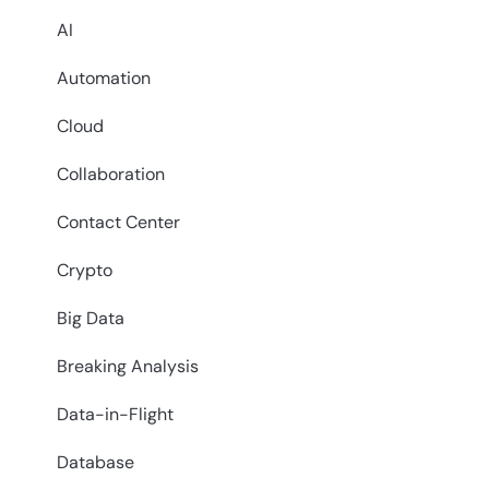
AI
Automation
Cloud
Collaboration
Contact Center
Crypto
Big Data
Breaking Analysis
Data-in-Flight
Database