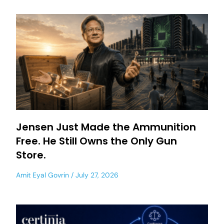
Jensen Just Made the Ammunition
Free. He Still Owns the Only Gun
Store.
Amit Eyal Govrin
July 27, 2026