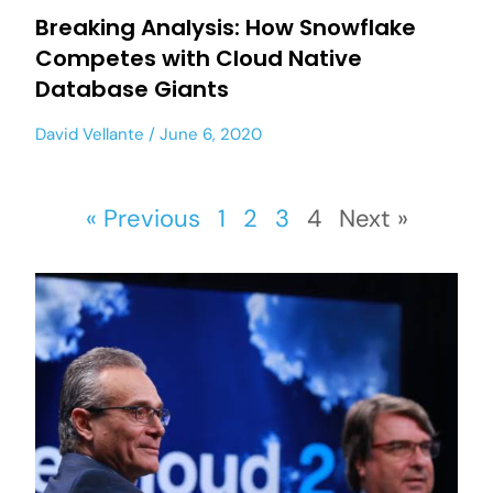
Breaking Analysis: How Snowflake
Competes with Cloud Native
Database Giants
David Vellante
June 6, 2020
« Previous
1
2
3
4
Next »