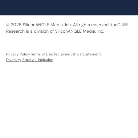
© 2026 SiliconANGLE Media, Inc. All rights reserved. theCUBE
Research is a division of SiliconANGLE Media, Inc.
Privacy Policy
Terms of Use
Disclaimer
Ethics Statement
Diversity, Equity + Inclusion