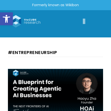
Formerly known as Wikibon
Open toolbar
#ENTREPRENEURSHIP