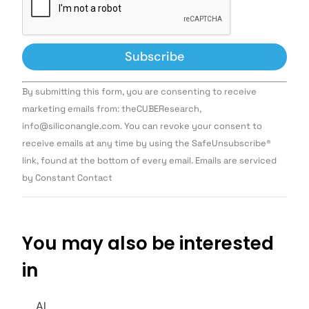
Constant
By submitting this form, you are consenting to receive
Contact
Use.
marketing emails from: theCUBEResearch,
Please
info@siliconangle.com. You can revoke your consent to
leave
this field
receive emails at any time by using the SafeUnsubscribe®
blank.
link, found at the bottom of every email. Emails are serviced
by Constant Contact
You may also be interested
in
AI