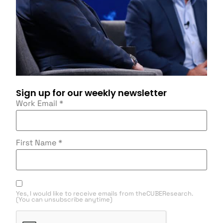
Sign up for our weekly newsletter
Work Email
*
First Name
*
Yes, I would like to receive emails from theCUBEResearch.
(You can unsubscribe anytime)