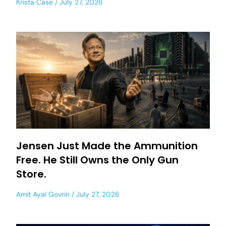
Krista Case
July 27, 2026
Jensen Just Made the Ammunition
Free. He Still Owns the Only Gun
Store.
Amit Ayal Govrin
July 27, 2026