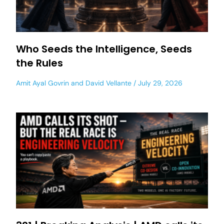
Who Seeds the Intelligence, Seeds
the Rules
Amit Ayal Govrin
and
David Vellante
July 29, 2026