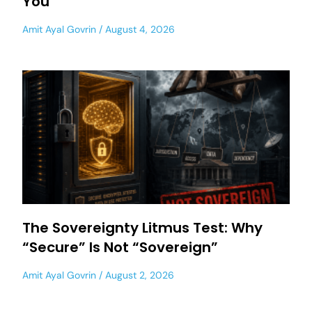
You
Amit Ayal Govrin
August 4, 2026
The Sovereignty Litmus Test: Why
“Secure” Is Not “Sovereign”
Amit Ayal Govrin
August 2, 2026