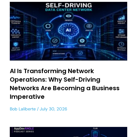
AI Is Transforming Network
Operations: Why Self-Driving
Networks Are Becoming a Business
Imperative
Bob Laliberte
July 30, 2026