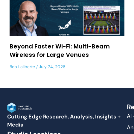
Beyond Faster Wi-Fi: Multi-Beam
Wireless for Large Venues
Bob Laliberte
July 24, 2026
Re
AI
Cutting Edge Research, Analysis, Insights +
Media
An