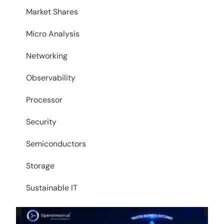
Market Shares
Micro Analysis
Networking
Observability
Processor
Security
Semiconductors
Storage
Sustainable IT