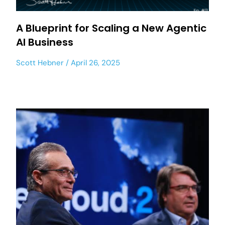
A Blueprint for Scaling a New Agentic
AI Business
Scott Hebner
April 26, 2025