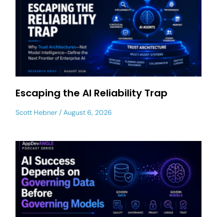
Escaping the AI Reliability Trap
Scott Hebner
August 6, 2026