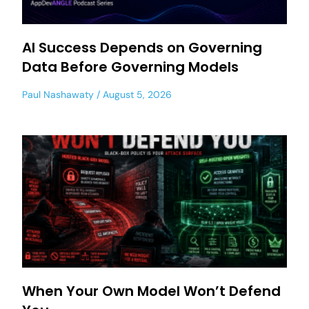
AI Success Depends on Governing
Data Before Governing Models
Paul Nashawaty
August 5, 2026
When Your Own Model Won’t Defend