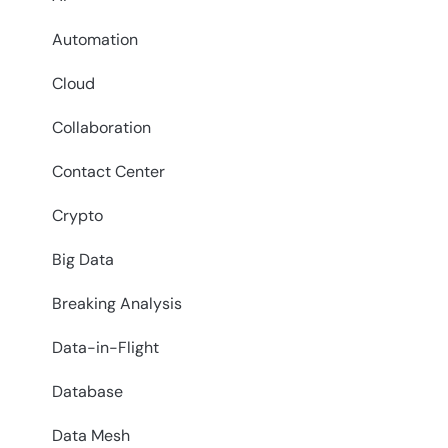
Automation
Cloud
Collaboration
Contact Center
Crypto
Big Data
Breaking Analysis
Data-in-Flight
Database
Data Mesh