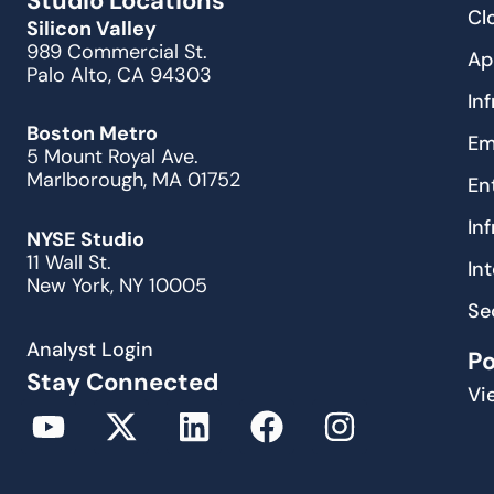
Studio Locations
Cl
Silicon Valley
989 Commercial St.
Ap
Palo Alto, CA 94303
In
Boston Metro
Em
5 Mount Royal Ave.
Marlborough, MA 01752
En
In
NYSE Studio
11 Wall St.
In
New York, NY 10005
Se
Analyst Login
P
Stay Connected
Vi