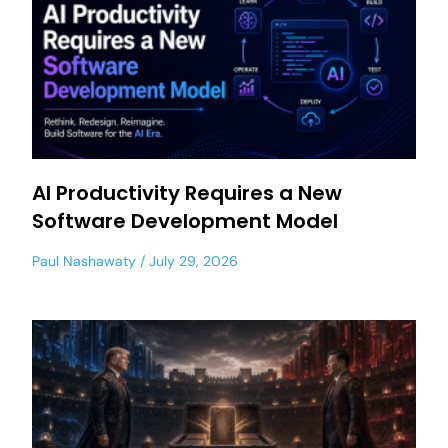
AI Productivity Requires a New
Software Development Model
Paul Nashawaty
July 29, 2026