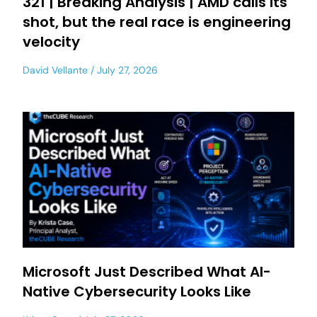
321 | Breaking Analysis | AMD calls its
shot, but the real race is engineering
velocity
David Vellante
July 27, 2026
Microsoft Just Described What AI-
Native Cybersecurity Looks Like