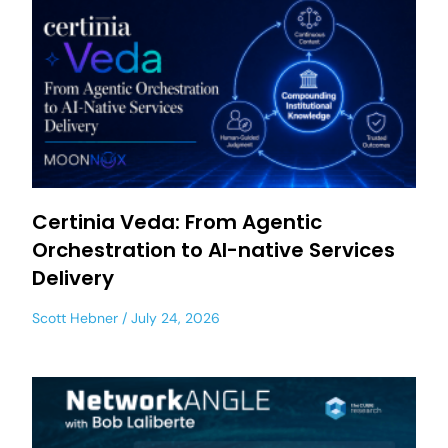
Certinia Veda: From Agentic
Orchestration to AI-native Services
Delivery
Scott Hebner
July 24, 2026