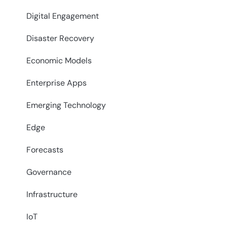
Digital Engagement
Disaster Recovery
Economic Models
Enterprise Apps
Emerging Technology
Edge
Forecasts
Governance
Infrastructure
IoT