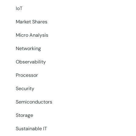
IoT
Market Shares
Micro Analysis
Networking
Observability
Processor
Security
Semiconductors
Storage
Sustainable IT