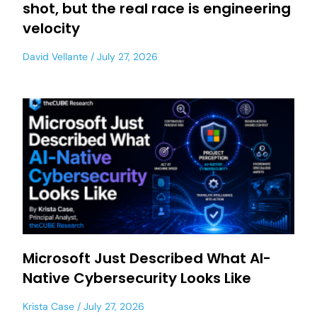
shot, but the real race is engineering
velocity
David Vellante
July 27, 2026
Microsoft Just Described What AI-
Native Cybersecurity Looks Like
Krista Case
July 27, 2026