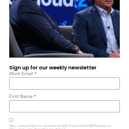
Sign up for our weekly newsletter
Work Email
*
First Name
*
Yes, I would like to receive emails from theCUBEResearch.