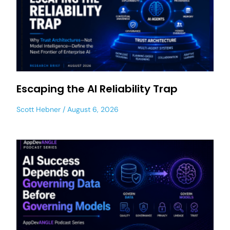
Escaping the AI Reliability Trap
Scott Hebner
August 6, 2026