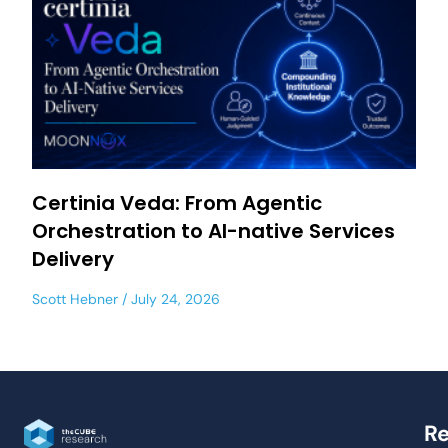
Certinia Veda: From Agentic
Orchestration to AI-native Services
Delivery
Scott Hebner
July 24, 2026
Re