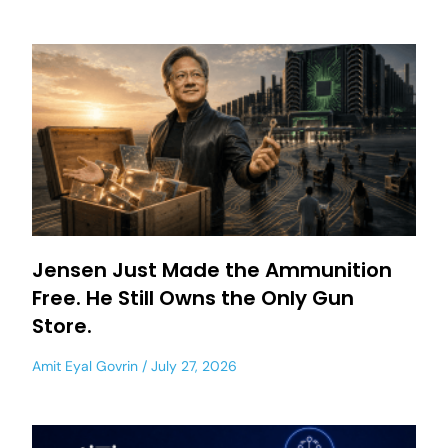
Jensen Just Made the Ammunition
Free. He Still Owns the Only Gun
Store.
Amit Eyal Govrin
July 27, 2026