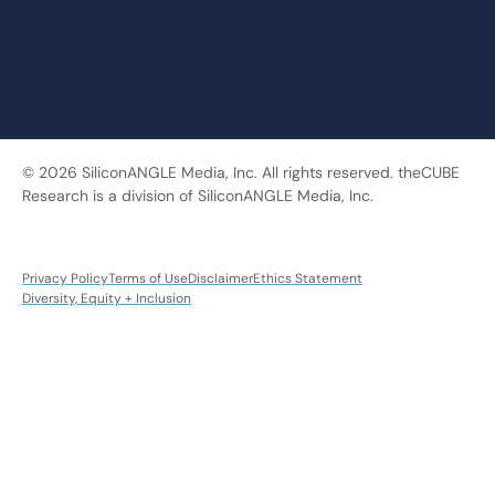
© 2026 SiliconANGLE Media, Inc. All rights reserved. theCUBE
Research is a division of SiliconANGLE Media, Inc.
Privacy Policy
Terms of Use
Disclaimer
Ethics Statement
Diversity, Equity + Inclusion