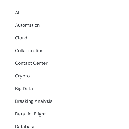
AI
Automation
Cloud
Collaboration
Contact Center
Crypto
Big Data
Breaking Analysis
Data-in-Flight
Database