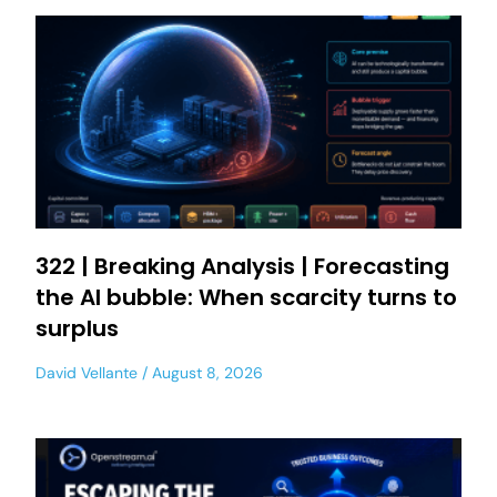
322 | Breaking Analysis | Forecasting
the AI bubble: When scarcity turns to
surplus
David Vellante
August 8, 2026