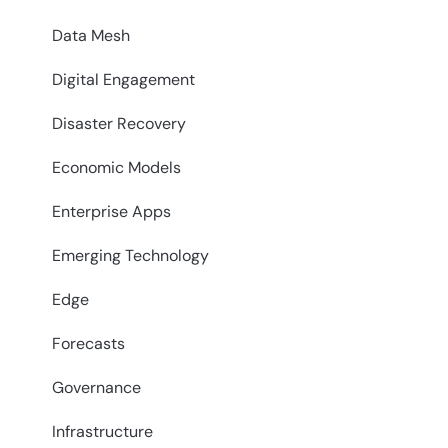
Data Mesh
Digital Engagement
Disaster Recovery
Economic Models
Enterprise Apps
Emerging Technology
Edge
Forecasts
Governance
Infrastructure