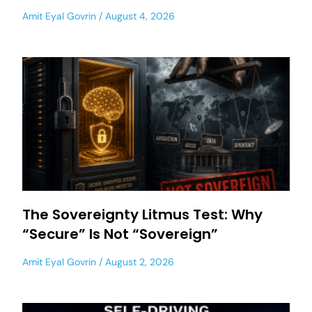
Amit Eyal Govrin
August 4, 2026
The Sovereignty Litmus Test: Why
“Secure” Is Not “Sovereign”
Amit Eyal Govrin
August 2, 2026