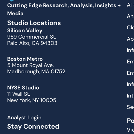
AI
Cutting Edge Research, Analysis, Insights +
Media
An
Studio Locations
Cl
Silicon Valley
989 Commercial St.
Ap
Palo Alto, CA 94303
In
Boston Metro
Em
5 Mount Royal Ave.
Marlborough, MA 01752
En
In
NYSE Studio
11 Wall St.
In
New York, NY 10005
Se
Analyst Login
P
Stay Connected
Vi