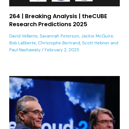
264 | Breaking Analysis | theCUBE
Research Predictions 2025
David Vellante
,
Savannah Peterson
,
Jackie McGuire
,
Bob Laliberte
,
Christophe Bertrand
,
Scott Hebner
and
Paul Nashawaty
February 2, 2025