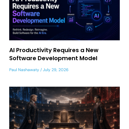
AI Productivity Requires a New
Software Development Model
Paul Nashawaty
July 29, 2026