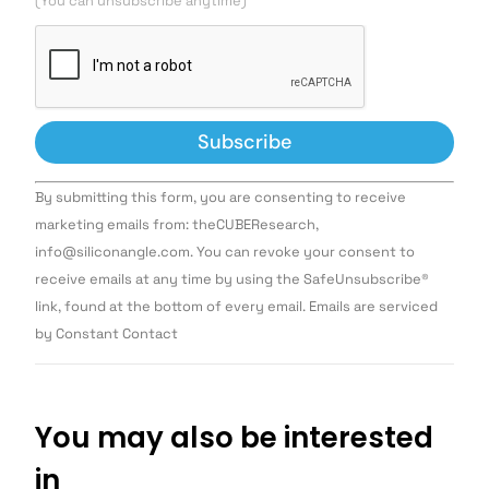
(You can unsubscribe anytime)
Constant
By submitting this form, you are consenting to receive
Contact
Use.
marketing emails from: theCUBEResearch,
Please
info@siliconangle.com. You can revoke your consent to
leave
this field
receive emails at any time by using the SafeUnsubscribe®
blank.
link, found at the bottom of every email. Emails are serviced
by Constant Contact
You may also be interested
in