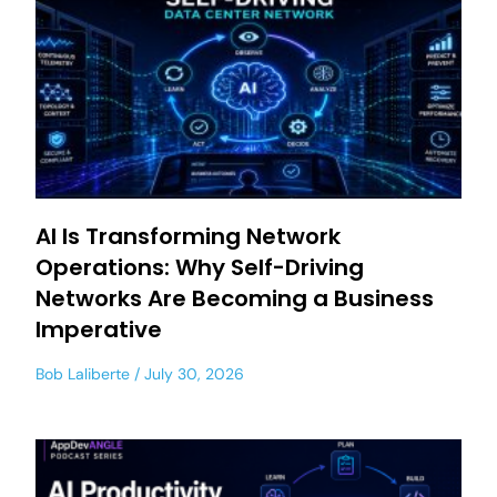
AI Is Transforming Network
Operations: Why Self-Driving
Networks Are Becoming a Business
Imperative
Bob Laliberte
July 30, 2026