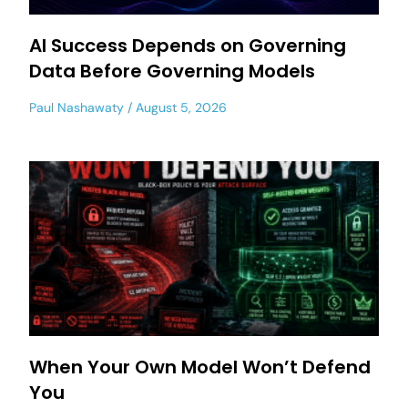
AI Success Depends on Governing
Data Before Governing Models
Paul Nashawaty
August 5, 2026
When Your Own Model Won’t Defend
You