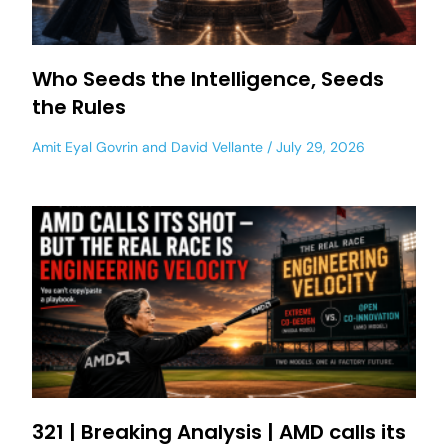
Who Seeds the Intelligence, Seeds
the Rules
Amit Eyal Govrin
and
David Vellante
July 29, 2026
321 | Breaking Analysis | AMD calls its