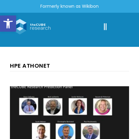
Formerly known as Wikibon
Open toolbar
HPE ATHONET