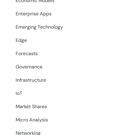
Economic Models
Enterprise Apps
Emerging Technology
Edge
Forecasts
Governance
Infrastructure
IoT
Market Shares
Micro Analysis
Networking