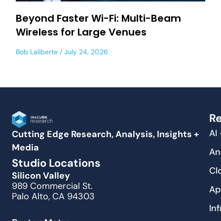
Beyond Faster Wi-Fi: Multi-Beam
Wireless for Large Venues
Bob Laliberte
July 24, 2026
Re
AI
Cutting Edge Research, Analysis, Insights +
Media
An
Studio Locations
Cl
Silicon Valley
989 Commercial St.
Ap
Palo Alto, CA 94303
In