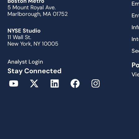
Boston Metro
Em
5 Mount Royal Ave.
Marlborough, MA 01752
En
In
NYSE Studio
11 Wall St.
In
New York, NY 10005
Se
Analyst Login
P
Stay Connected
Vi