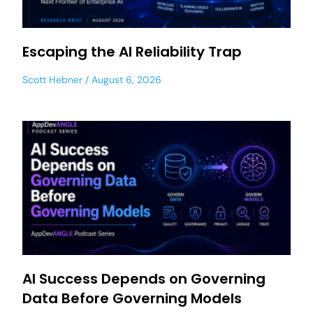
Escaping the AI Reliability Trap
Scott Hebner
August 6, 2026
AI Success Depends on Governing
Data Before Governing Models