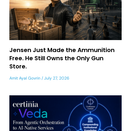
Jensen Just Made the Ammunition
Free. He Still Owns the Only Gun
Store.
Amit Ayal Govrin
July 27, 2026