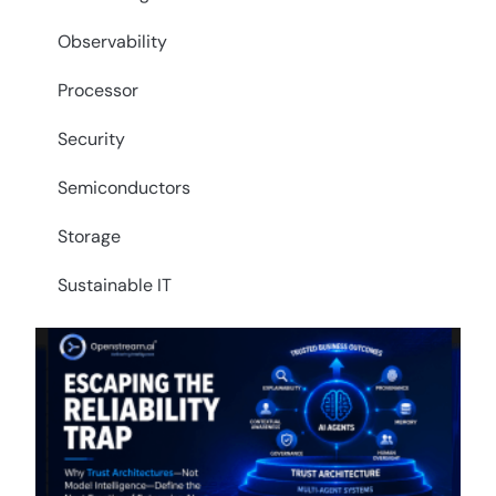
Observability
Processor
Security
Semiconductors
Storage
Sustainable IT