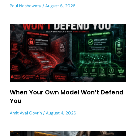
Paul Nashawaty
August 5, 2026
When Your Own Model Won’t Defend
You
Amit Ayal Govrin
August 4, 2026