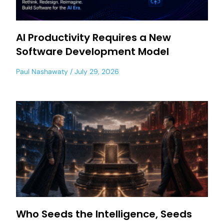
AI Productivity Requires a New
Software Development Model
Paul Nashawaty
July 29, 2026
Who Seeds the Intelligence, Seeds