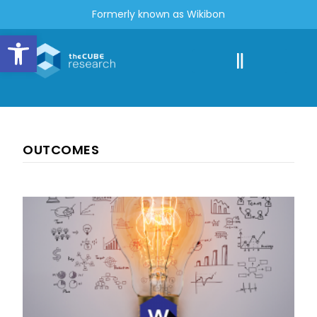
Formerly known as Wikibon
Open toolbar
OUTCOMES