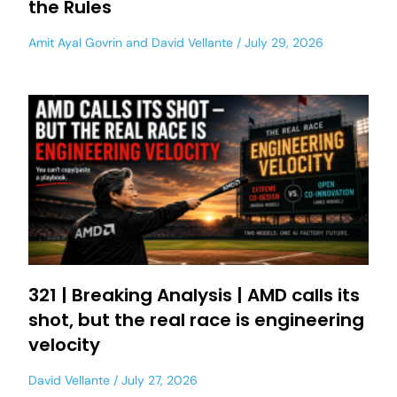
the Rules
Amit Ayal Govrin
and
David Vellante
July 29, 2026
321 | Breaking Analysis | AMD calls its
shot, but the real race is engineering
velocity
David Vellante
July 27, 2026