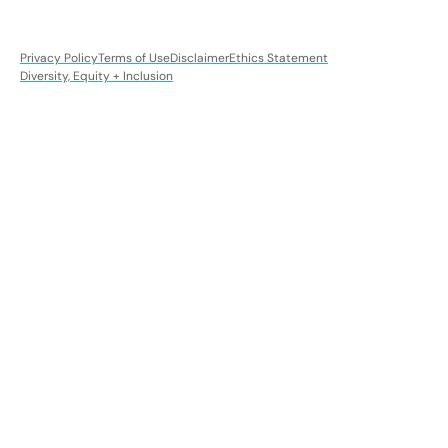
Privacy Policy
Terms of Use
Disclaimer
Ethics Statement
Diversity, Equity + Inclusion