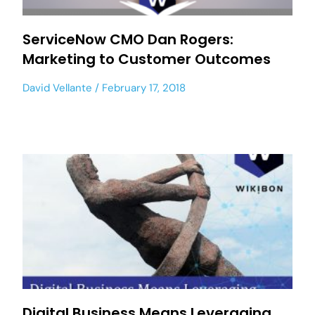
ServiceNow CMO Dan Rogers:
Marketing to Customer Outcomes
David Vellante
February 17, 2018
Digital Business Means Leveraging