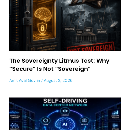
The Sovereignty Litmus Test: Why
“Secure” Is Not “Sovereign”
Amit Ayal Govrin
August 2, 2026