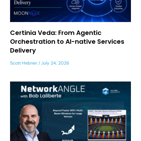
Certinia Veda: From Agentic
Orchestration to AI-native Services
Delivery
Scott Hebner
July 24, 2026