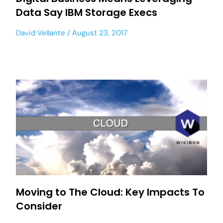
Data Say IBM Storage Execs
David Vellante
August 23, 2017
Moving to The Cloud: Key Impacts To
Consider