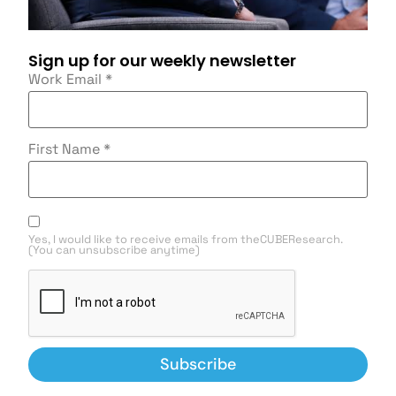
Sign up for our weekly newsletter
Work Email
*
First Name
*
Yes, I would like to receive emails from theCUBEResearch.
(You can unsubscribe anytime)