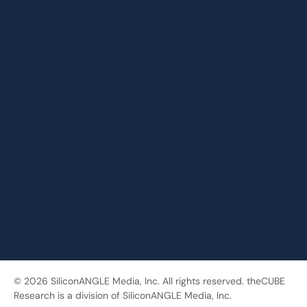
© 2026 SiliconANGLE Media, Inc. All rights reserved. theCUBE
Research is a division of SiliconANGLE Media, Inc.