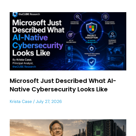
Microsoft Just Described What AI-
Native Cybersecurity Looks Like
Krista Case
July 27, 2026