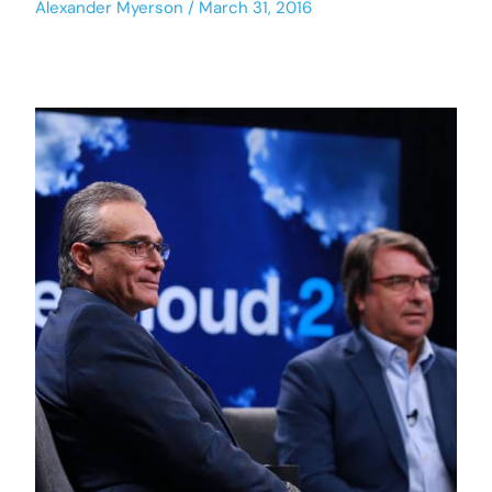
Alexander Myerson
March 31, 2016