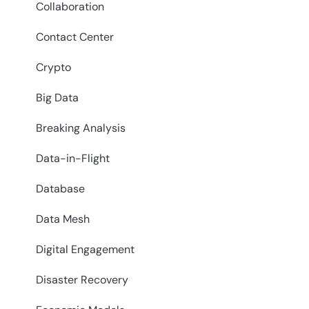
Collaboration
Contact Center
Crypto
Big Data
Breaking Analysis
Data-in-Flight
Database
Data Mesh
Digital Engagement
Disaster Recovery