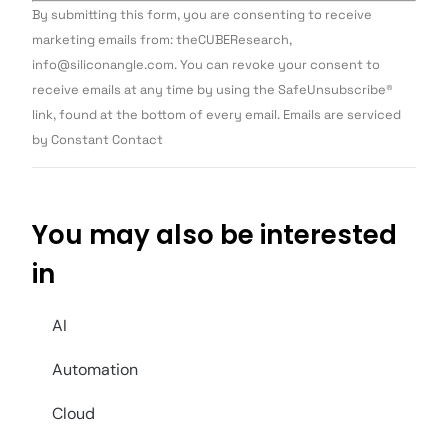
Constant
By submitting this form, you are consenting to receive
Contact
Use.
marketing emails from: theCUBEResearch,
Please
info@siliconangle.com. You can revoke your consent to
leave
this field
receive emails at any time by using the SafeUnsubscribe®
blank.
link, found at the bottom of every email. Emails are serviced
by Constant Contact
You may also be interested
in
AI
Automation
Cloud