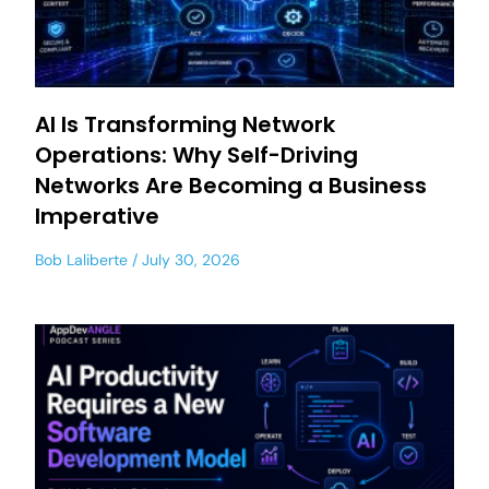
AI Is Transforming Network
Operations: Why Self-Driving
Networks Are Becoming a Business
Imperative
Bob Laliberte
July 30, 2026