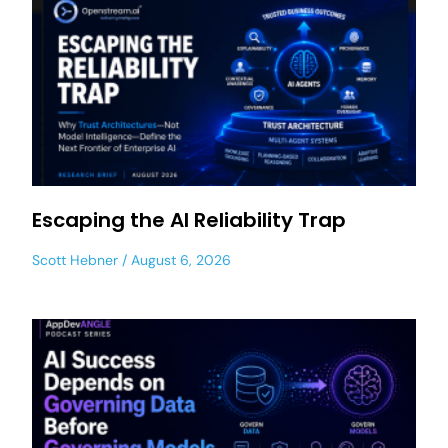
Escaping the AI Reliability Trap
Scott Hebner
August 6, 2026