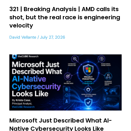
321 | Breaking Analysis | AMD calls its
shot, but the real race is engineering
velocity
David Vellante
July 27, 2026
Microsoft Just Described What AI-
Native Cybersecurity Looks Like