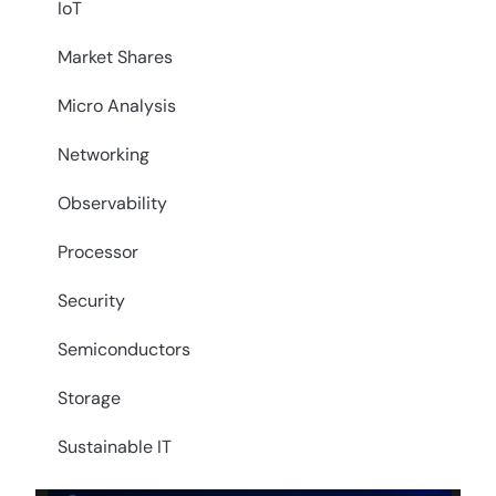
IoT
Market Shares
Micro Analysis
Networking
Observability
Processor
Security
Semiconductors
Storage
Sustainable IT