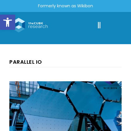
Formerly known as Wikibon
Open toolbar
PARALLEL IO