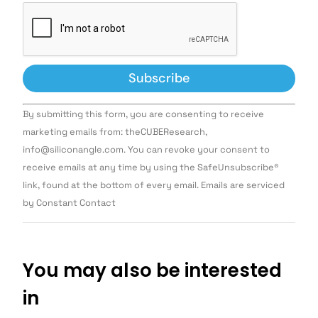
Constant
By submitting this form, you are consenting to receive
Contact
Use.
marketing emails from: theCUBEResearch,
Please
info@siliconangle.com. You can revoke your consent to
leave
this field
receive emails at any time by using the SafeUnsubscribe®
blank.
link, found at the bottom of every email. Emails are serviced
by Constant Contact
You may also be interested
in