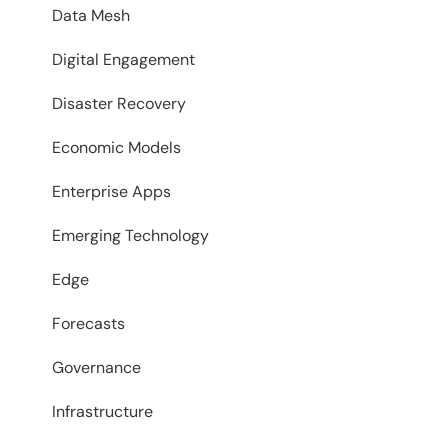
Data Mesh
Digital Engagement
Disaster Recovery
Economic Models
Enterprise Apps
Emerging Technology
Edge
Forecasts
Governance
Infrastructure