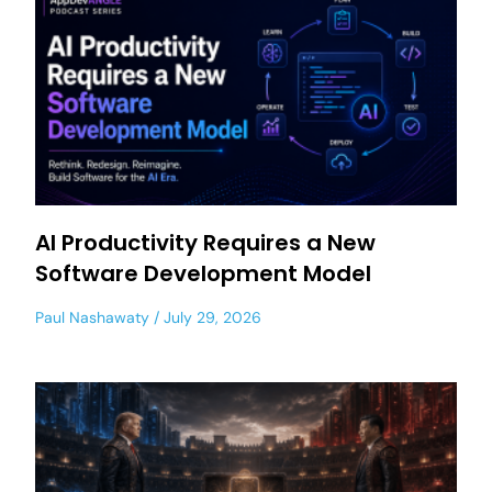
AI Productivity Requires a New
Software Development Model
Paul Nashawaty
July 29, 2026