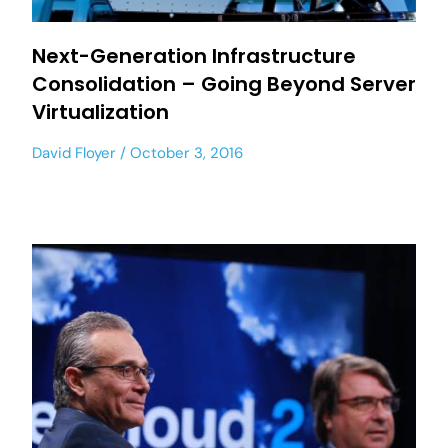
Next-Generation Infrastructure
Consolidation – Going Beyond Server
Virtualization
David Floyer
October 3, 2016