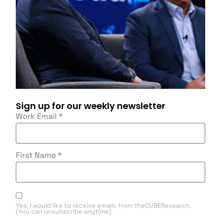
Sign up for our weekly newsletter
Work Email
*
First Name
*
Yes, I would like to receive emails from theCUBEResearch.
(You can unsubscribe anytime)