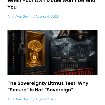
When Your Own Model Won’t Defend
You
Amit Ayal Govrin
August 4, 2026
The Sovereignty Litmus Test: Why
“Secure” Is Not “Sovereign”
Amit Ayal Govrin
August 2, 2026