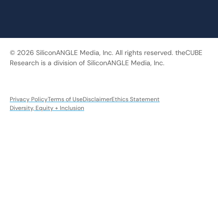
© 2026 SiliconANGLE Media, Inc. All rights reserved. theCUBE
Research is a division of SiliconANGLE Media, Inc.
Privacy Policy
Terms of Use
Disclaimer
Ethics Statement
Diversity, Equity + Inclusion