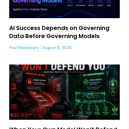
AI Success Depends on Governing
Data Before Governing Models
Paul Nashawaty
August 5, 2026