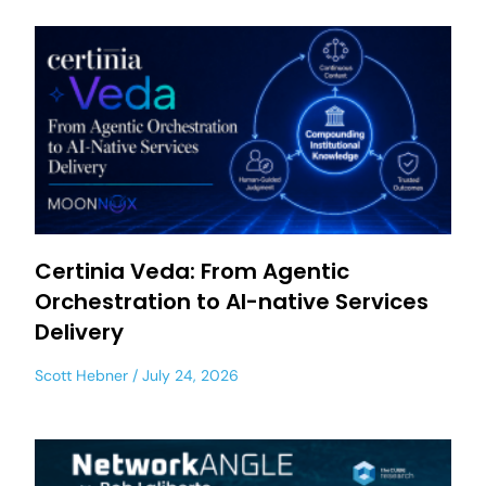
Certinia Veda: From Agentic
Orchestration to AI-native Services
Delivery
Scott Hebner
July 24, 2026