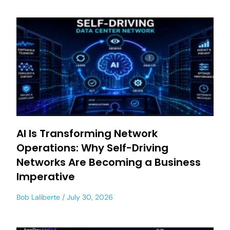
AI Is Transforming Network
Operations: Why Self-Driving
Networks Are Becoming a Business
Imperative
Bob Laliberte
July 30, 2026