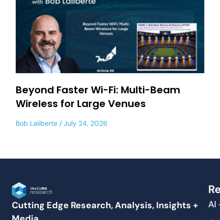
Beyond Faster Wi-Fi: Multi-Beam
Wireless for Large Venues
Bob Laliberte
July 24, 2026
Re
AI
Cutting Edge Research, Analysis, Insights +
Media