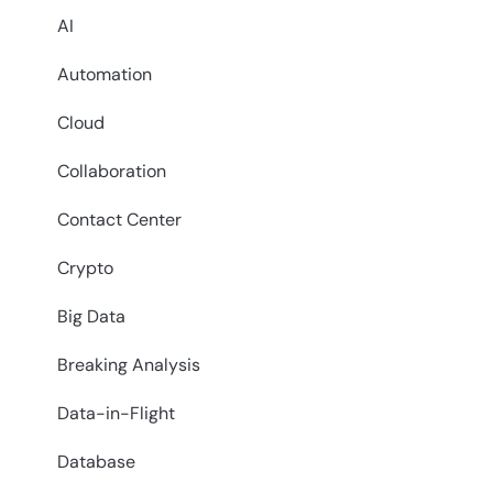
AI
Automation
Cloud
Collaboration
Contact Center
Crypto
Big Data
Breaking Analysis
Data-in-Flight
Database