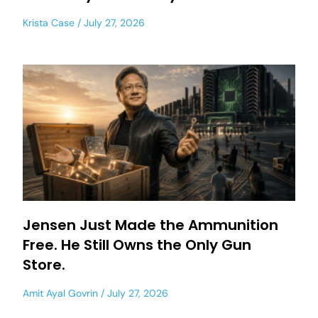
Krista Case
July 27, 2026
Jensen Just Made the Ammunition
Free. He Still Owns the Only Gun
Store.
Amit Ayal Govrin
July 27, 2026