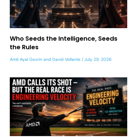
Who Seeds the Intelligence, Seeds
the Rules
Amit Ayal Govrin
and
David Vellante
July 29, 2026