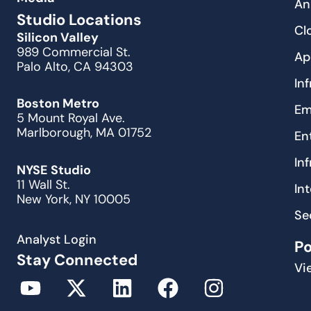
An
Studio Locations
Cl
Silicon Valley
989 Commercial St.
Ap
Palo Alto, CA 94303
In
Boston Metro
Em
5 Mount Royal Ave.
Marlborough, MA 01752
En
In
NYSE Studio
11 Wall St.
In
New York, NY 10005
Se
Analyst Login
P
Stay Connected
Vi