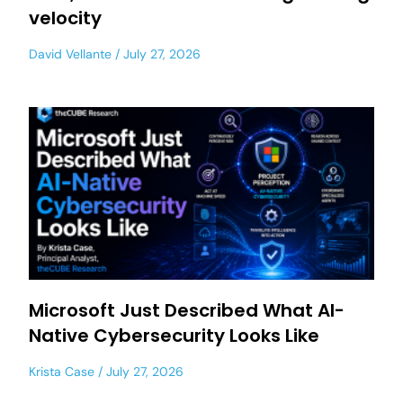
velocity
David Vellante
July 27, 2026
Microsoft Just Described What AI-
Native Cybersecurity Looks Like
Krista Case
July 27, 2026