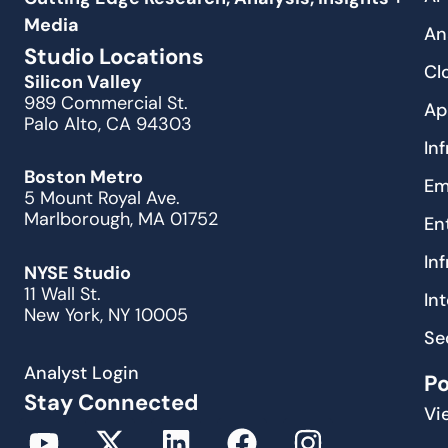
Media
An
Studio Locations
Cl
Silicon Valley
989 Commercial St.
Ap
Palo Alto, CA 94303
In
Boston Metro
Em
5 Mount Royal Ave.
Marlborough, MA 01752
En
In
NYSE Studio
11 Wall St.
In
New York, NY 10005
Se
Analyst Login
P
Stay Connected
Vi