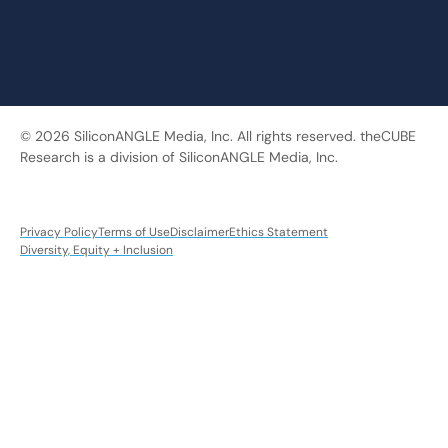
© 2026 SiliconANGLE Media, Inc. All rights reserved. theCUBE
Research is a division of SiliconANGLE Media, Inc.
Privacy Policy
Terms of Use
Disclaimer
Ethics Statement
Diversity, Equity + Inclusion