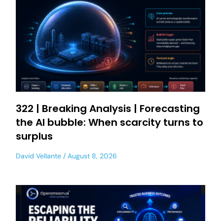
322 | Breaking Analysis | Forecasting
the AI bubble: When scarcity turns to
surplus
David Vellante
August 8, 2026