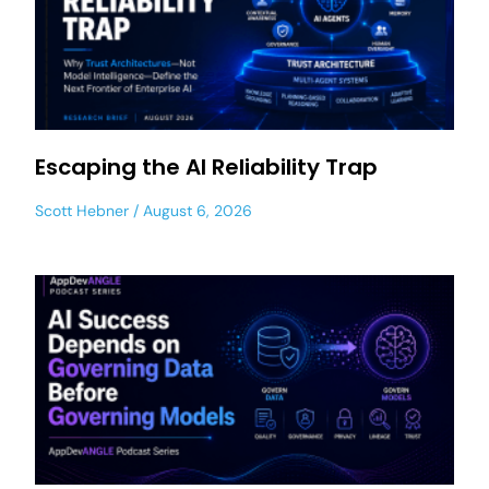
Escaping the AI Reliability Trap
Scott Hebner
August 6, 2026