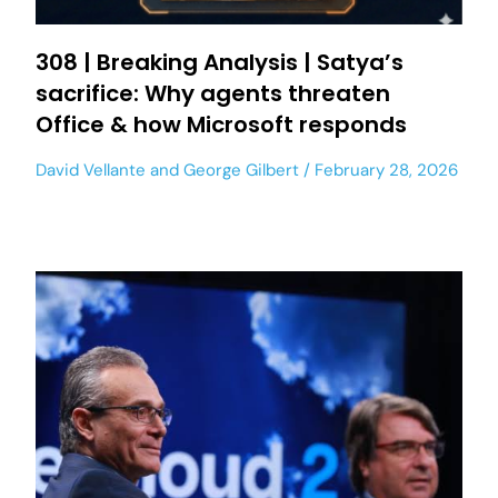
308 | Breaking Analysis | Satya’s
sacrifice: Why agents threaten
Office & how Microsoft responds
David Vellante
and
George Gilbert
February 28, 2026