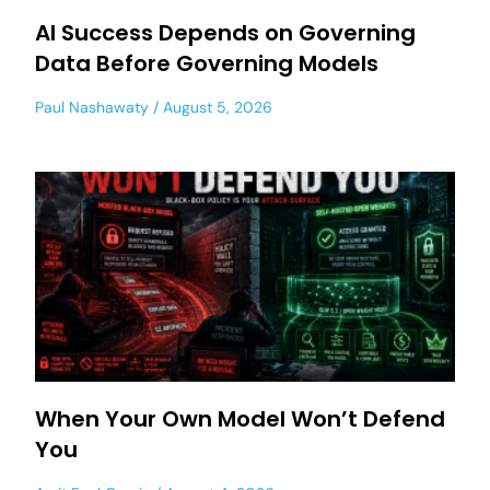
AI Success Depends on Governing
Data Before Governing Models
Paul Nashawaty
August 5, 2026
When Your Own Model Won’t Defend
You