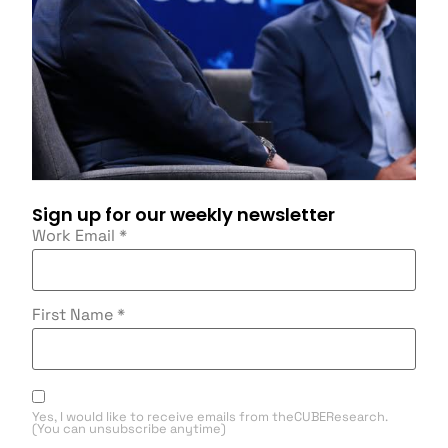
Sign up for our weekly newsletter
Work Email
*
First Name
*
Yes, I would like to receive emails from theCUBEResearch.
(You can unsubscribe anytime)