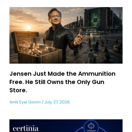
Jensen Just Made the Ammunition
Free. He Still Owns the Only Gun
Store.
Amit Eyal Govrin
July 27, 2026