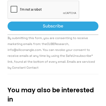
Constant
By submitting this form, you are consenting to receive
Contact
Use.
marketing emails from: theCUBEResearch,
Please
info@siliconangle.com. You can revoke your consent to
leave
this field
receive emails at any time by using the SafeUnsubscribe®
blank.
link, found at the bottom of every email. Emails are serviced
by Constant Contact
You may also be interested
in