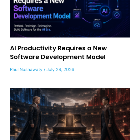
AI Productivity Requires a New
Software Development Model
Paul Nashawaty
July 29, 2026