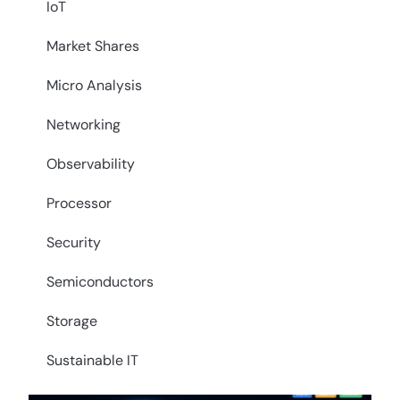
IoT
Market Shares
Micro Analysis
Networking
Observability
Processor
Security
Semiconductors
Storage
Sustainable IT