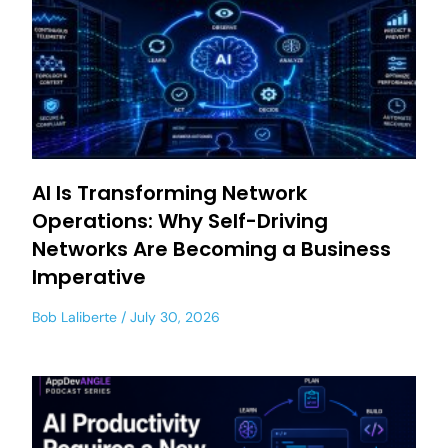
AI Is Transforming Network
Operations: Why Self-Driving
Networks Are Becoming a Business
Imperative
Bob Laliberte
July 30, 2026