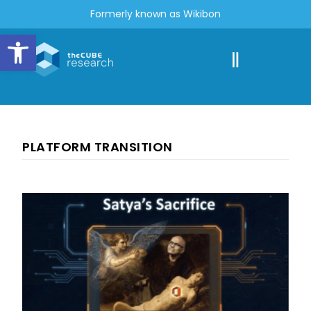
Formerly known as Wikibon
Open toolbar
PLATFORM TRANSITION