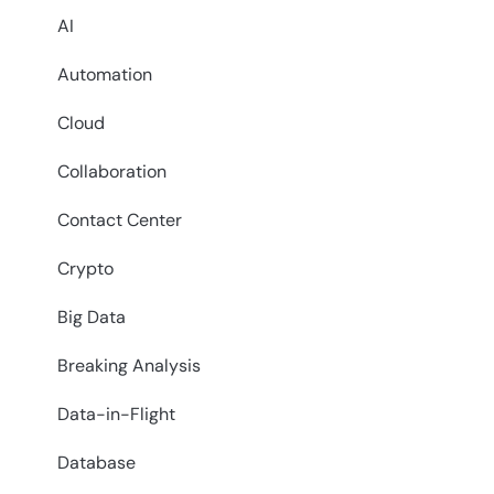
AI
Automation
Cloud
Collaboration
Contact Center
Crypto
Big Data
Breaking Analysis
Data-in-Flight
Database