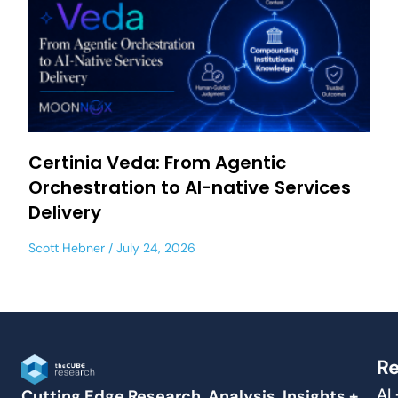
Certinia Veda: From Agentic
Orchestration to AI-native Services
Delivery
Scott Hebner
July 24, 2026
Re
AI
Cutting Edge Research, Analysis, Insights +