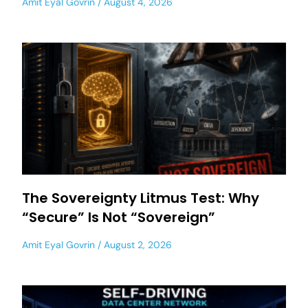
Amit Eyal Govrin
August 4, 2026
The Sovereignty Litmus Test: Why
“Secure” Is Not “Sovereign”
Amit Eyal Govrin
August 2, 2026