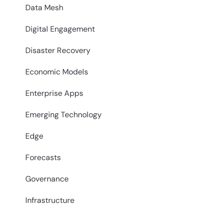
Data Mesh
Digital Engagement
Disaster Recovery
Economic Models
Enterprise Apps
Emerging Technology
Edge
Forecasts
Governance
Infrastructure