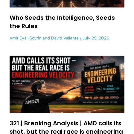
Who Seeds the Intelligence, Seeds
the Rules
Amit Eyal Govrin
and
David Vellante
July 29, 2026
321 | Breaking Analysis | AMD calls its
shot, but the real race is engineering