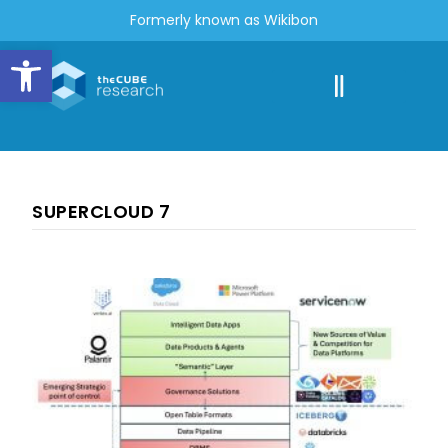
Formerly known as Wikibon
Open toolbar
SUPERCLOUD 7