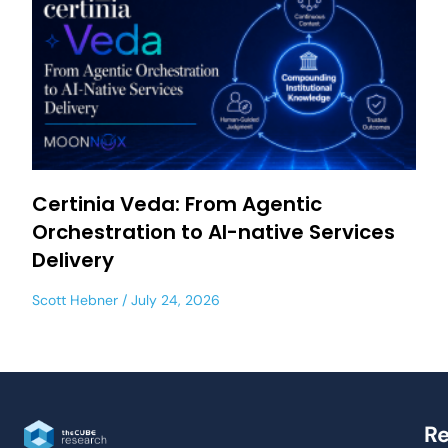
Certinia Veda: From Agentic
Orchestration to AI-native Services
Delivery
Scott Hebner
July 24, 2026
Re