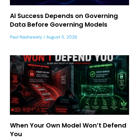
AI Success Depends on Governing
Data Before Governing Models
Paul Nashawaty
August 5, 2026
When Your Own Model Won’t Defend
You