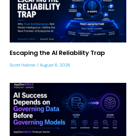
Escaping the AI Reliability Trap
Scott Hebner
August 6, 2026