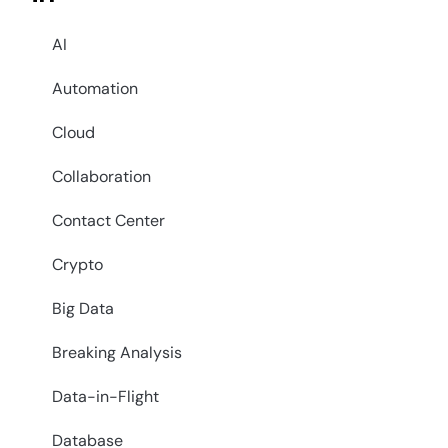
AI
Automation
Cloud
Collaboration
Contact Center
Crypto
Big Data
Breaking Analysis
Data-in-Flight
Database