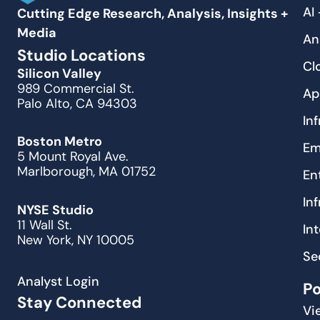
AI
Cutting Edge Research, Analysis, Insights +
Media
An
Studio Locations
Cl
Silicon Valley
989 Commercial St.
Ap
Palo Alto, CA 94303
In
Boston Metro
Em
5 Mount Royal Ave.
Marlborough, MA 01752
En
In
NYSE Studio
11 Wall St.
In
New York, NY 10005
Se
Analyst Login
P
Stay Connected
Vi