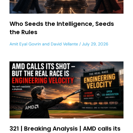
Who Seeds the Intelligence, Seeds
the Rules
Amit Eyal Govrin
and
David Vellante
July 29, 2026
321 | Breaking Analysis | AMD calls its