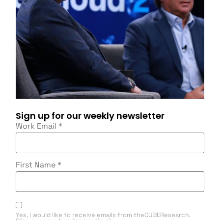
Sign up for our weekly newsletter
Work Email
*
First Name
*
Yes, I would like to receive emails from theCUBEResearch.