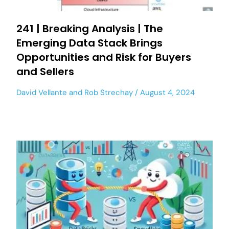
241 | Breaking Analysis | The
Emerging Data Stack Brings
Opportunities and Risk for Buyers
and Sellers
David Vellante
and
Rob Strechay
August 4, 2024