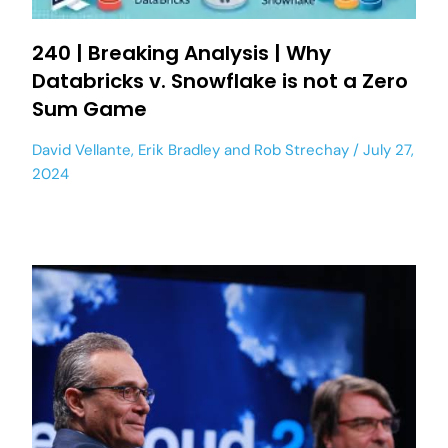
240 | Breaking Analysis | Why
Databricks v. Snowflake is not a Zero
Sum Game
David Vellante
,
Erik Bradley
and
Rob Strechay
July 27,
2024