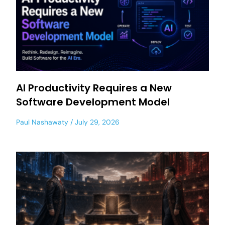
AI Productivity Requires a New
Software Development Model
Paul Nashawaty
July 29, 2026