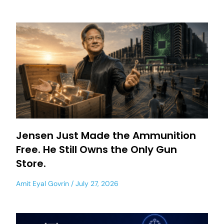
Jensen Just Made the Ammunition
Free. He Still Owns the Only Gun
Store.
Amit Eyal Govrin
July 27, 2026