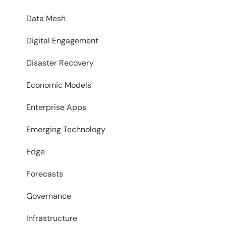
Data Mesh
Digital Engagement
Disaster Recovery
Economic Models
Enterprise Apps
Emerging Technology
Edge
Forecasts
Governance
Infrastructure