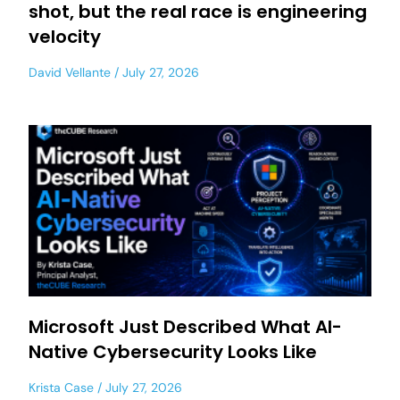
shot, but the real race is engineering
velocity
David Vellante
July 27, 2026
Microsoft Just Described What AI-
Native Cybersecurity Looks Like
Krista Case
July 27, 2026