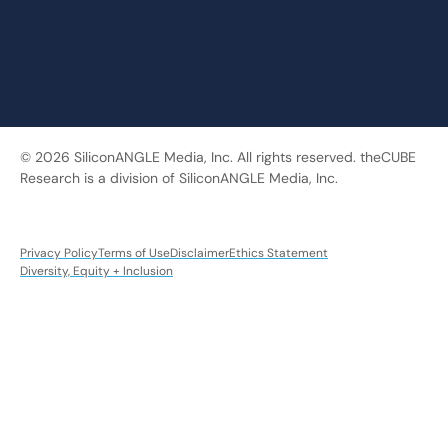
© 2026 SiliconANGLE Media, Inc. All rights reserved. theCUBE
Research is a division of SiliconANGLE Media, Inc.
Privacy Policy
Terms of Use
Disclaimer
Ethics Statement
Diversity, Equity + Inclusion