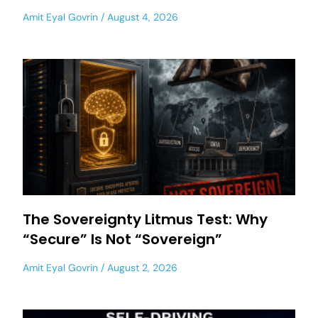
Amit Eyal Govrin
August 4, 2026
The Sovereignty Litmus Test: Why
“Secure” Is Not “Sovereign”
Amit Eyal Govrin
August 2, 2026