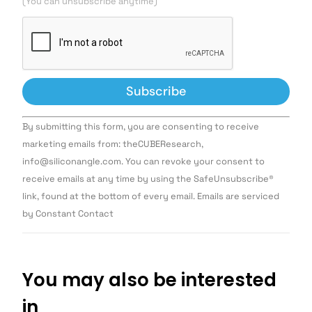
(You can unsubscribe anytime)
Constant
By submitting this form, you are consenting to receive
Contact
Use.
marketing emails from: theCUBEResearch,
Please
info@siliconangle.com. You can revoke your consent to
leave
this field
receive emails at any time by using the SafeUnsubscribe®
blank.
link, found at the bottom of every email. Emails are serviced
by Constant Contact
You may also be interested
in