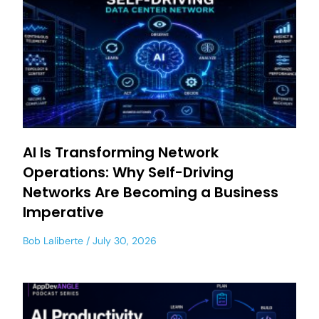
AI Is Transforming Network
Operations: Why Self-Driving
Networks Are Becoming a Business
Imperative
Bob Laliberte
July 30, 2026