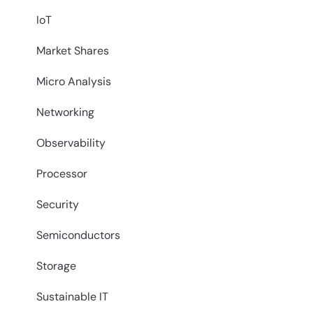
IoT
Market Shares
Micro Analysis
Networking
Observability
Processor
Security
Semiconductors
Storage
Sustainable IT