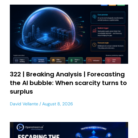
322 | Breaking Analysis | Forecasting
the AI bubble: When scarcity turns to
surplus
David Vellante
August 8, 2026