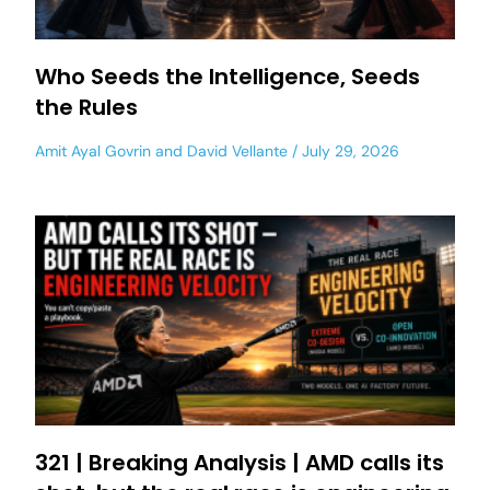
Who Seeds the Intelligence, Seeds
the Rules
Amit Ayal Govrin
and
David Vellante
July 29, 2026
321 | Breaking Analysis | AMD calls its