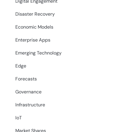
Digital Engagement
Disaster Recovery
Economic Models
Enterprise Apps
Emerging Technology
Edge
Forecasts
Governance
Infrastructure
IoT
Market Shares