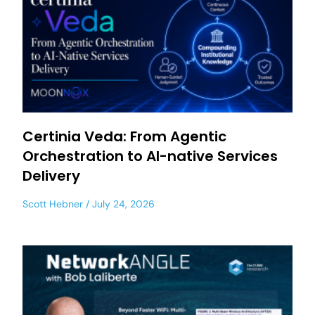
Certinia Veda: From Agentic
Orchestration to AI-native Services
Delivery
Scott Hebner
July 24, 2026