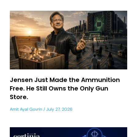
Jensen Just Made the Ammunition
Free. He Still Owns the Only Gun
Store.
Amit Ayal Govrin
July 27, 2026