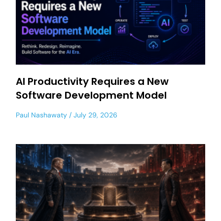
AI Productivity Requires a New
Software Development Model
Paul Nashawaty
July 29, 2026