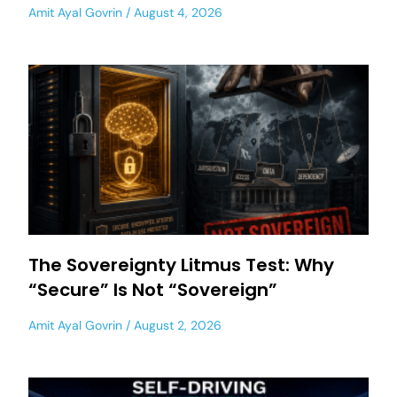
Amit Ayal Govrin
August 4, 2026
The Sovereignty Litmus Test: Why
“Secure” Is Not “Sovereign”
Amit Ayal Govrin
August 2, 2026