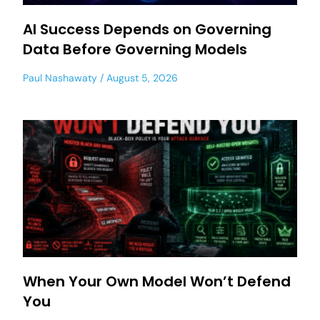
AI Success Depends on Governing
Data Before Governing Models
Paul Nashawaty
August 5, 2026
When Your Own Model Won’t Defend
You