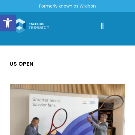
Formerly known as Wikibon
Open toolbar
US OPEN