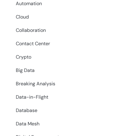
Automation
Cloud
Collaboration
Contact Center
Crypto
Big Data
Breaking Analysis
Data-in-Flight
Database
Data Mesh