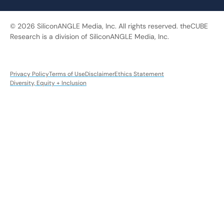
© 2026 SiliconANGLE Media, Inc. All rights reserved. theCUBE
Research is a division of SiliconANGLE Media, Inc.
Privacy Policy
Terms of Use
Disclaimer
Ethics Statement
Diversity, Equity + Inclusion