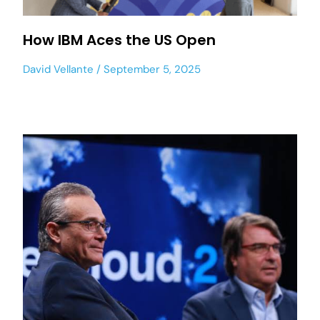
How IBM Aces the US Open
David Vellante
September 5, 2025