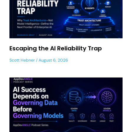
Escaping the AI Reliability Trap
Scott Hebner
August 6, 2026