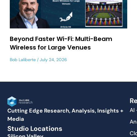
Beyond Faster Wi-Fi: Multi-Beam
Wireless for Large Venues
Bob Laliberte
July 24, 2026
Re
AI
Cutting Edge Research, Analysis, Insights +
Media
An
Studio Locations
Cl
Silicon Valley