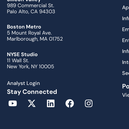
989 Commercial St.
Ap
Palo Alto, CA 94303
In
Boston Metro
Em
5 Mount Royal Ave.
Marlborough, MA 01752
En
In
NYSE Studio
11 Wall St.
In
New York, NY 10005
Se
Analyst Login
P
Stay Connected
Vi