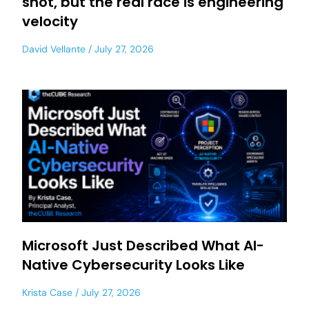
shot, but the real race is engineering
velocity
David Vellante
July 27, 2026
Microsoft Just Described What AI-
Native Cybersecurity Looks Like
Krista Case
July 27, 2026