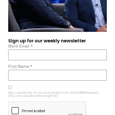
Sign up for our weekly newsletter
Work Email
*
First Name
*
Yes, I would like to receive emails from theCUBEResearch.
(You can unsubscribe anytime)