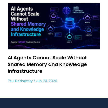
AI Agents Cannot Scale Without
Shared Memory and Knowledge
Infrastructure
Paul Nashawaty
July 23, 2026