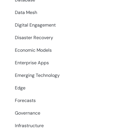
Data Mesh
Digital Engagement
Disaster Recovery
Economic Models
Enterprise Apps
Emerging Technology
Edge
Forecasts
Governance
Infrastructure