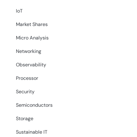
IoT
Market Shares
Micro Analysis
Networking
Observability
Processor
Security
Semiconductors
Storage
Sustainable IT