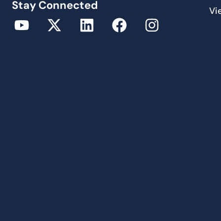
Stay Connected
Vi