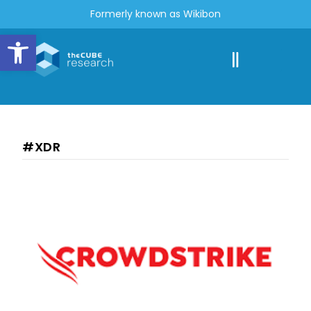
Formerly known as Wikibon
Open toolbar
#XDR