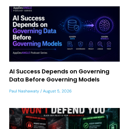
AI Success Depends on Governing
Data Before Governing Models
Paul Nashawaty
August 5, 2026