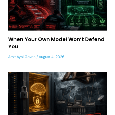
When Your Own Model Won’t Defend
You
Amit Ayal Govrin
August 4, 2026