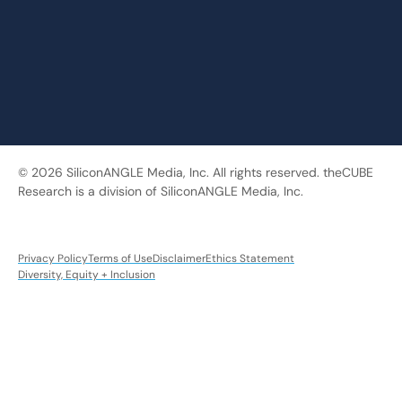
© 2026 SiliconANGLE Media, Inc. All rights reserved. theCUBE
Research is a division of SiliconANGLE Media, Inc.
Privacy Policy
Terms of Use
Disclaimer
Ethics Statement
Diversity, Equity + Inclusion