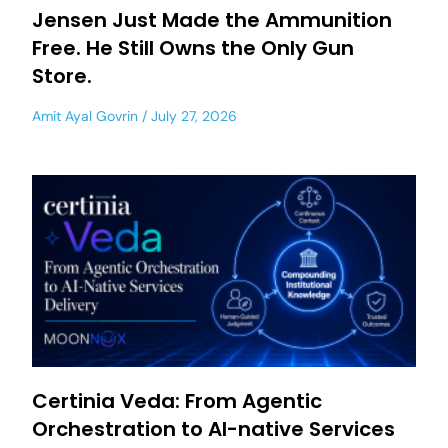
Jensen Just Made the Ammunition
Free. He Still Owns the Only Gun
Store.
Amit Ayal Govrin
July 27, 2026
Certinia Veda: From Agentic
Orchestration to AI-native Services