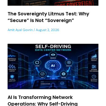
The Sovereignty Litmus Test: Why
“Secure” Is Not “Sovereign”
Amit Ayal Govrin
August 2, 2026
AI Is Transforming Network
Operations: Why Self-Driving