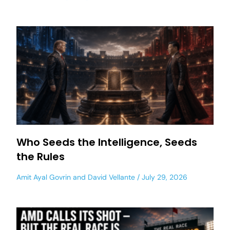
Who Seeds the Intelligence, Seeds
the Rules
Amit Ayal Govrin
and
David Vellante
July 29, 2026