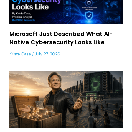
Microsoft Just Described What AI-
Native Cybersecurity Looks Like
Krista Case
July 27, 2026