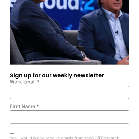
Sign up for our weekly newsletter
Work Email
*
First Name
*
Yes, I would like to receive emails from theCUBEResearch.