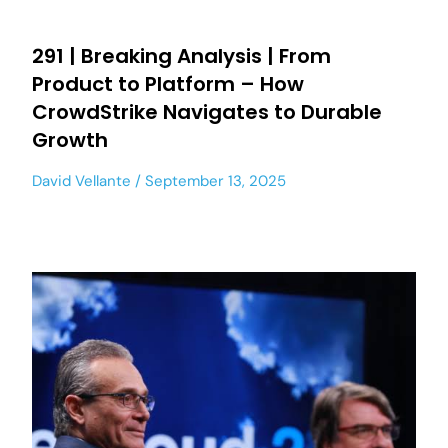
291 | Breaking Analysis | From
Product to Platform – How
CrowdStrike Navigates to Durable
Growth
David Vellante
September 13, 2025