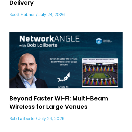
Delivery
Scott Hebner
July 24, 2026
Beyond Faster Wi-Fi: Multi-Beam
Wireless for Large Venues
Bob Laliberte
July 24, 2026