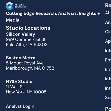
Re
AI
Cutting Edge Research, Analysis, Insights +
Media
An
Studio Locations
Cl
Silicon Valley
989 Commercial St.
Ap
Palo Alto, CA 94303
In
Boston Metro
Em
5 Mount Royal Ave.
Marlborough, MA 01752
En
In
NYSE Studio
11 Wall St.
In
New York, NY 10005
Se
Analyst Login
P