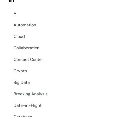
in
AI
Automation
Cloud
Collaboration
Contact Center
Crypto
Big Data
Breaking Analysis
Data-in-Flight
Database