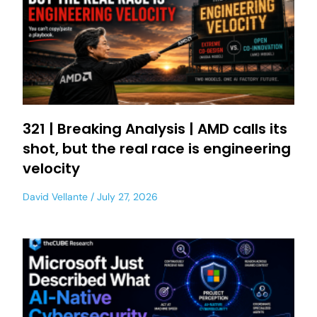
321 | Breaking Analysis | AMD calls its
shot, but the real race is engineering
velocity
David Vellante
July 27, 2026