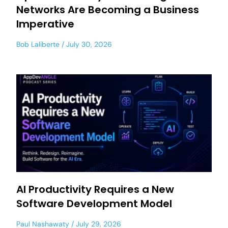
Networks Are Becoming a Business
Imperative
Bob Laliberte
July 30, 2026
AI Productivity Requires a New
Software Development Model
Paul Nashawaty
July 29, 2026