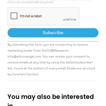
(You can unsubscribe anytime)
Constant
By submitting this form, you are consenting to receive
Contact
Use.
marketing emails from: theCUBEResearch,
Please
info@siliconangle.com. You can revoke your consent to
leave
this field
receive emails at any time by using the SafeUnsubscribe®
blank.
link, found at the bottom of every email. Emails are serviced
by Constant Contact
You may also be interested