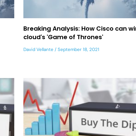
Breaking Analysis: How Cisco can wi
cloud's 'Game of Thrones'
David Vellante
September 18, 2021