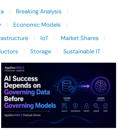
ta
Breaking Analysis
y
Economic Models
rastructure
IoT
Market Shares
uctors
Storage
Sustainable IT