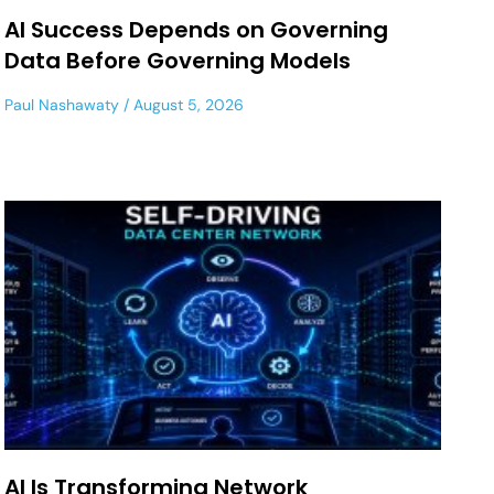
AI Success Depends on Governing
Data Before Governing Models
Paul Nashawaty
August 5, 2026
AI Is Transforming Network