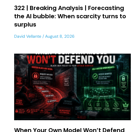
322 | Breaking Analysis | Forecasting
the AI bubble: When scarcity turns to
surplus
David Vellante
August 8, 2026
When Your Own Model Won’t Defend