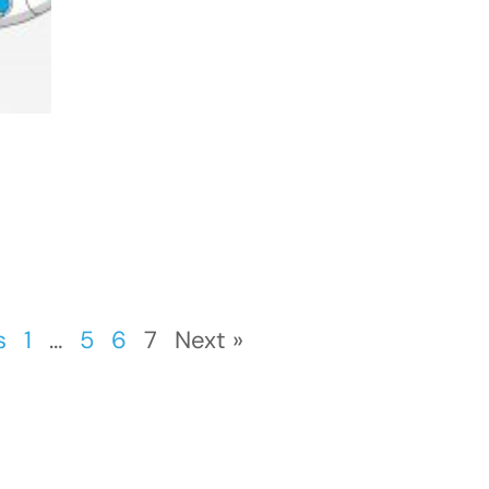
s
1
…
5
6
7
Next »