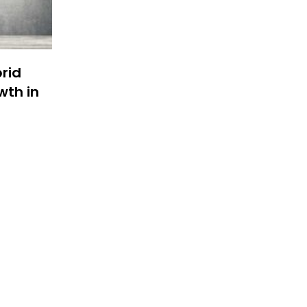
brid
wth in