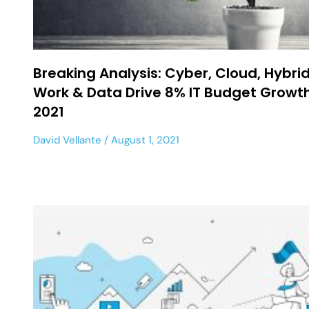
Breaking Analysis: Cyber, Cloud, Hybri
Work & Data Drive 8% IT Budget Growth
2021
David Vellante
August 1, 2021