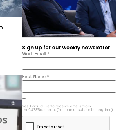
n
Sign up for our weekly newsletter
Work Email
*
First Name
*
Yes, I would like to receive emails from
theCUBEResearch. (You can unsubscribe anytime)