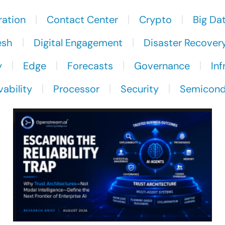
ration
Contact Center
Crypto
Big Da
esh
Digital Engagement
Disaster Recover
y
Edge
Forecasts
Governance
Inf
ability
Processor
Security
Semicond