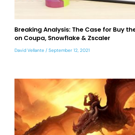
Breaking Analysis: The Case for Buy th
on Coupa, Snowflake & Zscaler
David Vellante
September 12, 2021