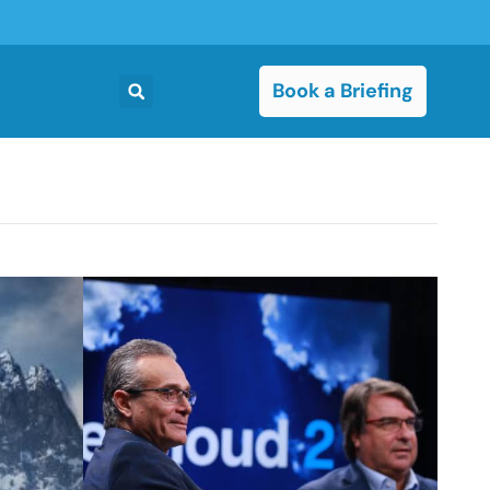
Book a Briefing