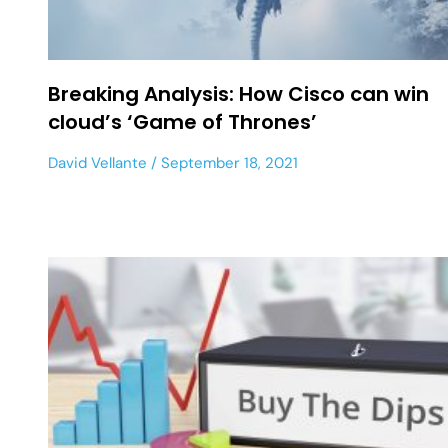
Breaking Analysis: How Cisco can win
cloud’s ‘Game of Thrones’
David Vellante
September 18, 2021