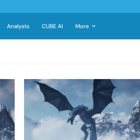
Analysts
CUBE AI
More