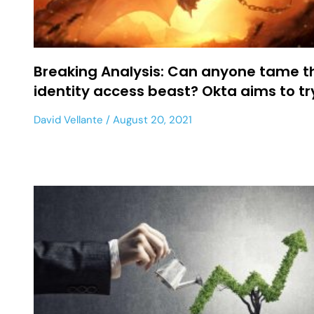
Breaking Analysis: Can anyone tame t
identity access beast? Okta aims to t
David Vellante
August 20, 2021