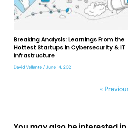
Breaking Analysis: Learnings From the
Hottest Startups in Cybersecurity & IT
Infrastructure
David Vellante
June 14, 2021
« Previou
You may also be interested in