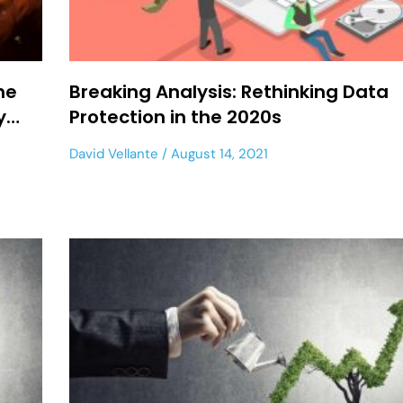
he
Breaking Analysis: Rethinking Data
ry…
Protection in the 2020s
David Vellante
August 14, 2021