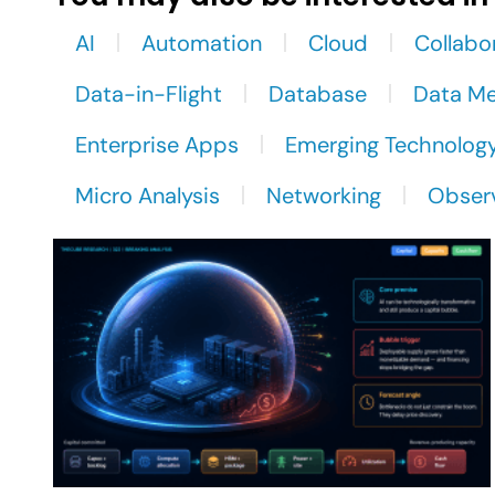
AI
Automation
Cloud
Collabo
Data-in-Flight
Database
Data M
Enterprise Apps
Emerging Technolog
Micro Analysis
Networking
Observ