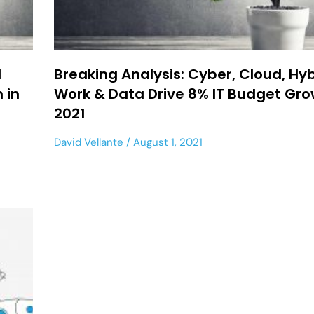
d
Breaking Analysis: Cyber, Cloud, Hy
 in
Work & Data Drive 8% IT Budget Gro
2021
David Vellante
August 1, 2021