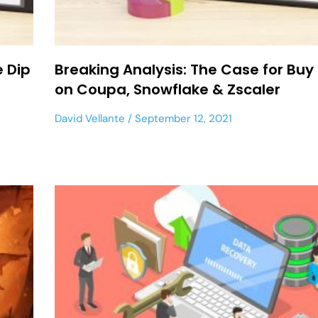
e Dip
Breaking Analysis: The Case for Buy
on Coupa, Snowflake & Zscaler
David Vellante
September 12, 2021