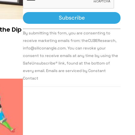
 the Dip
Constant
By submitting this form, you are consenting to
Contact
Use.
receive marketing emails from: theCUBEResearch,
Please
info@siliconangle.com. You can revoke your
leave
this field
consent to receive emails at any time by using the
blank.
SafeUnsubscribe® link, found at the bottom of
every email. Emails are serviced by Constant
Contact