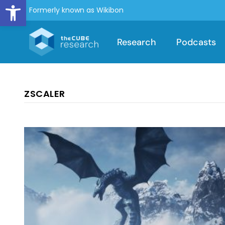
Open toolbar
Formerly known as Wikibon
Research
Podcasts
ZSCALER