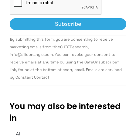
Constant
By submitting this form, you are consenting to receive
Contact
Use.
marketing emails from: theCUBEResearch,
Please
info@siliconangle.com. You can revoke your consent to
leave
this field
receive emails at any time by using the SafeUnsubscribe®
blank.
link, found at the bottom of every email. Emails are serviced
by Constant Contact
You may also be interested
in
AI