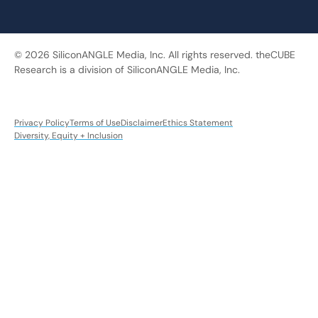
© 2026 SiliconANGLE Media, Inc. All rights reserved. theCUBE
Research is a division of SiliconANGLE Media, Inc.
Privacy Policy
Terms of Use
Disclaimer
Ethics Statement
Diversity, Equity + Inclusion