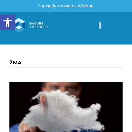
Formerly known as Wikibon
Open toolbar
2MA