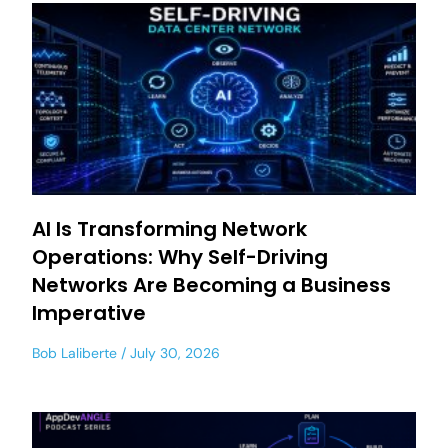
AI Is Transforming Network
Operations: Why Self-Driving
Networks Are Becoming a Business
Imperative
Bob Laliberte
July 30, 2026