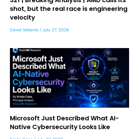
321 | Breaking Analysis | AMD calls its
shot, but the real race is engineering
velocity
David Vellante
July 27, 2026
Microsoft Just Described What AI-
Native Cybersecurity Looks Like