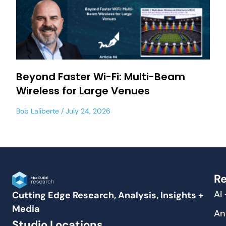
Beyond Faster Wi-Fi: Multi-Beam
Wireless for Large Venues
Bob Laliberte
July 24, 2026
Re
AI
Cutting Edge Research, Analysis, Insights +
Media
An
Studio Locations