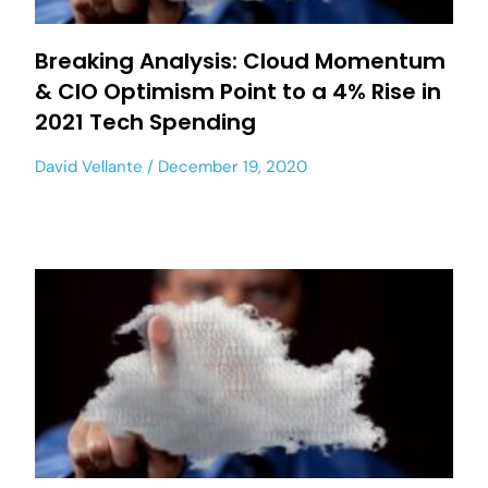
Breaking Analysis: Cloud Momentum
& CIO Optimism Point to a 4% Rise in
2021 Tech Spending
David Vellante
December 19, 2020