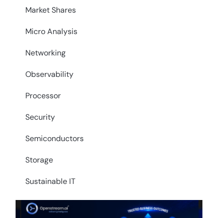
Market Shares
Micro Analysis
Networking
Observability
Processor
Security
Semiconductors
Storage
Sustainable IT