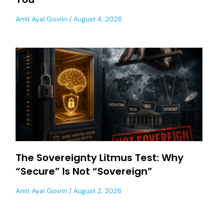
Amit Ayal Govrin
August 4, 2026
The Sovereignty Litmus Test: Why
“Secure” Is Not “Sovereign”
Amit Ayal Govrin
August 2, 2026