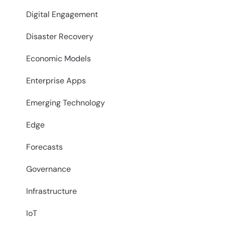
Digital Engagement
Disaster Recovery
Economic Models
Enterprise Apps
Emerging Technology
Edge
Forecasts
Governance
Infrastructure
IoT