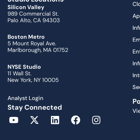
Cl
Silicon Valley
989 Commercial St.
Ap
Palo Alto, CA 94303
In
Boston Metro
Em
5 Mount Royal Ave.
Marlborough, MA 01752
En
In
NYSE Studio
11 Wall St.
In
New York, NY 10005
Se
Analyst Login
P
Stay Connected
Vi