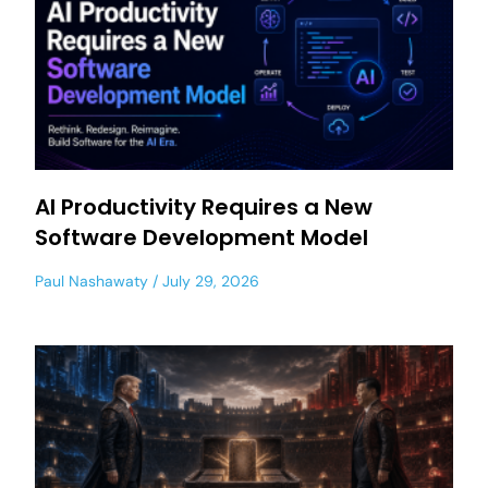
AI Productivity Requires a New
Software Development Model
Paul Nashawaty
July 29, 2026