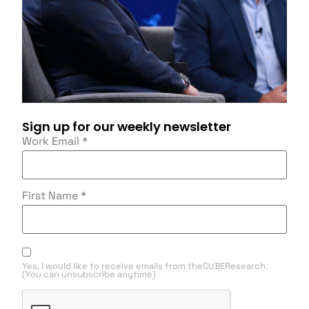
Sign up for our weekly newsletter
Work Email
*
First Name
*
Yes, I would like to receive emails from theCUBEResearch.
(You can unsubscribe anytime)