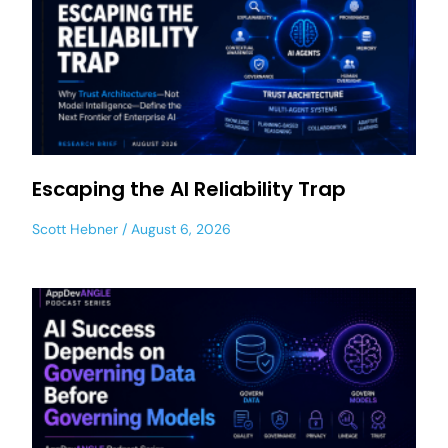
Escaping the AI Reliability Trap
Scott Hebner
August 6, 2026