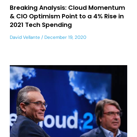
Breaking Analysis: Cloud Momentum
& CIO Optimism Point to a 4% Rise in
2021 Tech Spending
David Vellante
December 19, 2020