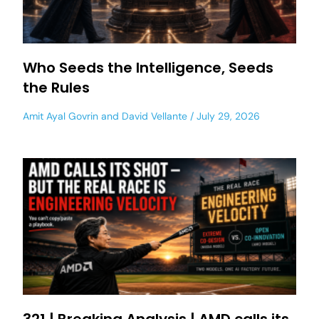
Who Seeds the Intelligence, Seeds
the Rules
Amit Ayal Govrin
and
David Vellante
July 29, 2026