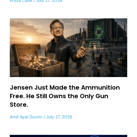
Krista Case
July 27, 2026
Jensen Just Made the Ammunition
Free. He Still Owns the Only Gun
Store.
Amit Ayal Govrin
July 27, 2026