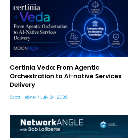
Certinia Veda: From Agentic
Orchestration to AI-native Services
Delivery
Scott Hebner
July 24, 2026