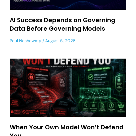
AI Success Depends on Governing
Data Before Governing Models
Paul Nashawaty
August 5, 2026
When Your Own Model Won’t Defend
You