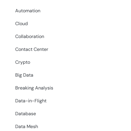
Automation
Cloud
Collaboration
Contact Center
Crypto
Big Data
Breaking Analysis
Data-in-Flight
Database
Data Mesh