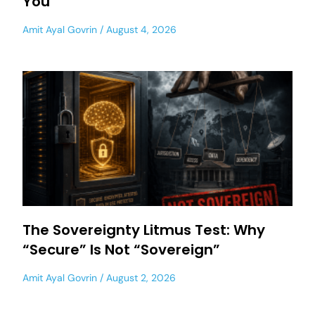
You
Amit Ayal Govrin
August 4, 2026
The Sovereignty Litmus Test: Why
“Secure” Is Not “Sovereign”
Amit Ayal Govrin
August 2, 2026