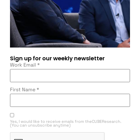
Sign up for our weekly newsletter
Work Email
*
First Name
*
Yes, I would like to receive emails from theCUBEResearch.
(You can unsubscribe anytime)