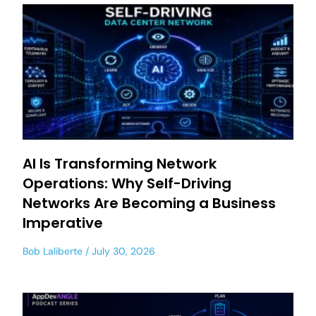
AI Is Transforming Network
Operations: Why Self-Driving
Networks Are Becoming a Business
Imperative
Bob Laliberte
July 30, 2026