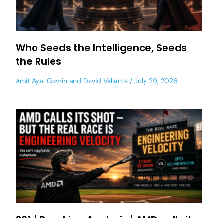
Who Seeds the Intelligence, Seeds
the Rules
Amit Ayal Govrin
and
David Vellante
July 29, 2026