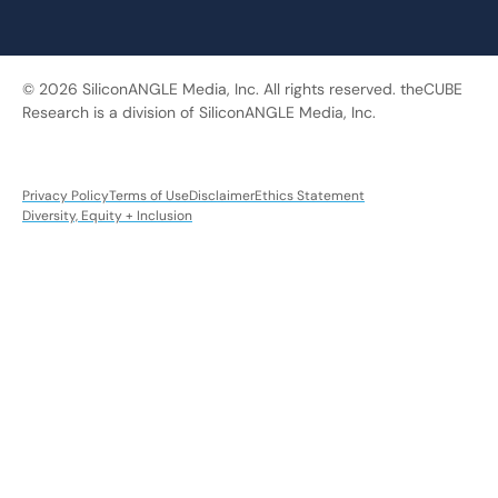
© 2026 SiliconANGLE Media, Inc. All rights reserved. theCUBE
Research is a division of SiliconANGLE Media, Inc.
Privacy Policy
Terms of Use
Disclaimer
Ethics Statement
Diversity, Equity + Inclusion