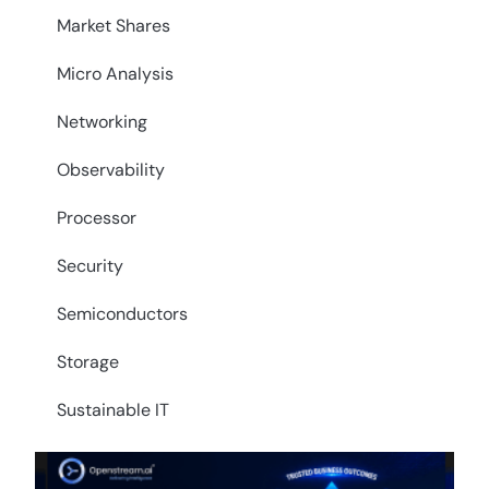
Market Shares
Micro Analysis
Networking
Observability
Processor
Security
Semiconductors
Storage
Sustainable IT