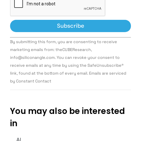
Constant
By submitting this form, you are consenting to receive
Contact
Use.
marketing emails from: theCUBEResearch,
Please
info@siliconangle.com. You can revoke your consent to
leave
this field
receive emails at any time by using the SafeUnsubscribe®
blank.
link, found at the bottom of every email. Emails are serviced
by Constant Contact
You may also be interested
in
AI