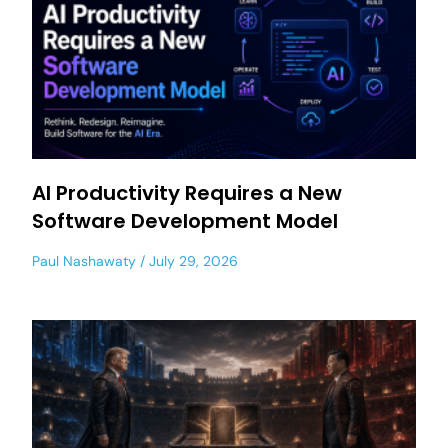
AI Productivity Requires a New
Software Development Model
Paul Nashawaty
July 29, 2026