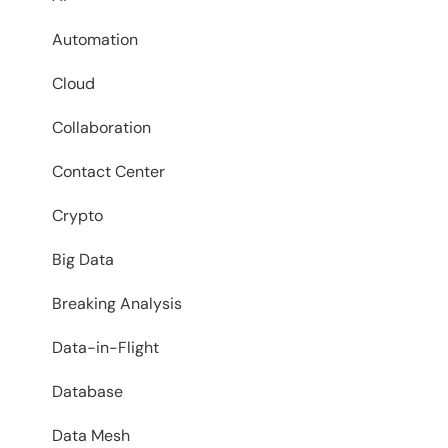
Automation
Cloud
Collaboration
Contact Center
Crypto
Big Data
Breaking Analysis
Data-in-Flight
Database
Data Mesh