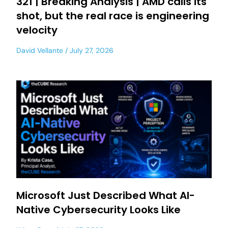
321 | Breaking Analysis | AMD calls its
shot, but the real race is engineering
velocity
David Vellante
July 27, 2026
Microsoft Just Described What AI-
Native Cybersecurity Looks Like