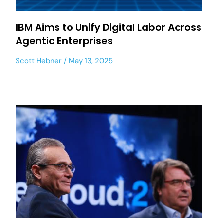
IBM Aims to Unify Digital Labor Across
Agentic Enterprises
Scott Hebner
May 13, 2025