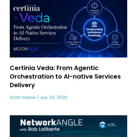
Certinia Veda: From Agentic
Orchestration to AI-native Services
Delivery
Scott Hebner
July 24, 2026