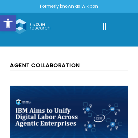
Formerly known as Wikibon
Open toolbar
AGENT COLLABORATION