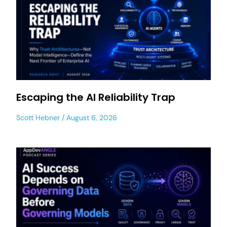
Escaping the AI Reliability Trap
Scott Hebner
August 6, 2026