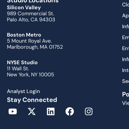
Studio Locations
Cl
Silicon Valley
989 Commercial St.
Ap
Palo Alto, CA 94303
In
Boston Metro
Em
5 Mount Royal Ave.
Marlborough, MA 01752
En
In
NYSE Studio
11 Wall St.
In
New York, NY 10005
Se
Analyst Login
P
Stay Connected
Vi