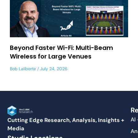
Beyond Faster Wi-Fi: Multi-Beam
Wireless for Large Venues
Bob Laliberte
July 24, 2026
Re
AI
Cutting Edge Research, Analysis, Insights +
Media
An