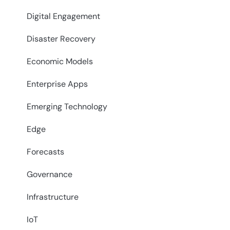
Digital Engagement
Disaster Recovery
Economic Models
Enterprise Apps
Emerging Technology
Edge
Forecasts
Governance
Infrastructure
IoT