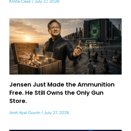
Krista Case
July 27, 2026
Jensen Just Made the Ammunition
Free. He Still Owns the Only Gun
Store.
Amit Ayal Govrin
July 27, 2026