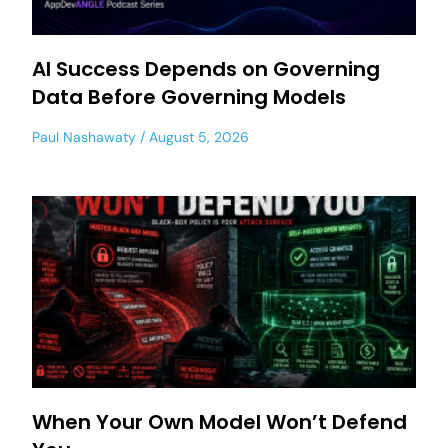
AI Success Depends on Governing
Data Before Governing Models
Paul Nashawaty
August 5, 2026
When Your Own Model Won’t Defend