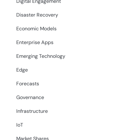
Digital Engagement
Disaster Recovery
Economic Models
Enterprise Apps
Emerging Technology
Edge
Forecasts
Governance
Infrastructure
IoT
Market Shares