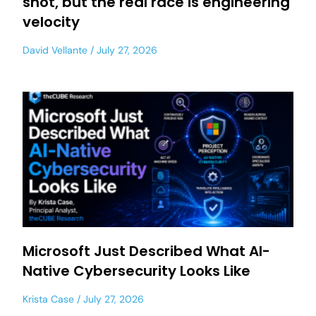
shot, but the real race is engineering
velocity
David Vellante
July 27, 2026
Microsoft Just Described What AI-
Native Cybersecurity Looks Like
Krista Case
July 27, 2026