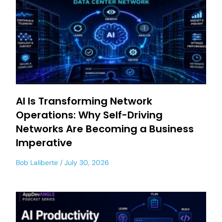
AI Is Transforming Network
Operations: Why Self-Driving
Networks Are Becoming a Business
Imperative
Bob Laliberte
July 30, 2026