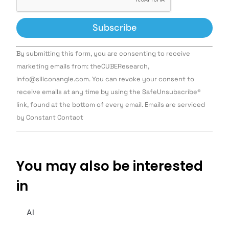
Constant
By submitting this form, you are consenting to receive
Contact
Use.
marketing emails from: theCUBEResearch,
Please
info@siliconangle.com. You can revoke your consent to
leave
this field
receive emails at any time by using the SafeUnsubscribe®
blank.
link, found at the bottom of every email. Emails are serviced
by Constant Contact
You may also be interested
in
AI