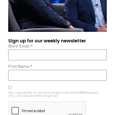
Sign up for our weekly newsletter
Work Email
*
First Name
*
Yes, I would like to receive emails from theCUBEResearch.
(You can unsubscribe anytime)