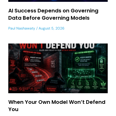
AI Success Depends on Governing
Data Before Governing Models
Paul Nashawaty
August 5, 2026
When Your Own Model Won’t Defend
You