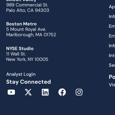
989 Commercial St.
Ap
Palo Alto, CA 94303
In
Boston Metro
Em
5 Mount Royal Ave.
Marlborough, MA 01752
En
In
NYSE Studio
11 Wall St.
In
New York, NY 10005
Se
Analyst Login
P
Stay Connected
Vi