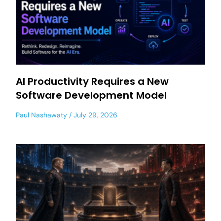
AI Productivity Requires a New
Software Development Model
Paul Nashawaty
July 29, 2026