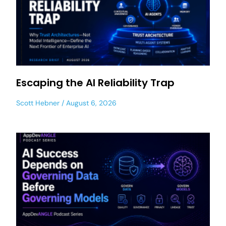
Escaping the AI Reliability Trap
Scott Hebner
August 6, 2026