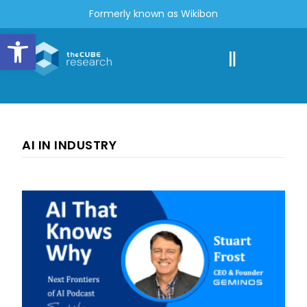
Formerly known as Wikibon
Open toolbar
AI IN INDUSTRY