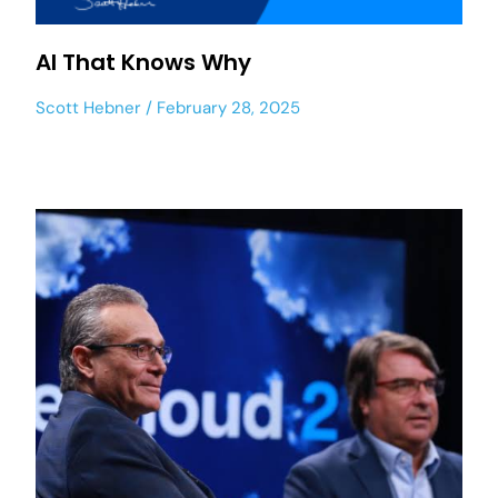
AI That Knows Why
Scott Hebner
February 28, 2025