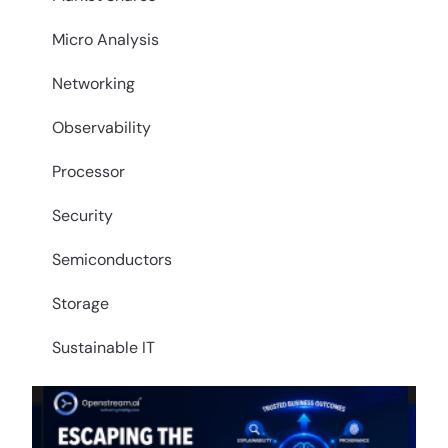
Micro Analysis
Networking
Observability
Processor
Security
Semiconductors
Storage
Sustainable IT