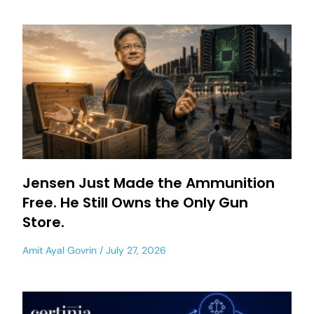
Jensen Just Made the Ammunition
Free. He Still Owns the Only Gun
Store.
Amit Ayal Govrin
July 27, 2026