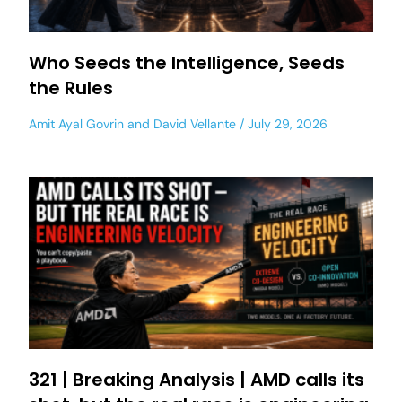
Who Seeds the Intelligence, Seeds
the Rules
Amit Ayal Govrin
and
David Vellante
July 29, 2026
321 | Breaking Analysis | AMD calls its