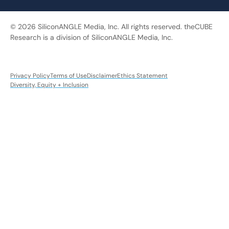
© 2026 SiliconANGLE Media, Inc. All rights reserved. theCUBE
Research is a division of SiliconANGLE Media, Inc.
Privacy Policy
Terms of Use
Disclaimer
Ethics Statement
Diversity, Equity + Inclusion