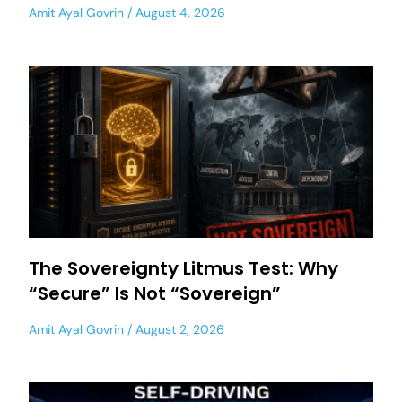
Amit Ayal Govrin
August 4, 2026
The Sovereignty Litmus Test: Why
“Secure” Is Not “Sovereign”
Amit Ayal Govrin
August 2, 2026