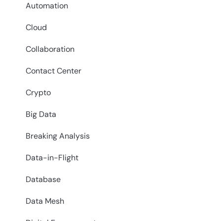
Automation
Cloud
Collaboration
Contact Center
Crypto
Big Data
Breaking Analysis
Data-in-Flight
Database
Data Mesh