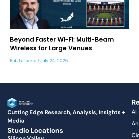
Beyond Faster Wi-Fi: Multi-Beam
Wireless for Large Venues
Bob Laliberte
July 24, 2026
Re
AI
Cutting Edge Research, Analysis, Insights +
Media
An
Studio Locations
Cl
Silicon Valley