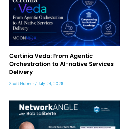
Certinia Veda: From Agentic
Orchestration to AI-native Services
Delivery
Scott Hebner
July 24, 2026