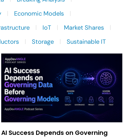
y
Economic Models
rastructure
IoT
Market Shares
uctors
Storage
Sustainable IT
AI Success Depends on Governing