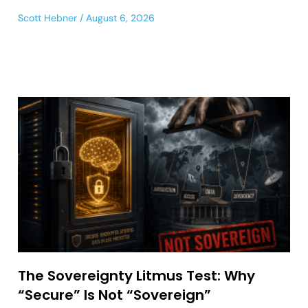
Scott Hebner
August 6, 2026
The Sovereignty Litmus Test: Why
“Secure” Is Not “Sovereign”