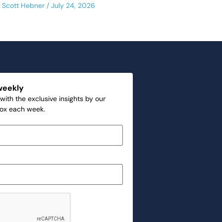
Scott Hebner
July 24, 2026
weekly
with the exclusive insights by our
box each week.