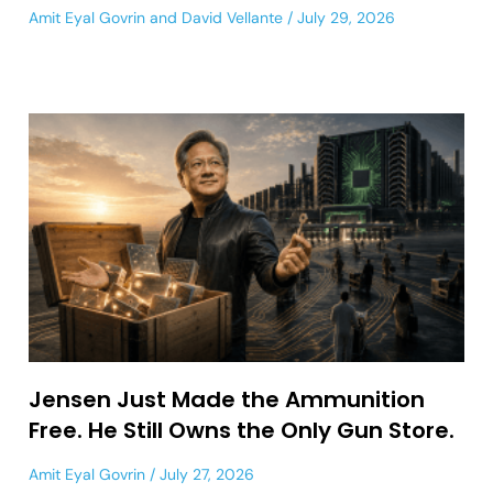
Amit Eyal Govrin
and
David Vellante
July 29, 2026
Jensen Just Made the Ammunition
Free. He Still Owns the Only Gun Store.
Amit Eyal Govrin
July 27, 2026