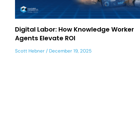
Digital Labor: How Knowledge Worker
Agents Elevate ROI
Scott Hebner
December 19, 2025