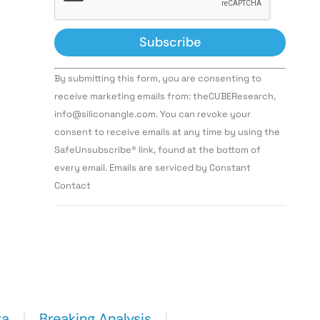
Constant
By submitting this form, you are consenting to
Contact
Use.
receive marketing emails from: theCUBEResearch,
Please
info@siliconangle.com. You can revoke your
leave
this field
consent to receive emails at any time by using the
blank.
SafeUnsubscribe® link, found at the bottom of
every email. Emails are serviced by Constant
Contact
ta
Breaking Analysis