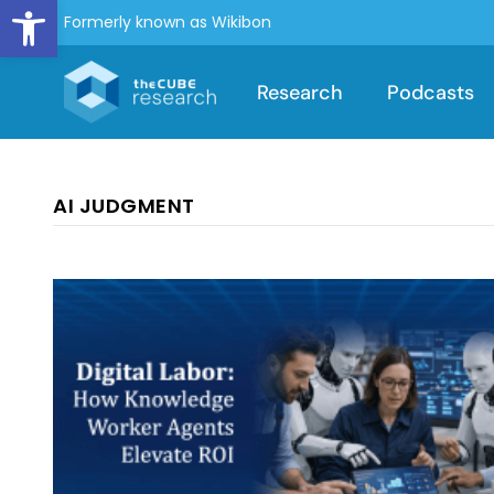
Open toolbar
Formerly known as Wikibon
Research
Podcasts
AI JUDGMENT