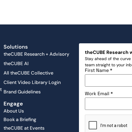
Solutions
theCUBE Research 
theCUBE Research + Advisory
Stay ahead of the curve 
theCUBE AI
team straight to your in
First Name
*
All theCUBE Collective
Client Video Library Login
t
Brand Guidelines
Work Email
*
Engage
About Us
Book a Briefing
theCUBE at Events