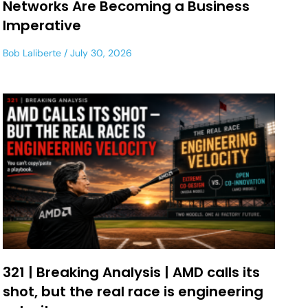
Networks Are Becoming a Business
Imperative
Bob Laliberte
July 30, 2026
321 | Breaking Analysis | AMD calls its
shot, but the real race is engineering