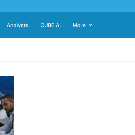
Analysts
CUBE AI
More