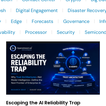
esh
Digital Engagement
Disaster Recover
y
Edge
Forecasts
Governance
Inf
ability
Processor
Security
Semicond
Escaping the AI Reliability Trap