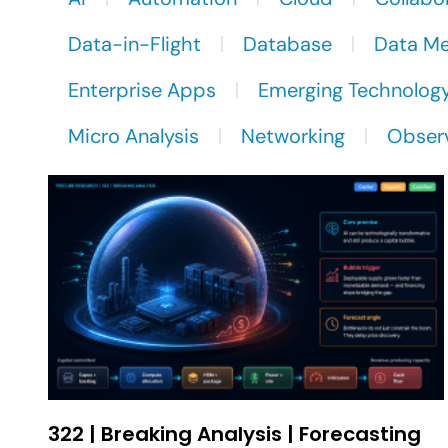
Data-in-Flight
Database
Data M
Enterprise Apps
Emerging Technolog
Micro Analysis
Networking
Observ
322 | Breaking Analysis | Forecasting