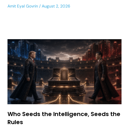
Amit Eyal Govrin
August 2, 2026
Who Seeds the Intelligence, Seeds the
Rules