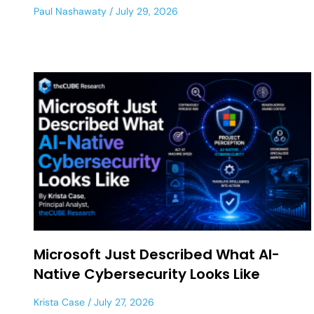
Paul Nashawaty
July 29, 2026
Microsoft Just Described What AI-
Native Cybersecurity Looks Like
Krista Case
July 27, 2026