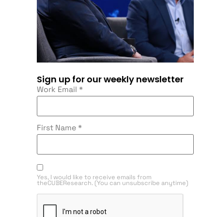
Sign up for our weekly newsletter
Work Email
*
First Name
*
Yes, I would like to receive emails from
theCUBEResearch. (You can unsubscribe anytime)