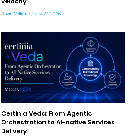
velocity
David Vellante
July 27, 2026
Certinia Veda: From Agentic
Orchestration to AI-native Services
Delivery