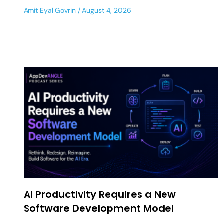
Amit Eyal Govrin
August 4, 2026
AI Productivity Requires a New
Software Development Model