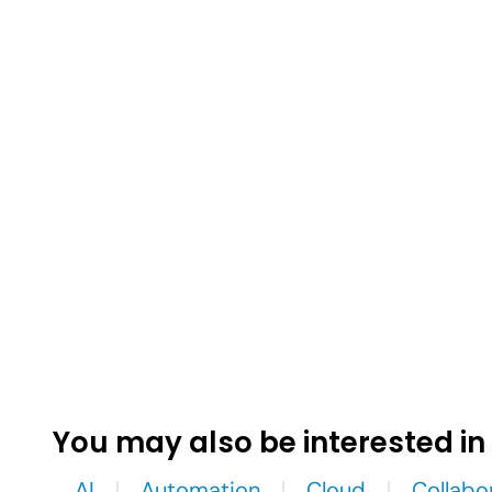
You may also be interested in
AI
Automation
Cloud
Collabo