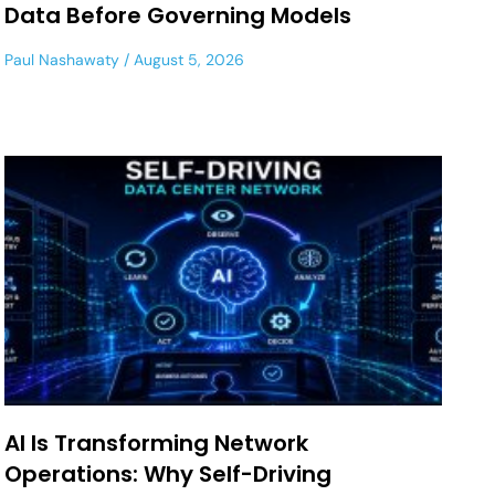
Data Before Governing Models
Paul Nashawaty
August 5, 2026
AI Is Transforming Network
Operations: Why Self-Driving