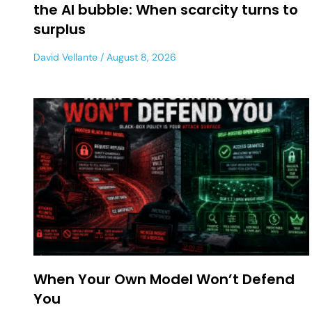
the AI bubble: When scarcity turns to
surplus
David Vellante
August 8, 2026
When Your Own Model Won’t Defend
You