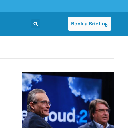
Book a Briefing