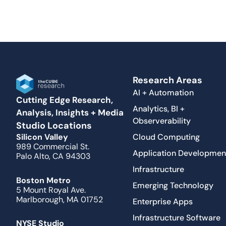
Research Areas
AI + Automation
Cutting Edge Research,
Analytics, BI +
Analysis, Insights + Media
Observerability
Studio Locations
Cloud Computing
Silicon Valley
989 Commercial St.
Application Developmen
Palo Alto, CA 94303
Infrastructure
Boston Metro
Emerging Technology
5 Mount Royal Ave.
Marlborough, MA 01752
Enterprise Apps
Infrastructure Software
NYSE Studio