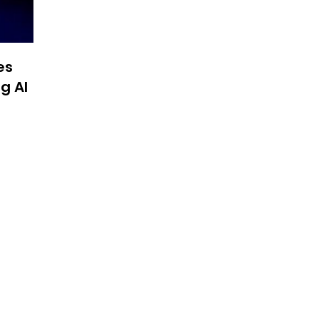
es
g AI