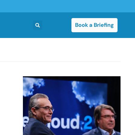
Book a Briefing