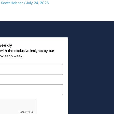
Scott Hebner
July 24, 2026
weekly
with the exclusive insights by our
box each week.