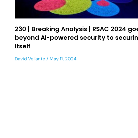
230 | Breaking Analysis | RSAC 2024 go
beyond AI-powered security to securin
itself
David Vellante
May 11, 2024