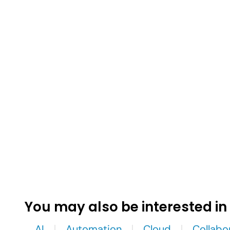
You may also be interested in
AI
Automation
Cloud
Collabo