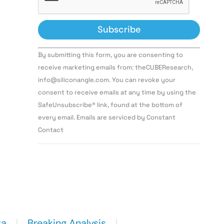
Constant
By submitting this form, you are consenting to
Contact
Use.
receive marketing emails from: theCUBEResearch,
Please
info@siliconangle.com. You can revoke your
leave
this field
consent to receive emails at any time by using the
blank.
SafeUnsubscribe® link, found at the bottom of
every email. Emails are serviced by Constant
Contact
ta
Breaking Analysis