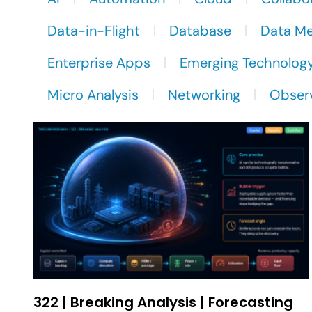
Data-in-Flight
Database
Data M
Enterprise Apps
Emerging Technolog
Micro Analysis
Networking
Observ
322 | Breaking Analysis | Forecasting