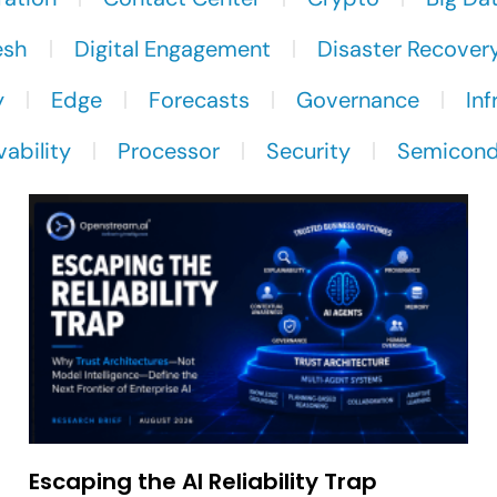
esh
Digital Engagement
Disaster Recover
y
Edge
Forecasts
Governance
Inf
ability
Processor
Security
Semicond
Escaping the AI Reliability Trap