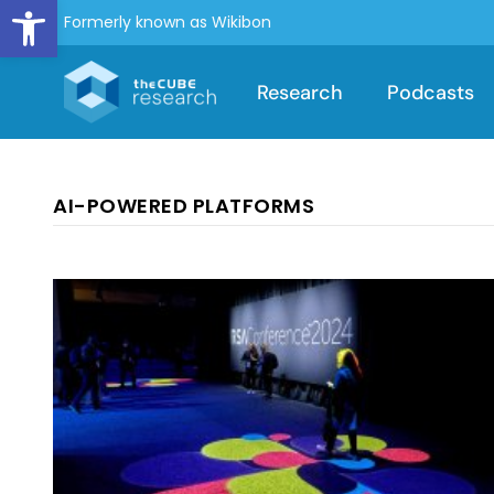
Open toolbar
Formerly known as Wikibon
Research
Podcasts
AI-POWERED PLATFORMS