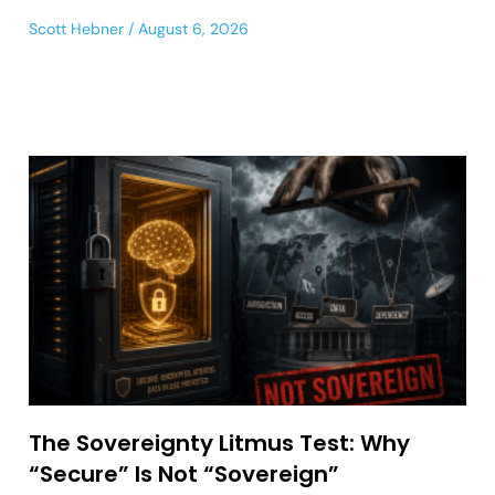
Scott Hebner
August 6, 2026
The Sovereignty Litmus Test: Why
“Secure” Is Not “Sovereign”