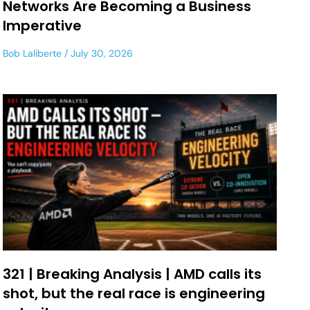
Networks Are Becoming a Business
Imperative
Bob Laliberte
July 30, 2026
321 | Breaking Analysis | AMD calls its
shot, but the real race is engineering