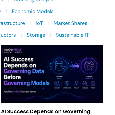
y
Economic Models
rastructure
IoT
Market Shares
uctors
Storage
Sustainable IT
AI Success Depends on Governing