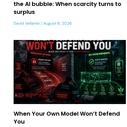
the AI bubble: When scarcity turns to
surplus
David Vellante
August 8, 2026
When Your Own Model Won’t Defend
You