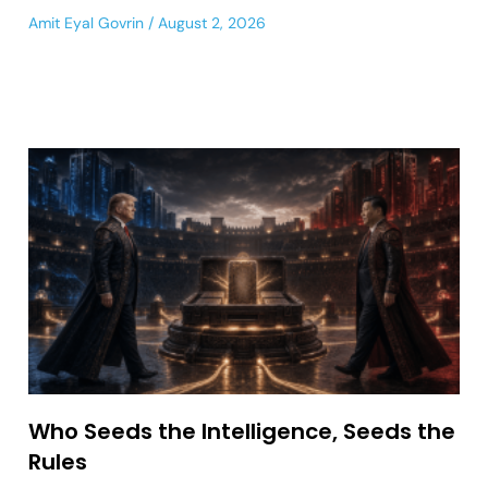
Amit Eyal Govrin
August 2, 2026
Who Seeds the Intelligence, Seeds the
Rules