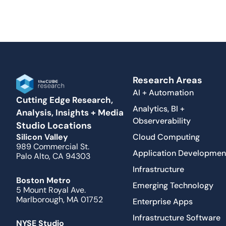
Research Areas
AI + Automation
Cutting Edge Research,
Analytics, BI +
Analysis, Insights + Media
Observerability
Studio Locations
Cloud Computing
Silicon Valley
989 Commercial St.
Application Developmen
Palo Alto, CA 94303
Infrastructure
Boston Metro
Emerging Technology
5 Mount Royal Ave.
Marlborough, MA 01752
Enterprise Apps
Infrastructure Software
NYSE Studio