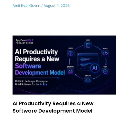
Amit Eyal Govrin
August 4, 2026
AI Productivity Requires a New
Software Development Model