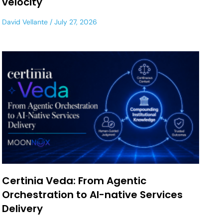
velocity
David Vellante
July 27, 2026
Certinia Veda: From Agentic
Orchestration to AI-native Services
Delivery