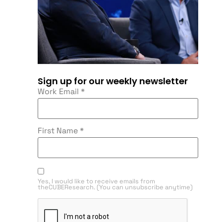
Sign up for our weekly newsletter
Work Email
*
First Name
*
Yes, I would like to receive emails from
theCUBEResearch. (You can unsubscribe anytime)