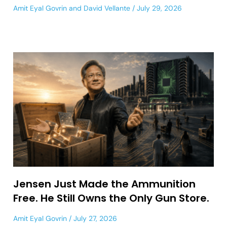
Amit Eyal Govrin
and
David Vellante
July 29, 2026
Jensen Just Made the Ammunition
Free. He Still Owns the Only Gun Store.
Amit Eyal Govrin
July 27, 2026