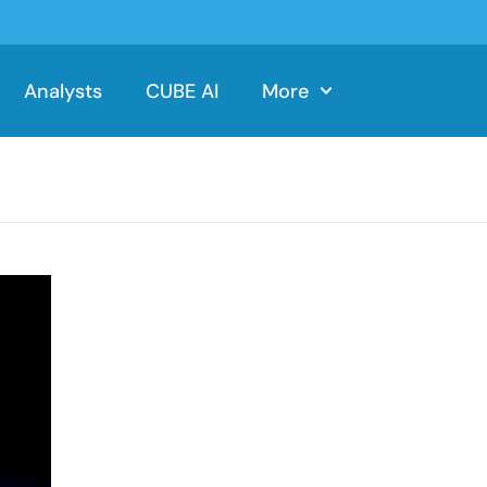
Analysts
CUBE AI
More