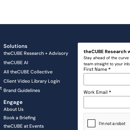
Solutions
theCUBE Research 
theCUBE Research + Advisory
Stay ahead of the curve 
theCUBE AI
team straight to your in
First Name
*
All theCUBE Collective
Client Video Library Login
t
Brand Guidelines
Work Email
*
Engage
About Us
Book a Briefing
theCUBE at Events