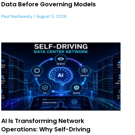
Data Before Governing Models
Paul Nashawaty
August 5, 2026
AI Is Transforming Network
Operations: Why Self-Driving