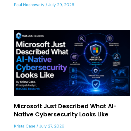
Paul Nashawaty
July 29, 2026
Microsoft Just Described What AI-
Native Cybersecurity Looks Like
Krista Case
July 27, 2026