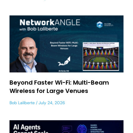
Beyond Faster Wi-Fi: Multi-Beam
Wireless for Large Venues
Bob Laliberte
July 24, 2026