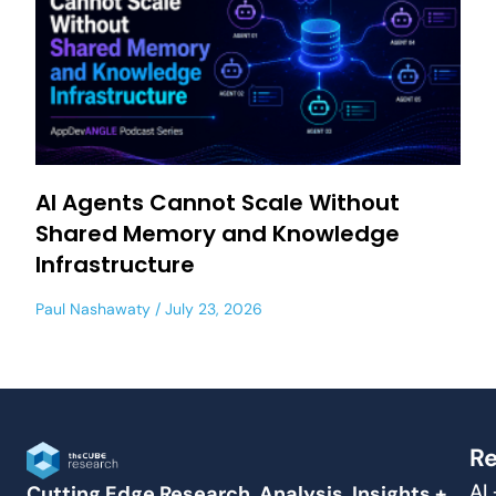
AI Agents Cannot Scale Without
Shared Memory and Knowledge
Infrastructure
Paul Nashawaty
July 23, 2026
Re
AI
Cutting Edge Research, Analysis, Insights +