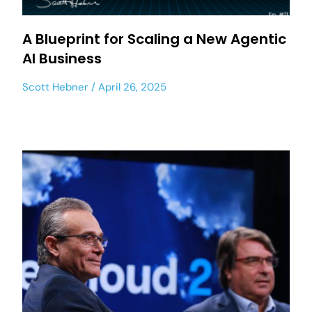
A Blueprint for Scaling a New Agentic
AI Business
Scott Hebner
April 26, 2025