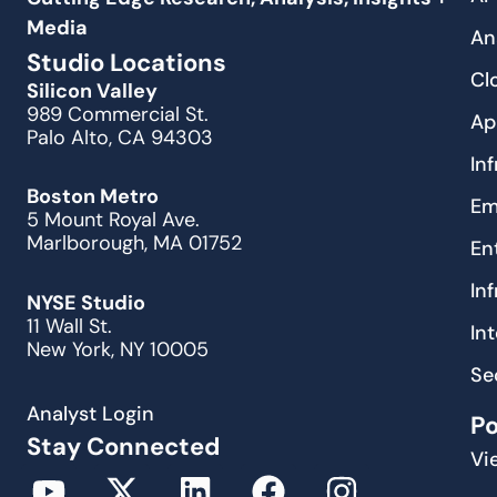
Media
An
Studio Locations
Cl
Silicon Valley
989 Commercial St.
Ap
Palo Alto, CA 94303
In
Boston Metro
Em
5 Mount Royal Ave.
Marlborough, MA 01752
En
In
NYSE Studio
11 Wall St.
In
New York, NY 10005
Se
Analyst Login
P
Stay Connected
Vi