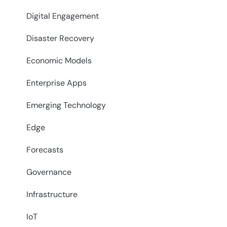
Digital Engagement
Disaster Recovery
Economic Models
Enterprise Apps
Emerging Technology
Edge
Forecasts
Governance
Infrastructure
IoT