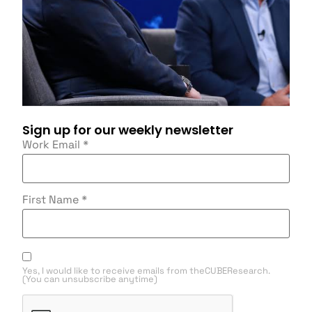
Sign up for our weekly newsletter
Work Email
*
First Name
*
Yes, I would like to receive emails from theCUBEResearch.
(You can unsubscribe anytime)