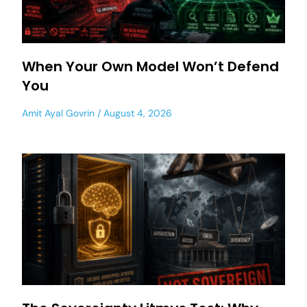
When Your Own Model Won’t Defend
You
Amit Ayal Govrin
August 4, 2026