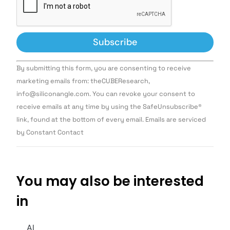
Constant
By submitting this form, you are consenting to receive
Contact
Use.
marketing emails from: theCUBEResearch,
Please
info@siliconangle.com. You can revoke your consent to
leave
this field
receive emails at any time by using the SafeUnsubscribe®
blank.
link, found at the bottom of every email. Emails are serviced
by Constant Contact
You may also be interested
in
AI