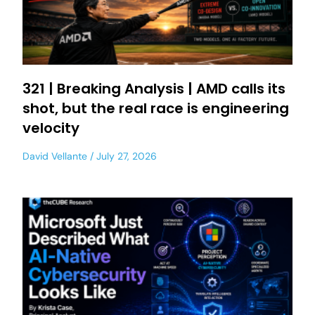
321 | Breaking Analysis | AMD calls its
shot, but the real race is engineering
velocity
David Vellante
July 27, 2026