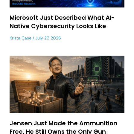
Microsoft Just Described What AI-
Native Cybersecurity Looks Like
Krista Case
July 27, 2026
Jensen Just Made the Ammunition
Free. He Still Owns the Only Gun