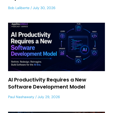
Bob Laliberte
July 30, 2026
AI Productivity Requires a New
Software Development Model
Paul Nashawaty
July 29, 2026