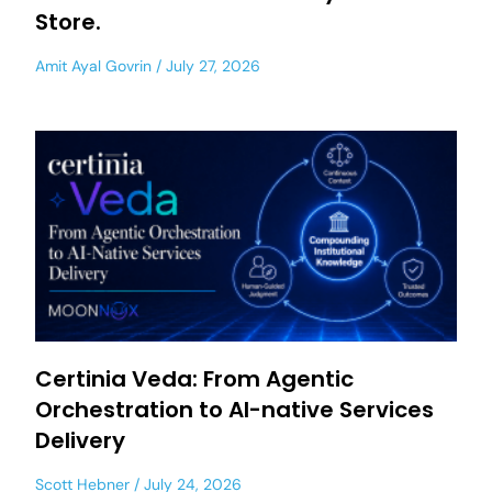
Store.
Amit Ayal Govrin
July 27, 2026
Certinia Veda: From Agentic
Orchestration to AI-native Services
Delivery
Scott Hebner
July 24, 2026