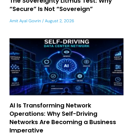
The Sovereignty Litmus Test: Why
“Secure” Is Not “Sovereign”
Amit Ayal Govrin
August 2, 2026
AI Is Transforming Network
Operations: Why Self-Driving
Networks Are Becoming a Business
Imperative