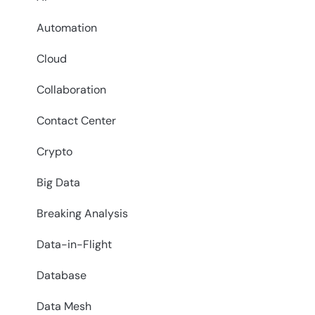
Automation
Cloud
Collaboration
Contact Center
Crypto
Big Data
Breaking Analysis
Data-in-Flight
Database
Data Mesh