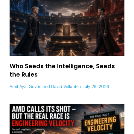
Who Seeds the Intelligence, Seeds
the Rules
Amit Ayal Govrin
and
David Vellante
July 29, 2026