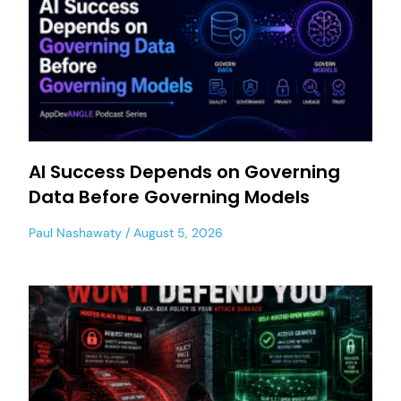
AI Success Depends on Governing
Data Before Governing Models
Paul Nashawaty
August 5, 2026