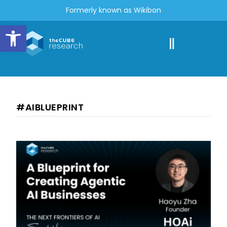
Formerly known as Wikibon
Open toolbar
#AIBLUEPRINT