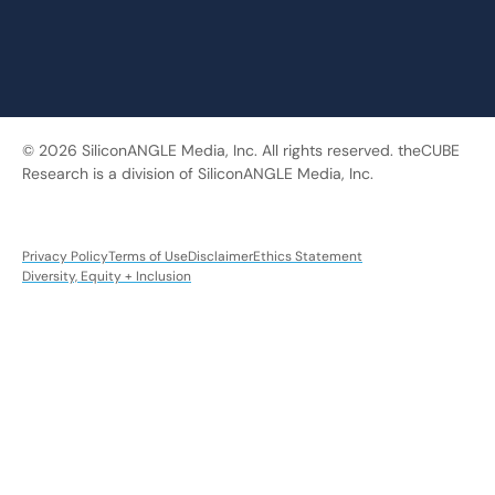
© 2026 SiliconANGLE Media, Inc. All rights reserved. theCUBE
Research is a division of SiliconANGLE Media, Inc.
Privacy Policy
Terms of Use
Disclaimer
Ethics Statement
Diversity, Equity + Inclusion