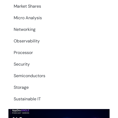
Market Shares
Micro Analysis
Networking
Observability
Processor
Security
Semiconductors
Storage
Sustainable IT