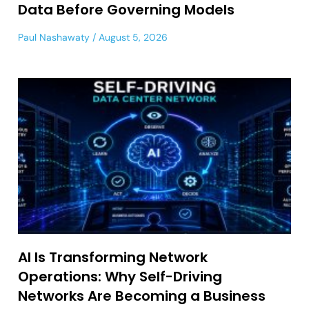
Data Before Governing Models
Paul Nashawaty
August 5, 2026
AI Is Transforming Network
Operations: Why Self-Driving
Networks Are Becoming a Business