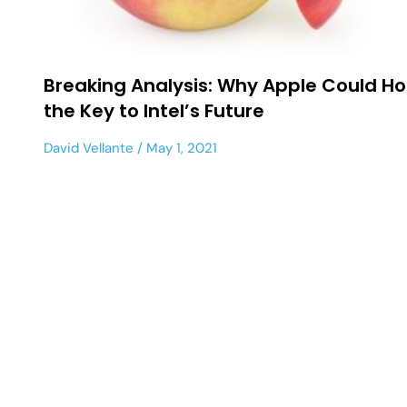
Breaking Analysis: Why Apple Could Ho
the Key to Intel’s Future
David Vellante
May 1, 2021