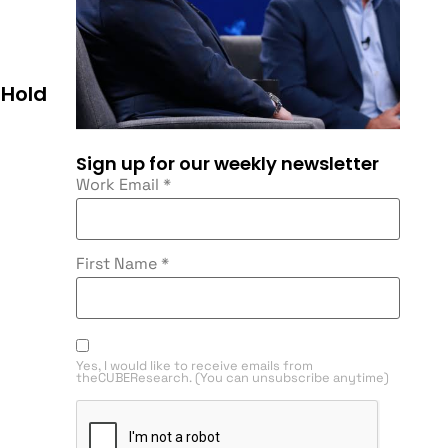
 Hold
Sign up for our weekly newsletter
Work Email
*
First Name
*
Yes, I would like to receive emails from
theCUBEResearch. (You can unsubscribe anytime)