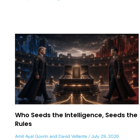
Who Seeds the Intelligence, Seeds the
Rules
Amit Ayal Govrin
and
David Vellante
July 29, 2026