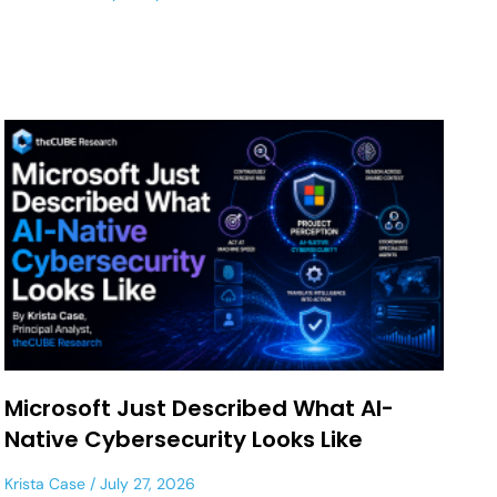
Microsoft Just Described What AI-
Native Cybersecurity Looks Like
Krista Case
July 27, 2026