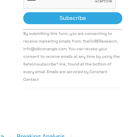
Constant
By submitting this form, you are consenting to
Contact
Use.
receive marketing emails from: theCUBEResearch,
Please
info@siliconangle.com. You can revoke your
leave
this field
consent to receive emails at any time by using the
blank.
SafeUnsubscribe® link, found at the bottom of
every email. Emails are serviced by Constant
Contact
ta
Breaking Analysis