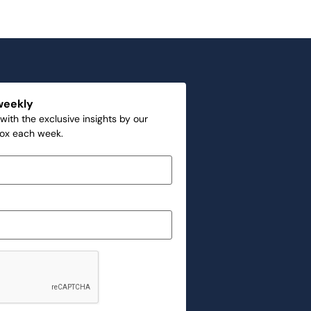
weekly
with the exclusive insights by our
box each week.