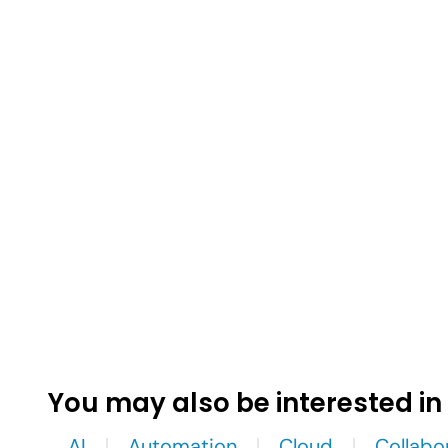
You may also be interested in
AI
Automation
Cloud
Collabo