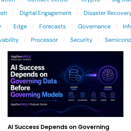
esh
Digital Engagement
Disaster Recover
y
Edge
Forecasts
Governance
Inf
ability
Processor
Security
Semicond
AI Success Depends on Governing