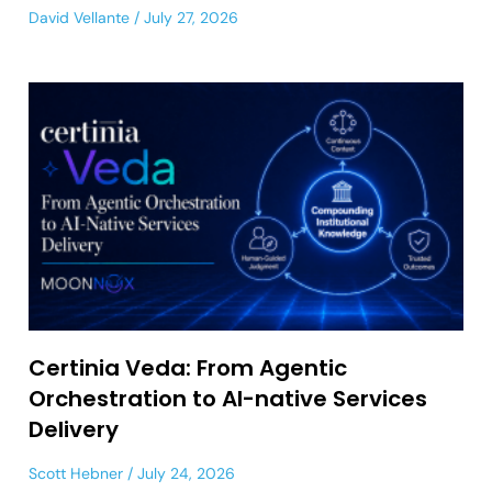
David Vellante
July 27, 2026
Certinia Veda: From Agentic
Orchestration to AI-native Services
Delivery
Scott Hebner
July 24, 2026