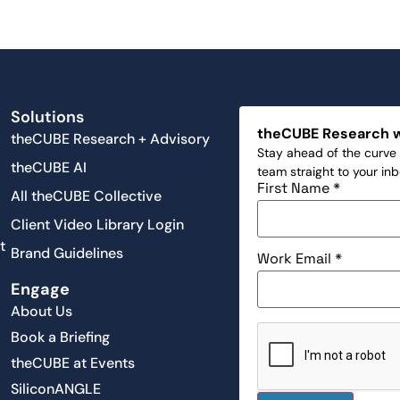
Solutions
theCUBE Research 
theCUBE Research + Advisory
Stay ahead of the curve 
theCUBE AI
team straight to your in
First Name
*
All theCUBE Collective
Client Video Library Login
t
Brand Guidelines
Work Email
*
Engage
About Us
Book a Briefing
theCUBE at Events
SiliconANGLE