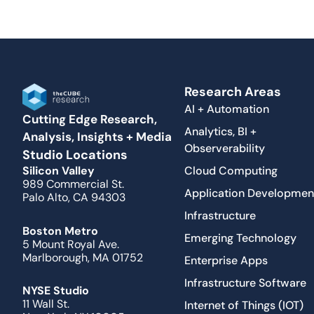
Research Areas
AI + Automation
Cutting Edge Research,
Analytics, BI +
Analysis, Insights + Media
Observerability
Studio Locations
Cloud Computing
Silicon Valley
989 Commercial St.
Application Developmen
Palo Alto, CA 94303
Infrastructure
Boston Metro
Emerging Technology
5 Mount Royal Ave.
Marlborough, MA 01752
Enterprise Apps
Infrastructure Software
NYSE Studio
11 Wall St.
Internet of Things (IOT)