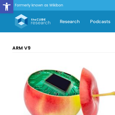
Open toolbar
Formerly known as Wikibon
Research
Podcasts
ARM V9