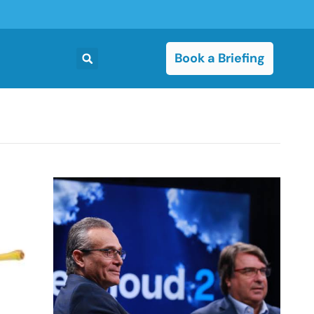
Book a Briefing