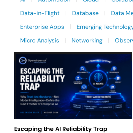
Data-in-Flight
Database
Data M
Enterprise Apps
Emerging Technolog
Micro Analysis
Networking
Observ
Escaping the AI Reliability Trap