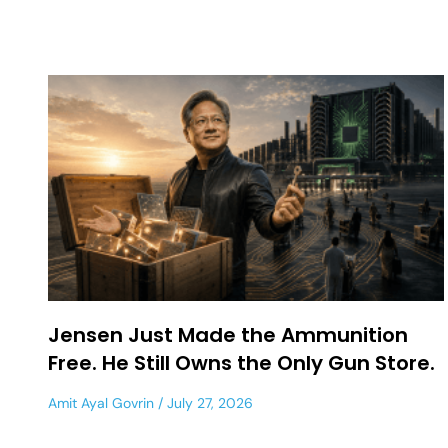
Jensen Just Made the Ammunition
Free. He Still Owns the Only Gun Store.
Amit Ayal Govrin
July 27, 2026