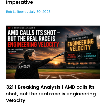
Imperative
Bob Laliberte
July 30, 2026
321 | Breaking Analysis | AMD calls its
shot, but the real race is engineering
velocity