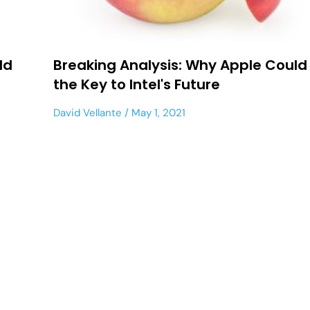
ld
Breaking Analysis: Why Apple Could
the Key to Intel's Future
David Vellante
May 1, 2021