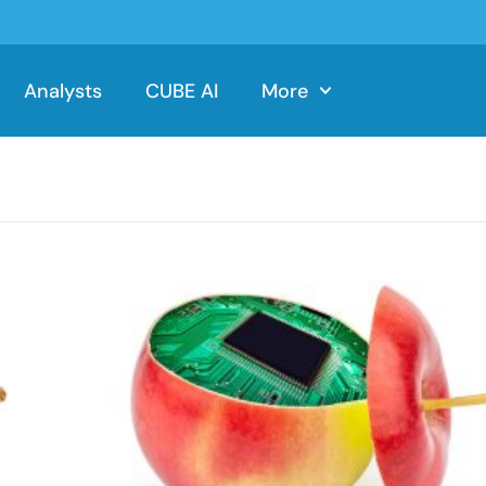
Analysts
CUBE AI
More