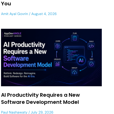
You
Amit Ayal Govrin
August 4, 2026
AI Productivity Requires a New
Software Development Model
Paul Nashawaty
July 29, 2026