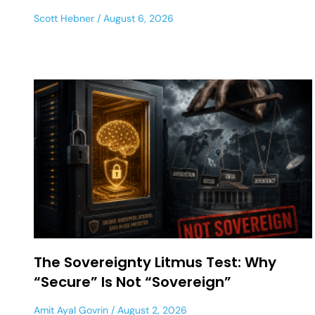
Scott Hebner
August 6, 2026
The Sovereignty Litmus Test: Why
“Secure” Is Not “Sovereign”
Amit Ayal Govrin
August 2, 2026