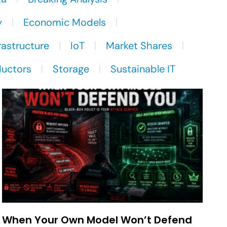
y
Economic Models
rastructure
IoT
Market Shares
uctors
Storage
Sustainable IT
When Your Own Model Won’t Defend