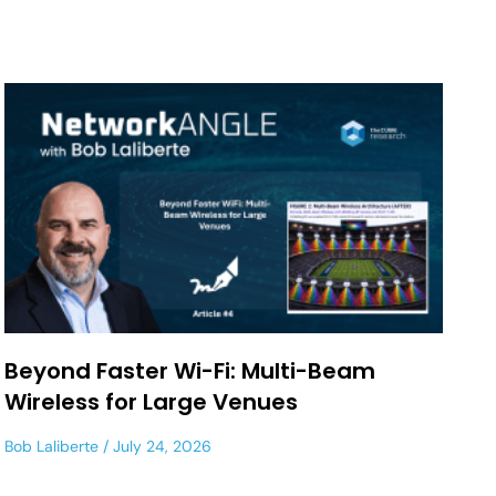
Beyond Faster Wi-Fi: Multi-Beam
Wireless for Large Venues
Bob Laliberte
July 24, 2026