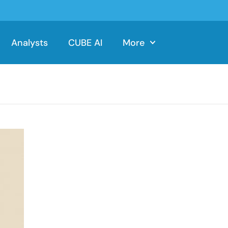
Analysts
CUBE AI
More