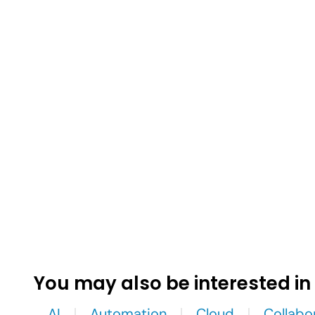
You may also be interested in
AI
Automation
Cloud
Collabo