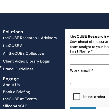
Solutions
theCUBE Research 
theCUBE Research + Advisory
Stay ahead of the curve 
theCUBE AI
team straight to your in
First Name
*
All theCUBE Collective
Client Video Library Login
t
Brand Guidelines
Work Email
*
Engage
About Us
Book a Briefing
theCUBE at Events
SiliconANGLE