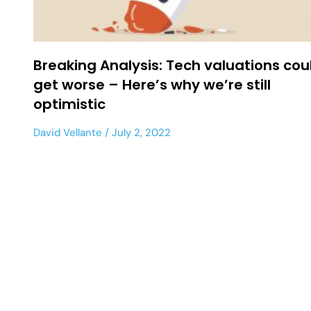
Breaking Analysis: Tech valuations cou
get worse – Here’s why we’re still
optimistic
David Vellante
July 2, 2022