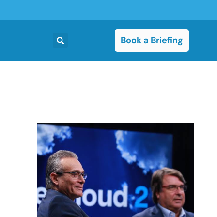
Book a Briefing