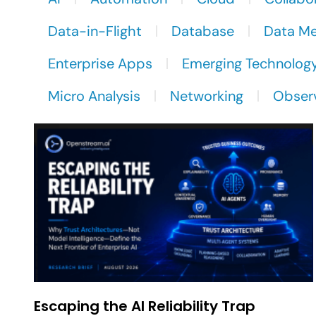
Data-in-Flight
Database
Data M
Enterprise Apps
Emerging Technolog
Micro Analysis
Networking
Observ
Escaping the AI Reliability Trap