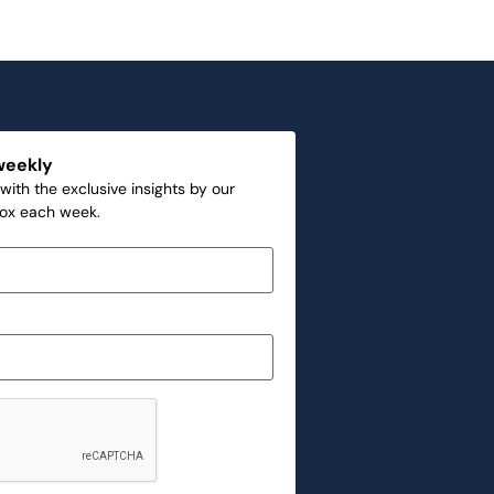
weekly
with the exclusive insights by our
box each week.