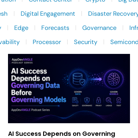
esh
Digital Engagement
Disaster Recover
y
Edge
Forecasts
Governance
Inf
ability
Processor
Security
Semicond
AI Success Depends on Governing