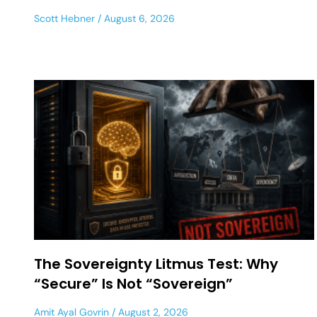
Scott Hebner
August 6, 2026
The Sovereignty Litmus Test: Why
“Secure” Is Not “Sovereign”
Amit Ayal Govrin
August 2, 2026