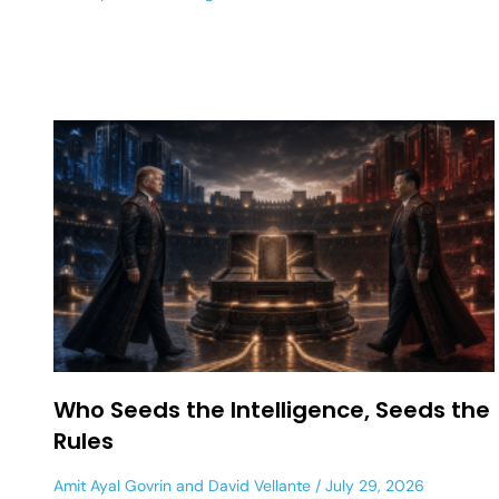
Who Seeds the Intelligence, Seeds the
Rules
Amit Ayal Govrin
and
David Vellante
July 29, 2026