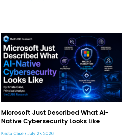
Microsoft Just Described What AI-
Native Cybersecurity Looks Like
Krista Case
July 27, 2026