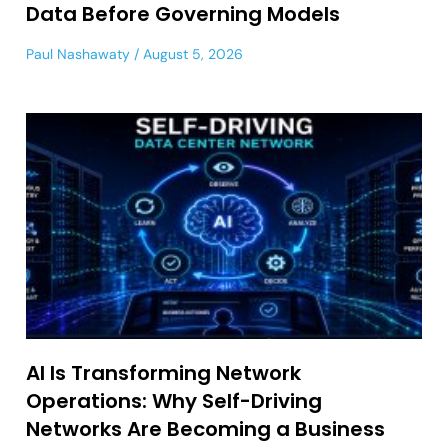
Data Before Governing Models
Paul Nashawaty
August 5, 2026
AI Is Transforming Network
Operations: Why Self-Driving
Networks Are Becoming a Business