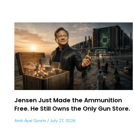
Jensen Just Made the Ammunition
Free. He Still Owns the Only Gun Store.
Amit Ayal Govrin
July 27, 2026