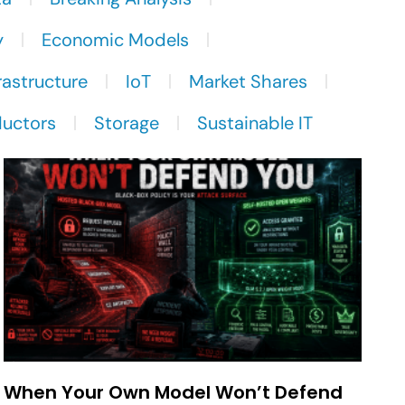
y
Economic Models
rastructure
IoT
Market Shares
uctors
Storage
Sustainable IT
When Your Own Model Won’t Defend