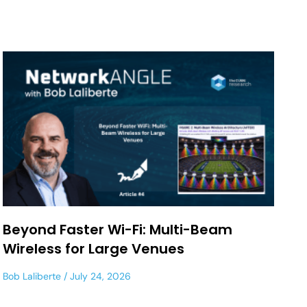
Beyond Faster Wi-Fi: Multi-Beam
Wireless for Large Venues
Bob Laliberte
July 24, 2026