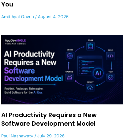
You
Amit Ayal Govrin
August 4, 2026
AI Productivity Requires a New
Software Development Model
Paul Nashawaty
July 29, 2026