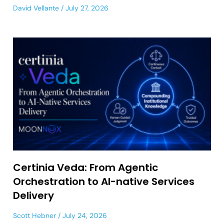
David Vellante
July 27, 2026
Certinia Veda: From Agentic
Orchestration to AI-native Services
Delivery
Scott Hebner
July 24, 2026