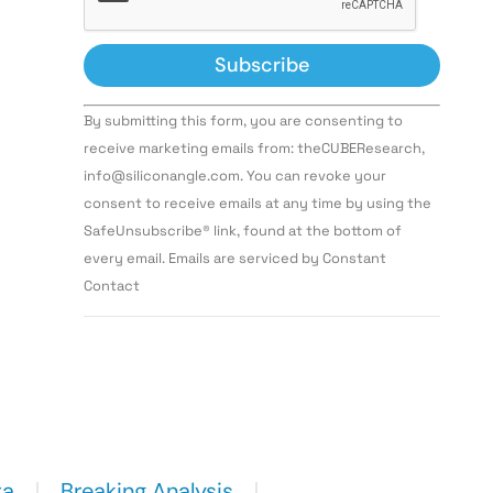
Constant
By submitting this form, you are consenting to
Contact
Use.
receive marketing emails from: theCUBEResearch,
Please
info@siliconangle.com. You can revoke your
leave
this field
consent to receive emails at any time by using the
blank.
SafeUnsubscribe® link, found at the bottom of
every email. Emails are serviced by Constant
Contact
ta
Breaking Analysis