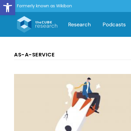
Open toolbar
Formerly known as Wikibon
Research
Podcasts
AS-A-SERVICE