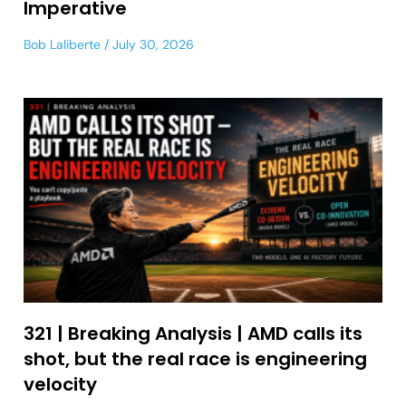
Imperative
Bob Laliberte
July 30, 2026
321 | Breaking Analysis | AMD calls its
shot, but the real race is engineering
velocity