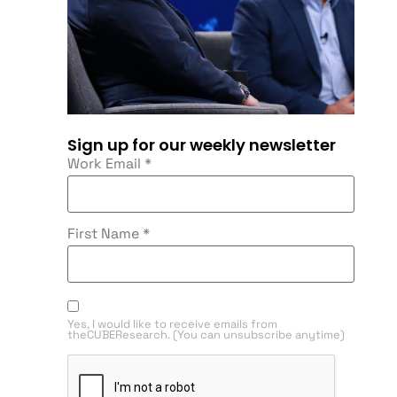
Sign up for our weekly newsletter
Work Email
*
First Name
*
Yes, I would like to receive emails from
theCUBEResearch. (You can unsubscribe anytime)