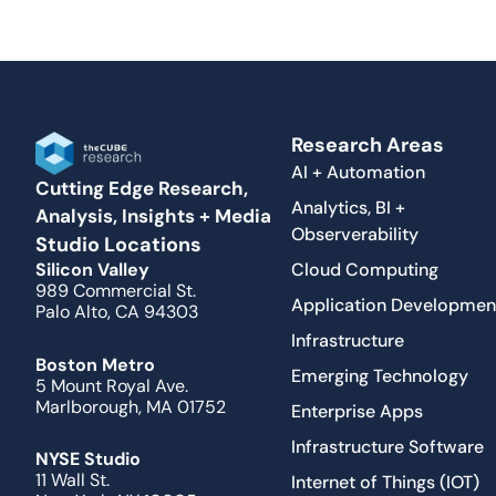
Research Areas
AI + Automation
Cutting Edge Research,
Analytics, BI +
Analysis, Insights + Media
Observerability
Studio Locations
Cloud Computing
Silicon Valley
989 Commercial St.
Application Developmen
Palo Alto, CA 94303
Infrastructure
Boston Metro
Emerging Technology
5 Mount Royal Ave.
Marlborough, MA 01752
Enterprise Apps
Infrastructure Software
NYSE Studio
11 Wall St.
Internet of Things (IOT)