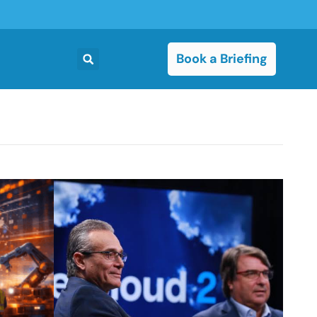
Book a Briefing