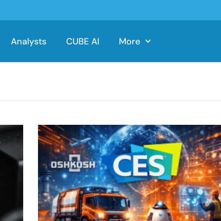
Analysts
CUBE AI
More