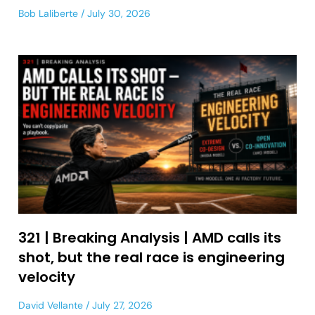
Bob Laliberte
July 30, 2026
321 | Breaking Analysis | AMD calls its
shot, but the real race is engineering
velocity
David Vellante
July 27, 2026