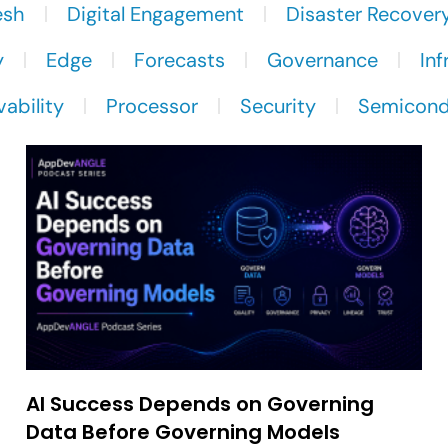
esh
Digital Engagement
Disaster Recover
y
Edge
Forecasts
Governance
Inf
ability
Processor
Security
Semicond
AI Success Depends on Governing
Data Before Governing Models