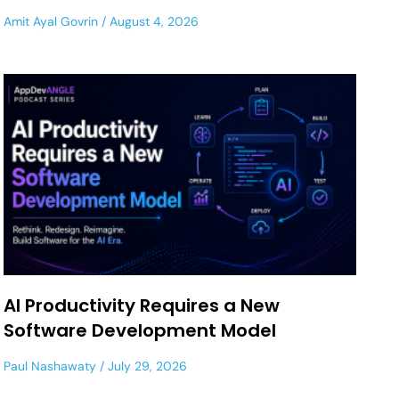
Amit Ayal Govrin
August 4, 2026
AI Productivity Requires a New
Software Development Model
Paul Nashawaty
July 29, 2026