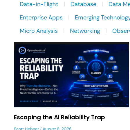
Data-in-Flight
Database
Data M
Enterprise Apps
Emerging Technolog
Micro Analysis
Networking
Observ
Escaping the AI Reliability Trap
Scott Hebner
August 6, 2026