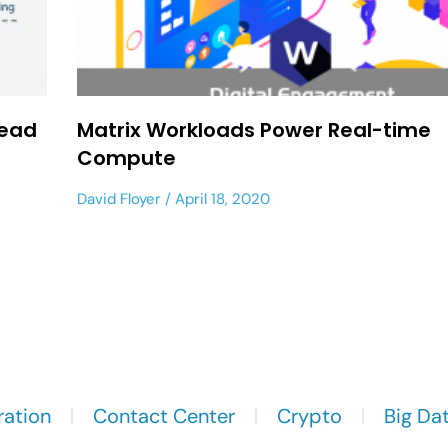
Dead
Matrix Workloads Power Real-time
Compute
David Floyer
April 18, 2020
ration
Contact Center
Crypto
Big Da