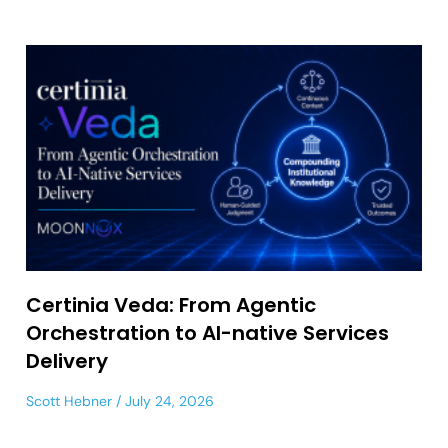
Certinia Veda: From Agentic
Orchestration to AI-native Services
Delivery
Scott Hebner
July 24, 2026