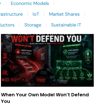
y
Economic Models
rastructure
IoT
Market Shares
uctors
Storage
Sustainable IT
When Your Own Model Won’t Defend
You