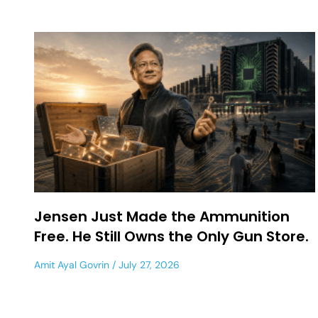
Jensen Just Made the Ammunition
Free. He Still Owns the Only Gun Store.
Amit Ayal Govrin
July 27, 2026