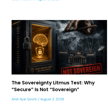
The Sovereignty Litmus Test: Why
“Secure” Is Not “Sovereign”
Amit Ayal Govrin
August 2, 2026