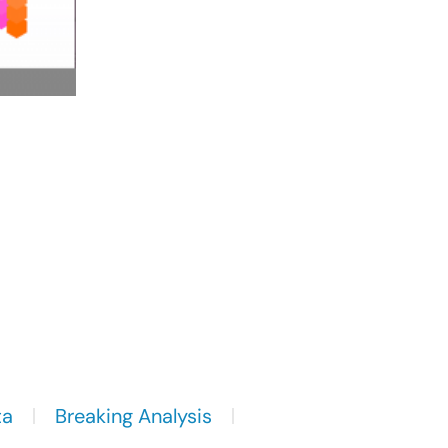
ta
Breaking Analysis