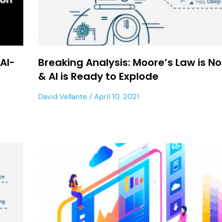
AI-
Breaking Analysis: Moore’s Law is N
& AI is Ready to Explode
David Vellante
April 10, 2021