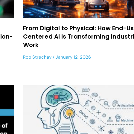
From Digital to Physical: How End-U
sion-
Centered AI Is Transforming Industri
Work
Rob Strechay
January 12, 2026