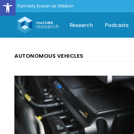
Open toolbar
Formerly known as Wikibon
Research
Podcasts
AUTONOMOUS VEHICLES