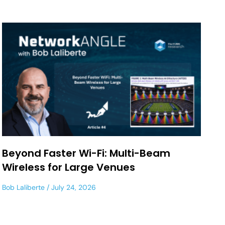
Beyond Faster Wi-Fi: Multi-Beam
Wireless for Large Venues
Bob Laliberte
July 24, 2026