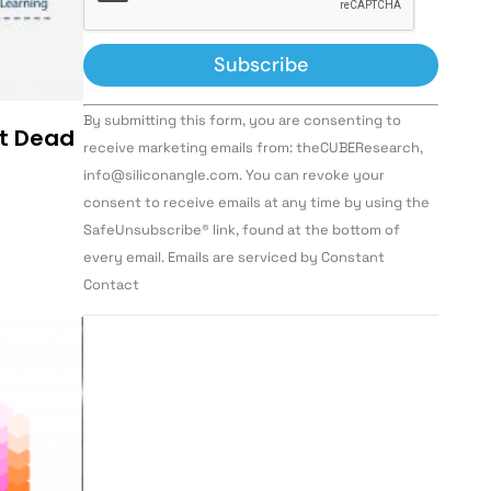
Constant
By submitting this form, you are consenting to
Contact
ot Dead
Use.
receive marketing emails from: theCUBEResearch,
Please
info@siliconangle.com. You can revoke your
leave
this field
consent to receive emails at any time by using the
blank.
SafeUnsubscribe® link, found at the bottom of
every email. Emails are serviced by Constant
Contact