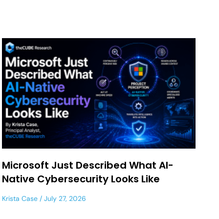
Microsoft Just Described What AI-
Native Cybersecurity Looks Like
Krista Case
July 27, 2026