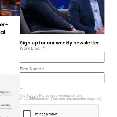
ser-
al
Sign up for our weekly newsletter
Work Email
*
First Name
*
Yes, I would like to receive emails from
theCUBEResearch. (You can unsubscribe anytime)