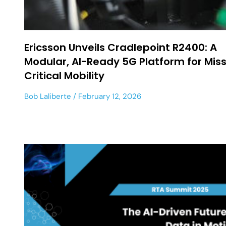
Ericsson Unveils Cradlepoint R2400: A
Modular, AI-Ready 5G Platform for Mis
Critical Mobility
Bob Laliberte
February 12, 2026