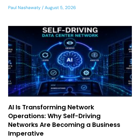
Paul Nashawaty
August 5, 2026
AI Is Transforming Network
Operations: Why Self-Driving
Networks Are Becoming a Business
Imperative