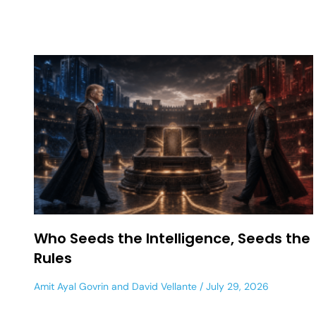
Who Seeds the Intelligence, Seeds the
Rules
Amit Ayal Govrin
and
David Vellante
July 29, 2026