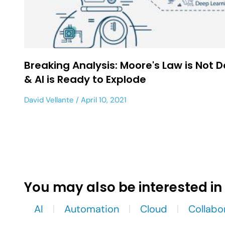
Breaking Analysis: Moore's Law is Not 
& AI is Ready to Explode
David Vellante
April 10, 2021
You may also be interested in
AI
Automation
Cloud
Collabo