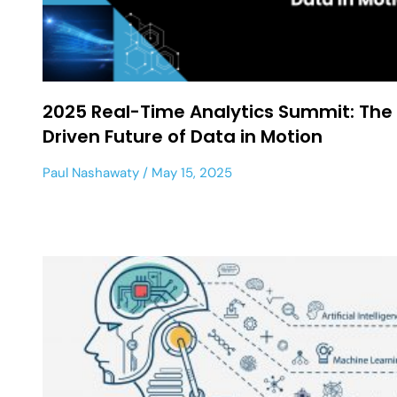
2025 Real-Time Analytics Summit: The 
Driven Future of Data in Motion
Paul Nashawaty
May 15, 2025