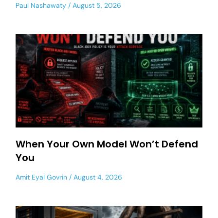
Paul Nashawaty
August 5, 2026
When Your Own Model Won’t Defend
You
Amit Eyal Govrin
August 4, 2026