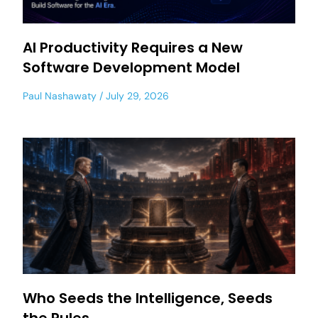
AI Productivity Requires a New
Software Development Model
Paul Nashawaty
July 29, 2026
Who Seeds the Intelligence, Seeds