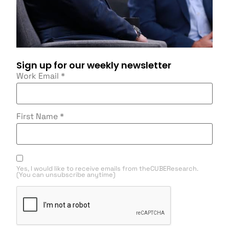
Sign up for our weekly newsletter
Work Email
*
First Name
*
Yes, I would like to receive emails from theCUBEResearch.
(You can unsubscribe anytime)