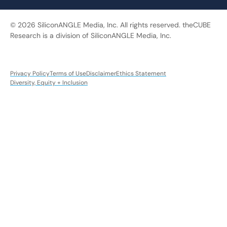
© 2026 SiliconANGLE Media, Inc. All rights reserved. theCUBE
Research is a division of SiliconANGLE Media, Inc.
Privacy Policy
Terms of Use
Disclaimer
Ethics Statement
Diversity, Equity + Inclusion