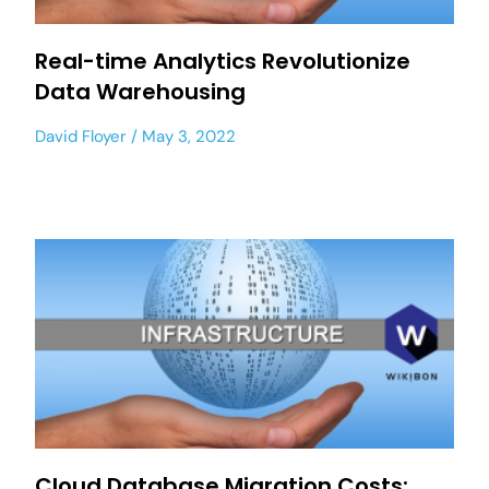
Real-time Analytics Revolutionize
Data Warehousing
David Floyer
May 3, 2022
Cloud Database Migration Costs: