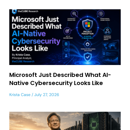
Microsoft Just Described What AI-
Native Cybersecurity Looks Like
Krista Case
July 27, 2026