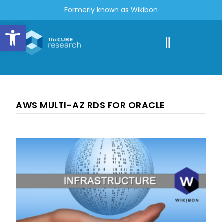
Formerly known as Wikibon
Open toolbar
AWS MULTI-AZ RDS FOR ORACLE