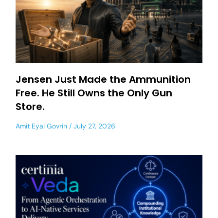
Jensen Just Made the Ammunition
Free. He Still Owns the Only Gun
Store.
Amit Eyal Govrin
July 27, 2026