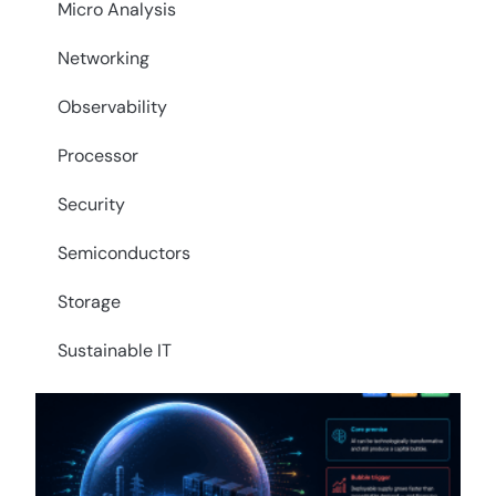
Micro Analysis
Networking
Observability
Processor
Security
Semiconductors
Storage
Sustainable IT