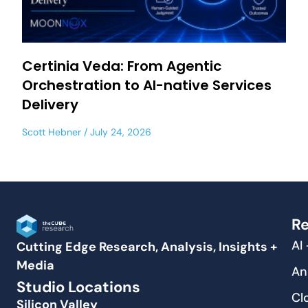
Certinia Veda: From Agentic
Orchestration to AI-native Services
Delivery
Scott Hebner
July 24, 2026
Re
AI
Cutting Edge Research, Analysis, Insights +
Media
An
Studio Locations
Cl
Silicon Valley