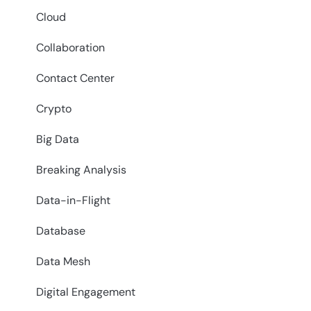
Cloud
Collaboration
Contact Center
Crypto
Big Data
Breaking Analysis
Data-in-Flight
Database
Data Mesh
Digital Engagement