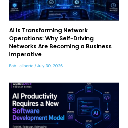
AI Is Transforming Network
Operations: Why Self-Driving
Networks Are Becoming a Business
Imperative
Bob Laliberte
July 30, 2026