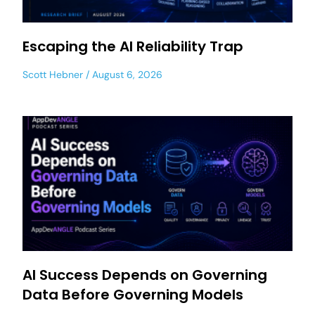
Escaping the AI Reliability Trap
Scott Hebner
August 6, 2026
AI Success Depends on Governing
Data Before Governing Models