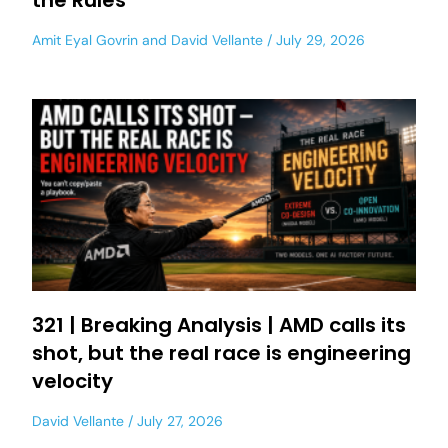
the Rules
Amit Eyal Govrin
and
David Vellante
July 29, 2026
321 | Breaking Analysis | AMD calls its
shot, but the real race is engineering
velocity
David Vellante
July 27, 2026