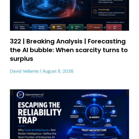
322 | Breaking Analysis | Forecasting
the AI bubble: When scarcity turns to
surplus
David Vellante
August 8, 2026