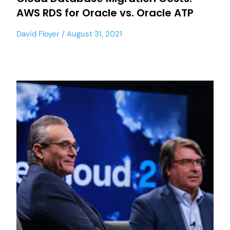
AWS RDS for Oracle vs. Oracle ATP
David Floyer
August 31, 2021