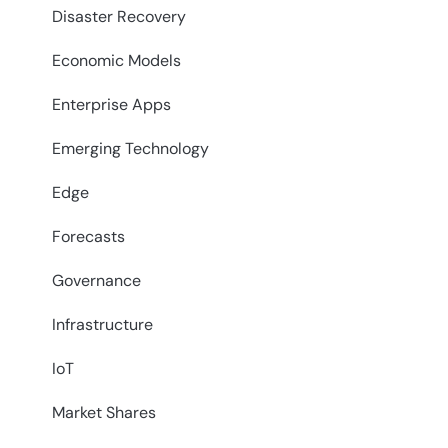
Disaster Recovery
Economic Models
Enterprise Apps
Emerging Technology
Edge
Forecasts
Governance
Infrastructure
IoT
Market Shares