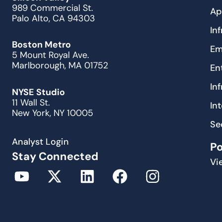
989 Commercial St.
Ap
Palo Alto, CA 94303
In
Boston Metro
Em
5 Mount Royal Ave.
Marlborough, MA 01752
En
In
NYSE Studio
11 Wall St.
In
New York, NY 10005
Se
Analyst Login
P
Stay Connected
Vi