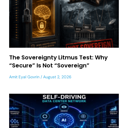
The Sovereignty Litmus Test: Why
“Secure” Is Not “Sovereign”
Amit Eyal Govrin
August 2, 2026