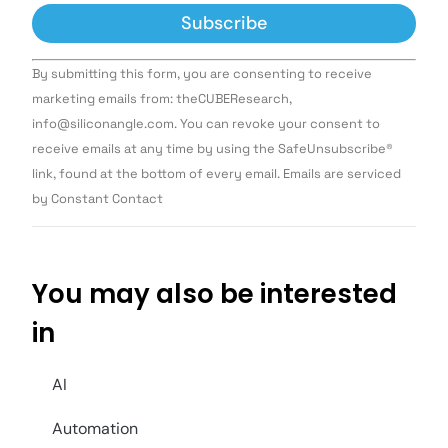
Constant
By submitting this form, you are consenting to receive
Contact
Use.
marketing emails from: theCUBEResearch,
Please
info@siliconangle.com. You can revoke your consent to
leave
this field
receive emails at any time by using the SafeUnsubscribe®
blank.
link, found at the bottom of every email. Emails are serviced
by Constant Contact
You may also be interested
in
AI
Automation