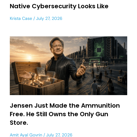
Native Cybersecurity Looks Like
Krista Case
July 27, 2026
Jensen Just Made the Ammunition
Free. He Still Owns the Only Gun
Store.
Amit Ayal Govrin
July 27, 2026