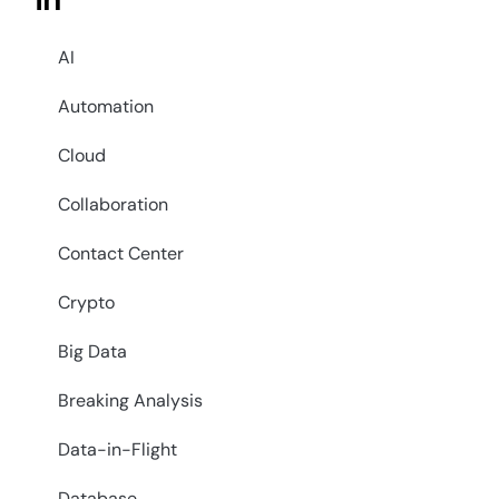
in
AI
Automation
Cloud
Collaboration
Contact Center
Crypto
Big Data
Breaking Analysis
Data-in-Flight
Database