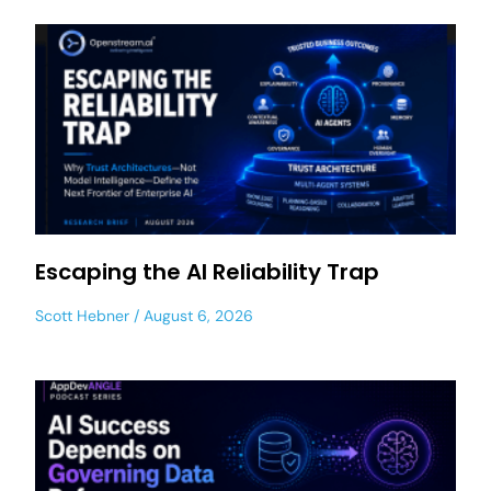
Escaping the AI Reliability Trap
Scott Hebner
August 6, 2026