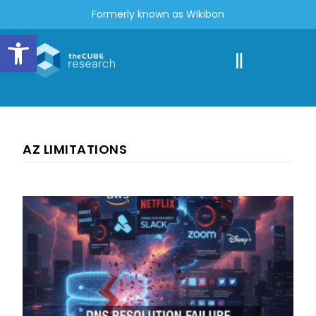
Formerly known as Wikibon
Open toolbar
AZ LIMITATIONS