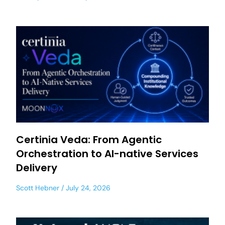
Certinia Veda: From Agentic
Orchestration to AI-native Services
Delivery
Scott Hebner
July 24, 2026