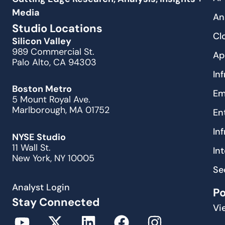
Media
An
Studio Locations
Cl
Silicon Valley
989 Commercial St.
Ap
Palo Alto, CA 94303
In
Boston Metro
Em
5 Mount Royal Ave.
Marlborough, MA 01752
En
In
NYSE Studio
11 Wall St.
In
New York, NY 10005
Se
Analyst Login
P
Stay Connected
Vi