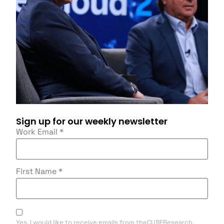
Sign up for our weekly newsletter
Work Email
*
First Name
*
Yes, I would like to receive emails from theCUBEResearch.