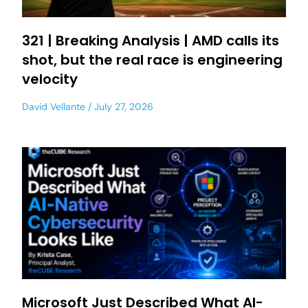
321 | Breaking Analysis | AMD calls its
shot, but the real race is engineering
velocity
David Vellante
July 27, 2026
Microsoft Just Described What AI-