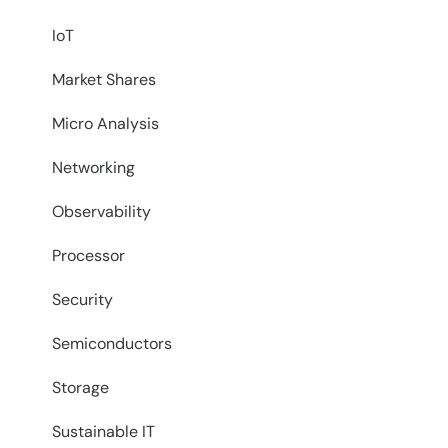
IoT
Market Shares
Micro Analysis
Networking
Observability
Processor
Security
Semiconductors
Storage
Sustainable IT