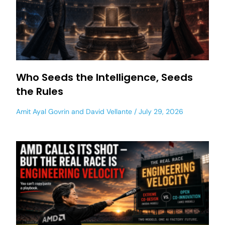
Who Seeds the Intelligence, Seeds
the Rules
Amit Ayal Govrin
and
David Vellante
July 29, 2026