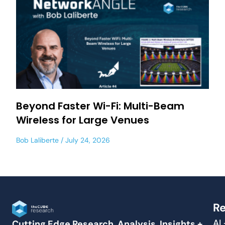
Beyond Faster Wi-Fi: Multi-Beam
Wireless for Large Venues
Bob Laliberte
July 24, 2026
Re
AI
Cutting Edge Research, Analysis, Insights +