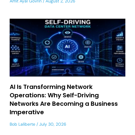
Amit Ayal Govrin
August 2, 2026
AI Is Transforming Network
Operations: Why Self-Driving
Networks Are Becoming a Business
Imperative
Bob Laliberte
July 30, 2026