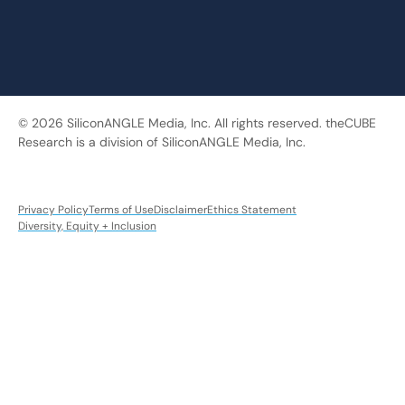
© 2026 SiliconANGLE Media, Inc. All rights reserved. theCUBE
Research is a division of SiliconANGLE Media, Inc.
Privacy Policy
Terms of Use
Disclaimer
Ethics Statement
Diversity, Equity + Inclusion