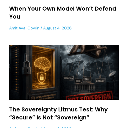
When Your Own Model Won’t Defend
You
Amit Ayal Govrin
August 4, 2026
The Sovereignty Litmus Test: Why
“Secure” Is Not “Sovereign”