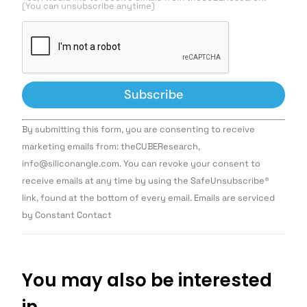
(You can unsubscribe anytime)
Constant
By submitting this form, you are consenting to receive
Contact
Use.
marketing emails from: theCUBEResearch,
Please
info@siliconangle.com. You can revoke your consent to
leave
this field
receive emails at any time by using the SafeUnsubscribe®
blank.
link, found at the bottom of every email. Emails are serviced
by Constant Contact
You may also be interested