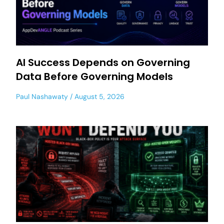
AI Success Depends on Governing
Data Before Governing Models
Paul Nashawaty
August 5, 2026