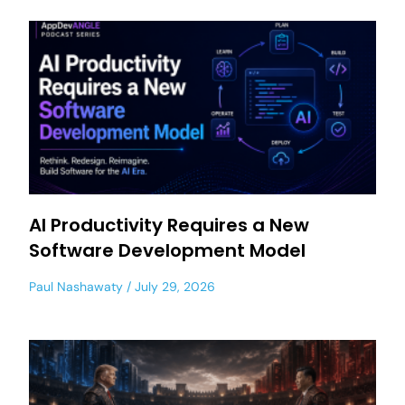
AI Productivity Requires a New
Software Development Model
Paul Nashawaty
July 29, 2026