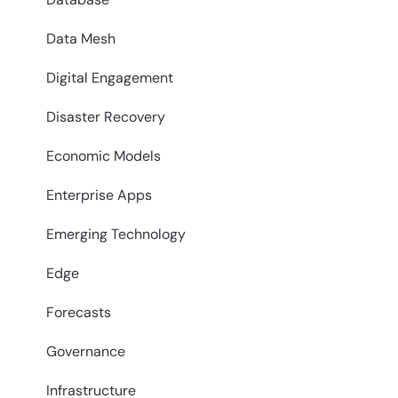
Data Mesh
Digital Engagement
Disaster Recovery
Economic Models
Enterprise Apps
Emerging Technology
Edge
Forecasts
Governance
Infrastructure