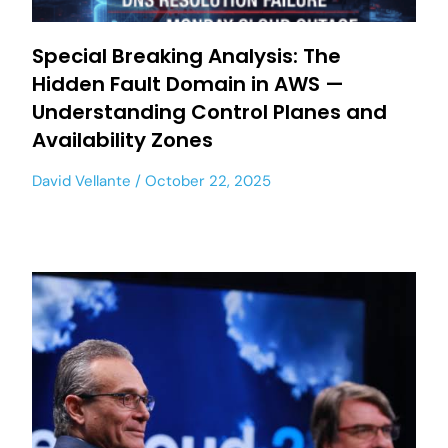
Special Breaking Analysis: The
Hidden Fault Domain in AWS —
Understanding Control Planes and
Availability Zones
David Vellante
October 22, 2025