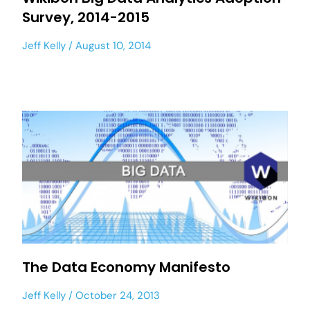
Survey, 2014-2015
Jeff Kelly
August 10, 2014
The Data Economy Manifesto
Jeff Kelly
October 24, 2013