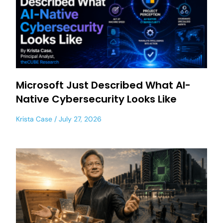
Microsoft Just Described What AI-
Native Cybersecurity Looks Like
Krista Case
July 27, 2026