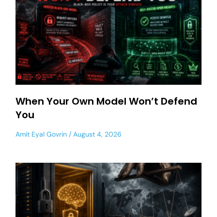
When Your Own Model Won’t Defend
You
Amit Eyal Govrin
August 4, 2026