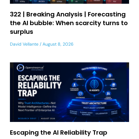
322 | Breaking Analysis | Forecasting
the AI bubble: When scarcity turns to
surplus
David Vellante
August 8, 2026
Escaping the AI Reliability Trap