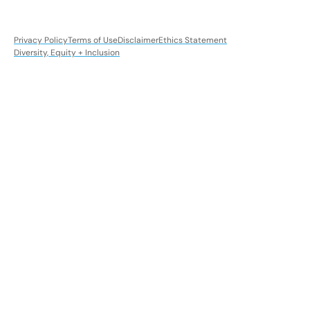
Privacy Policy
Terms of Use
Disclaimer
Ethics Statement
Diversity, Equity + Inclusion