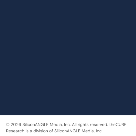
© 2026 SiliconANGLE Media, Inc. All rights reserved. theCUBE
Research is a division of SiliconANGLE Media, Inc.