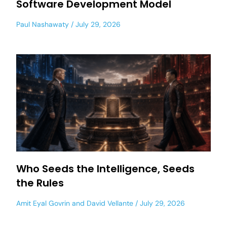
Software Development Model
Paul Nashawaty
July 29, 2026
Who Seeds the Intelligence, Seeds
the Rules
Amit Eyal Govrin
and
David Vellante
July 29, 2026