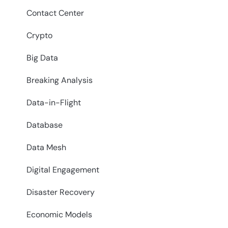
Contact Center
Crypto
Big Data
Breaking Analysis
Data-in-Flight
Database
Data Mesh
Digital Engagement
Disaster Recovery
Economic Models