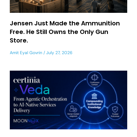
Jensen Just Made the Ammunition
Free. He Still Owns the Only Gun
Store.
Amit Eyal Govrin
July 27, 2026