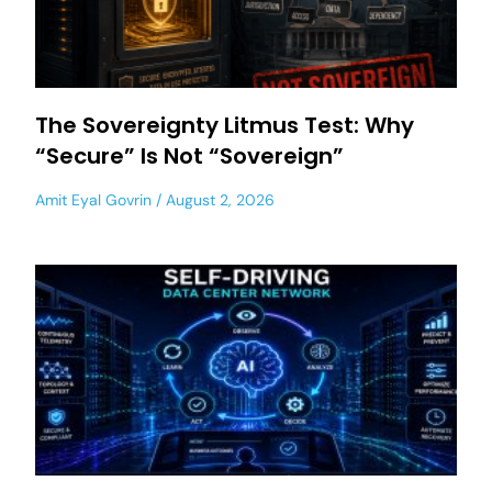
The Sovereignty Litmus Test: Why
“Secure” Is Not “Sovereign”
Amit Eyal Govrin
August 2, 2026