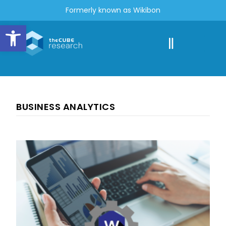
Formerly known as Wikibon
Open toolbar
BUSINESS ANALYTICS