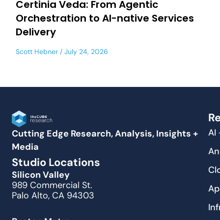
Certinia Veda: From Agentic
Orchestration to AI-native Services
Delivery
Scott Hebner
July 24, 2026
Re
AI
Cutting Edge Research, Analysis, Insights +
Media
An
Studio Locations
Cl
Silicon Valley
989 Commercial St.
Ap
Palo Alto, CA 94303
In