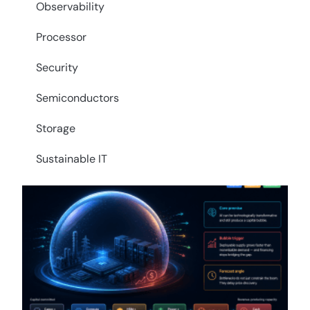
Observability
Processor
Security
Semiconductors
Storage
Sustainable IT