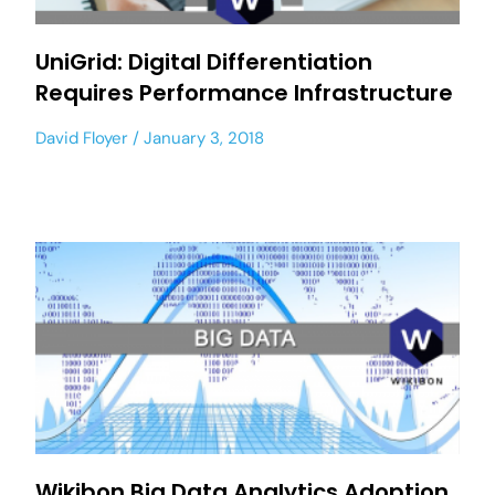
UniGrid: Digital Differentiation
Requires Performance Infrastructure
David Floyer
January 3, 2018
Wikibon Big Data Analytics Adoption