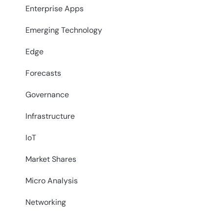
Enterprise Apps
Emerging Technology
Edge
Forecasts
Governance
Infrastructure
IoT
Market Shares
Micro Analysis
Networking