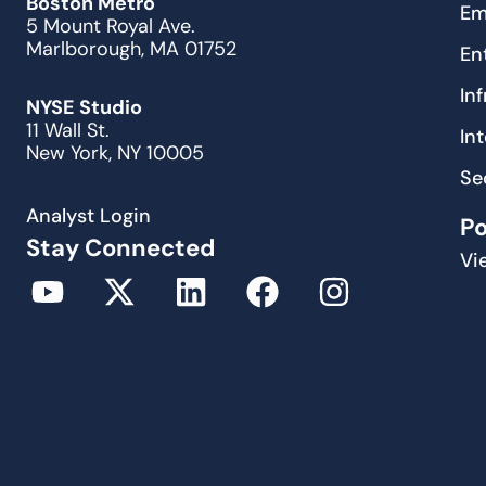
Boston Metro
Em
5 Mount Royal Ave.
Marlborough, MA 01752
En
In
NYSE Studio
11 Wall St.
In
New York, NY 10005
Se
Analyst Login
P
Stay Connected
Vi