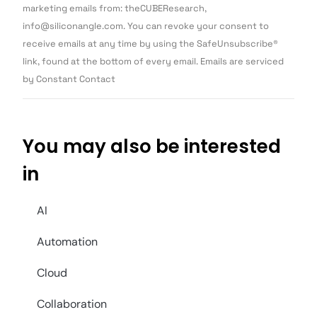
Use.
marketing emails from: theCUBEResearch,
Please
info@siliconangle.com. You can revoke your consent to
leave
this field
receive emails at any time by using the SafeUnsubscribe®
blank.
link, found at the bottom of every email. Emails are serviced
by Constant Contact
You may also be interested
in
AI
Automation
Cloud
Collaboration