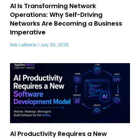
AI Is Transforming Network
Operations: Why Self-Driving
Networks Are Becoming a Business
Imperative
Bob Laliberte
July 30, 2026
AI Productivity Requires a New