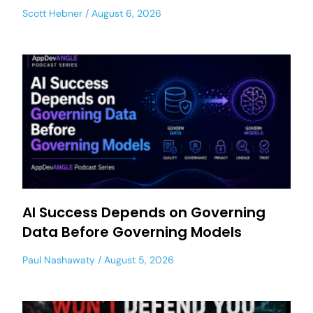
Scott Hebner
August 6, 2026
AI Success Depends on Governing
Data Before Governing Models
Paul Nashawaty
August 5, 2026