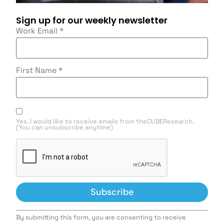
Sign up for our weekly newsletter
Work Email
*
First Name
*
Yes, I would like to receive emails from theCUBEResearch.
(You can unsubscribe anytime)
Constant
By submitting this form, you are consenting to receive
Contact