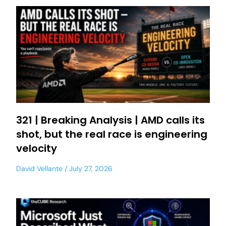
321 | Breaking Analysis | AMD calls its
shot, but the real race is engineering
velocity
David Vellante
July 27, 2026